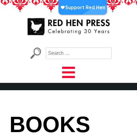
Skip
to
content
Red Hen Press
LA’s Oldest Nonprofit Literary Publisher
BOOKS