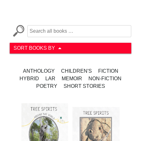
SORT BOOKS BY
ANTHOLOGY
CHILDREN'S
FICTION
HYBRID
LAR
MEMOIR
NON-FICTION
POETRY
SHORT STORIES