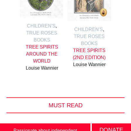
CHILDREN'S
,
CHILDREN'S
,
TRUE ROSES
TRUE ROSES
BOOKS
BOOKS
TREE SPIRITS
TREE SPIRITS
AROUND THE
(2ND EDITION)
WORLD
Louise Wannier
Louise Wannier
MUST READ
DONATE
Passionate about independent