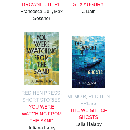
DROWNED HERE
SEX AUGURY
Francesca Bell, Max
C Bain
Sessner
RED HEN PRESS
,
MEMOIR
,
RED HEN
SHORT STORIES
PRESS
YOU WERE
THE WEIGHT OF
WATCHING FROM
GHOSTS
THE SAND
Laila Halaby
Juliana Lamy