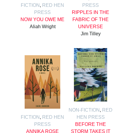
FICTION
,
RED HEN
PRESS
PRESS
RIPPLES IN THE
NOW YOU OWE ME
FABRIC OF THE
Aliah Wright
UNIVERSE
Jim Tilley
NON-FICTION
,
RED
FICTION
,
RED HEN
HEN PRESS
PRESS
BEFORE THE
ANNIKA ROSE
STORM TAKES IT