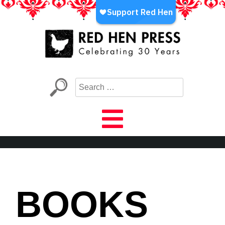
Skip
to
content
Red Hen Press
LA’s Oldest Nonprofit Literary Publisher
BOOKS