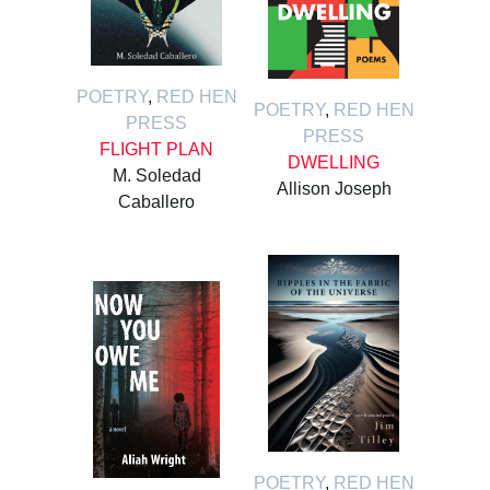
POETRY
,
RED HEN
POETRY
,
RED HEN
PRESS
PRESS
FLIGHT PLAN
DWELLING
M. Soledad
Allison Joseph
Caballero
POETRY
,
RED HEN