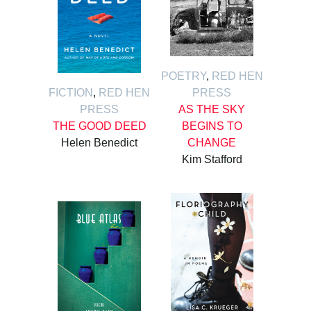
POETRY
,
RED HEN
FICTION
,
RED HEN
PRESS
PRESS
AS THE SKY
THE GOOD DEED
BEGINS TO
Helen Benedict
CHANGE
Kim Stafford