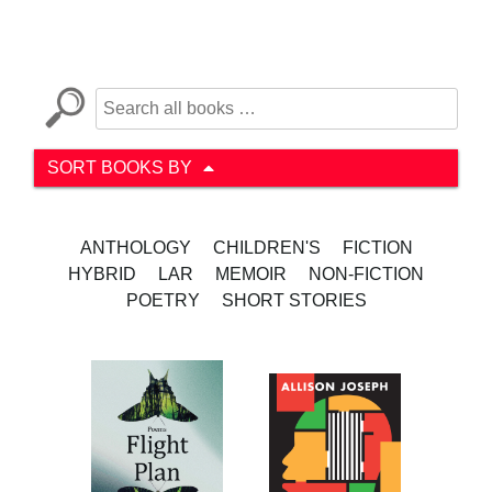
SORT BOOKS BY
ANTHOLOGY
CHILDREN'S
FICTION
HYBRID
LAR
MEMOIR
NON-FICTION
POETRY
SHORT STORIES