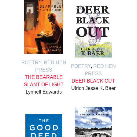
POETRY
,
RED HEN
POETRY
,
RED HEN
PRESS
PRESS
THE BEARABLE
DEER BLACK OUT
SLANT OF LIGHT
Ulrich Jesse K. Baer
Lynnell Edwards