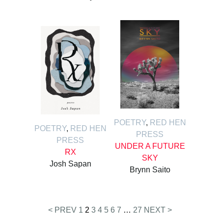
POETRY
,
RED HEN
POETRY
,
RED HEN
PRESS
PRESS
UNDER A FUTURE
RX
SKY
Josh Sapan
Brynn Saito
Posts
< PREV
1
2
3
4
5
6
7
…
27
NEXT >