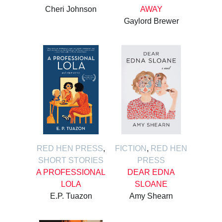
Cheri Johnson
AWAY
Gaylord Brewer
RED HEN PRESS
,
FICTION
,
RED HEN
SHORT STORIES
PRESS
A PROFESSIONAL
DEAR EDNA
LOLA
SLOANE
E.P. Tuazon
Amy Shearn