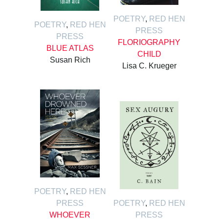
POETRY
,
RED HEN
POETRY
,
RED HEN
PRESS
PRESS
FLORIOGRAPHY
BLUE ATLAS
CHILD
Susan Rich
Lisa C. Krueger
POETRY
,
RED HEN
PRESS
POETRY
,
RED HEN
WHOEVER
PRESS