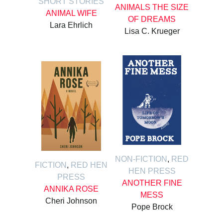
SHORT STORIES
ANIMALS THE SIZE
ANIMAL WIFE
OF DREAMS
Lara Ehrlich
Lisa C. Krueger
NON-FICTION
,
RED
FICTION
,
RED HEN
HEN PRESS
PRESS
ANOTHER FINE
ANNIKA ROSE
MESS
Cheri Johnson
Pope Brock