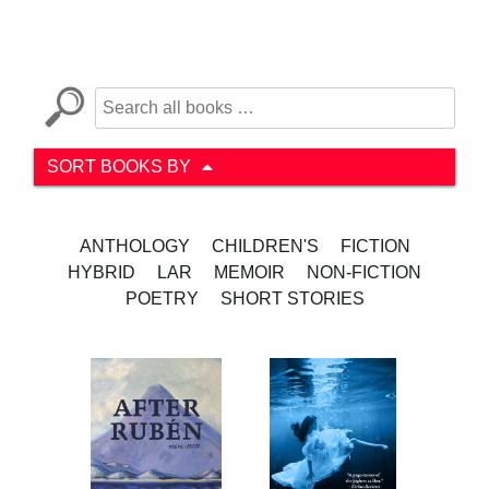
SORT BOOKS BY
ANTHOLOGY
CHILDREN'S
FICTION
HYBRID
LAR
MEMOIR
NON-FICTION
POETRY
SHORT STORIES