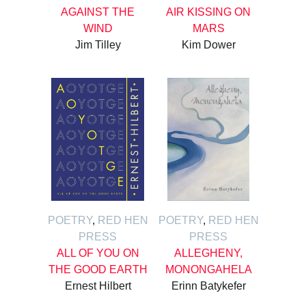
AGAINST THE
AIR KISSING ON
WIND
MARS
Jim Tilley
Kim Dower
POETRY
,
RED HEN
POETRY
,
RED HEN
PRESS
PRESS
ALL OF YOU ON
ALLEGHENY,
THE GOOD EARTH
MONONGAHELA
Ernest Hilbert
Erinn Batykefer