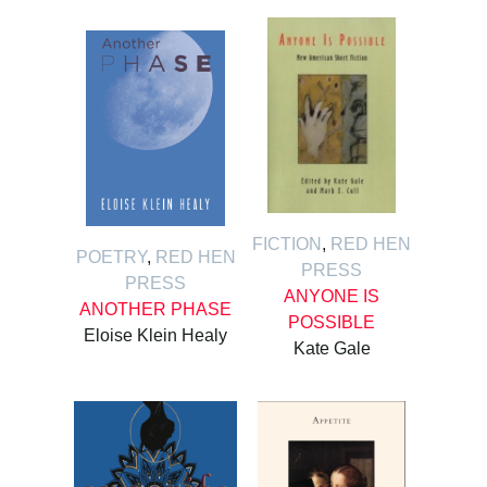
FICTION
,
RED HEN
POETRY
,
RED HEN
PRESS
PRESS
ANYONE IS
ANOTHER PHASE
POSSIBLE
Eloise Klein Healy
Kate Gale