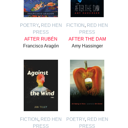
POETRY
,
RED HEN
FICTION
,
RED HEN
PRESS
PRESS
AFTER RUBÉN
AFTER THE DAM
Francisco Aragón
Amy Hassinger
FICTION
,
RED HEN
POETRY
,
RED HEN
PRESS
PRESS