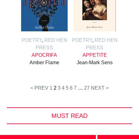
POETRY
,
RED HEN
POETRY
,
RED HEN
PRESS
PRESS
APOCRIFA
APPETITE
Amber Flame
Jean-Mark Sens
Posts
< PREV
1
2
3
4
5
6
7
…
27
NEXT >
pagination
MUST READ