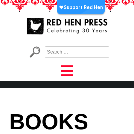
Skip
to
content
Red Hen Press
LA’s Oldest Nonprofit Literary Publisher
BOOKS