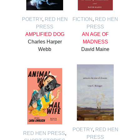
POETRY
,
RED HEN
FICTION
,
RED HEN
PRESS
PRESS
AMPLIFIED DOG
AN AGE OF
Charles Harper
MADNESS
Webb
David Maine
POETRY
,
RED HEN
RED HEN PRESS
,
PRESS