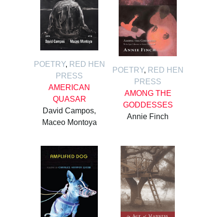
POETRY
,
RED HEN
POETRY
,
RED HEN
PRESS
PRESS
AMERICAN
AMONG THE
QUASAR
GODDESSES
David Campos,
Annie Finch
Maceo Montoya