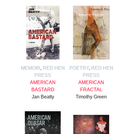
MEMOIR
,
RED HEN
POETRY
,
RED HEN
PRESS
PRESS
AMERICAN
AMERICAN
BASTARD
FRACTAL
Jan Beatty
Timothy Green