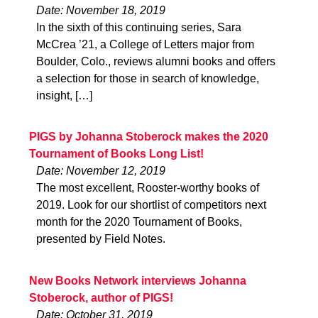
Date: November 18, 2019
In the sixth of this continuing series, Sara
McCrea ’21, a College of Letters major from
Boulder, Colo., reviews alumni books and offers
a selection for those in search of knowledge,
insight, […]
PIGS by Johanna Stoberock makes the 2020
Tournament of Books Long List!
Date: November 12, 2019
The most excellent, Rooster-worthy books of
2019. Look for our shortlist of competitors next
month for the 2020 Tournament of Books,
presented by Field Notes.
New Books Network interviews Johanna
Stoberock, author of PIGS!
Date: October 31, 2019