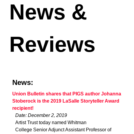
News &
Reviews
News:
Union Bulletin shares that PIGS author Johanna
Stoberock is the 2019 LaSalle Storyteller Award
recipient!
Date: December 2, 2019
Artist Trust today named Whitman
College Senior Adjunct Assistant Professor of