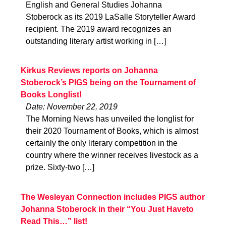
English and General Studies Johanna
Stoberock as its 2019 LaSalle Storyteller Award
recipient. The 2019 award recognizes an
outstanding literary artist working in […]
Kirkus Reviews reports on Johanna
Stoberock’s PIGS being on the Tournament of
Books Longlist!
Date: November 22, 2019
The Morning News has unveiled the longlist for
their 2020 Tournament of Books, which is almost
certainly the only literary competition in the
country where the winner receives livestock as a
prize. Sixty-two […]
The Wesleyan Connection includes PIGS author
Johanna Stoberock in their “You Just Haveto
Read This…” list!