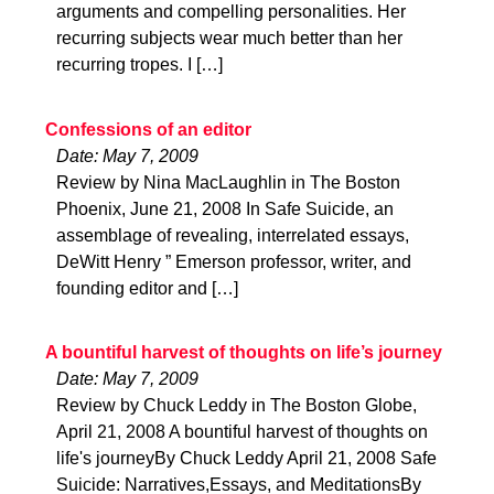
arguments and compelling personalities. Her
recurring subjects wear much better than her
recurring tropes. I […]
Confessions of an editor
Date: May 7, 2009
Review by Nina MacLaughlin in The Boston
Phoenix, June 21, 2008 In Safe Suicide, an
assemblage of revealing, interrelated essays,
DeWitt Henry ” Emerson professor, writer, and
founding editor and […]
A bountiful harvest of thoughts on life’s journey
Date: May 7, 2009
Review by Chuck Leddy in The Boston Globe,
April 21, 2008 A bountiful harvest of thoughts on
life's journeyBy Chuck Leddy April 21, 2008 Safe
Suicide: Narratives,Essays, and MeditationsBy