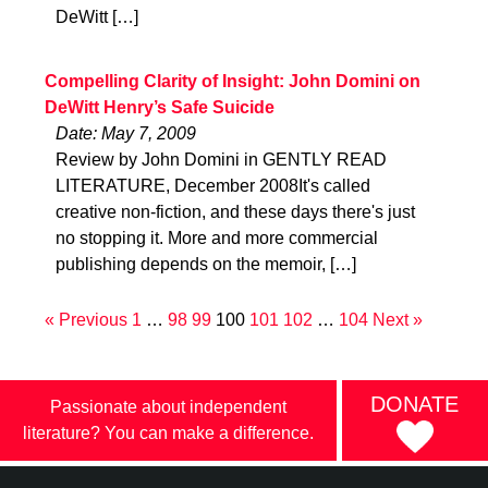
DeWitt […]
Compelling Clarity of Insight: John Domini on
DeWitt Henry’s Safe Suicide
Date: May 7, 2009
Review by John Domini in GENTLY READ
LITERATURE, December 2008It's called
creative non-fiction, and these days there's just
no stopping it. More and more commercial
publishing depends on the memoir, […]
« Previous
1
…
98
99
100
101
102
…
104
Next »
DONATE
Passionate about independent
literature? You can make a difference.