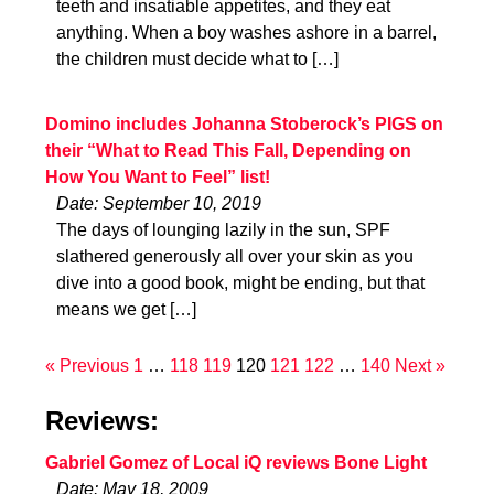
teeth and insatiable appetites, and they eat
anything. When a boy washes ashore in a barrel,
the children must decide what to […]
Domino includes Johanna Stoberock’s PIGS on
their “What to Read This Fall, Depending on
How You Want to Feel” list!
Date: September 10, 2019
The days of lounging lazily in the sun, SPF
slathered generously all over your skin as you
dive into a good book, might be ending, but that
means we get […]
« Previous
1
…
118
119
120
121
122
…
140
Next »
Reviews:
Gabriel Gomez of Local iQ reviews Bone Light
Date: May 18, 2009