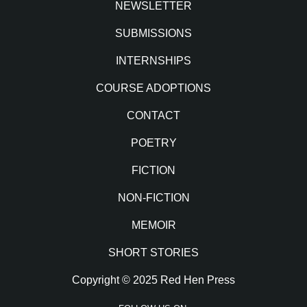
NEWSLETTER
SUBMISSIONS
INTERNSHIPS
COURSE ADOPTIONS
CONTACT
POETRY
FICTION
NON-FICTION
MEMOIR
SHORT STORIES
Copyright © 2025 Red Hen Press