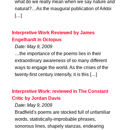
what do we really mean when we say nature and
natural?…As the inaugural publication of Arktoi
[…]
Interpretive Work Reviewed by James
Engelhardt in Octopus
Date: May 9, 2009
…the importance of the poems lies in their
extraordinary awareness of so many different
ways to engage the world. As the crises of the
twenty-first century intensify, it is this […]
Interpretive Work: reviewed in The Constant
Critic by Jordan Davis
Date: May 9, 2009
Bradfield's poems are stocked full of unfamiliar
words, statistically-improbable phrases,
sonorous lines, shapely stanzas, endearing