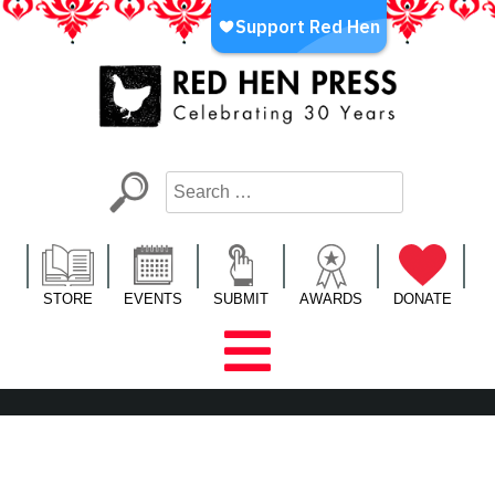
Skip
to
content
Red Hen Press
LA’s Oldest Nonprofit Literary Publisher
STORE
EVENTS
SUBMIT
AWARDS
DONATE