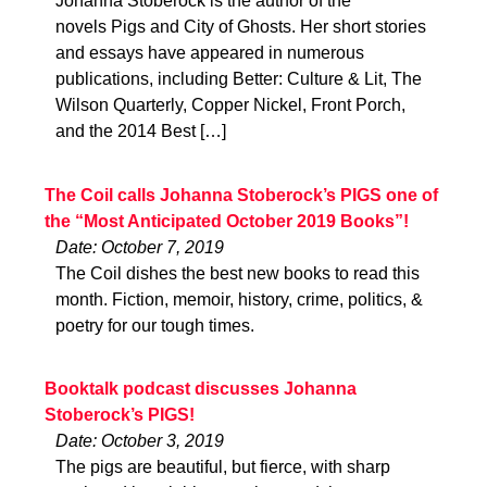
Johanna Stoberock is the author of the
novels Pigs and City of Ghosts. Her short stories
and essays have appeared in numerous
publications, including Better: Culture & Lit, The
Wilson Quarterly, Copper Nickel, Front Porch,
and the 2014 Best […]
The Coil calls Johanna Stoberock’s PIGS one of
the “Most Anticipated October 2019 Books”!
Date: October 7, 2019
The Coil dishes the best new books to read this
month. Fiction, memoir, history, crime, politics, &
poetry for our tough times.
Booktalk podcast discusses Johanna
Stoberock’s PIGS!
Date: October 3, 2019
The pigs are beautiful, but fierce, with sharp