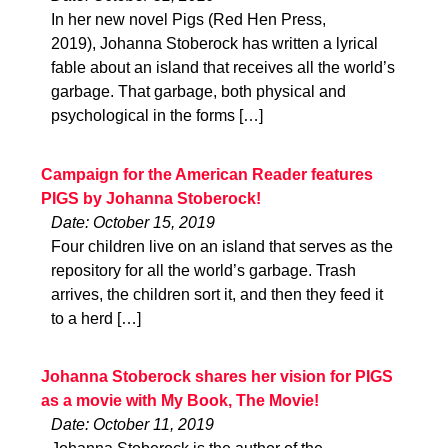
In her new novel Pigs (Red Hen Press,
2019), Johanna Stoberock has written a lyrical
fable about an island that receives all the world’s
garbage. That garbage, both physical and
psychological in the forms […]
Campaign for the American Reader features
PIGS by Johanna Stoberock!
Date: October 15, 2019
Four children live on an island that serves as the
repository for all the world’s garbage. Trash
arrives, the children sort it, and then they feed it
to a herd […]
Johanna Stoberock shares her vision for PIGS
as a movie with My Book, The Movie!
Date: October 11, 2019