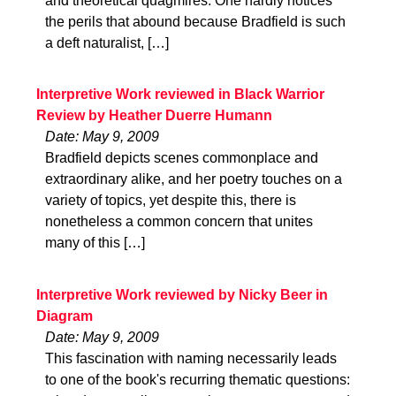
and theoretical quagmires. One hardly notices
the perils that abound because Bradfield is such
a deft naturalist, […]
Interpretive Work reviewed in Black Warrior
Review by Heather Duerre Humann
Date: May 9, 2009
Bradfield depicts scenes commonplace and
extraordinary alike, and her poetry touches on a
variety of topics, yet despite this, there is
nonetheless a common concern that unites
many of this […]
Interpretive Work reviewed by Nicky Beer in
Diagram
Date: May 9, 2009
This fascination with naming necessarily leads
to one of the book's recurring thematic questions: