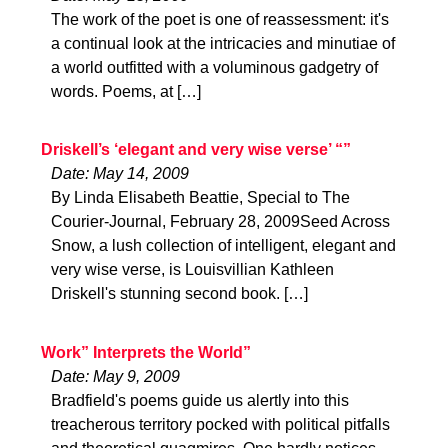
The work of the poet is one of reassessment: it's
a continual look at the intricacies and minutiae of
a world outfitted with a voluminous gadgetry of
words. Poems, at […]
Driskell’s ‘elegant and very wise verse’ “”
Date: May 14, 2009
By Linda Elisabeth Beattie, Special to The
Courier-Journal, February 28, 2009Seed Across
Snow, a lush collection of intelligent, elegant and
very wise verse, is Louisvillian Kathleen
Driskell's stunning second book. […]
Work” Interprets the World”
Date: May 9, 2009
Bradfield's poems guide us alertly into this
treacherous territory pocked with political pitfalls