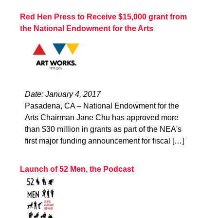
Red Hen Press to Receive $15,000 grant from
the National Endowment for the Arts
Date: January 4, 2017
Pasadena, CA – National Endowment for the
Arts Chairman Jane Chu has approved more
than $30 million in grants as part of the NEA's
first major funding announcement for fiscal […]
Launch of 52 Men, the Podcast