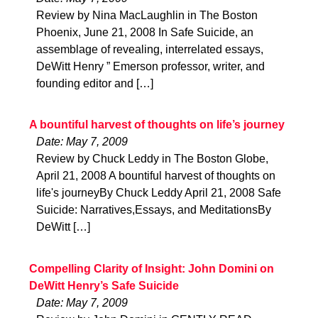
Review by Nina MacLaughlin in The Boston
Phoenix, June 21, 2008 In Safe Suicide, an
assemblage of revealing, interrelated essays,
DeWitt Henry ” Emerson professor, writer, and
founding editor and […]
A bountiful harvest of thoughts on life’s journey
Date: May 7, 2009
Review by Chuck Leddy in The Boston Globe,
April 21, 2008 A bountiful harvest of thoughts on
life's journeyBy Chuck Leddy April 21, 2008 Safe
Suicide: Narratives,Essays, and MeditationsBy
DeWitt […]
Compelling Clarity of Insight: John Domini on
DeWitt Henry’s Safe Suicide
Date: May 7, 2009