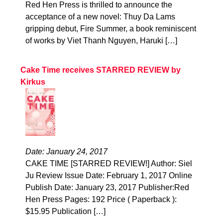
Red Hen Press is thrilled to announce the
acceptance of a new novel: Thuy Da Lams
gripping debut, Fire Summer, a book reminiscent
of works by Viet Thanh Nguyen, Haruki […]
Cake Time receives STARRED REVIEW by
Kirkus
Date: January 24, 2017
CAKE TIME [STARRED REVIEW!] Author: Siel
Ju Review Issue Date: February 1, 2017 Online
Publish Date: January 23, 2017 Publisher:Red
Hen Press Pages: 192 Price ( Paperback ):
$15.95 Publication […]