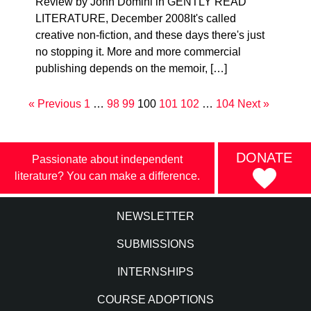
Review by John Domini in GENTLY READ
LITERATURE, December 2008It's called
creative non-fiction, and these days there's just
no stopping it. More and more commercial
publishing depends on the memoir, […]
« Previous
1
…
98
99
100
101
102
…
104
Next »
DONATE
Passionate about independent
literature? You can make a difference.
NEWSLETTER
SUBMISSIONS
INTERNSHIPS
COURSE ADOPTIONS