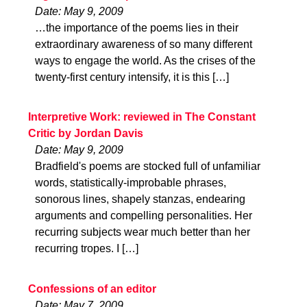
Date: May 9, 2009
…the importance of the poems lies in their
extraordinary awareness of so many different
ways to engage the world. As the crises of the
twenty-first century intensify, it is this […]
Interpretive Work: reviewed in The Constant
Critic by Jordan Davis
Date: May 9, 2009
Bradfield's poems are stocked full of unfamiliar
words, statistically-improbable phrases,
sonorous lines, shapely stanzas, endearing
arguments and compelling personalities. Her
recurring subjects wear much better than her
recurring tropes. I […]
Confessions of an editor
Date: May 7, 2009