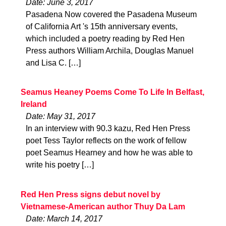
Date: June 3, 2017
Pasadena Now covered the Pasadena Museum
of California Art 's 15th anniversary events,
which included a poetry reading by Red Hen
Press authors William Archila, Douglas Manuel
and Lisa C. […]
Seamus Heaney Poems Come To Life In Belfast,
Ireland
Date: May 31, 2017
In an interview with 90.3 kazu, Red Hen Press
poet Tess Taylor reflects on the work of fellow
poet Seamus Hearney and how he was able to
write his poetry […]
Red Hen Press signs debut novel by
Vietnamese-American author Thuy Da Lam
Date: March 14, 2017