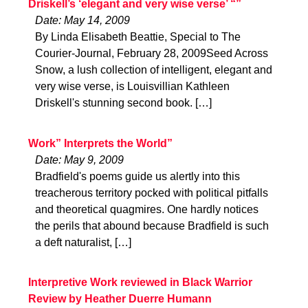
Driskell’s ‘elegant and very wise verse’ “”
Date: May 14, 2009
By Linda Elisabeth Beattie, Special to The
Courier-Journal, February 28, 2009Seed Across
Snow, a lush collection of intelligent, elegant and
very wise verse, is Louisvillian Kathleen
Driskell's stunning second book. […]
Work” Interprets the World”
Date: May 9, 2009
Bradfield's poems guide us alertly into this
treacherous territory pocked with political pitfalls
and theoretical quagmires. One hardly notices
the perils that abound because Bradfield is such
a deft naturalist, […]
Interpretive Work reviewed in Black Warrior
Review by Heather Duerre Humann