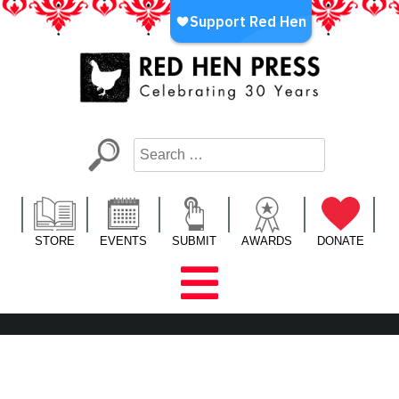
Skip
to
content
Red Hen Press
LA’s Oldest Nonprofit Literary Publisher
STORE
EVENTS
SUBMIT
AWARDS
DONATE