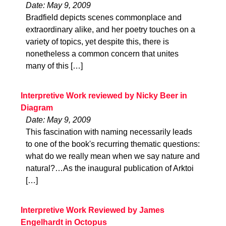
Date: May 9, 2009
Bradfield depicts scenes commonplace and
extraordinary alike, and her poetry touches on a
variety of topics, yet despite this, there is
nonetheless a common concern that unites
many of this […]
Interpretive Work reviewed by Nicky Beer in
Diagram
Date: May 9, 2009
This fascination with naming necessarily leads
to one of the book's recurring thematic questions:
what do we really mean when we say nature and
natural?…As the inaugural publication of Arktoi
[…]
Interpretive Work Reviewed by James
Engelhardt in Octopus