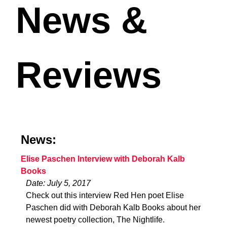
News &
Reviews
News:
Elise Paschen Interview with Deborah Kalb
Books
Date: July 5, 2017
Check out this interview Red Hen poet Elise
Paschen did with Deborah Kalb Books about her
newest poetry collection, The Nightlife.