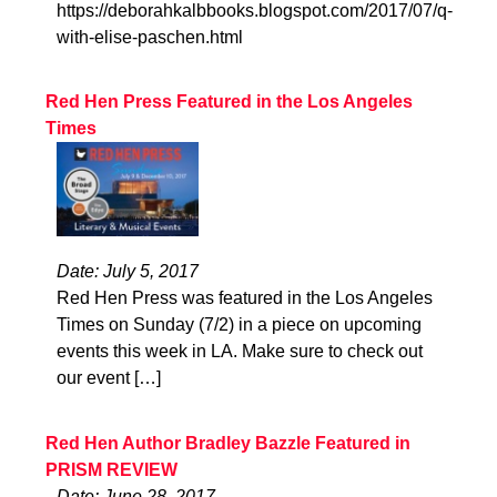
https://deborahkalbbooks.blogspot.com/2017/07/q-
with-elise-paschen.html
Red Hen Press Featured in the Los Angeles
Times
Date: July 5, 2017
Red Hen Press was featured in the Los Angeles
Times on Sunday (7/2) in a piece on upcoming
events this week in LA. Make sure to check out
our event […]
Red Hen Author Bradley Bazzle Featured in
PRISM REVIEW
Date: June 28, 2017