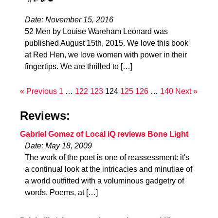
Date: November 15, 2016
52 Men by Louise Wareham Leonard was
published August 15th, 2015. We love this book
at Red Hen, we love women with power in their
fingertips. We are thrilled to […]
« Previous
1
…
122
123
124
125
126
…
140
Next »
Reviews:
Gabriel Gomez of Local iQ reviews Bone Light
Date: May 18, 2009
The work of the poet is one of reassessment: it's
a continual look at the intricacies and minutiae of
a world outfitted with a voluminous gadgetry of
words. Poems, at […]