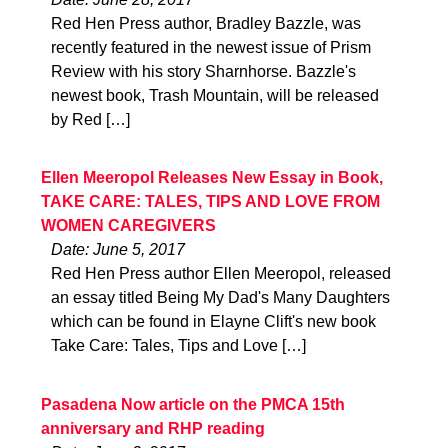
Red Hen Press author, Bradley Bazzle, was
recently featured in the newest issue of Prism
Review with his story Sharnhorse. Bazzle's
newest book, Trash Mountain, will be released
by Red […]
Ellen Meeropol Releases New Essay in Book,
TAKE CARE: TALES, TIPS AND LOVE FROM
WOMEN CAREGIVERS
Date: June 5, 2017
Red Hen Press author Ellen Meeropol, released
an essay titled Being My Dad's Many Daughters
which can be found in Elayne Clift's new book
Take Care: Tales, Tips and Love […]
Pasadena Now article on the PMCA 15th
anniversary and RHP reading