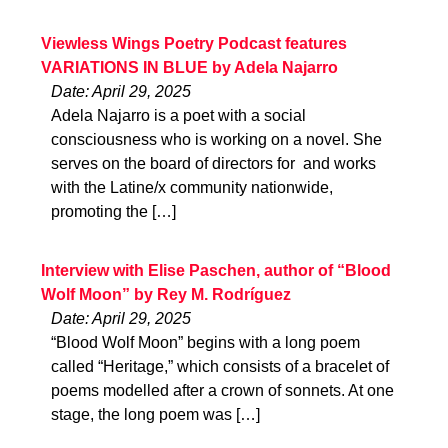
Viewless Wings Poetry Podcast features
VARIATIONS IN BLUE by Adela Najarro
Date: April 29, 2025
Adela Najarro is a poet with a social
consciousness who is working on a novel. She
serves on the board of directors for and works
with the Latine/x community nationwide,
promoting the […]
Interview with Elise Paschen, author of “Blood
Wolf Moon” by Rey M. Rodríguez
Date: April 29, 2025
“Blood Wolf Moon” begins with a long poem
called “Heritage,” which consists of a bracelet of
poems modelled after a crown of sonnets. At one
stage, the long poem was […]