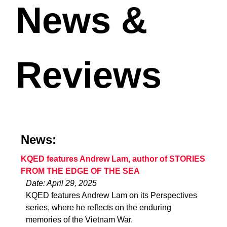
News &
Reviews
News:
KQED features Andrew Lam, author of STORIES
FROM THE EDGE OF THE SEA
Date: April 29, 2025
KQED features Andrew Lam on its Perspectives
series, where he reflects on the enduring
memories of the Vietnam War.