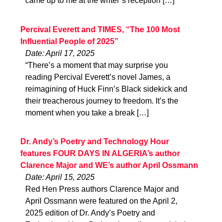
came up to me at the writer’s reception […]
Percival Everett and TIMES, “The 100 Most
Influential People of 2025”
Date: April 17, 2025
“There’s a moment that may surprise you
reading Percival Everett’s novel James, a
reimagining of Huck Finn’s Black sidekick and
their treacherous journey to freedom. It’s the
moment when you take a break […]
Dr. Andy’s Poetry and Technology Hour
features FOUR DAYS IN ALGERIA’s author
Clarence Major and WE’s author April Ossmann
Date: April 15, 2025
Red Hen Press authors Clarence Major and
April Ossmann were featured on the April 2,
2025 edition of Dr. Andy’s Poetry and