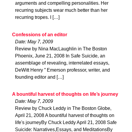
arguments and compelling personalities. Her
recurring subjects wear much better than her
recurring tropes. I […]
Confessions of an editor
Date: May 7, 2009
Review by Nina MacLaughlin in The Boston
Phoenix, June 21, 2008 In Safe Suicide, an
assemblage of revealing, interrelated essays,
DeWitt Henry ” Emerson professor, writer, and
founding editor and […]
A bountiful harvest of thoughts on life’s journey
Date: May 7, 2009
Review by Chuck Leddy in The Boston Globe,
April 21, 2008 A bountiful harvest of thoughts on
life's journeyBy Chuck Leddy April 21, 2008 Safe
Suicide: Narratives,Essays, and MeditationsBy