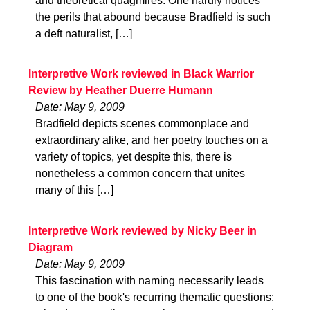
and theoretical quagmires. One hardly notices
the perils that abound because Bradfield is such
a deft naturalist, […]
Interpretive Work reviewed in Black Warrior
Review by Heather Duerre Humann
Date: May 9, 2009
Bradfield depicts scenes commonplace and
extraordinary alike, and her poetry touches on a
variety of topics, yet despite this, there is
nonetheless a common concern that unites
many of this […]
Interpretive Work reviewed by Nicky Beer in
Diagram
Date: May 9, 2009
This fascination with naming necessarily leads
to one of the book's recurring thematic questions: