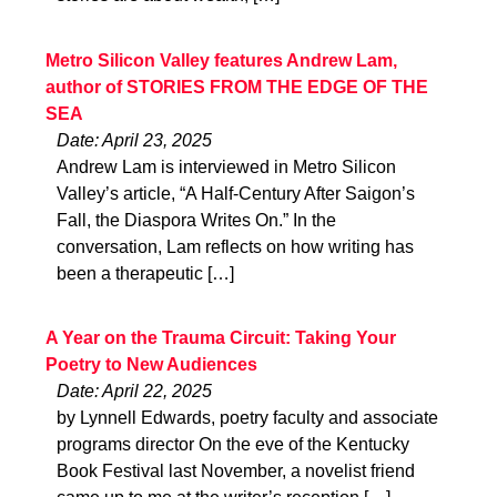
Metro Silicon Valley features Andrew Lam,
author of STORIES FROM THE EDGE OF THE
SEA
Date: April 23, 2025
Andrew Lam is interviewed in Metro Silicon
Valley’s article, “A Half-Century After Saigon’s
Fall, the Diaspora Writes On.” In the
conversation, Lam reflects on how writing has
been a therapeutic […]
A Year on the Trauma Circuit: Taking Your
Poetry to New Audiences
Date: April 22, 2025
by Lynnell Edwards, poetry faculty and associate
programs director On the eve of the Kentucky
Book Festival last November, a novelist friend