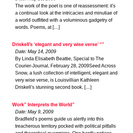
The work of the poet is one of reassessment: it's
a continual look at the intricacies and minutiae of
a world outfitted with a voluminous gadgetry of
words. Poems, at […]
Driskell’s ‘elegant and very wise verse’ “”
Date: May 14, 2009
By Linda Elisabeth Beattie, Special to The
Courier-Journal, February 28, 2009Seed Across
Snow, a lush collection of intelligent, elegant and
very wise verse, is Louisvillian Kathleen
Driskell's stunning second book. […]
Work” Interprets the World”
Date: May 9, 2009
Bradfield's poems guide us alertly into this
treacherous territory pocked with political pitfalls