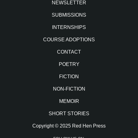
NEWSLETTER
SUBMISSIONS
INTERNSHIPS
COURSE ADOPTIONS
CONTACT
POETRY
FICTION
NON-FICTION
MEMOIR
SHORT STORIES
Copyright © 2025 Red Hen Press