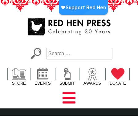
Skip
to
content
Red Hen Press
LA’s Oldest Nonprofit Literary Publisher
STORE
EVENTS
SUBMIT
AWARDS
DONATE