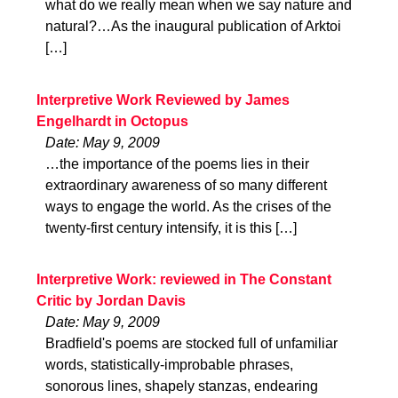
what do we really mean when we say nature and
natural?…As the inaugural publication of Arktoi
[…]
Interpretive Work Reviewed by James
Engelhardt in Octopus
Date: May 9, 2009
…the importance of the poems lies in their
extraordinary awareness of so many different
ways to engage the world. As the crises of the
twenty-first century intensify, it is this […]
Interpretive Work: reviewed in The Constant
Critic by Jordan Davis
Date: May 9, 2009
Bradfield's poems are stocked full of unfamiliar
words, statistically-improbable phrases,
sonorous lines, shapely stanzas, endearing