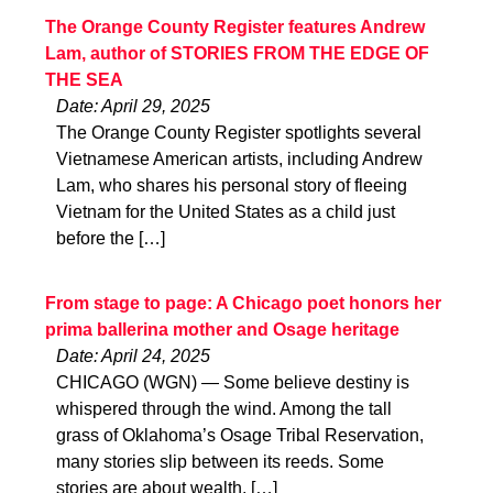
The Orange County Register features Andrew
Lam, author of STORIES FROM THE EDGE OF
THE SEA
Date: April 29, 2025
The Orange County Register spotlights several
Vietnamese American artists, including Andrew
Lam, who shares his personal story of fleeing
Vietnam for the United States as a child just
before the […]
From stage to page: A Chicago poet honors her
prima ballerina mother and Osage heritage
Date: April 24, 2025
CHICAGO (WGN) — Some believe destiny is
whispered through the wind. Among the tall
grass of Oklahoma’s Osage Tribal Reservation,
many stories slip between its reeds. Some
stories are about wealth, […]