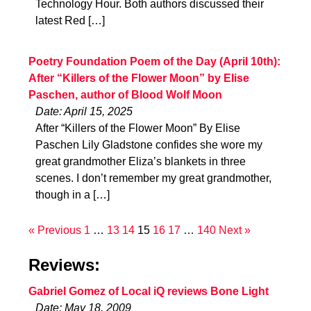
Technology Hour. Both authors discussed their
latest Red […]
Poetry Foundation Poem of the Day (April 10th):
After “Killers of the Flower Moon” by Elise
Paschen, author of Blood Wolf Moon
Date: April 15, 2025
After “Killers of the Flower Moon” By Elise
Paschen Lily Gladstone confides she wore my
great grandmother Eliza’s blankets in three
scenes. I don’t remember my great grandmother,
though in a […]
« Previous
1
…
13
14
15
16
17
…
140
Next »
Reviews:
Gabriel Gomez of Local iQ reviews Bone Light
Date: May 18, 2009