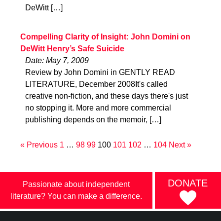
DeWitt […]
Compelling Clarity of Insight: John Domini on
DeWitt Henry’s Safe Suicide
Date: May 7, 2009
Review by John Domini in GENTLY READ
LITERATURE, December 2008It's called
creative non-fiction, and these days there's just
no stopping it. More and more commercial
publishing depends on the memoir, […]
« Previous
1
…
98
99
100
101
102
…
104
Next »
DONATE
Passionate about independent
literature? You can make a difference.