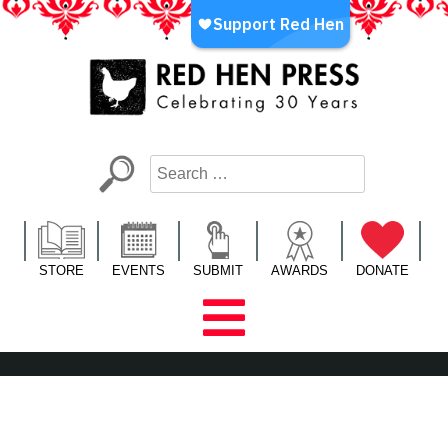
Skip
to
content
Red Hen Press
LA’s Oldest Nonprofit Literary Publisher
STORE
EVENTS
SUBMIT
AWARDS
DONATE