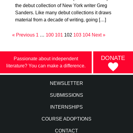
the debut collection of New York writer Greg
Sanders. Like many debut collections it draws
material from a decade of writing, going […]
« Previous
1
…
100
101
102
103
104
Next »
DONATE
Passionate about independent
literature? You can make a difference.
NEWSLETTER
SUBMISSIONS
INTERNSHIPS
COURSE ADOPTIONS
CONTACT