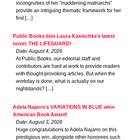
incongruities of her “maddening matriarchs”
provide an intriguing thematic framework for her
first […]
Public Books lists Laura Kasischke’s latest
novel, THE LIFEGUARD!
Date: August 4, 2026
At Public Books, our editorial staff and
contributors are hard at work to provide readers
with thought-provoking articles. But when the
workday is done, what is actually on our
nightstands? […]
Adela Najarro’s VARIATIONS IN BLUE wins
American Book Award!
Date: August 3, 2026
Huge congratulations to Adela Najarro on this
prestigious win, alongside other honorees such