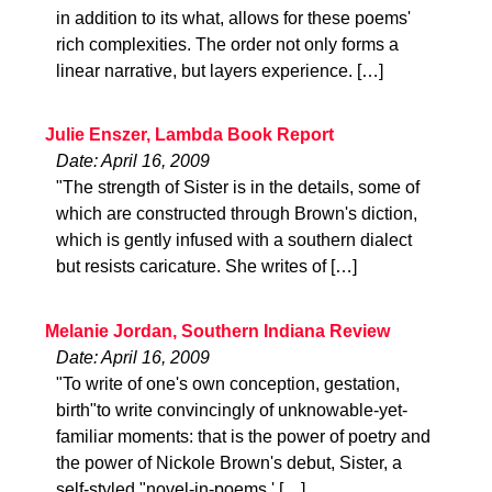
in addition to its what, allows for these poems'
rich complexities. The order not only forms a
linear narrative, but layers experience. […]
Julie Enszer, Lambda Book Report
Date: April 16, 2009
"The strength of Sister is in the details, some of
which are constructed through Brown's diction,
which is gently infused with a southern dialect
but resists caricature. She writes of […]
Melanie Jordan, Southern Indiana Review
Date: April 16, 2009
"To write of one's own conception, gestation,
birth"to write convincingly of unknowable-yet-
familiar moments: that is the power of poetry and
the power of Nickole Brown's debut, Sister, a
self-styled "novel-in-poems.' […]