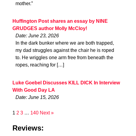
mother.”
Huffington Post shares an essay by NINE
GRUDGES author Molly McCloy!
Date: June 23, 2026
In the dark bunker where we are both trapped,
my dad struggles against the chair he is roped
to. He wriggles one arm free from beneath the
ropes, reaching for […]
Luke Goebel Discusses KILL DICK In Interview
With Good Day LA
Date: June 15, 2026
1
2
3
…
140
Next »
Reviews: