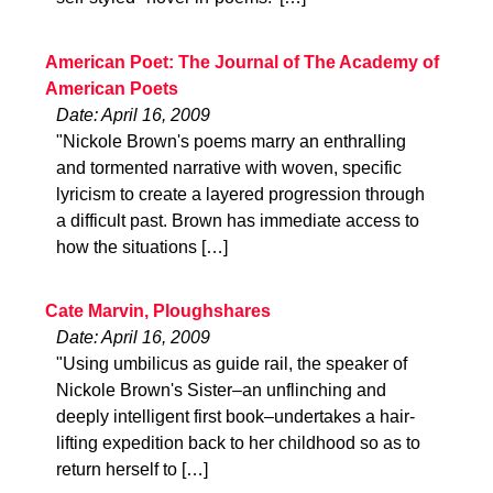
American Poet: The Journal of The Academy of
American Poets
Date: April 16, 2009
"Nickole Brown's poems marry an enthralling
and tormented narrative with woven, specific
lyricism to create a layered progression through
a difficult past. Brown has immediate access to
how the situations […]
Cate Marvin, Ploughshares
Date: April 16, 2009
"Using umbilicus as guide rail, the speaker of
Nickole Brown's Sister–an unflinching and
deeply intelligent first book–undertakes a hair-
lifting expedition back to her childhood so as to
return herself to […]