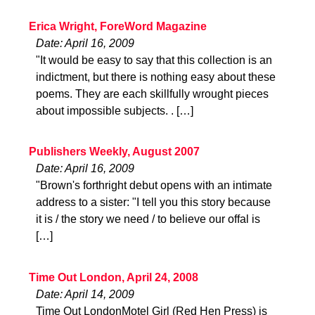
Erica Wright, ForeWord Magazine
Date: April 16, 2009
"It would be easy to say that this collection is an
indictment, but there is nothing easy about these
poems. They are each skillfully wrought pieces
about impossible subjects. . […]
Publishers Weekly, August 2007
Date: April 16, 2009
"Brown's forthright debut opens with an intimate
address to a sister: "I tell you this story because
it is / the story we need / to believe our offal is
[…]
Time Out London, April 24, 2008
Date: April 14, 2009
Time Out LondonMotel Girl (Red Hen Press) is