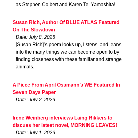
as Stephen Colbert and Karen Tei Yamashita!
Susan Rich, Author Of BLUE ATLAS Featured
On The Slowdown
Date: July 8, 2026
[Susan Rich]’s poem looks up, listens, and leans
into the many things we can become open to by
finding closeness with these familiar and strange
animals.
A Piece From April Ossmann’s WE Featured In
Seven Days Paper
Date: July 2, 2026
Irene Weinberg interviews Laing Rikkers to
discuss her latest novel, MORNING LEAVES!
Date: July 1, 2026