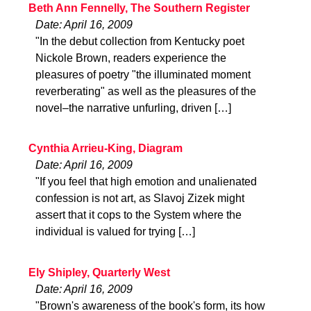
Beth Ann Fennelly, The Southern Register
Date: April 16, 2009
"In the debut collection from Kentucky poet
Nickole Brown, readers experience the
pleasures of poetry "the illuminated moment
reverberating" as well as the pleasures of the
novel–the narrative unfurling, driven […]
Cynthia Arrieu-King, Diagram
Date: April 16, 2009
"If you feel that high emotion and unalienated
confession is not art, as Slavoj Zizek might
assert that it cops to the System where the
individual is valued for trying […]
Ely Shipley, Quarterly West
Date: April 16, 2009
"Brown's awareness of the book's form, its how