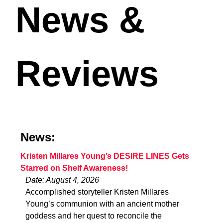
News &
Reviews
News:
Kristen Millares Young’s DESIRE LINES Gets
Starred on Shelf Awareness!
Date: August 4, 2026
Accomplished storyteller Kristen Millares
Young’s communion with an ancient mother
goddess and her quest to reconcile the