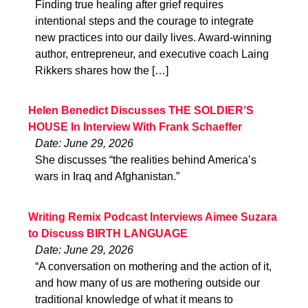
Finding true healing after grief requires
intentional steps and the courage to integrate
new practices into our daily lives. Award-winning
author, entrepreneur, and executive coach Laing
Rikkers shares how the […]
Helen Benedict Discusses THE SOLDIER’S
HOUSE In Interview With Frank Schaeffer
Date: June 29, 2026
She discusses “the realities behind America’s
wars in Iraq and Afghanistan.”
Writing Remix Podcast Interviews Aimee Suzara
to Discuss BIRTH LANGUAGE
Date: June 29, 2026
“A conversation on mothering and the action of it,
and how many of us are mothering outside our
traditional knowledge of what it means to