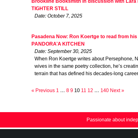
Brookline Booksmith in discussion with Lara
TIGHTER STILL
Date: October 7, 2025
Pasadena Now: Ron Koertge to read from his l
PANDORA’A KITCHEN
Date: September 30, 2025
When Ron Koertge writes about Persephone, N
wives in the same poetry collection, he’s creati
terrain that has defined his decades-long caree
« Previous
1
…
8
9
10
11
12
…
140
Next »
Passionate about indep