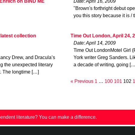
 Ehrlich on BIND ME
Date: April 16, 2009
"Brown's forthright debut open
you this story because it is / 
atest collection
Time Out London, April 24, 
Date: April 14, 2009
Time Out LondonMotel Girl (
ancy Drew, and Dracula’s
York writer Greg Sanders. Li
ng the unexpected literary
a decade of writing, going […
r. The longtime […]
« Previous
1
…
100
101
102
endent literature? You can make a difference.