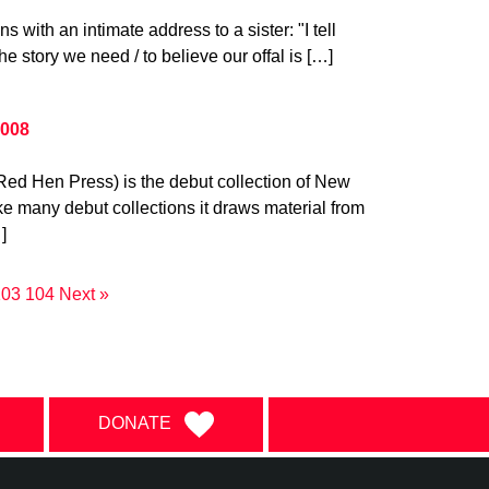
s with an intimate address to a sister: "I tell
the story we need / to believe our offal is […]
2008
Red Hen Press) is the debut collection of New
ke many debut collections it draws material from
]
103
104
Next »
DONATE