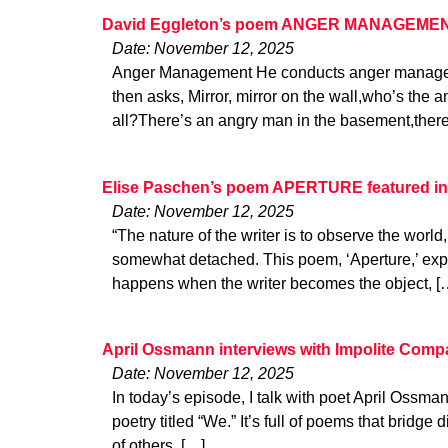
David Eggleton’s poem ANGER MANAGEMENT
Date: November 12, 2025
Anger Management He conducts anger manage
then asks, Mirror, mirror on the wall,who’s the a
all?There’s an angry man in the basement,there
Elise Paschen’s poem APERTURE featured in
Date: November 12, 2025
“The nature of the writer is to observe the world
somewhat detached. This poem, ‘Aperture,’ expl
happens when the writer becomes the object, [
April Ossmann interviews with Impolite Com
Date: November 12, 2025
In today’s episode, I talk with poet April Ossm
poetry titled “We.” It’s full of poems that bridg
of others. […]