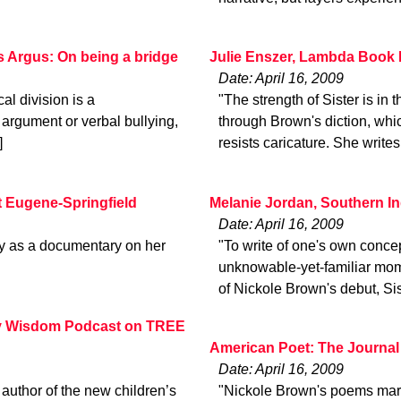
s Argus: On being a bridge
Julie Enszer, Lambda Book 
Date: April 16, 2009
cal division is a
"The strength of Sister is in
 argument or verbal bullying,
through Brown's diction, whic
]
resists caricature. She writes
 Eugene-Springfield
Melanie Jordan, Southern I
Date: April 16, 2009
y as a documentary on her
"To write of one's own concept
unknowable-yet-familiar mome
of Nickole Brown's debut, Sis
ery Wisdom Podcast on TREE
American Poet: The Journal
Date: April 16, 2009
 author of the new children’s
"Nickole Brown's poems marry