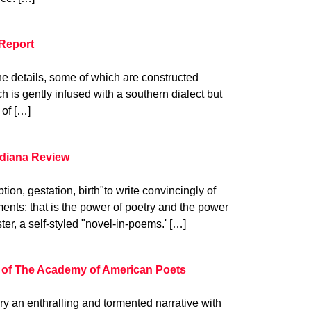
Report
 the details, some of which are constructed
h is gently infused with a southern dialect but
 of […]
ndiana Review
ion, gestation, birth"to write convincingly of
nts: that is the power of poetry and the power
ter, a self-styled "novel-in-poems.' […]
 of The Academy of American Poets
 an enthralling and tormented narrative with