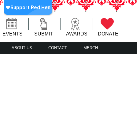
EVENTS
SUBMIT
AWARDS
DONATE
ABOUT US
CONTACT
MERCH