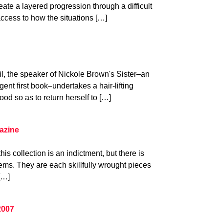
eate a layered progression through a difficult
ccess to how the situations […]
il, the speaker of Nickole Brown's Sister–an
gent first book–undertakes a hair-lifting
ood so as to return herself to […]
azine
his collection is an indictment, but there is
ms. They are each skillfully wrought pieces
[…]
2007