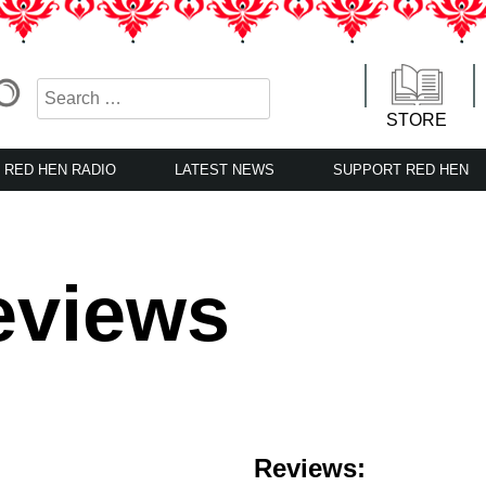
STORE
RED HEN RADIO
LATEST NEWS
SUPPORT RED HEN
eviews
Reviews: