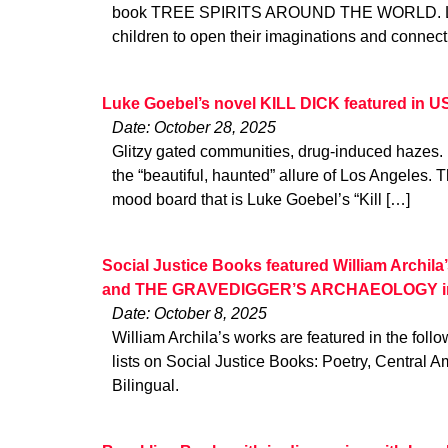
book TREE SPIRITS AROUND THE WORLD. Loui
children to open their imaginations and connec
Luke Goebel’s novel KILL DICK featured in 
Date: October 28, 2025
Glitzy gated communities, drug-induced hazes.
the “beautiful, haunted” allure of Los Angeles. Th
mood board that is Luke Goebel’s “Kill […]
Social Justice Books featured William Arch
and THE GRAVEDIGGER’S ARCHAEOLOGY in mu
Date: October 8, 2025
William Archila’s works are featured in the fo
lists on Social Justice Books: Poetry, Central 
Bilingual.