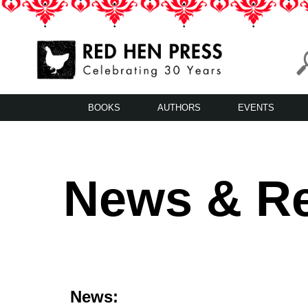
Skip
to
content
Red Hen Press
LA’s Oldest Nonprofit Literary Publisher
BOOKS
AUTHORS
EVENTS
News & R
News: