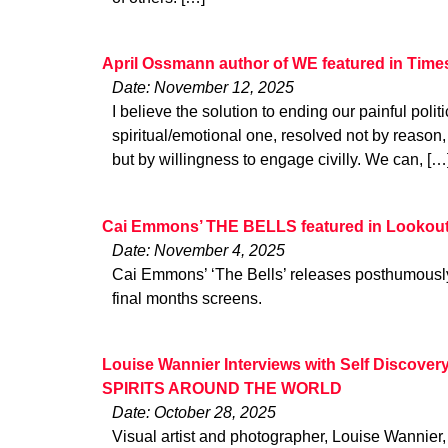
April Ossmann author of WE featured in Time
Date: November 12, 2025
I believe the solution to ending our painful politi
spiritual/emotional one, resolved not by reason,
but by willingness to engage civilly. We can, […
Cai Emmons’ THE BELLS featured in Lookout
Date: November 4, 2025
Cai Emmons’ ‘The Bells’ releases posthumousl
final months screens.
Louise Wannier Interviews with Self Discov
SPIRITS AROUND THE WORLD
Date: October 28, 2025
Visual artist and photographer, Louise Wannier,