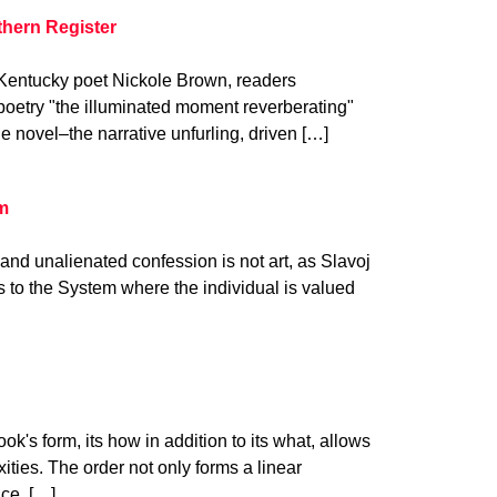
thern Register
m Kentucky poet Nickole Brown, readers
poetry "the illuminated moment reverberating"
he novel–the narrative unfurling, driven […]
am
n and unalienated confession is not art, as Slavoj
ps to the System where the individual is valued
k's form, its how in addition to its what, allows
ities. The order not only forms a linear
nce. […]