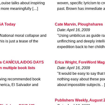
se talks about inspiring
woven, specific lyricism to cr
t more meaningfully […]
past. Brown has immediate a
USA Today
Cate Marvin, Ploughshares
Date: April 16, 2009
 National moral collapse and
"Using umbilicus as guide ra
is is just a tease of the
unflinching and deeply intelli
expedition back to her childh
ila’s CANÌCULA/DOG DAYS
Erica Wright, ForeWord Mag
ltiple book lists
Date: April 16, 2009
"It would be easy to say that t
llowing recommended book
nothing easy about these poe
America, El Salvador and
about impossible subjects. . 
Publishers Weekly, August 