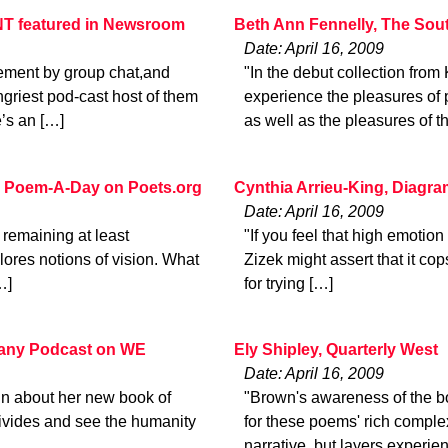
 featured in Newsroom
Beth Ann Fennelly, The Sou
Date: April 16, 2009
ment by group chat,and
"In the debut collection fro
ngriest pod-cast host of them
experience the pleasures of 
’s an […]
as well as the pleasures of t
 Poem-A-Day on Poets.org
Cynthia Arrieu-King, Diagr
Date: April 16, 2009
, remaining at least
"If you feel that high emotio
ores notions of vision. What
Zizek might assert that it co
…]
for trying […]
pany Podcast on WE
Ely Shipley, Quarterly West
Date: April 16, 2009
ann about her new book of
"Brown's awareness of the boo
e divides and see the humanity
for these poems' rich complex
narrative, but layers experie