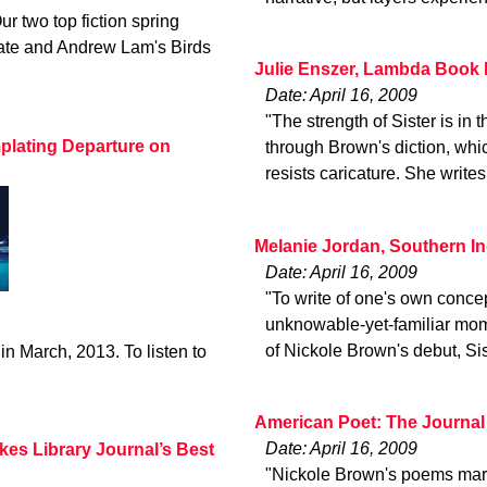
ur two top fiction spring
late and Andrew Lam's Birds
Julie Enszer, Lambda Book 
Date: April 16, 2009
"The strength of Sister is in
plating Departure on
through Brown's diction, whic
resists caricature. She writes
Melanie Jordan, Southern I
Date: April 16, 2009
"To write of one's own concept
unknowable-yet-familiar mome
of Nickole Brown's debut, Sis
in March, 2013. To listen to
American Poet: The Journal
Date: April 16, 2009
kes Library Journal’s Best
"Nickole Brown's poems marry