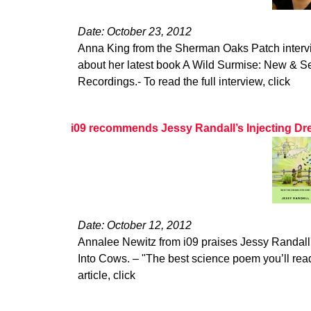
Date: October 23, 2012
Anna King from the Sherman Oaks Patch interv
about her latest book A Wild Surmise: New & 
Recordings.- To read the full interview, click
i09 recommends Jessy Randall’s Injecting Dr
Date: October 12, 2012
Annalee Newitz from i09 praises Jessy Randall'
Into Cows. – "The best science poem you’ll read 
article, click