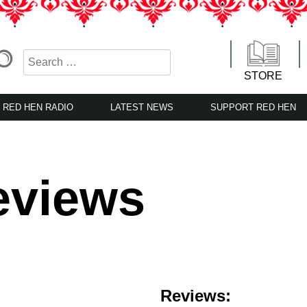
STORE
RED HEN RADIO
LATEST NEWS
SUPPORT RED HEN
eviews
Reviews: