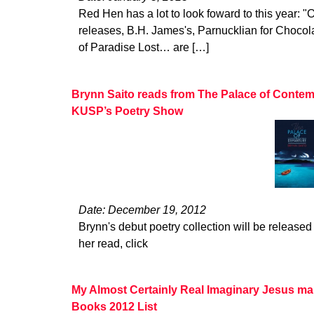
Red Hen has a lot to look foward to this year: "O
releases, B.H. James's, Parnucklian for Choco
of Paradise Lost… are […]
Brynn Saito reads from The Palace of Contem
KUSP’s Poetry Show
Date: December 19, 2012
Brynn's debut poetry collection will be released 
her read, click
My Almost Certainly Real Imaginary Jesus ma
Books 2012 List