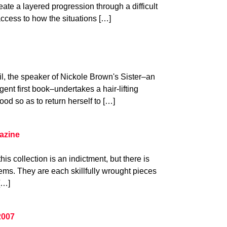
eate a layered progression through a difficult
ccess to how the situations […]
il, the speaker of Nickole Brown's Sister–an
gent first book–undertakes a hair-lifting
ood so as to return herself to […]
azine
his collection is an indictment, but there is
ms. They are each skillfully wrought pieces
[…]
2007