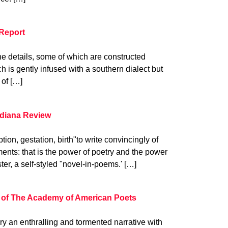
Report
 the details, some of which are constructed
h is gently infused with a southern dialect but
 of […]
ndiana Review
ion, gestation, birth"to write convincingly of
nts: that is the power of poetry and the power
ter, a self-styled "novel-in-poems.' […]
 of The Academy of American Poets
 an enthralling and tormented narrative with