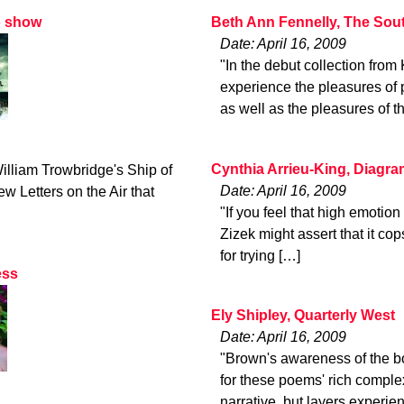
o show
Beth Ann Fennelly, The Sou
Date: April 16, 2009
"In the debut collection fro
experience the pleasures of 
as well as the pleasures of t
Cynthia Arrieu-King, Diagr
illiam Trowbridge's Ship of
Date: April 16, 2009
w Letters on the Air that
"If you feel that high emotio
Zizek might assert that it co
for trying […]
ess
Ely Shipley, Quarterly West
Date: April 16, 2009
"Brown's awareness of the boo
for these poems' rich complex
narrative, but layers experie