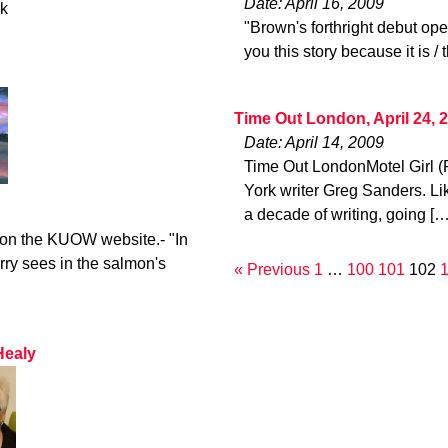
Date: April 16, 2009
ck
"Brown's forthright debut open
you this story because it is / 
Time Out London, April 24, 
Date: April 14, 2009
Time Out LondonMotel Girl (
York writer Greg Sanders. Li
a decade of writing, going […
o on the KUOW website.- "In
rry sees in the salmon's
« Previous
1
…
100
101
102
Healy