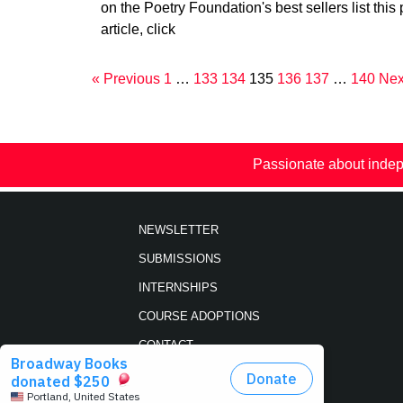
on the Poetry Foundation's best sellers list this 
article, click
« Previous
1
…
133
134
135
136
137
…
140
Nex
Passionate about indep
NEWSLETTER
SUBMISSIONS
INTERNSHIPS
COURSE ADOPTIONS
CONTACT