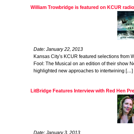
William Trowbridge is featured on KCUR radi
Date: January 22, 2013
Kansas City's KCUR featured selections from W
Fool: The Musical on an edition of their show Ne
highlighted new approaches to intertwining […]
LitBridge Features Interview with Red Hen Pr
Date: January 3, 2013