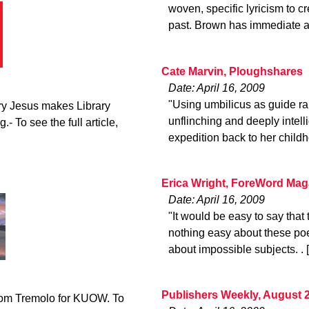
woven, specific lyricism to cr
past. Brown has immediate a
Cate Marvin, Ploughshares
Date: April 16, 2009
"Using umbilicus as guide ra
ry Jesus makes Library
unflinching and deeply intelli
.- To see the full article,
expedition back to her childh
Erica Wright, ForeWord Mag
Date: April 16, 2009
"It would be easy to say that t
nothing easy about these poe
about impossible subjects. . 
Publishers Weekly, August 
from Tremolo for KUOW. To