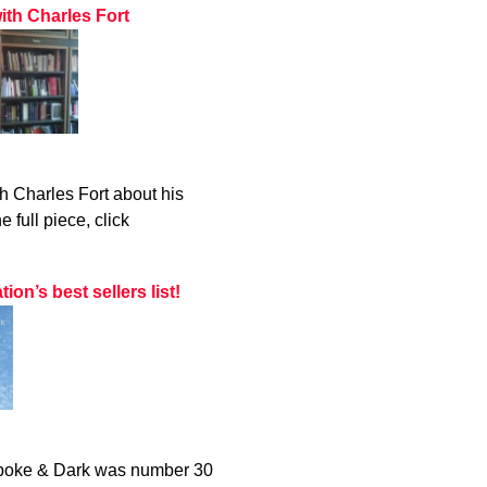
ith Charles Fort
h Charles Fort about his
 full piece, click
n’s best sellers list!
 Spoke & Dark was number 30