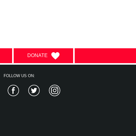
DONATE
FOLLOW US ON:
Facebook
Twitter
Instagram