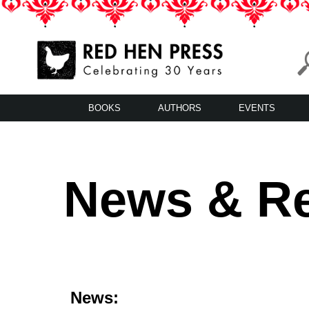
Skip
to
content
Red Hen Press
LA’s Oldest Nonprofit Literary Publisher
BOOKS
AUTHORS
EVENTS
News & R
News: