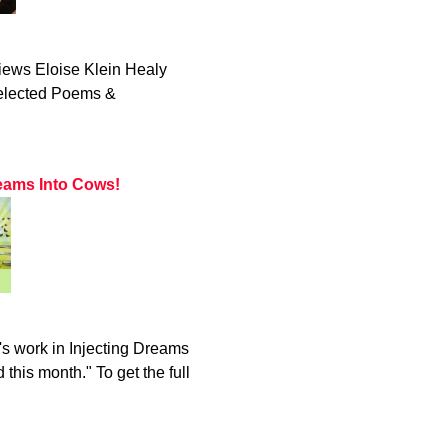
iews Eloise Klein Healy
Selected Poems &
eams Into Cows!
s work in Injecting Dreams
this month." To get the full