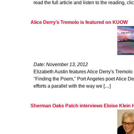
read the full article and listen to the reading, cli
Alice Derry’s Tremolo is featured on KUOW
Date: November 13, 2012
Elizabeth Austin features Alice Derry's Tremol
"Finding the Poem," Port Angeles poet Alice De
efforts a parallel with the way we […]
Sherman Oaks Patch interviews Eloise Klein 