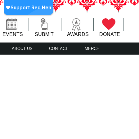
EVENTS
SUBMIT
AWARDS
DONATE
ABOUT US
CONTACT
MERCH