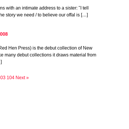
s with an intimate address to a sister: "I tell
the story we need / to believe our offal is […]
2008
Red Hen Press) is the debut collection of New
ke many debut collections it draws material from
]
103
104
Next »