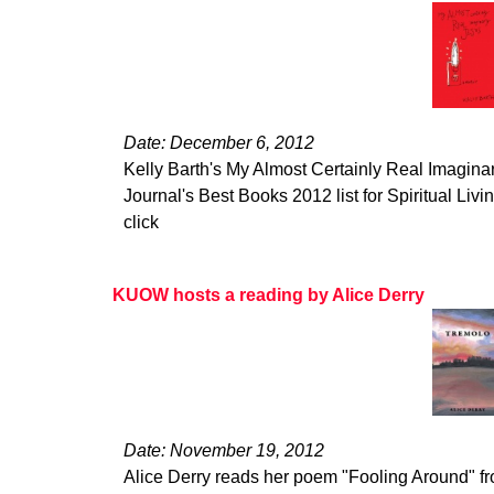
Date: December 6, 2012
Kelly Barth's My Almost Certainly Real Imagina
Journal's Best Books 2012 list for Spiritual Living
click
KUOW hosts a reading by Alice Derry
Date: November 19, 2012
Alice Derry reads her poem "Fooling Around" 