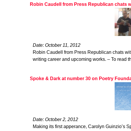
Robin Caudell from Press Republican chats w
Date: October 11, 2012
Robin Caudell from Press Republican chats wit
writing career and upcoming works. – To read the
Spoke & Dark at number 30 on Poetry Foundatio
Date: October 2, 2012
Making its first apperance, Carolyn Guinzio’s