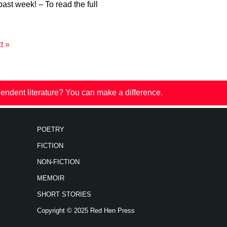
past week! – To read the full
t »
endent literature? You can make a difference.
POETRY
FICTION
NON-FICTION
MEMOIR
SHORT STORIES
Copyright © 2025 Red Hen Press