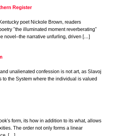
thern Register
m Kentucky poet Nickole Brown, readers
poetry "the illuminated moment reverberating"
he novel–the narrative unfurling, driven […]
am
n and unalienated confession is not art, as Slavoj
ps to the System where the individual is valued
k's form, its how in addition to its what, allows
ities. The order not only forms a linear
nce. […]