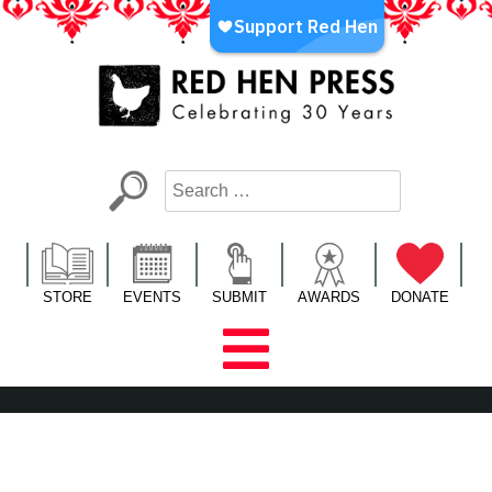
Skip
to
content
Red Hen Press
LA’s Oldest Nonprofit Literary Publisher
STORE
EVENTS
SUBMIT
AWARDS
DONATE