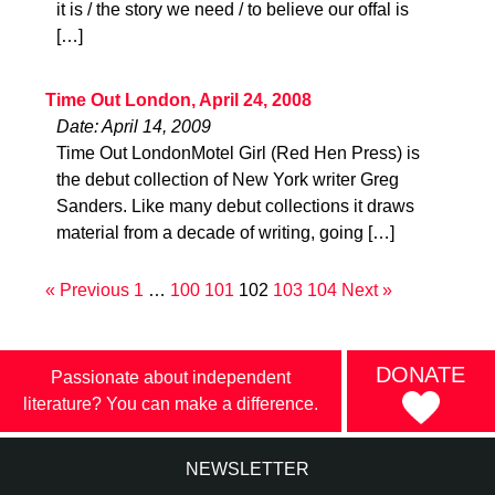
it is / the story we need / to believe our offal is
[…]
Time Out London, April 24, 2008
Date: April 14, 2009
Time Out LondonMotel Girl (Red Hen Press) is
the debut collection of New York writer Greg
Sanders. Like many debut collections it draws
material from a decade of writing, going […]
« Previous
1
…
100
101
102
103
104
Next »
DONATE
Passionate about independent
literature? You can make a difference.
NEWSLETTER