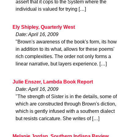
assert that it cops to the System where the
individual is valued for trying […]
Ely Shipley, Quarterly West
Date: April 16, 2009
"Brown's awareness of the book's form, its how
in addition to its what, allows for these poems'
rich complexities. The order not only forms a
linear narrative, but layers experience. […]
Julie Enszer, Lambda Book Report
Date: April 16, 2009
"The strength of Sister is in the details, some of
which are constructed through Brown's diction,
which is gently infused with a southern dialect
but resists caricature. She writes of […]
Melanie Jordan, Southern Indiana Review