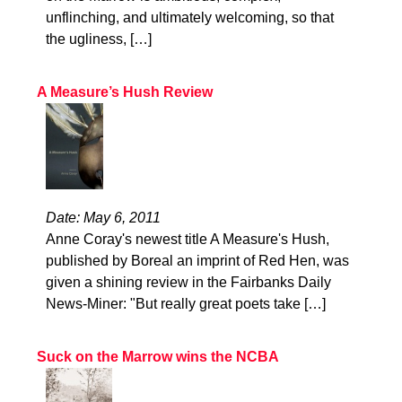
unflinching, and ultimately welcoming, so that
the ugliness, […]
A Measure’s Hush Review
Date: May 6, 2011
Anne Coray's newest title A Measure's Hush,
published by Boreal an imprint of Red Hen, was
given a shining review in the Fairbanks Daily
News-Miner: "But really great poets take […]
Suck on the Marrow wins the NCBA