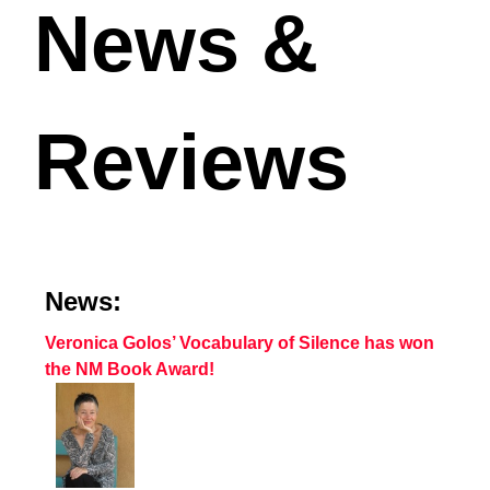
News &
Reviews
News:
Veronica Golos’ Vocabulary of Silence has won
the NM Book Award!