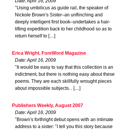
Date: April 16, 2009
"Using umbilicus as guide rail, the speaker of
Nickole Brown's Sister–an unflinching and
deeply intelligent first book–undertakes a hair-
lifting expedition back to her childhood so as to
return herself to […]
Erica Wright, ForeWord Magazine
Date: April 16, 2009
"It would be easy to say that this collection is an
indictment, but there is nothing easy about these
poems. They are each skillfully wrought pieces
about impossible subjects. . […]
Publishers Weekly, August 2007
Date: April 16, 2009
"Brown's forthright debut opens with an intimate
address to a sister: "I tell you this story because