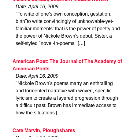
Date: April 16, 2009
"To write of one's own conception, gestation,
birth"to write convincingly of unknowable-yet-
familiar moments: that is the power of poetry and
the power of Nickole Brown's debut, Sister, a
self-styled "novel-in-poems.' […]
American Poet: The Journal of The Academy of
American Poets
Date: April 16, 2009
"Nickole Brown's poems marry an enthralling
and tormented narrative with woven, specific
lyricism to create a layered progression through
a difficult past. Brown has immediate access to
how the situations […]
Cate Marvin, Ploughshares