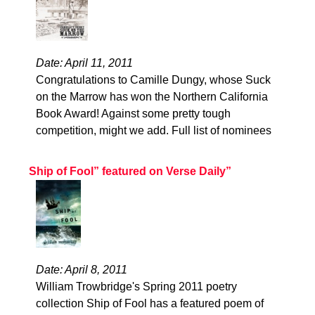
Date: April 11, 2011
Congratulations to Camille Dungy, whose Suck
on the Marrow has won the Northern California
Book Award! Against some pretty tough
competition, might we add. Full list of nominees
Ship of Fool” featured on Verse Daily”
Date: April 8, 2011
William Trowbridge's Spring 2011 poetry
collection Ship of Fool has a featured poem of