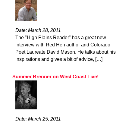
Date: March 28, 2011
The "High Plains Reader" has a great new
interview with Red Hen author and Colorado
Poet Laureate David Mason. He talks about his
inspirations and gives a bit of advice, […]
Summer Brenner on West Coast Live!
Date: March 25, 2011