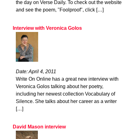
the day on Verse Daily. To check out the website
and see the poem, "Foolproof", click […]
Interview with Veronica Golos
Date: April 4, 2011
Write On Online has a great new interview with
Veronica Golos talking about her poetry,
including her newest collection Vocabulary of
Silence. She talks about her career as a writer
[…]
David Mason interview