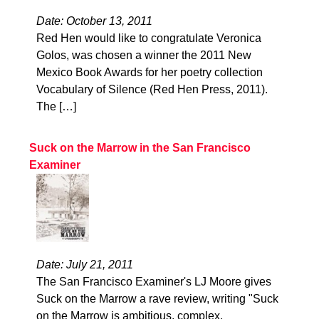
Date: October 13, 2011
Red Hen would like to congratulate Veronica
Golos, was chosen a winner the 2011 New
Mexico Book Awards for her poetry collection
Vocabulary of Silence (Red Hen Press, 2011).
The […]
Suck on the Marrow in the San Francisco
Examiner
Date: July 21, 2011
The San Francisco Examiner's LJ Moore gives
Suck on the Marrow a rave review, writing "Suck
on the Marrow is ambitious, complex,