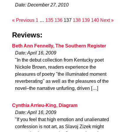
Date: December 27, 2010
« Previous
1
…
135
136
137
138
139
140
Next »
Reviews:
Beth Ann Fennelly, The Southern Register
Date: April 16, 2009
"In the debut collection from Kentucky poet
Nickole Brown, readers experience the
pleasures of poetry "the illuminated moment
reverberating" as well as the pleasures of the
novel–the narrative unfurling, driven […]
Cynthia Arrieu-King, Diagram
Date: April 16, 2009
"If you feel that high emotion and unalienated
confession is not art, as Slavoj Zizek might