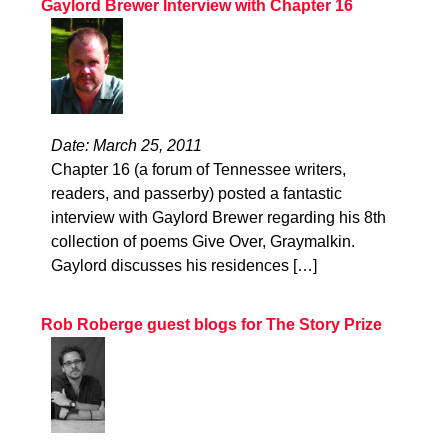
Gaylord Brewer Interview with Chapter 16
Date: March 25, 2011
Chapter 16 (a forum of Tennessee writers,
readers, and passerby) posted a fantastic
interview with Gaylord Brewer regarding his 8th
collection of poems Give Over, Graymalkin.
Gaylord discusses his residences […]
Rob Roberge guest blogs for The Story Prize