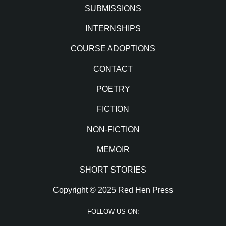
SUBMISSIONS
INTERNSHIPS
COURSE ADOPTIONS
CONTACT
POETRY
FICTION
NON-FICTION
MEMOIR
SHORT STORIES
Copyright © 2025 Red Hen Press
FOLLOW US ON: