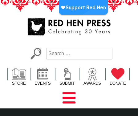
Skip
to
content
Red Hen Press
LA’s Oldest Nonprofit Literary Publisher
STORE
EVENTS
SUBMIT
AWARDS
DONATE