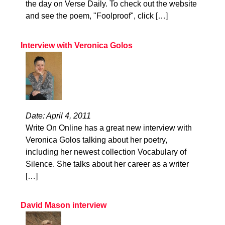
the day on Verse Daily. To check out the website
and see the poem, "Foolproof", click […]
Interview with Veronica Golos
Date: April 4, 2011
Write On Online has a great new interview with
Veronica Golos talking about her poetry,
including her newest collection Vocabulary of
Silence. She talks about her career as a writer
[…]
David Mason interview