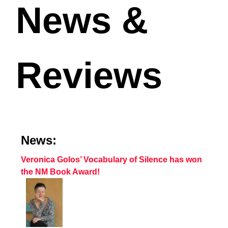
News &
Reviews
News:
Veronica Golos’ Vocabulary of Silence has won
the NM Book Award!