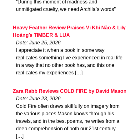
“During this moment of madness and
unmitigated cruelty, we need Archila’s words”
Heavy Feather Review Praises Vi Khi Nào & Lily
Hoàng’s TIMBER & LUA
Date: June 25, 2026
I appreciate it when a book in some way
replicates something I’ve experienced in real life
in a way that no other book has, and this one
replicates my experiences […]
Zara Rabb Reviews COLD FIRE by David Mason
Date: June 23, 2026
Cold Fire often draws skillfully on imagery from
the various places Mason knows through his
travels, and in the best poems, he writes from a
deep comprehension of both our 21st century
[…]