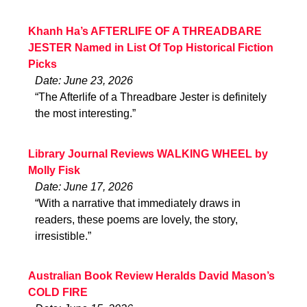
Khanh Ha’s AFTERLIFE OF A THREADBARE
JESTER Named in List Of Top Historical Fiction
Picks
Date: June 23, 2026
“The Afterlife of a Threadbare Jester is definitely
the most interesting.”
Library Journal Reviews WALKING WHEEL by
Molly Fisk
Date: June 17, 2026
“With a narrative that immediately draws in
readers, these poems are lovely, the story,
irresistible.”
Australian Book Review Heralds David Mason’s
COLD FIRE