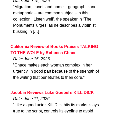
Date: June 15, 2026
“Migration, travel, and home – geographic and
metaphoric – are common subjects in this
collection. ‘Listen well’, the speaker in “The
Monuments’ urges, as he describes a violinist
busking in […]
California Review of Books Praises TALKING
TO THE WOLF by Rebecca Chace
Date: June 15, 2026
“Chace makes each woman complex in her
urgency, in good part because of the strength of
the writing that penetrates to their core.”
Jacobin Reviews Luke Goebel’s KILL DICK
Date: June 11, 2026
“Like a good actor, Kill Dick hits its marks, stays
true to the script, controls its eyeline to avoid