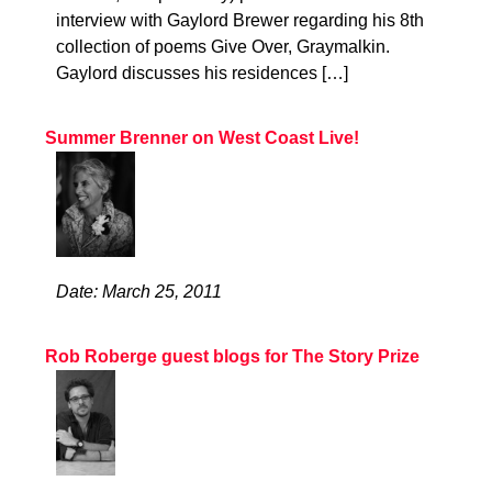
interview with Gaylord Brewer regarding his 8th
collection of poems Give Over, Graymalkin.
Gaylord discusses his residences […]
Summer Brenner on West Coast Live!
Date: March 25, 2011
Rob Roberge guest blogs for The Story Prize