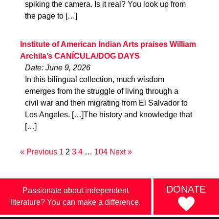
spiking the camera. Is it real? You look up from
the page to […]
Institute of American Indian Arts praises William
Archila’s CANÍCULA/DOG DAYS
Date: June 9, 2026
In this bilingual collection, much wisdom
emerges from the struggle of living through a
civil war and then migrating from El Salvador to
Los Angeles. […]The history and knowledge that
[…]
« Previous
1
2
3
4
…
104
Next »
DONATE
Passionate about independent
literature? You can make a difference.