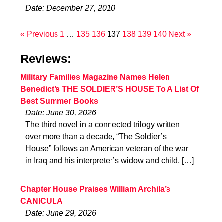
Date: December 27, 2010
« Previous
1
…
135
136
137
138
139
140
Next »
Reviews:
Military Families Magazine Names Helen
Benedict’s THE SOLDIER’S HOUSE To A List Of
Best Summer Books
Date: June 30, 2026
The third novel in a connected trilogy written
over more than a decade, “The Soldier’s
House” follows an American veteran of the war
in Iraq and his interpreter’s widow and child, […]
Chapter House Praises William Archila’s
CANICULA
Date: June 29, 2026