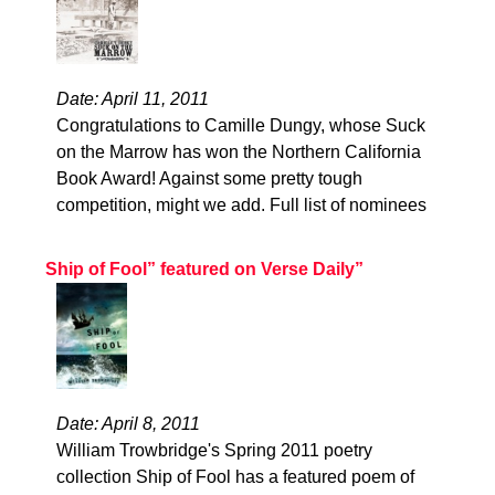
Date: April 11, 2011
Congratulations to Camille Dungy, whose Suck
on the Marrow has won the Northern California
Book Award! Against some pretty tough
competition, might we add. Full list of nominees
Ship of Fool” featured on Verse Daily”
Date: April 8, 2011
William Trowbridge's Spring 2011 poetry
collection Ship of Fool has a featured poem of