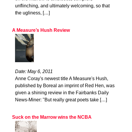
unflinching, and ultimately welcoming, so that
the ugliness, […]
A Measure’s Hush Review
Date: May 6, 2011
Anne Coray's newest title A Measure's Hush,
published by Boreal an imprint of Red Hen, was
given a shining review in the Fairbanks Daily
News-Miner: "But really great poets take […]
Suck on the Marrow wins the NCBA