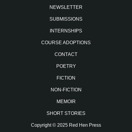
NEWSLETTER
SUBMISSIONS
INTERNSHIPS
COURSE ADOPTIONS
CONTACT
POETRY
FICTION
NON-FICTION
MEMOIR
SHORT STORIES
Copyright © 2025 Red Hen Press