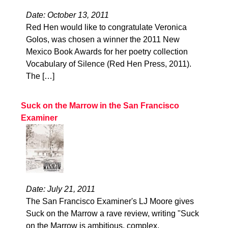
Date: October 13, 2011
Red Hen would like to congratulate Veronica
Golos, was chosen a winner the 2011 New
Mexico Book Awards for her poetry collection
Vocabulary of Silence (Red Hen Press, 2011).
The […]
Suck on the Marrow in the San Francisco
Examiner
Date: July 21, 2011
The San Francisco Examiner's LJ Moore gives
Suck on the Marrow a rave review, writing "Suck
on the Marrow is ambitious, complex,