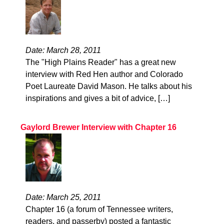
Date: March 28, 2011
The "High Plains Reader" has a great new
interview with Red Hen author and Colorado
Poet Laureate David Mason. He talks about his
inspirations and gives a bit of advice, […]
Gaylord Brewer Interview with Chapter 16
Date: March 25, 2011
Chapter 16 (a forum of Tennessee writers,
readers, and passerby) posted a fantastic