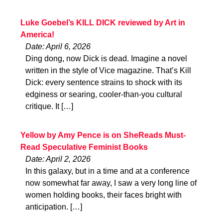
Luke Goebel’s KILL DICK reviewed by Art in
America!
Date: April 6, 2026
Ding dong, now Dick is dead. Imagine a novel
written in the style of Vice magazine. That’s Kill
Dick: every sentence strains to shock with its
edginess or searing, cooler-than-you cultural
critique. It […]
Yellow by Amy Pence is on SheReads Must-
Read Speculative Feminist Books
Date: April 2, 2026
In this galaxy, but in a time and at a conference
now somewhat far away, I saw a very long line of
women holding books, their faces bright with
anticipation. […]