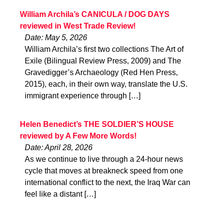
William Archila’s CANICULA / DOG DAYS
reviewed in West Trade Review!
Date: May 5, 2026
William Archila’s first two collections The Art of
Exile (Bilingual Review Press, 2009) and The
Gravedigger’s Archaeology (Red Hen Press,
2015), each, in their own way, translate the U.S.
immigrant experience through […]
Helen Benedict’s THE SOLDIER’S HOUSE
reviewed by A Few More Words!
Date: April 28, 2026
As we continue to live through a 24-hour news
cycle that moves at breakneck speed from one
international conflict to the next, the Iraq War can
feel like a distant […]