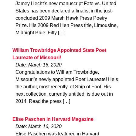
Jamey Hecht’s new manuscript Fate vs. United
States has been declared a finalist in the just-
concluded 2009 Marsh Hawk Press Poetry
Prize. His 2009 Red Hen Press title, Limousine,
Midnight Blue: Fifty […]
William Trowbridge Appointed State Poet
Laureate of Missouri!
Date: March 16, 2020
Congratulations to William Trowbridge,
Missouri’s newly appointed Poet Laureate! He’s
the author, most recently, of Ship of Fool. His
next collection, currently untitled, is due out in
2014. Read the press […]
Elise Paschen in Harvard Magazine
Date: March 16, 2020
Elise Paschen was featured in Harvard