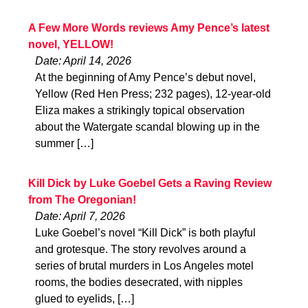
A Few More Words reviews Amy Pence’s latest
novel, YELLOW!
Date: April 14, 2026
At the beginning of Amy Pence’s debut novel,
Yellow (Red Hen Press; 232 pages), 12-year-old
Eliza makes a strikingly topical observation
about the Watergate scandal blowing up in the
summer […]
Kill Dick by Luke Goebel Gets a Raving Review
from The Oregonian!
Date: April 7, 2026
Luke Goebel’s novel “Kill Dick” is both playful
and grotesque. The story revolves around a
series of brutal murders in Los Angeles motel
rooms, the bodies desecrated, with nipples
glued to eyelids, […]