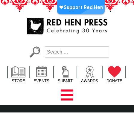
Skip
to
content
Red Hen Press
LA’s Oldest Nonprofit Literary Publisher
STORE
EVENTS
SUBMIT
AWARDS
DONATE