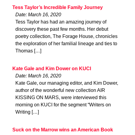
Tess Taylor’s Incredible Family Journey
Date: March 16, 2020
Tess Taylor has had an amazing journey of
discovery these past few months. Her debut
poetry collection, The Forage House, chronicles
the exploration of her familial lineage and ties to
Thomas […]
Kate Gale and Kim Dower on KUCI
Date: March 16, 2020
Kate Gale, our managing editor, and Kim Dower,
author of the wonderful new collection AIR
KISSING ON MARS, were interviewed this
morning on KUCI for the segment “Writers on
Writing […]
Suck on the Marrow wins an American Book