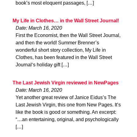
book’s most eloquent passages, […]
My Life in Clothes… in the Wall Street Journal!
Date: March 16, 2020
First the Economist, then the Wall Street Journal,
and then the world! Summer Brenner’s
wonderful short story collection, My Life in
Clothes, has been featured in the Wall Street
Journal‘s holiday gift […]
The Last Jewish Virgin reviewed in NewPages
Date: March 16, 2020
Yet another great review of Janice Eidus’s The
Last Jewish Virgin, this one from New Pages. It’s
like the book is good or something. An excerpt:
“…an entertaining, original, and psychologically
[…]