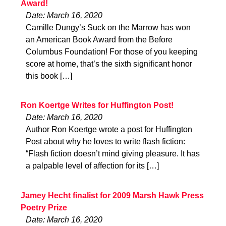
Award!
Date: March 16, 2020
Camille Dungy’s Suck on the Marrow has won
an American Book Award from the Before
Columbus Foundation! For those of you keeping
score at home, that’s the sixth significant honor
this book […]
Ron Koertge Writes for Huffington Post!
Date: March 16, 2020
Author Ron Koertge wrote a post for Huffington
Post about why he loves to write flash fiction:
“Flash fiction doesn’t mind giving pleasure. It has
a palpable level of affection for its […]
Jamey Hecht finalist for 2009 Marsh Hawk Press
Poetry Prize
Date: March 16, 2020