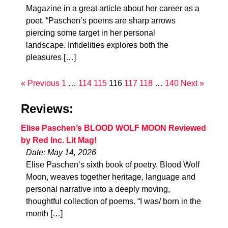
Magazine in a great article about her career as a
poet. “Paschen’s poems are sharp arrows
piercing some target in her personal
landscape. Infidelities explores both the
pleasures […]
« Previous
1
…
114
115
116
117
118
…
140
Next »
Reviews:
Elise Paschen’s BLOOD WOLF MOON Reviewed
by Red Inc. Lit Mag!
Date: May 14, 2026
Elise Paschen’s sixth book of poetry, Blood Wolf
Moon, weaves together heritage, language and
personal narrative into a deeply moving,
thoughtful collection of poems. “I was/ born in the
month […]