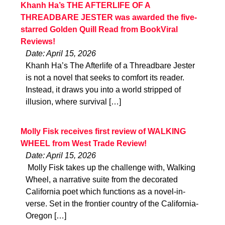
Khanh Ha’s THE AFTERLIFE OF A
THREADBARE JESTER was awarded the five-
starred Golden Quill Read from BookViral
Reviews!
Date: April 15, 2026
Khanh Ha’s The Afterlife of a Threadbare Jester
is not a novel that seeks to comfort its reader.
Instead, it draws you into a world stripped of
illusion, where survival […]
Molly Fisk receives first review of WALKING
WHEEL from West Trade Review!
Date: April 15, 2026
Molly Fisk takes up the challenge with, Walking
Wheel, a narrative suite from the decorated
California poet which functions as a novel-in-
verse. Set in the frontier country of the California-
Oregon […]