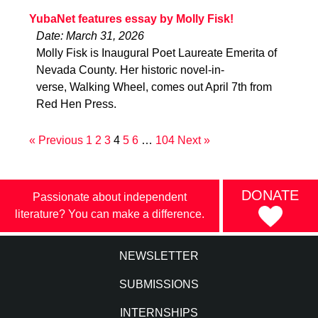
YubaNet features essay by Molly Fisk!
Date: March 31, 2026
Molly Fisk is Inaugural Poet Laureate Emerita of
Nevada County. Her historic novel-in-
verse, Walking Wheel, comes out April 7th from
Red Hen Press.
« Previous
1
2
3
4
5
6
…
104
Next »
DONATE
Passionate about independent
literature? You can make a difference.
NEWSLETTER
SUBMISSIONS
INTERNSHIPS