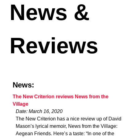
News &
Reviews
News:
The New Criterion reviews News from the
Village
Date: March 16, 2020
The New Criterion has a nice review up of David
Mason’s lyrical memoir, News from the Village:
Aegean Friends. Here’s a taste: “In one of the