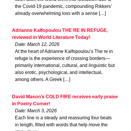
the Covid-19 pandemic, compounding Rikkers’
already overwhelming loss with a sense […]
Adrianne Kalfopoulou THE RE IN REFUGE,
reviewed in World Literature Today!
Date: March 12, 2026
At the heart of Adrianne Kalfopoulou’s The re in
refuge is the experience of crossing borders—
primarily international, cultural, and linguistic but
also erotic, psychological, and intellectual,
among others. A Greek […]
David Mason’s COLD FIRE receives early praise
in Poetry Corner!
Date: March 3, 2026
Each line is a steady and reassuring four beats
in length, filled with words that help move the