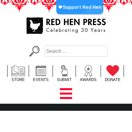
Skip
to
content
Red Hen Press
LA’s Oldest Nonprofit Literary Publisher
STORE
EVENTS
SUBMIT
AWARDS
DONATE