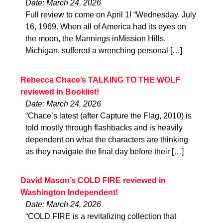
Date: March 24, 2026
Full review to come on April 1! “Wednesday, July
16, 1969. When all of America had its eyes on
the moon, the Mannings inMission Hills,
Michigan, suffered a wrenching personal […]
Rebecca Chace’s TALKING TO THE WOLF
reviewed in Booklist!
Date: March 24, 2026
“Chace’s latest (after Capture the Flag, 2010) is
told mostly through flashbacks and is heavily
dependent on what the characters are thinking
as they navigate the final day before their […]
David Mason’s COLD FIRE reviewed in
Washington Independent!
Date: March 24, 2026
“COLD FIRE is a revitalizing collection that