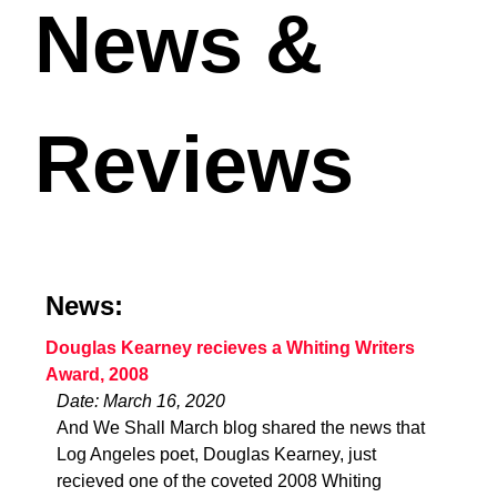
News &
Reviews
News:
Douglas Kearney recieves a Whiting Writers
Award, 2008
Date: March 16, 2020
And We Shall March blog shared the news that
Log Angeles poet, Douglas Kearney, just
recieved one of the coveted 2008 Whiting