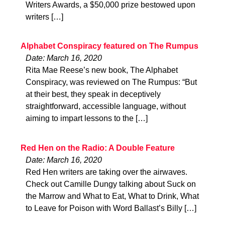
Writers Awards, a $50,000 prize bestowed upon
writers […]
Alphabet Conspiracy featured on The Rumpus
Date: March 16, 2020
Rita Mae Reese’s new book, The Alphabet
Conspiracy, was reviewed on The Rumpus: “But
at their best, they speak in deceptively
straightforward, accessible language, without
aiming to impart lessons to the […]
Red Hen on the Radio: A Double Feature
Date: March 16, 2020
Red Hen writers are taking over the airwaves.
Check out Camille Dungy talking about Suck on
the Marrow and What to Eat, What to Drink, What
to Leave for Poison with Word Ballast’s Billy […]