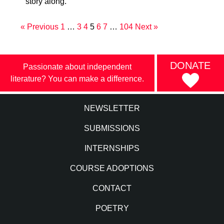
story along.
« Previous
1
…
3
4
5
6
7
…
104
Next »
DONATE
Passionate about independent
literature? You can make a difference.
NEWSLETTER
SUBMISSIONS
INTERNSHIPS
COURSE ADOPTIONS
CONTACT
POETRY