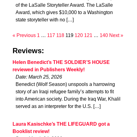
of the LaSalle Storyteller Award. The LaSalle
Award, which gives $10,000 to a Washington
state storyteller with no […]
« Previous
1
…
117
118
119
120
121
…
140
Next »
Reviews:
Helen Benedict’s THE SOLDIER’S HOUSE
reviewed in Publishers Weekly!
Date: March 25, 2026
Benedict (Wolf Season) unspools a harrowing
story of an Iraqi refugee family’s attempts to fit
into American society. During the Iraq War, Khalil
served as an interpreter for the U.S. […]
Laura Kasischke’s THE LIFEGUARD got a
Booklist review!