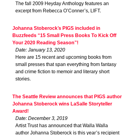
The fall 2009 Heyday Anthology features an
excerpt from Rebecca O’Conner’s, LIFT.
Johanna Stoberock’s PIGS included in
Buzzfeeds “15 Small Press Books To Kick Off
Your 2020 Reading Season”!
Date: January 13, 2020
Here are 15 recent and upcoming books from
small presses that span everything from fantasy
and crime fiction to memoir and literary short
stories.
The Seattle Review announces that PIGS author
Johanna Stoberock wins LaSalle Storyteller
Award!
Date: December 3, 2019
Artist Trust has announced that Walla Walla
author Johanna Stoberock is this year’s recipient