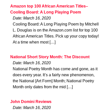
Amazon top 100 African American Titles–
Cooling Board: A Long Playing Poem
Date: March 16, 2020
Cooling Board: A Long Playing Poem by Mitchell
L. Douglas is on the Amazon.com list for top 100
African American Titles. Pick up your copy today!
At a time when most […]
National Short Story Month: The Discount
Date: March 16, 2020
National Poetry Month has come and gone, as it
does every year. It’s a fairly new phenomenon,
the National [Art Form] Month; National Poetry
Month only dates from the mid […]
John Domini Reviews
Date: March 16, 2020