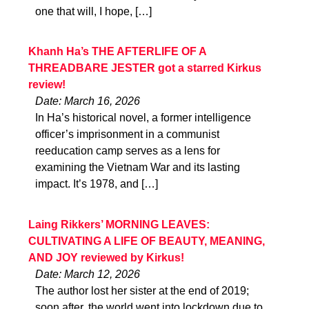
one that will, I hope, […]
Khanh Ha’s THE AFTERLIFE OF A
THREADBARE JESTER got a starred Kirkus
review!
Date: March 16, 2026
In Ha’s historical novel, a former intelligence
officer’s imprisonment in a communist
reeducation camp serves as a lens for
examining the Vietnam War and its lasting
impact. It’s 1978, and […]
Laing Rikkers’ MORNING LEAVES:
CULTIVATING A LIFE OF BEAUTY, MEANING,
AND JOY reviewed by Kirkus!
Date: March 12, 2026
The author lost her sister at the end of 2019;
soon after, the world went into lockdown due to