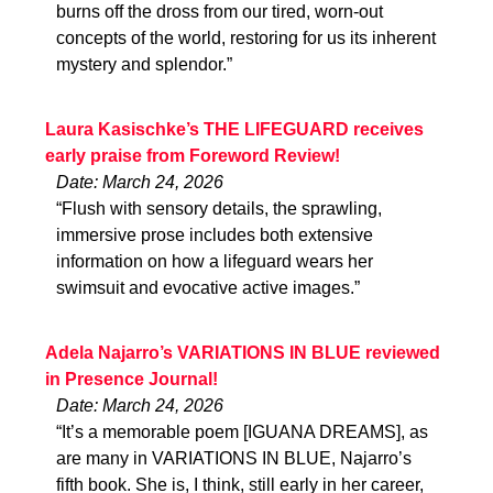
burns off the dross from our tired, worn-out
concepts of the world, restoring for us its inherent
mystery and splendor.”
Laura Kasischke’s THE LIFEGUARD receives
early praise from Foreword Review!
Date: March 24, 2026
“Flush with sensory details, the sprawling,
immersive prose includes both extensive
information on how a lifeguard wears her
swimsuit and evocative active images.”
Adela Najarro’s VARIATIONS IN BLUE reviewed
in Presence Journal!
Date: March 24, 2026
“It’s a memorable poem [IGUANA DREAMS], as
are many in VARIATIONS IN BLUE, Najarro’s
fifth book. She is, I think, still early in her career,