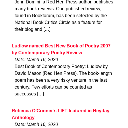
John Domini, a Red Hen Press author, publishes
many book reviews. One published review,
found in Bookforum, has been selected by the
National Book Critics Circle as a feature for
their blog and […]
Ludlow named Best New Book of Poetry 2007
by Contemporary Poetry Review
Date: March 16, 2020
Best Book of Contemporary Poetry: Ludlow by
David Mason (Red Hen Press). The book-length
poem has been a very risky venture in the last
century. Few efforts can be counted as
successes […]
Rebecca O’Conner’s LIFT featured in Heyday
Anthology
Date: March 16, 2020