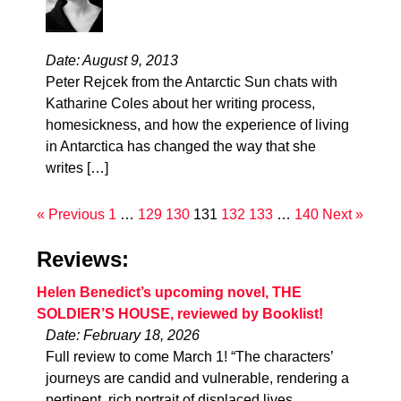
Date: August 9, 2013
Peter Rejcek from the Antarctic Sun chats with
Katharine Coles about her writing process,
homesickness, and how the experience of living
in Antarctica has changed the way that she
writes […]
« Previous
1
…
129
130
131
132
133
…
140
Next »
Reviews:
Helen Benedict’s upcoming novel, THE
SOLDIER’S HOUSE, reviewed by Booklist!
Date: February 18, 2026
Full review to come March 1! “The characters’
journeys are candid and vulnerable, rendering a
pertinent, rich portrait of displaced lives