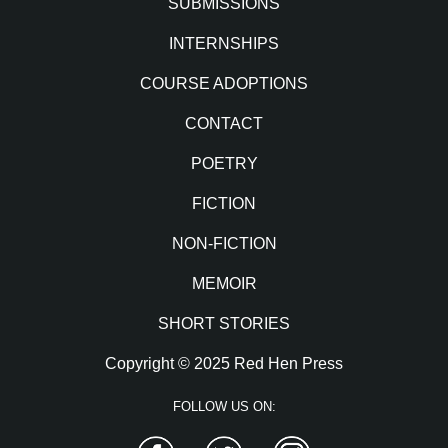
SUBMISSIONS
INTERNSHIPS
COURSE ADOPTIONS
CONTACT
POETRY
FICTION
NON-FICTION
MEMOIR
SHORT STORIES
Copyright © 2025 Red Hen Press
FOLLOW US ON:
Facebook
Twitter
Instagram