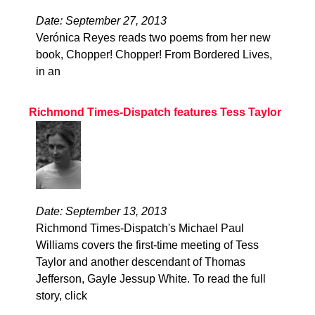
Date: September 27, 2013
Verónica Reyes reads two poems from her new
book, Chopper! Chopper! From Bordered Lives,
in an
Richmond Times-Dispatch features Tess Taylor
Date: September 13, 2013
Richmond Times-Dispatch's Michael Paul
Williams covers the first-time meeting of Tess
Taylor and another descendant of Thomas
Jefferson, Gayle Jessup White. To read the full
story, click