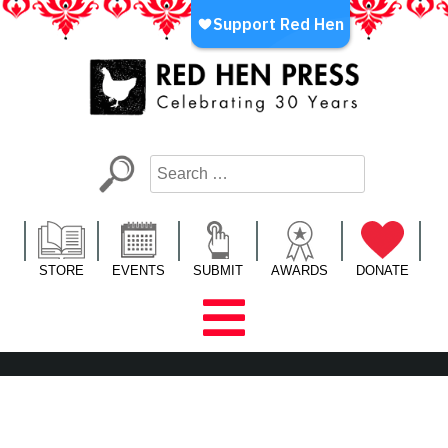
Skip
to
content
Red Hen Press
LA’s Oldest Nonprofit Literary Publisher
STORE
EVENTS
SUBMIT
AWARDS
DONATE