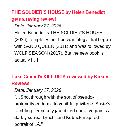
THE SOLDIER’S HOUSE by Helen Benedict
gets a raving review!
Date: January 27, 2026
Helen Benedict’s THE SOLDIER’S HOUSE
(2026) completes her Iraq war trilogy, that began
with SAND QUEEN (2011) and was followed by
WOLF SEASON (2017). But the new book is
actually […]
Luke Goebel’s KILL DICK reviewed by Kirkus
Reviews
Date: January 27, 2026
“…Shot through with the sort of pseudo-
profundity endemic to youthful privilege, Susie’s
rambling, terminally jaundiced narrative paints a
darkly surreal Lynch- and Kubrick-inspired
portrait of LA.”