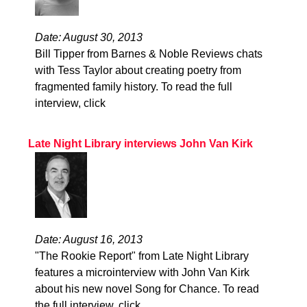
Date: August 30, 2013
Bill Tipper from Barnes & Noble Reviews chats
with Tess Taylor about creating poetry from
fragmented family history. To read the full
interview, click
Late Night Library interviews John Van Kirk
Date: August 16, 2013
"The Rookie Report" from Late Night Library
features a microinterview with John Van Kirk
about his new novel Song for Chance. To read
the full interview, click