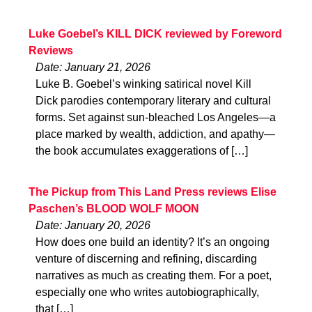
Luke Goebel’s KILL DICK reviewed by Foreword
Reviews
Date: January 21, 2026
Luke B. Goebel’s winking satirical novel Kill
Dick parodies contemporary literary and cultural
forms. Set against sun-bleached Los Angeles—a
place marked by wealth, addiction, and apathy—
the book accumulates exaggerations of […]
The Pickup from This Land Press reviews Elise
Paschen’s BLOOD WOLF MOON
Date: January 20, 2026
How does one build an identity? It’s an ongoing
venture of discerning and refining, discarding
narratives as much as creating them. For a poet,
especially one who writes autobiographically,
that […]