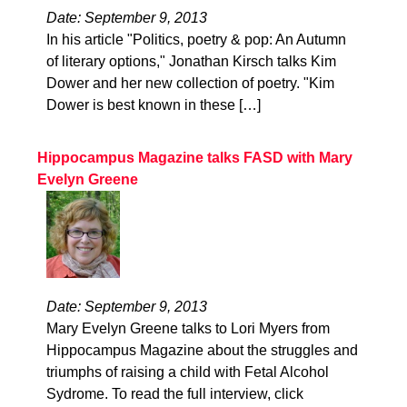
Date: September 9, 2013
In his article "Politics, poetry & pop: An Autumn
of literary options," Jonathan Kirsch talks Kim
Dower and her new collection of poetry. "Kim
Dower is best known in these […]
Hippocampus Magazine talks FASD with Mary
Evelyn Greene
Date: September 9, 2013
Mary Evelyn Greene talks to Lori Myers from
Hippocampus Magazine about the struggles and
triumphs of raising a child with Fetal Alcohol
Sydrome. To read the full interview, click