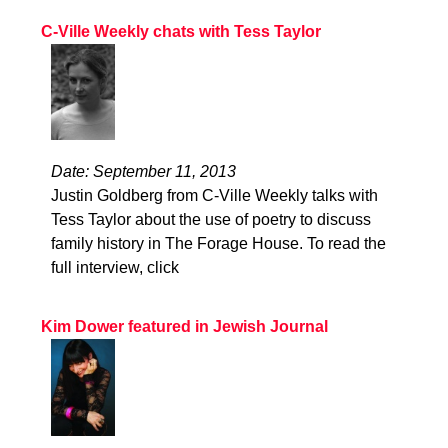
C-Ville Weekly chats with Tess Taylor
Date: September 11, 2013
Justin Goldberg from C-Ville Weekly talks with
Tess Taylor about the use of poetry to discuss
family history in The Forage House. To read the
full interview, click
Kim Dower featured in Jewish Journal