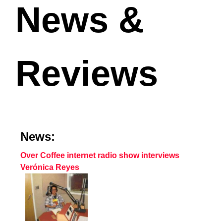
News &
Reviews
News:
Over Coffee internet radio show interviews
Verónica Reyes