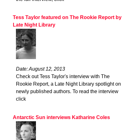
Tess Taylor featured on The Rookie Report by
Late Night Library
Date: August 12, 2013
Check out Tess Taylor's interview with The
Rookie Report, a Late Night Library spotlight on
newly published authors. To read the interview
click
Antarctic Sun interviews Katharine Coles