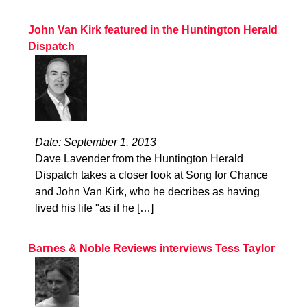
John Van Kirk featured in the Huntington Herald
Dispatch
Date: September 1, 2013
Dave Lavender from the Huntington Herald
Dispatch takes a closer look at Song for Chance
and John Van Kirk, who he decribes as having
lived his life "as if he […]
Barnes & Noble Reviews interviews Tess Taylor