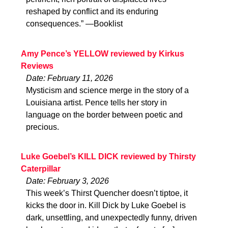
reshaped by conflict and its enduring
consequences.” —Booklist
Amy Pence’s YELLOW reviewed by Kirkus
Reviews
Date: February 11, 2026
Mysticism and science merge in the story of a
Louisiana artist. Pence tells her story in
language on the border between poetic and
precious.
Luke Goebel’s KILL DICK reviewed by Thirsty
Caterpillar
Date: February 3, 2026
This week’s Thirst Quencher doesn’t tiptoe, it
kicks the door in. Kill Dick by Luke Goebel is
dark, unsettling, and unexpectedly funny, driven