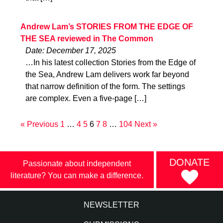
Andrew Lam’s STORIES FROM THE EDGE OF
THE SEA reviewed in The Common
Date: December 17, 2025
…In his latest collection Stories from the Edge of
the Sea, Andrew Lam delivers work far beyond
that narrow definition of the form. The settings
are complex. Even a five-page […]
« Previous
1
…
4
5
6
7
8
…
104
Next »
DONATE
Passionate about independent
literature? You can make a difference.
NEWSLETTER