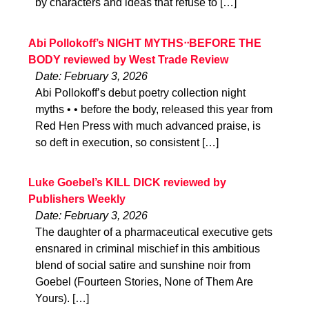
by characters and ideas that refuse to […]
Abi Pollokoff’s NIGHT MYTHSᐧᐧBEFORE THE
BODY reviewed by West Trade Review
Date: February 3, 2026
Abi Pollokoff’s debut poetry collection night
myths • • before the body, released this year from
Red Hen Press with much advanced praise, is
so deft in execution, so consistent […]
Luke Goebel’s KILL DICK reviewed by
Publishers Weekly
Date: February 3, 2026
The daughter of a pharmaceutical executive gets
ensnared in criminal mischief in this ambitious
blend of social satire and sunshine noir from
Goebel (Fourteen Stories, None of Them Are
Yours). […]