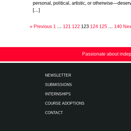
personal, political, artistic, or otherwise—deser
[…]
« Previous
1
…
121
122
123
124
125
…
140
Nex
Passionate about indep
NEWSLETTER
SUBMISSIONS
INTERNSHIPS
COURSE ADOPTIONS
CONTACT