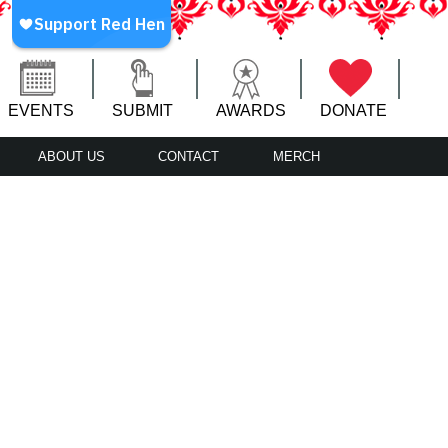
EVENTS
SUBMIT
AWARDS
DONATE
ABOUT US
CONTACT
MERCH