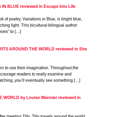
 IN BLUE reviewed in Escape Into Life
k of poetry, Variations in Blue, is bright blue,
hing light. This bicultural-bilingual author
noes” to […]
IRITS AROUND THE WORLD reviewed in She
n to use their imagination. Throughout the
ncourage readers to really examine and
atching, you’ll eventually see something […]
WORLD by Louise Wannier reviewed in
fter meeting Tilly, Tilly travels around the world