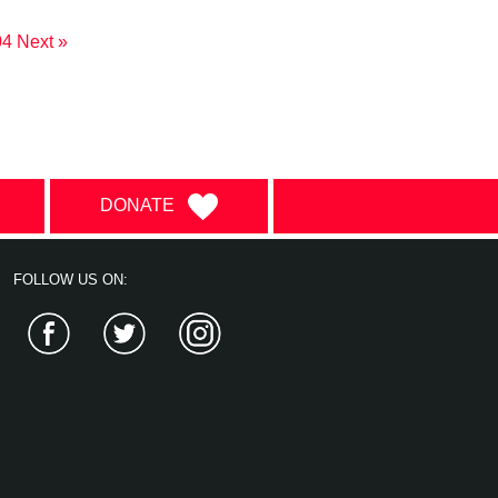
04
Next »
DONATE
FOLLOW US ON:
Facebook
Twitter
Instagram