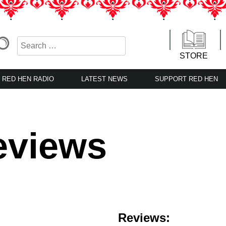
STORE
RED HEN RADIO
LATEST NEWS
SUPPORT RED HEN
eviews
Reviews: