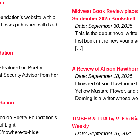
on
Midwest Book Review place
undation's website with a
September 2025 Bookshelf
ch was published with Red
Date: September 30, 2025
This is the debut novel writt
first book in the new young a
[…]
dation
 featured on Poetry
A Review of Alison Hawtho
l Security Advisor from her
Date: September 18, 2025
I finished Alison Hawthorne 
Yellow Mustard Flower, and sa
Deming is a writer whose wor
dation
ed on Poetry Foundation's
TIMBER & LUA by Vi Khi Nào
f Light.
Weekly
8/nowhere-to-hide
Date: September 16, 2025