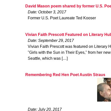
David Mason poem shared by former U.S. Poe
Date: October 3, 2017
Former U.S. Poet Laureate Ted Kooser
Vivian Faith Prescott Featured on Literary Hu
Date: September 29, 2017
Vivian Faith Prescott was featured on Literary 
"Girls with the Sun in Their Eyes," from her n
Seattle, which was […]
Remembering Red Hen Poet Austin Straus
Date: July 20, 2017