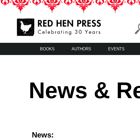
Skip
to
content
Red Hen Press
LA’s Oldest Nonprofit Literary Publisher
BOOKS
AUTHORS
EVENTS
News & R
News: