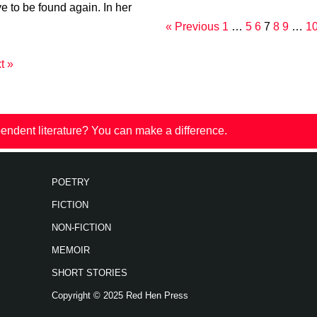
ve to be found again. In her
« Previous
1
…
5
6
7
8
9
…
1
t »
endent literature? You can make a difference.
POETRY
FICTION
NON-FICTION
MEMOIR
SHORT STORIES
Copyright © 2025 Red Hen Press