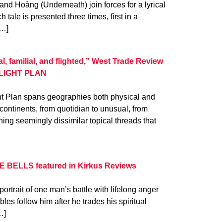
and Hoàng (Underneath) join forces for a lyrical
h tale is presented three times, first in a
[…]
, familial, and flighted,” West Trade Review
 FLIGHT PLAN
ht Plan spans geographies both physical and
continents, from quotidian to unusual, from
ning seemingly dissimilar topical threads that
E BELLS featured in Kirkus Reviews
rtrait of one man’s battle with lifelong anger
les follow him after he trades his spiritual
…]