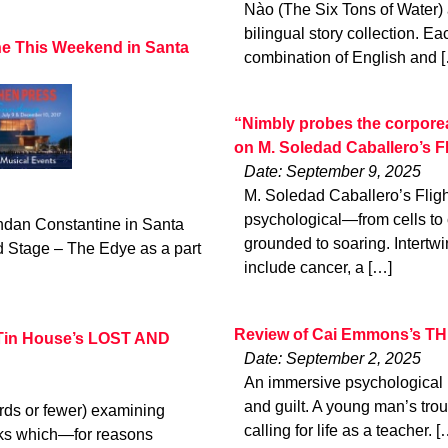
Nào (The Six Tons of Water) 
bilingual story collection. Eac
ne This Weekend in Santa
combination of English and 
“Nimbly probes the corporeal
on M. Soledad Caballero’s
Date: September 9, 2025
M. Soledad Caballero’s Flig
psychological—from cells to 
ndan Constantine in Santa
grounded to soaring. Intertwi
 Stage – The Edye as a part
include cancer, a […]
Review of Cai Emmons’s TH
 Tin House’s LOST AND
Date: September 2, 2025
An immersive psychological po
and guilt. A young man’s troub
rds or fewer) examining
calling for life as a teacher. [
oks which—for reasons