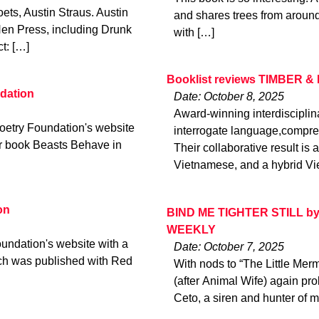
ts, Austin Straus. Austin
and shares trees from around 
Hen Press, including Drunk
with […]
t: […]
Booklist reviews TIMBER & 
dation
Date: October 8, 2025
Award-winning interdiscipli
oetry Foundation's website
interrogate language,compre
er book Beasts Behave in
Their collaborative result i
Vietnamese, and a hybrid Vie
on
BIND ME TIGHTER STILL by 
WEEKLY
undation's website with a
Date: October 7, 2025
ch was published with Red
With nods to “The Little Mer
(after Animal Wife) again p
Ceto, a siren and hunter of m