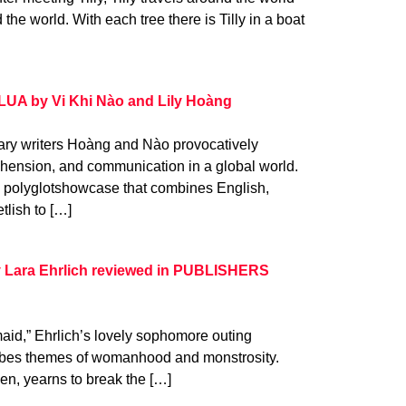
the world. With each tree there is Tilly in a boat
LUA by Vi Khi Nào and Lily Hoàng
nary writers Hoàng and Nào provocatively
hension, and communication in a global world.
s a polyglotshowcase that combines English,
tlish to […]
Lara Ehrlich reviewed in PUBLISHERS
maid,” Ehrlich’s lovely sophomore outing
robes themes of womanhood and monstrosity.
en, yearns to break the […]