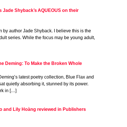
s Jade Shyback’s AQUEOUS on their
en by author Jade Shyback. I believe this is the
dult series. While the focus may be young adult,
rne Deming: To Make the Broken Whole
Deming’s latest poetry collection, Blue Flax and
t quietly absorbing it, stunned by its power.
k in […]
 and Lily Hoàng reviewed in Publishers