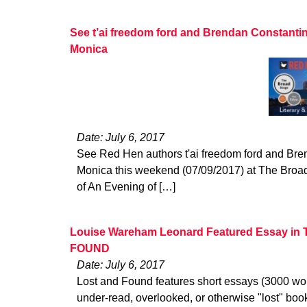
See t’ai freedom ford and Brendan Constanti
Monica
Date: July 6, 2017
See Red Hen authors t'ai freedom ford and Bre
Monica this weekend (07/09/2017) at The Broad
of An Evening of […]
Louise Wareham Leonard Featured Essay in
FOUND
Date: July 6, 2017
Lost and Found features short essays (3000 wo
under-read, overlooked, or otherwise "lost" bo