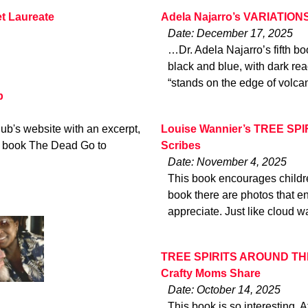
t Laureate
Adela Najarro’s VARIATIONS
Date: December 17, 2025
…Dr. Adela Najarro’s fifth boo
black and blue, with dark reac
“stands on the edge of volca
b
Hub's website with an excerpt,
Louise Wannier’s TREE SP
ew book The Dead Go to
Scribes
Date: November 4, 2025
This book encourages childre
book there are photos that e
appreciate. Just like cloud w
TREE SPIRITS AROUND THE 
Crafty Moms Share
Date: October 14, 2025
This book is so interesting. A