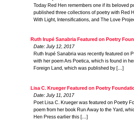
Today Red Hen remembers one if its beloved poe
published three collections of poetry with Red 
With Light, Intensifications, and The Love Projec
Ruth Irupé Sanabria Featured on Poetry Foun
Date: July 12, 2017
Ruth Irupé Sanabria was recently featured on P
with her poem Ars Poetica, which is found in h
Foreign Land, which was published by […]
Lisa C. Krueger Featured on Poetry Foundati
Date: July 11, 2017
Poet Lisa C. Krueger was featured on Poetry Fo
poem from her book Run Away to the Yard, whi
Hen Press earlier this […]