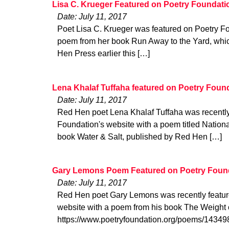
Lisa C. Krueger Featured on Poetry Foundati
Date: July 11, 2017
Poet Lisa C. Krueger was featured on Poetry Fo
poem from her book Run Away to the Yard, whi
Hen Press earlier this […]
Lena Khalaf Tuffaha featured on Poetry Foun
Date: July 11, 2017
Red Hen poet Lena Khalaf Tuffaha was recently
Foundation's website with a poem titled Nationa
book Water & Salt, published by Red Hen […]
Gary Lemons Poem Featured on Poetry Foun
Date: July 11, 2017
Red Hen poet Gary Lemons was recently featur
website with a poem from his book The Weight o
https://www.poetryfoundation.org/poems/14349