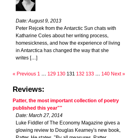
Date: August 9, 2013
Peter Rejcek from the Antarctic Sun chats with
Katharine Coles about her writing process,
homesickness, and how the experience of living
in Antarctica has changed the way that she
writes […]
« Previous
1
…
129
130
131
132
133
…
140
Next »
Reviews:
Patter, the most important collection of poetry
published this year””
Date: March 27, 2014
Luke Fiddler of The Economy Magazine gives a
glowing review to Douglas Kearney's new book,
Patter. He states, "By all measures, Patter