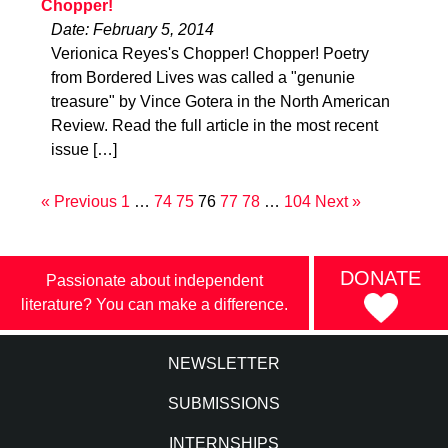
Chopper!
Date: February 5, 2014
Verionica Reyes's Chopper! Chopper! Poetry
from Bordered Lives was called a "genunie
treasure" by Vince Gotera in the North American
Review. Read the full article in the most recent
issue […]
« Previous
1
…
74
75
76
77
78
…
104
Next »
DONATE
Passionate about independent
literature? You can make a difference.
NEWSLETTER
SUBMISSIONS
INTERNSHIPS