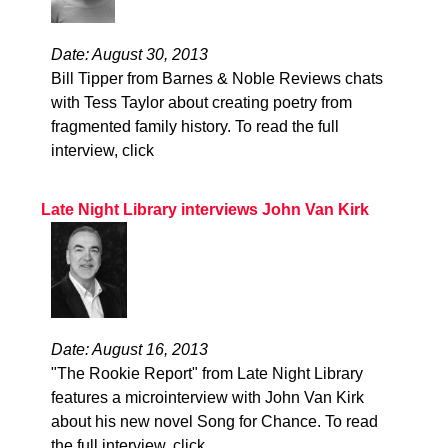
Date: August 30, 2013
Bill Tipper from Barnes & Noble Reviews chats
with Tess Taylor about creating poetry from
fragmented family history. To read the full
interview, click
Late Night Library interviews John Van Kirk
Date: August 16, 2013
"The Rookie Report" from Late Night Library
features a microinterview with John Van Kirk
about his new novel Song for Chance. To read
the full interview, click