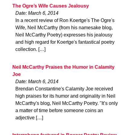
The Ogre’s Wife Causes Jealousy
Date: March 6, 2014
In a recent review of Ron Koertge's The Ogre's
Wife, Neil McCarthy (from his namesake blog,
Neil McCarthy Poetry) expresses his jealousy
and high regard for Koertge's fantastical poetry
collection. […]
Neil McCarthy Praises the Humor in Calamity
Joe
Date: March 6, 2014
Brendan Constantine's Calamity Joe received
high praises for its humor and originality in Neil
McCarthy's blog, Neil McCarthy Poetry. "It’s only
a matter of time before someone coins an
adjective […]