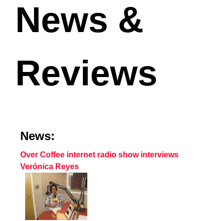
News &
Reviews
News:
Over Coffee internet radio show interviews
Verónica Reyes