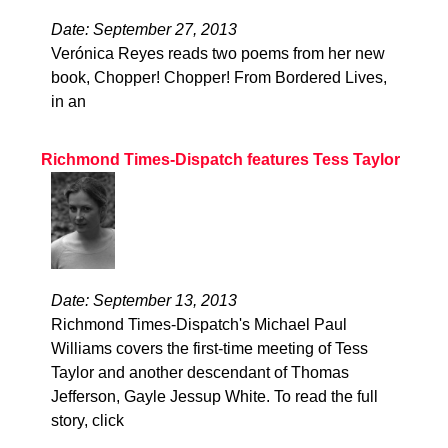
Date: September 27, 2013
Verónica Reyes reads two poems from her new
book, Chopper! Chopper! From Bordered Lives,
in an
Richmond Times-Dispatch features Tess Taylor
Date: September 13, 2013
Richmond Times-Dispatch's Michael Paul
Williams covers the first-time meeting of Tess
Taylor and another descendant of Thomas
Jefferson, Gayle Jessup White. To read the full
story, click