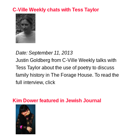
C-Ville Weekly chats with Tess Taylor
Date: September 11, 2013
Justin Goldberg from C-Ville Weekly talks with
Tess Taylor about the use of poetry to discuss
family history in The Forage House. To read the
full interview, click
Kim Dower featured in Jewish Journal