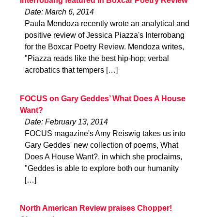
Interrobang featured in Boxcar Poetry Review
Date: March 6, 2014
Paula Mendoza recently wrote an analytical and
positive review of Jessica Piazza's Interrobang
for the Boxcar Poetry Review. Mendoza writes,
"Piazza reads like the best hip-hop; verbal
acrobatics that tempers […]
FOCUS on Gary Geddes’ What Does A House
Want?
Date: February 13, 2014
FOCUS magazine's Amy Reiswig takes us into
Gary Geddes' new collection of poems, What
Does A House Want?, in which she proclaims,
"Geddes is able to explore both our humanity
[…]
North American Review praises Chopper!