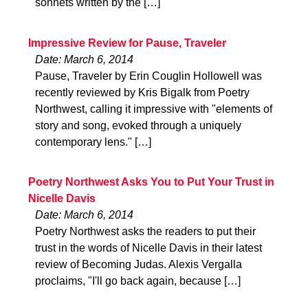
sonnets written by the […]
Impressive Review for Pause, Traveler
Date: March 6, 2014
Pause, Traveler by Erin Couglin Hollowell was
recently reviewed by Kris Bigalk from Poetry
Northwest, calling it impressive with "elements of
story and song, evoked through a uniquely
contemporary lens." […]
Poetry Northwest Asks You to Put Your Trust in
Nicelle Davis
Date: March 6, 2014
Poetry Northwest asks the readers to put their
trust in the words of Nicelle Davis in their latest
review of Becoming Judas. Alexis Vergalla
proclaims, "I'll go back again, because […]