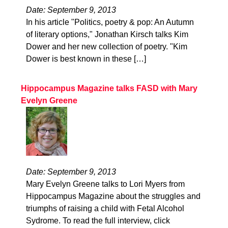
Date: September 9, 2013
In his article "Politics, poetry & pop: An Autumn
of literary options," Jonathan Kirsch talks Kim
Dower and her new collection of poetry. "Kim
Dower is best known in these […]
Hippocampus Magazine talks FASD with Mary
Evelyn Greene
Date: September 9, 2013
Mary Evelyn Greene talks to Lori Myers from
Hippocampus Magazine about the struggles and
triumphs of raising a child with Fetal Alcohol
Sydrome. To read the full interview, click