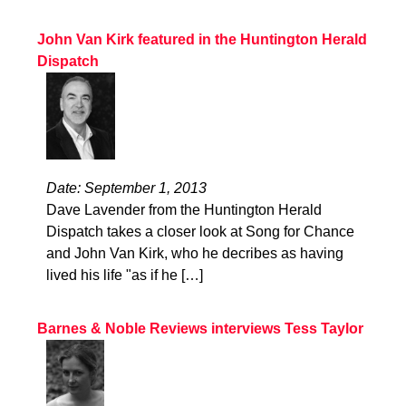
John Van Kirk featured in the Huntington Herald
Dispatch
Date: September 1, 2013
Dave Lavender from the Huntington Herald
Dispatch takes a closer look at Song for Chance
and John Van Kirk, who he decribes as having
lived his life "as if he […]
Barnes & Noble Reviews interviews Tess Taylor