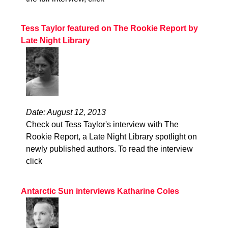
Tess Taylor featured on The Rookie Report by
Late Night Library
Date: August 12, 2013
Check out Tess Taylor's interview with The
Rookie Report, a Late Night Library spotlight on
newly published authors. To read the interview
click
Antarctic Sun interviews Katharine Coles