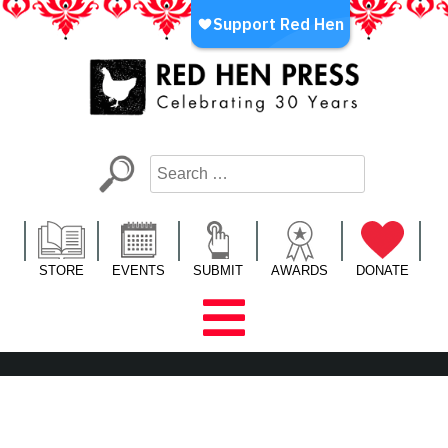
Skip
to
content
Red Hen Press
LA’s Oldest Nonprofit Literary Publisher
STORE
EVENTS
SUBMIT
AWARDS
DONATE