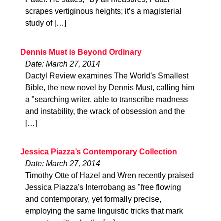
scrapes vertiginous heights; it’s a magisterial
study of […]
Dennis Must is Beyond Ordinary
Date: March 27, 2014
Dactyl Review examines The World's Smallest
Bible, the new novel by Dennis Must, calling him
a "searching writer, able to transcribe madness
and instability, the wrack of obsession and the
[…]
Jessica Piazza’s Contemporary Collection
Date: March 27, 2014
Timothy Otte of Hazel and Wren recently praised
Jessica Piazza's Interrobang as "free flowing
and contemporary, yet formally precise,
employing the same linguistic tricks that mark