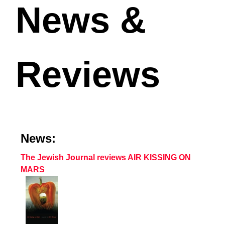
News &
Reviews
News:
The Jewish Journal reviews AIR KISSING ON
MARS