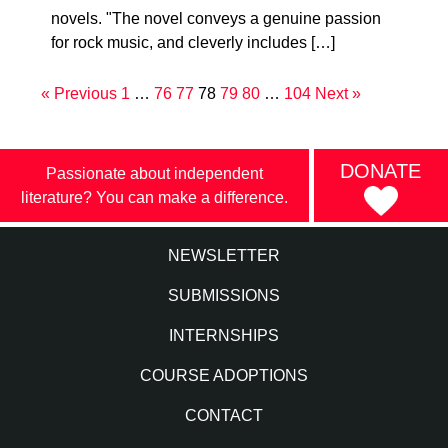
novels. "The novel conveys a genuine passion
for rock music, and cleverly includes […]
« Previous
1
…
76
77
78
79
80
…
104
Next »
DONATE
Passionate about independent
literature? You can make a difference.
NEWSLETTER
SUBMISSIONS
INTERNSHIPS
COURSE ADOPTIONS
CONTACT