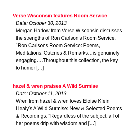
Verse Wisconsin features Room Service
Date: October 30, 2013
Morgan Harlow from Verse Wisconsin discusses
the strengths of Ron Carlson's Room Service.
"Ron Carlsons Room Service: Poems,
Meditations, Outcries & Remarks…is genuinely
engaging….Throughout this collection, the key
to humor […]
hazel & wren praises A Wild Surmise
Date: October 11, 2013
Wren from hazel & wren loves Eloise Klein
Healy's A Wild Surmise: New & Selected Poems
& Recordings. "Regardless of the subject, all of
her poems drip with wisdom and […]