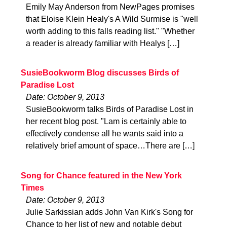
Emily May Anderson from NewPages promises
that Eloise Klein Healy's A Wild Surmise is "well
worth adding to this falls reading list." "Whether
a reader is already familiar with Healys […]
SusieBookworm Blog discusses Birds of
Paradise Lost
Date: October 9, 2013
SusieBookworm talks Birds of Paradise Lost in
her recent blog post. "Lam is certainly able to
effectively condense all he wants said into a
relatively brief amount of space…There are […]
Song for Chance featured in the New York
Times
Date: October 9, 2013
Julie Sarkissian adds John Van Kirk's Song for
Chance to her list of new and notable debut