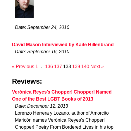
Date: September 24, 2010
David Mason Interviewed by Kaite Hillenbrand
Date: September 16, 2010
« Previous
1
…
136
137
138
139
140
Next »
Reviews:
Verónica Reyes’s Chopper! Chopper! Named
One of the Best LGBT Books of 2013
Date: December 12, 2013
Lorenzo Herrera y Lozano, author of Amorcito
Maricón names Verónica Reyes's Chopper!
Chopper! Poetry From Bordered Lives in his top