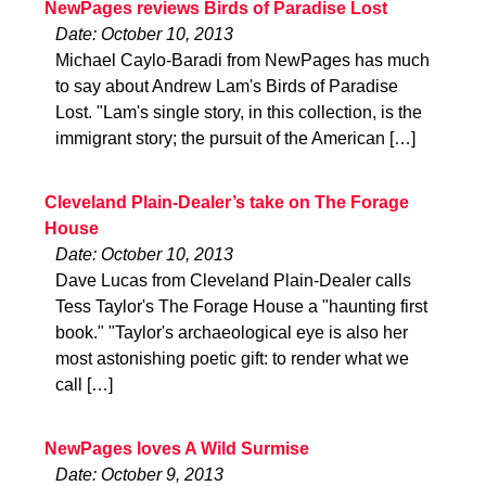
NewPages reviews Birds of Paradise Lost
Date: October 10, 2013
Michael Caylo-Baradi from NewPages has much
to say about Andrew Lam's Birds of Paradise
Lost. "Lam's single story, in this collection, is the
immigrant story; the pursuit of the American […]
Cleveland Plain-Dealer’s take on The Forage
House
Date: October 10, 2013
Dave Lucas from Cleveland Plain-Dealer calls
Tess Taylor's The Forage House a "haunting first
book." "Taylor's archaeological eye is also her
most astonishing poetic gift: to render what we
call […]
NewPages loves A Wild Surmise
Date: October 9, 2013