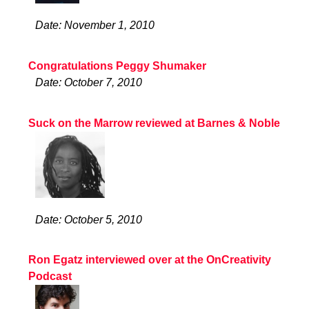
Date: November 1, 2010
Congratulations Peggy Shumaker
Date: October 7, 2010
Suck on the Marrow reviewed at Barnes & Noble
Date: October 5, 2010
Ron Egatz interviewed over at the OnCreativity
Podcast