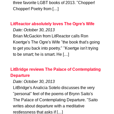
three favorite LGBT books of 2013. "Chopper!
Chopper! Poetry from […]
LitReactor absolutely loves The Ogre’s Wife
Date: October 30, 2013
Brian McGackin from LitReactor calls Ron
Koertge's The Ogre's Wife "the book that's going
to get you back into poetry." "Koertge isn't trying
to be smart; he is smart. He […]
LitBridge reviews The Palace of Contemplating
Departure
Date: October 30, 2013
LitBridge's Analicia Sotelo discusses the very
"personal" feel of the poems of Brynn Saito's
The Palace of Contemplating Departure. "Saito
writes about departure with a meditative
restlessness that asks if […]