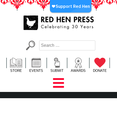
Skip
to
content
Red Hen Press
LA’s Oldest Nonprofit Literary Publisher
STORE
EVENTS
SUBMIT
AWARDS
DONATE