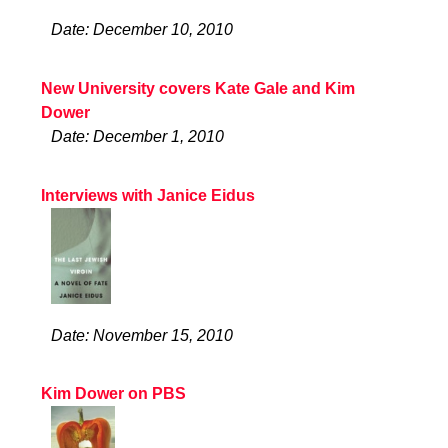
Date: December 10, 2010
New University covers Kate Gale and Kim
Dower
Date: December 1, 2010
Interviews with Janice Eidus
Date: November 15, 2010
Kim Dower on PBS