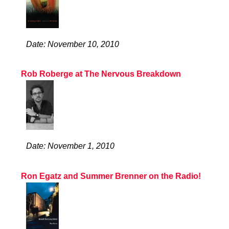
Date: November 10, 2010
Rob Roberge at The Nervous Breakdown
Date: November 1, 2010
Ron Egatz and Summer Brenner on the Radio!