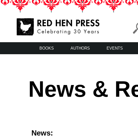
Skip
to
content
Red Hen Press
LA’s Oldest Nonprofit Literary Publisher
BOOKS
AUTHORS
EVENTS
News & R
News: