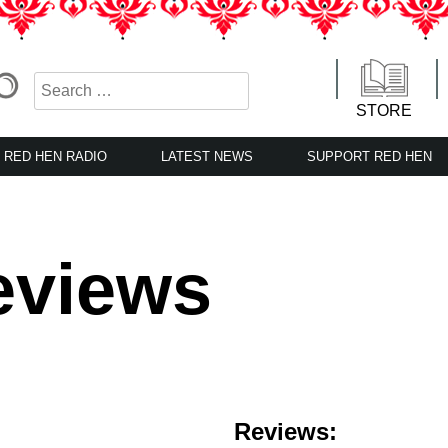
STORE
RED HEN RADIO
LATEST NEWS
SUPPORT RED HEN
eviews
Reviews: