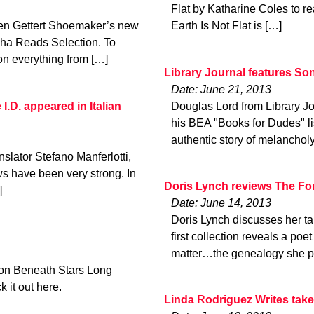
Flat by Katharine Coles to re
en Gettert Shoemaker’s new
Earth Is Not Flat is […]
ha Reads Selection. To
on everything from […]
Library Journal features So
Date: June 21, 2013
I.D. appeared in Italian
Douglas Lord from Library J
his BEA "Books for Dudes" lis
authentic story of melancholy
nslator Stefano Manferlotti,
ews have been very strong. In
Doris Lynch reviews The F
]
Date: June 14, 2013
Doris Lynch discusses her t
first collection reveals a poe
matter…the genealogy she p
ion Beneath Stars Long
 it out here.
Linda Rodriguez Writes take