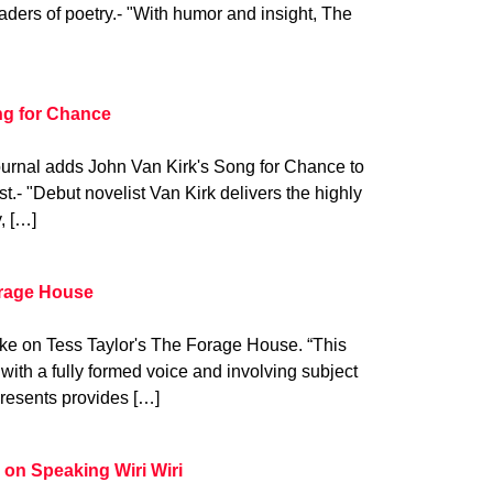
aders of poetry.- "With humor and insight, The
ng for Chance
ournal adds John Van Kirk's Song for Chance to
t.- "Debut novelist Van Kirk delivers the highly
, […]
orage House
ake on Tess Taylor's The Forage House. “This
t with a fully formed voice and involving subject
resents provides […]
 on Speaking Wiri Wiri