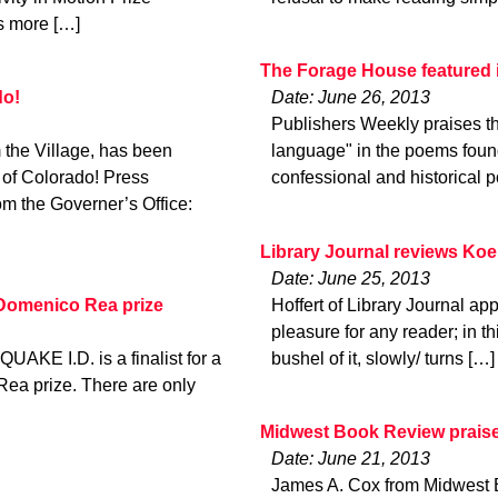
us more […]
The Forage House featured 
do!
Date: June 26, 2013
Publishers Weekly praises the
the Village, has been
language" in the poems foun
 of Colorado! Press
confessional and historical 
m the Governer’s Office:
Library Journal reviews Koe
Date: June 25, 2013
e Domenico Rea prize
Hoffert of Library Journal a
pleasure for any reader; in thi
UAKE I.D. is a finalist for a
bushel of it, slowly/ turns […]
Rea prize. There are only
Midwest Book Review praises
Date: June 21, 2013
James A. Cox from Midwest 