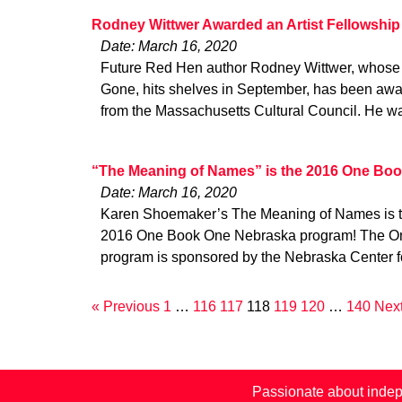
Rodney Wittwer Awarded an Artist Fellowship
Date: March 16, 2020
Future Red Hen author Rodney Wittwer, whose f
Gone, hits shelves in September, has been awa
from the Massachusetts Cultural Council. He w
“The Meaning of Names” is the 2016 One Boo
Date: March 16, 2020
Karen Shoemaker’s The Meaning of Names is the 
2016 One Book One Nebraska program! The O
program is sponsored by the Nebraska Center f
« Previous
1
…
116
117
118
119
120
…
140
Next
Passionate about indep