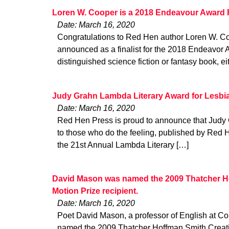
Loren W. Cooper is a 2018 Endeavour Award F
Date: March 16, 2020
Congratulations to Red Hen author Loren W. C
announced as a finalist for the 2018 Endeavor 
distinguished science fiction or fantasy book, ei
Judy Grahn Lambda Literary Award for Lesbi
Date: March 16, 2020
Red Hen Press is proud to announce that Judy
to those who do the feeling, published by Red
the 21st Annual Lambda Literary […]
David Mason was named the 2009 Thatcher Ho
Motion Prize recipient.
Date: March 16, 2020
Poet David Mason, a professor of English at Co
named the 2009 Thatcher Hoffman Smith Creativ