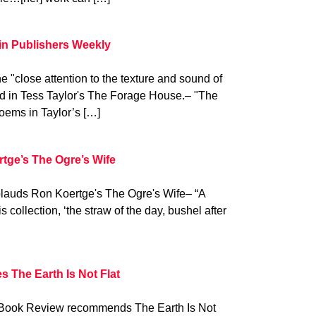
in Publishers Weekly
 "close attention to the texture and sound of
d in Tess Taylor's The Forage House.– "The
poems in Taylor’s […]
rtge’s The Ogre’s Wife
pplauds Ron Koertge's The Ogre's Wife– “A
s collection, ‘the straw of the day, bushel after
 The Earth Is Not Flat
Book Review recommends The Earth Is Not