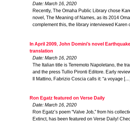
Date: March 16, 2020
Recently, The Omaha Public Library chose Kar
novel, The Meaning of Names, as its 2014 Oma
complement this, the library interviewed Karen 
In April 2009, John Domini’s novel Earthquake 
translation
Date: March 16, 2020
The Italian title is Terremoto Napoletano, the tra
and the press Tullio Pironti Editore. Early revi
Il Mattino, Fabrizio Coscia calls it: “a voyage […
Ron Egatz featured on Verse Daily
Date: March 16, 2020
Ron Egatz’s poem “Valve Job,” from his collect
Extinct, has been featured on Verse Daily! Check