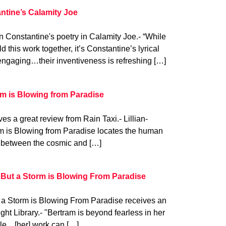
ntine’s Calamity Joe
 Constantine's poetry in Calamity Joe.- “While
ld this work together, it’s Constantine’s lyrical
engaging…their inventiveness is refreshing […]
rm is Blowing from Paradise
es a great review from Rain Taxi.- Lillian-
rm is Blowing from Paradise locates the human
ng between the cosmic and […]
 But a Storm is Blowing From Paradise
t a Storm is Blowing From Paradise receives an
ght Library.- "Bertram is beyond fearless in her
ple…[her] work can […]