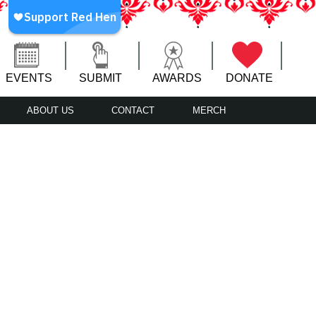
EVENTS
SUBMIT
AWARDS
DONATE
ABOUT US
CONTACT
MERCH