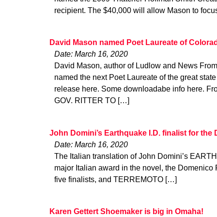
recipient. The $40,000 will allow Mason to foc
David Mason named Poet Laureate of Colora
Date: March 16, 2020
David Mason, author of Ludlow and News From 
named the next Poet Laureate of the great state
release here. Some downloadabe info here. Fro
GOV. RITTER TO […]
John Domini’s Earthquake I.D. finalist for th
Date: March 16, 2020
The Italian translation of John Domini’s EARTHQ
major Italian award in the novel, the Domenico 
five finalists, and TERREMOTO […]
Karen Gettert Shoemaker is big in Omaha!