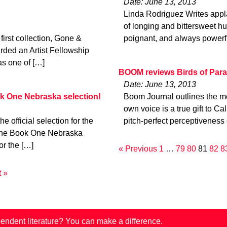
Date: June 13, 2013
Linda Rodriguez Writes appla
of longing and bittersweet hu
irst collection, Gone &
poignant, and always powerf
rded an Artist Fellowship
as one of […]
BOOM reviews Birds of Para
Date: June 13, 2013
k One Nebraska selection!
Boom Journal outlines the meri
own voice is a true gift to Ca
official selection for the
pitch-perfect perceptiveness 
ne Book One Nebraska
or the […]
« Previous
1
…
79
80
81
82
8
 »
endent literature? You can make a difference.