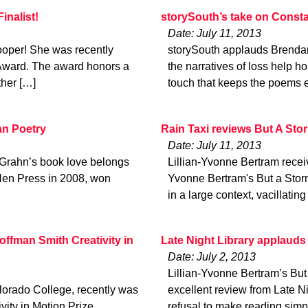
inalist!
storySouth’s take on Consta
Date: July 11, 2013
ooper! She was recently
storySouth applauds Brendan
Award. The award honors a
the narratives of loss help ho
ther […]
touch that keeps the poems 
an Poetry
Rain Taxi reviews But A Sto
Date: July 11, 2013
 Grahn’s book love belongs
Lillian-Yvonne Bertram receiv
 Hen Press in 2008, won
Yvonne Bertram's But a Sto
in a large context, vacillati
ffman Smith Creativity in
Late Night Library applauds
Date: July 2, 2013
Lillian-Yvonne Bertram’s Bu
lorado College, recently was
excellent review from Late Ni
ity in Motion Prize
refusal to make reading sim