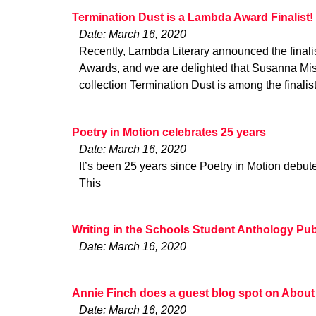
Termination Dust is a Lambda Award Finalist!
Date: March 16, 2020
Recently, Lambda Literary announced the finalis
Awards, and we are delighted that Susanna Mish
collection Termination Dust is among the finalis
Poetry in Motion celebrates 25 years
Date: March 16, 2020
It’s been 25 years since Poetry in Motion debu
This
Writing in the Schools Student Anthology Pu
Date: March 16, 2020
Annie Finch does a guest blog spot on About
Date: March 16, 2020