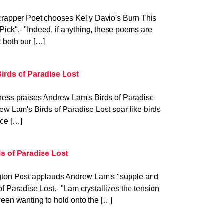
rapper Poet chooses Kelly Davio's Burn This
ick".- "Indeed, if anything, these poems are
 both our […]
irds of Paradise Lost
ess praises Andrew Lam's Birds of Paradise
rew Lam's Birds of Paradise Lost soar like birds
ace […]
ds of Paradise Lost
gton Post applauds Andrew Lam's "supple and
of Paradise Lost.- "Lam crystallizes the tension
een wanting to hold onto the […]