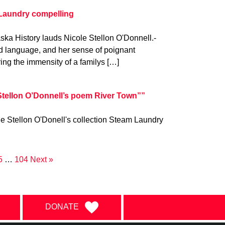
 Laundry compelling
ka History lauds Nicole Stellon O'Donnell.-
d language, and her sense of poignant
g the immensity of a familys […]
 Stellon O’Donnell’s poem River Town””
e Stellon O'Donell's collection Steam Laundry
5
…
104
Next »
DONATE