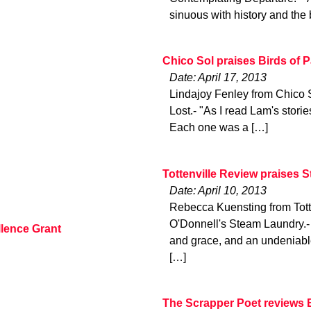
sinuous with history and the 
Chico Sol praises Birds of 
Date: April 17, 2013
Lindajoy Fenley from Chico 
Lost.- "As I read Lam's stori
Each one was a […]
Tottenville Review praises 
Date: April 10, 2013
Rebecca Kuensting from Tott
O'Donnell's Steam Laundry.-
lence Grant
and grace, and an undeniable
[…]
The Scrapper Poet reviews 