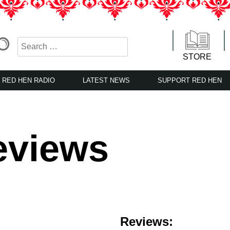
STORE
RED HEN RADIO
LATEST NEWS
SUPPORT RED HEN
eviews
Reviews: