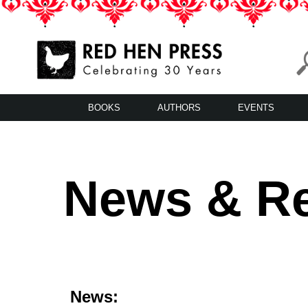
Skip
to
content
Red Hen Press
LA’s Oldest Nonprofit Literary Publisher
BOOKS
AUTHORS
EVENTS
News & R
News: