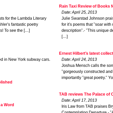
Rain Taxi Review of Books 
Date: April 25, 2013
ts for the Lambda Literary
Julie Swarstad Johnson prai
ler's fantastic poetry
for it's poems that "soar with
ts! To see the […]
description".- "This unique d
[…]
Ernest Hilbert’s latest colle
ted in New York subway cars.
Date: April 24, 2013
Joshua Mensch calls the sonn
"gorgeously constructed and 
importantly "great poetry." Yo
blished
TAB reviews The Palace of 
Date: April 17, 2013
 a Word
Iris Law from TAB praises Br
Contemplating Departure.- "A