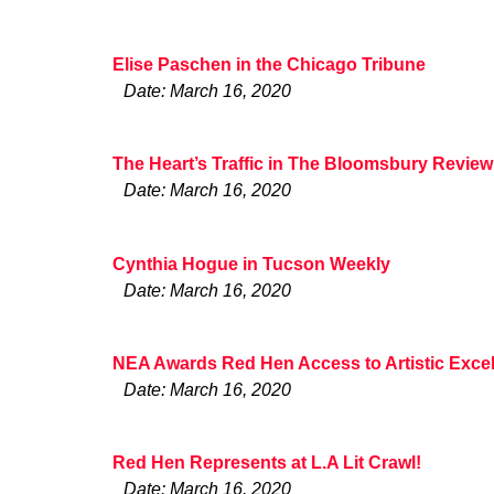
Elise Paschen in the Chicago Tribune
Date: March 16, 2020
The Heart’s Traffic in The Bloomsbury Review
Date: March 16, 2020
Cynthia Hogue in Tucson Weekly
Date: March 16, 2020
NEA Awards Red Hen Access to Artistic Excel
Date: March 16, 2020
Red Hen Represents at L.A Lit Crawl!
Date: March 16, 2020