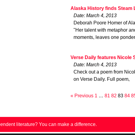
Alaska History finds Steam
Date: March 4, 2013
Deborah Poore Homer of Alas
"Her talent with metaphor an
moments, leaves one ponderin
Verse Daily features Nicole
Date: March 4, 2013
Check out a poem from Nicol
on Verse Daily. Full poem,
« Previous
1
…
81
82
83
84
8
endent literature? You can make a difference.