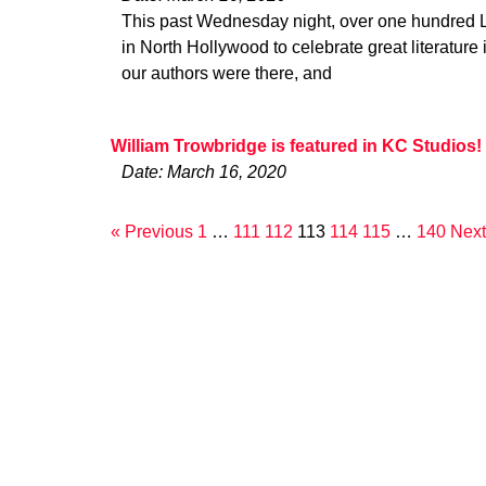
This past Wednesday night, over one hundred L.
in North Hollywood to celebrate great literature 
our authors were there, and
William Trowbridge is featured in KC Studios!
Date: March 16, 2020
« Previous
1
…
111
112
113
114
115
…
140
Next