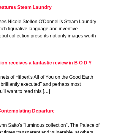
features Steam Laundry
ses Nicole Stellon O'Donnell's Steam Laundry
 rich figurative language and inventive
ebut collection presents not only images worth
ction receives a fantastic review in B O D Y
ets of Hilbert's All of You on the Good Earth
brilliantly executed" and perhaps most
u'll want to read this […]
Contemplating Departure
ynn Saito's "luminous collection", The Palace of
t times transparent and vulnerable, at others,