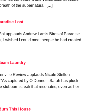
breath of the supernatural, […]
Paradise Lost
Sol applauds Andrew Lam's Birds of Paradise
es, I wished I could meet people he had created.
Steam Laundry
enville Review applauds Nicole Stellon
 "As captured by O’Donnell, Sarah has pluck
 stubborn streak that resonates, even as her
Burn This House