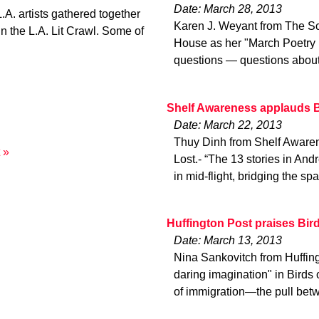
Date: March 28, 2013
A. artists gathered together
Karen J. Weyant from The Sc
in the L.A. Lit Crawl. Some of
House as her "March Poetry P
questions — questions about
Shelf Awareness applauds B
Date: March 22, 2013
Thuy Dinh from Shelf Awaren
 »
Lost.- “The 13 stories in And
in mid-flight, bridging the sp
Huffington Post praises Bir
Date: March 13, 2013
Nina Sankovitch from Huffin
daring imagination" in Birds 
of immigration—the pull betw