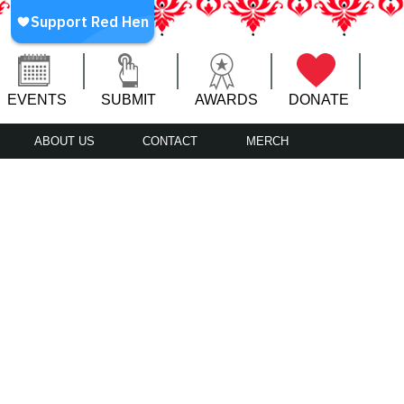
EVENTS
SUBMIT
AWARDS
DONATE
ABOUT US
CONTACT
MERCH