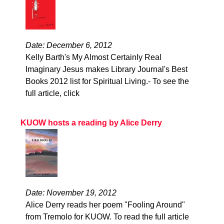
Date: December 6, 2012
Kelly Barth's My Almost Certainly Real
Imaginary Jesus makes Library Journal's Best
Books 2012 list for Spiritual Living.- To see the
full article, click
KUOW hosts a reading by Alice Derry
Date: November 19, 2012
Alice Derry reads her poem "Fooling Around"
from Tremolo for KUOW. To read the full article