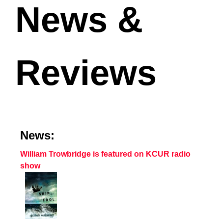
News &
Reviews
News:
William Trowbridge is featured on KCUR radio
show