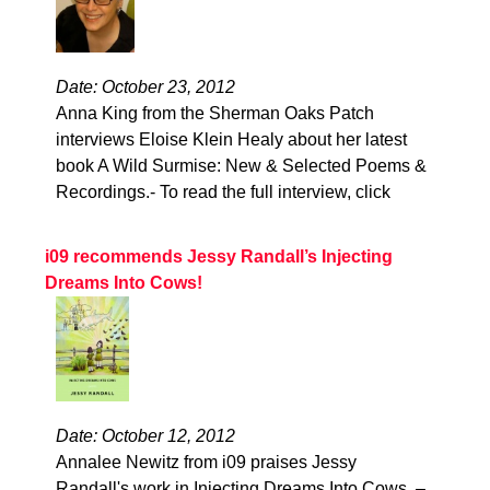
Date: October 23, 2012
Anna King from the Sherman Oaks Patch
interviews Eloise Klein Healy about her latest
book A Wild Surmise: New & Selected Poems &
Recordings.- To read the full interview, click
i09 recommends Jessy Randall’s Injecting
Dreams Into Cows!
Date: October 12, 2012
Annalee Newitz from i09 praises Jessy
Randall's work in Injecting Dreams Into Cows. –