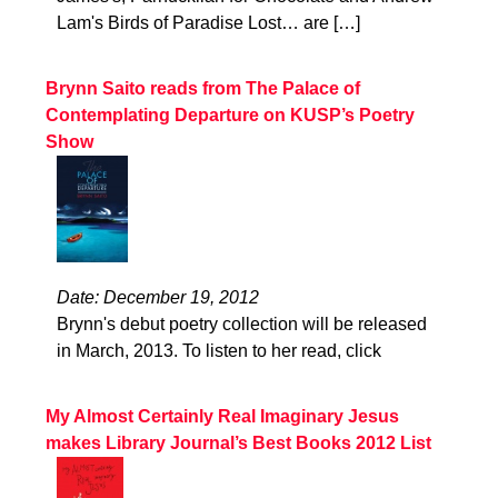
Lam's Birds of Paradise Lost… are […]
Brynn Saito reads from The Palace of
Contemplating Departure on KUSP’s Poetry
Show
Date: December 19, 2012
Brynn's debut poetry collection will be released
in March, 2013. To listen to her read, click
My Almost Certainly Real Imaginary Jesus
makes Library Journal’s Best Books 2012 List