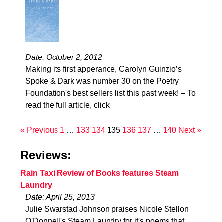
Date: October 2, 2012
Making its first apperance, Carolyn Guinzio’s
Spoke & Dark was number 30 on the Poetry
Foundation's best sellers list this past week! – To
read the full article, click
« Previous
1
…
133
134
135
136
137
…
140
Next »
Reviews:
Rain Taxi Review of Books features Steam
Laundry
Date: April 25, 2013
Julie Swarstad Johnson praises Nicole Stellon
O'Donnell's Steam Laundry for it's poems that