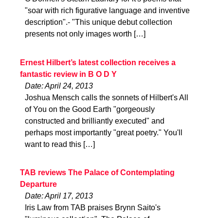
"soar with rich figurative language and inventive
description".- "This unique debut collection
presents not only images worth […]
Ernest Hilbert’s latest collection receives a
fantastic review in B O D Y
Date: April 24, 2013
Joshua Mensch calls the sonnets of Hilbert's All
of You on the Good Earth "gorgeously
constructed and brilliantly executed" and
perhaps most importantly "great poetry." You'll
want to read this […]
TAB reviews The Palace of Contemplating
Departure
Date: April 17, 2013
Iris Law from TAB praises Brynn Saito's