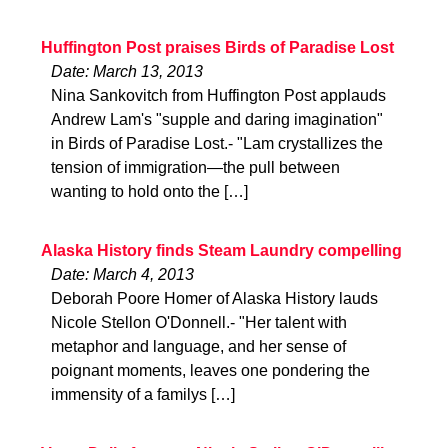
Huffington Post praises Birds of Paradise Lost
Date: March 13, 2013
Nina Sankovitch from Huffington Post applauds
Andrew Lam's "supple and daring imagination"
in Birds of Paradise Lost.- "Lam crystallizes the
tension of immigration—the pull between
wanting to hold onto the […]
Alaska History finds Steam Laundry compelling
Date: March 4, 2013
Deborah Poore Homer of Alaska History lauds
Nicole Stellon O'Donnell.- "Her talent with
metaphor and language, and her sense of
poignant moments, leaves one pondering the
immensity of a familys […]