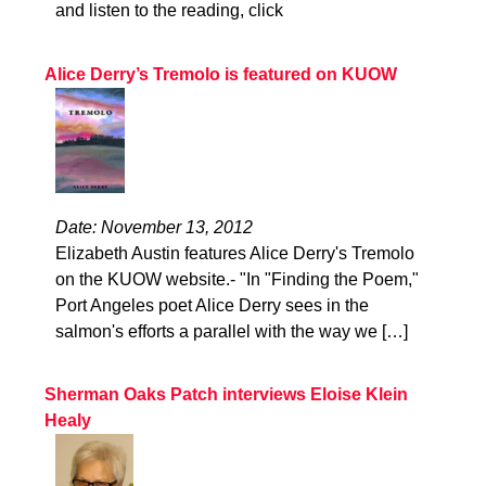
and listen to the reading, click
Alice Derry’s Tremolo is featured on KUOW
Date: November 13, 2012
Elizabeth Austin features Alice Derry's Tremolo
on the KUOW website.- "In "Finding the Poem,"
Port Angeles poet Alice Derry sees in the
salmon's efforts a parallel with the way we […]
Sherman Oaks Patch interviews Eloise Klein
Healy