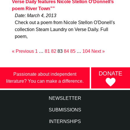
Verse Daily features Nicole Stellon O’Donnell’s
poem River Town””
Date: March 4, 2013
Check out a poem from Nicole Stellon O'Donell's
collection Steam Laundry on Verse Daily. Full
poem,
« Previous
1
…
81
82
83
84
85
…
104
Next »
DONATE
Passionate about independent
literature? You can make a difference.
NEWSLETTER
SUBMISSIONS
INTERNSHIPS