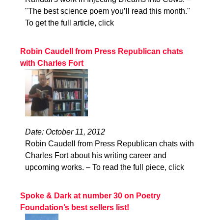
"The best science poem you’ll read this month."
To get the full article, click
Robin Caudell from Press Republican chats
with Charles Fort
Date: October 11, 2012
Robin Caudell from Press Republican chats with
Charles Fort about his writing career and
upcoming works. – To read the full piece, click
Spoke & Dark at number 30 on Poetry
Foundation’s best sellers list!