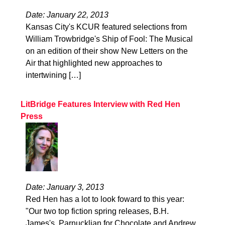
Date: January 22, 2013
Kansas City's KCUR featured selections from
William Trowbridge's Ship of Fool: The Musical
on an edition of their show New Letters on the
Air that highlighted new approaches to
intertwining […]
LitBridge Features Interview with Red Hen
Press
Date: January 3, 2013
Red Hen has a lot to look foward to this year:
"Our two top fiction spring releases, B.H.
James's, Parnucklian for Chocolate and Andrew