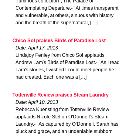
"luminous collection", The Palace of
Contemplating Departure.- "At times transparent
and vulnerable, at others, sinuous with history
and the breath of the supernatural, […]
Chico Sol praises Birds of Paradise Lost
Date: April 17, 2013
Lindajoy Fenley from Chico Sol applauds
Andrew Lam's Birds of Paradise Lost.- "As I read
Lam's stories, I wished I could meet people he
had created. Each one was a […]
Tottenville Review praises Steam Laundry
Date: April 10, 2013
Rebecca Kuensting from Tottenville Review
applauds Nicole Stellon O'Donnell's Steam
Laundry.- "As captured by O’Donnell, Sarah has
pluck and grace, and an undeniable stubborn