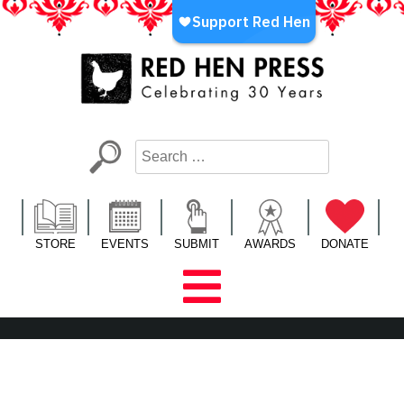
Skip
to
content
Red Hen Press
LA’s Oldest Nonprofit Literary Publisher
STORE
EVENTS
SUBMIT
AWARDS
DONATE