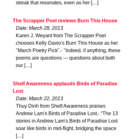
streak that resonates, even as her […]
The Scrapper Poet reviews Burn This House
Date: March 28, 2013
Karen J. Weyant from The Scrapper Poet
chooses Kelly Davio's Burn This House as her
"March Poetry Pick".- "Indeed, if anything, these
poems are questions — questions about both
our […]
Shelf Awareness applauds Birds of Paradise
Lost
Date: March 22, 2013
Thuy Dinh from Shelf Awareness praises
Andrew Lam's Birds of Paradise Lost.- “The 13
stories in Andrew Lam's Birds of Paradise Lost
soar like birds in mid-flight, bridging the space
[…]