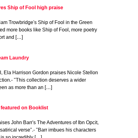
s Ship of Fool high praise
iam Trowbridge's Ship of Fool in the Green
d more books like Ship of Fool, more poetry
ort and […]
team Laundry
al, Ela Harrison Gordon praises Nicole Stellon
tion.- "This collection deserves a wider
seen as more than an […]
 featured on Booklist
ises John Barr's The Adventures of Ibn Opcit,
, satirical verse".- "Barr imbues his characters
is so incredibly […]