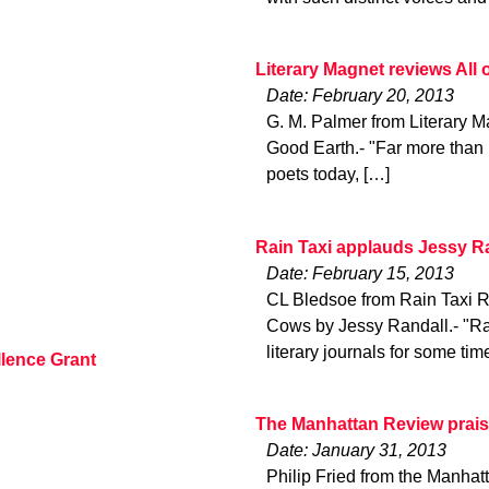
Literary Magnet reviews All
Date: February 20, 2013
G. M. Palmer from Literary Ma
Good Earth.- "Far more than 
poets today, […]
Rain Taxi applauds Jessy Ra
Date: February 15, 2013
CL Bledsoe from Rain Taxi R
Cows by Jessy Randall.- "Ra
literary journals for some tim
lence Grant
The Manhattan Review prai
Date: January 31, 2013
Philip Fried from the Manh