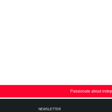
Passionate about indep
NEWSLETTER