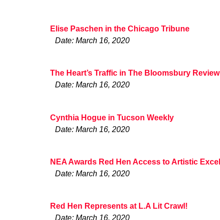
Elise Paschen in the Chicago Tribune
Date: March 16, 2020
The Heart’s Traffic in The Bloomsbury Review
Date: March 16, 2020
Cynthia Hogue in Tucson Weekly
Date: March 16, 2020
NEA Awards Red Hen Access to Artistic Excel
Date: March 16, 2020
Red Hen Represents at L.A Lit Crawl!
Date: March 16, 2020