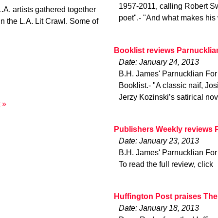
1957-2011, calling Robert Sw
A. artists gathered together
poet".- "And what makes his
in the L.A. Lit Crawl. Some of
Booklist reviews Parnucklia
Date: January 24, 2013
B.H. James' Parnucklian For C
Booklist.- "A classic naïf, J
Jerzy Kozinski’s satirical no
 »
Publishers Weekly reviews 
Date: January 23, 2013
B.H. James' Parnucklian For 
To read the full review, click
Huffington Post praises Th
Date: January 18, 2013