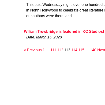
This past Wednesday night, over one hundred L.
in North Hollywood to celebrate great literature 
our authors were there, and
William Trowbridge is featured in KC Studios!
Date: March 16, 2020
« Previous
1
…
111
112
113
114
115
…
140
Next