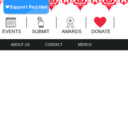
EVENTS
SUBMIT
AWARDS
DONATE
ABOUT US
CONTACT
MERCH