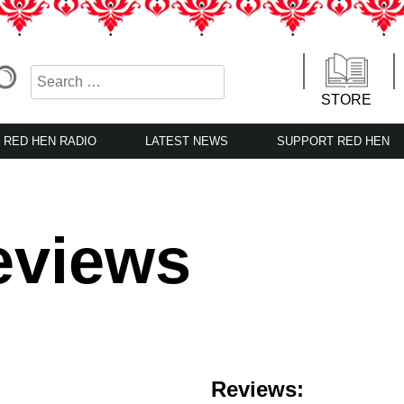
STORE
RED HEN RADIO
LATEST NEWS
SUPPORT RED HEN
eviews
Reviews: