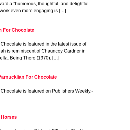
ard a "humorous, thoughtful, and delightful
 work even more engaging is […]
n For Chocolate
hocolate is featured in the latest issue of
osiah is reminiscent of Chauncey Gardner in
vella, Being There (1970). […]
Parnucklian For Chocolate
Chocolate is featured on Publishers Weekly.-
e Horses