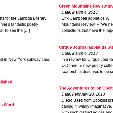
Green Mountains Review give
Date: March 4, 2013
ts for the Lambda Literary
Erik Campbell applauds Will
ler's fantastic poetry
Mountains Review. – “We nee
ts! To see the […]
collections that have the imp
Cirque Journal applauds S
Date: March 4, 2013
ted in New York subway cars.
In a review for Cirque Journ
O'Donnell's new poetry collec
readership; deserves to be 
blished
The Adventures of Ibn Opcit
Date: February 20, 2013
Diego Baez from Booklist pra
 a Word
calling it "wildly imaginative
with such distinct voices and 