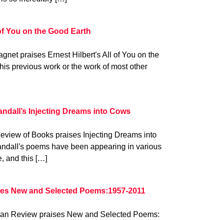
 of You on the Good Earth
gnet praises Ernest Hilbert's All of You on the
his previous work or the work of most other
ndall’s Injecting Dreams into Cows
eview of Books praises Injecting Dreams into
ndall's poems have been appearing in various
e, and this […]
ses New and Selected Poems:1957-2011
attan Review praises New and Selected Poems: