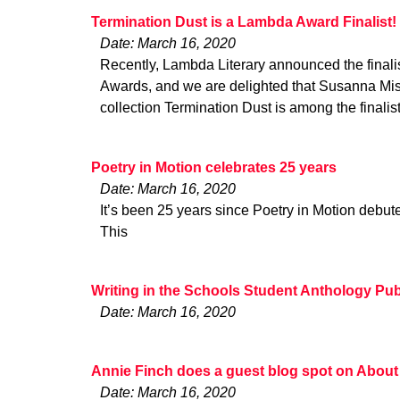
Termination Dust is a Lambda Award Finalist!
Date: March 16, 2020
Recently, Lambda Literary announced the finalis
Awards, and we are delighted that Susanna Mish
collection Termination Dust is among the finalis
Poetry in Motion celebrates 25 years
Date: March 16, 2020
It’s been 25 years since Poetry in Motion debu
This
Writing in the Schools Student Anthology Pu
Date: March 16, 2020
Annie Finch does a guest blog spot on About
Date: March 16, 2020