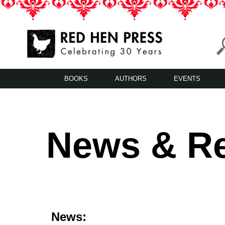
Skip
to
content
Red Hen Press
LA’s Oldest Nonprofit Literary Publisher
BOOKS
AUTHORS
EVENTS
News & R
News: