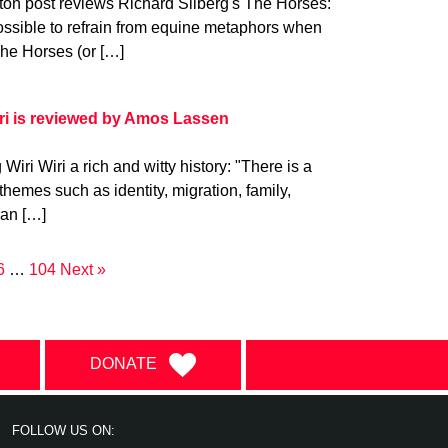
ton post reviews Richard Silberg's The Horses:
ossible to refrain from equine metaphors when
The Horses (or […]
ri is reviewed by Amos Lassen
ri Wiri a rich and witty history: "There is a
hemes such as identity, migration, family,
can […]
6
…
104
Next »
DONATE
FOLLOW US ON: