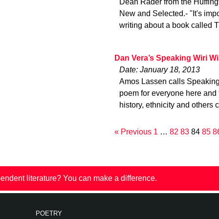
Dean Rader from the Huffing
New and Selected.- "It's imp
writing about a book called 
Dan Vera’s Speaking Wiri Wi
Date: January 18, 2013
Amos Lassen calls Speaking Wi
poem for everyone here and t
history, ethnicity and others 
« Previous
1
…
82
83
84
85
8
endent literature? You can make a difference.
POETRY