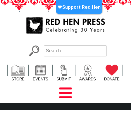
Skip
to
content
Red Hen Press
LA’s Oldest Nonprofit Literary Publisher
STORE
EVENTS
SUBMIT
AWARDS
DONATE