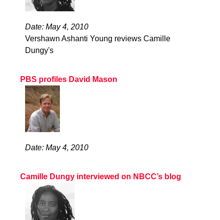
Date: May 4, 2010
Vershawn Ashanti Young reviews Camille
Dungy's
PBS profiles David Mason
Date: May 4, 2010
Camille Dungy interviewed on NBCC’s blog