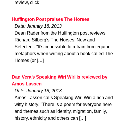
review, click
Huffington Post praises The Horses
Date: January 18, 2013
Dean Rader from the Huffington post reviews
Richard Silberg's The Horses: New and
Selected.- "It's impossible to refrain from equine
metaphors when writing about a book called The
Horses (or […]
Dan Vera’s Speaking Wiri Wiri is reviewed by
Amos Lassen
Date: January 18, 2013
Amos Lassen calls Speaking Wiri Wiri a rich and
witty history: "There is a poem for everyone here
and themes such as identity, migration, family,
history, ethnicity and others can […]