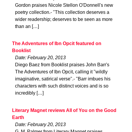
Gordon praises Nicole Stellon O'Donnell's new
poetry collection.- "This collection deserves a
wider readership; deserves to be seen as more
than an […]
The Adventures of Ibn Opcit featured on
Booklist
Date: February 20, 2013
Diego Baez from Booklist praises John Barr's
The Adventures of Ibn Opcit, calling it "wildly
imaginative, satirical verse".- "Barr imbues his
characters with such distinct voices and is so
incredibly […]
Literary Magnet reviews All of You on the Good
Earth
Date: February 20, 2013
G. M. Palmer from Literary Magnet praises