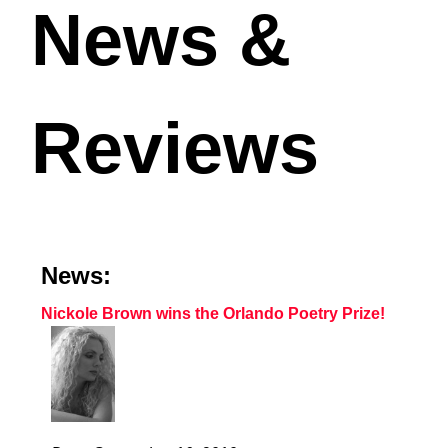
News &
Reviews
News:
Nickole Brown wins the Orlando Poetry Prize!