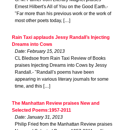
Ernest Hilbert's All of You on the Good Earth.-
"Far more than his previous work or the work of
most other poets today, […]
Rain Taxi applauds Jessy Randall’s Injecting
Dreams into Cows
Date: February 15, 2013
CL Bledsoe from Rain Taxi Review of Books
praises Injecting Dreams into Cows by Jessy
Randall.- "Randall's poems have been
appearing in various literary journals for some
time, and this […]
The Manhattan Review praises New and
Selected Poems:1957-2011
Date: January 31, 2013
Philip Fried from the Manhattan Review praises