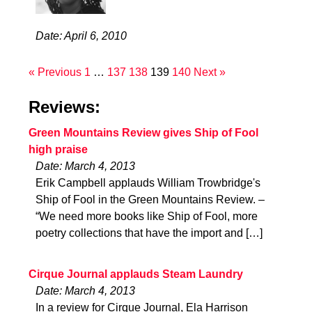
Date: April 6, 2010
« Previous
1
…
137
138
139
140
Next »
Reviews:
Green Mountains Review gives Ship of Fool
high praise
Date: March 4, 2013
Erik Campbell applauds William Trowbridge's
Ship of Fool in the Green Mountains Review. –
“We need more books like Ship of Fool, more
poetry collections that have the import and […]
Cirque Journal applauds Steam Laundry
Date: March 4, 2013
In a review for Cirque Journal, Ela Harrison