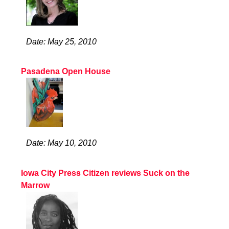
Date: May 25, 2010
Pasadena Open House
Date: May 10, 2010
Iowa City Press Citizen reviews Suck on the
Marrow