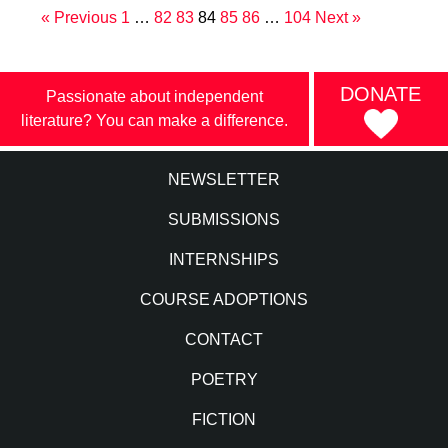
« Previous
1
…
82
83
84
85
86
…
104
Next »
DONATE
Passionate about independent
literature? You can make a difference.
NEWSLETTER
SUBMISSIONS
INTERNSHIPS
COURSE ADOPTIONS
CONTACT
POETRY
FICTION