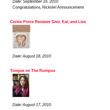
Date: September 16, 2010
Congratulations, Nickole! Announcement
Cerise Press Reviews Give, Eat, and Live
Date: August 18, 2010
Tongue on The Rumpus
Date: August 17, 2010