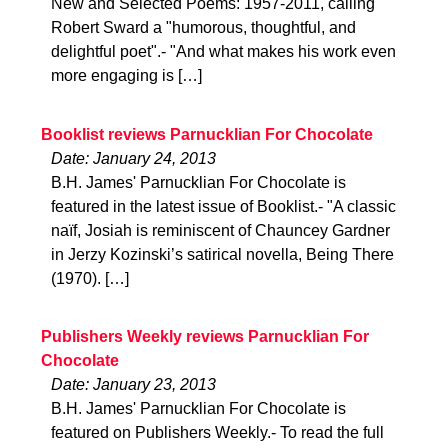
New and Selected Poems: 1957-2011, calling
Robert Sward a "humorous, thoughtful, and
delightful poet".- "And what makes his work even
more engaging is […]
Booklist reviews Parnucklian For Chocolate
Date: January 24, 2013
B.H. James' Parnucklian For Chocolate is
featured in the latest issue of Booklist.- "A classic
naïf, Josiah is reminiscent of Chauncey Gardner
in Jerzy Kozinski’s satirical novella, Being There
(1970). […]
Publishers Weekly reviews Parnucklian For
Chocolate
Date: January 23, 2013
B.H. James' Parnucklian For Chocolate is
featured on Publishers Weekly.- To read the full