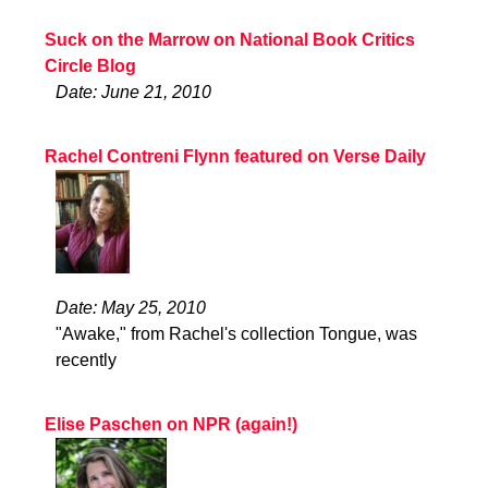
Suck on the Marrow on National Book Critics
Circle Blog
Date: June 21, 2010
Rachel Contreni Flynn featured on Verse Daily
Date: May 25, 2010
"Awake," from Rachel's collection Tongue, was
recently
Elise Paschen on NPR (again!)