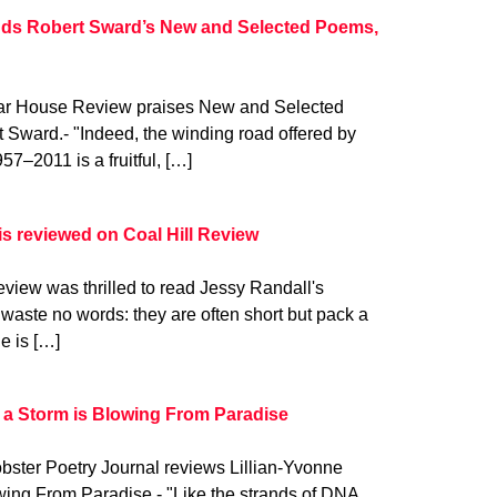
ds Robert Sward’s New and Selected Poems,
gar House Review praises New and Selected
Sward.- "Indeed, the winding road offered by
–2011 is a fruitful, […]
is reviewed on Coal Hill Review
view was thrilled to read Jessy Randall's
 waste no words: they are often short but pack a
e is […]
 a Storm is Blowing From Paradise
bster Poetry Journal reviews Lillian-Yvonne
wing From Paradise.- "Like the strands of DNA