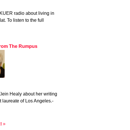
KUER radio about living in
. To listen to the full
z from The Rumpus
ein Healy about her writing
t laureate of Los Angeles.-
t »