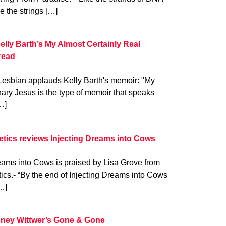
ke the strings […]
elly Barth’s My Almost Certainly Real
read
Lesbian applauds Kelly Barth's memoir: "My
ary Jesus is the type of memoir that speaks
…]
oetics reviews Injecting Dreams into Cows
eams into Cows is praised by Lisa Grove from
tics.- “By the end of Injecting Dreams into Cows
…]
ney Wittwer’s Gone & Gone