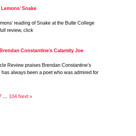
 Lemons’ Snake
mons' reading of Snake at the Butte College
ull review, click
 Brendan Constantine’s Calamity Joe
ycle Review praises Brendan Constantine's
e has always been a poet who was admired for
7
…
104
Next »