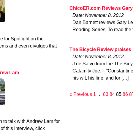
ChicoER.com Reviews Gary
Date: November 8, 2012
Dan Barnett reviews Gary Le
Reading Series. To read the f
 for Spotlight on the
ems and even divulges that
The Bicycle Review praises
Date: November 8, 2012
J de Salvo from the The Bic
Calamity Joe. – “Constantin
drew Lam
his wit, his line, and for […]
« Previous
1
…
83
84
85
86
8
 to talk with Andrew Lam for
of this interview, click