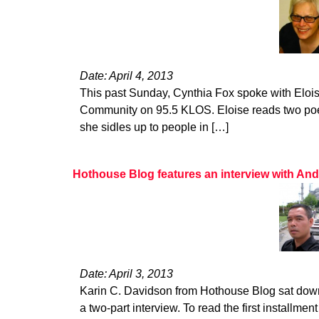
Date: April 4, 2013
This past Sunday, Cynthia Fox spoke with Eloise
Community on 95.5 KLOS. Eloise reads two po
she sidles up to people in […]
Hothouse Blog features an interview with An
Date: April 3, 2013
Karin C. Davidson from Hothouse Blog sat down
a two-part interview. To read the first installment 