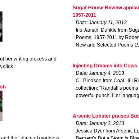
Sugar House Review applau
1957-2011
Date: January 11, 2013
Iris Jamahl Dunkle from Su
Poems, 1957-2011 by Robert 
New and Selected Poems 1957
t her writing process and
Injecting Dreams into Cows 
, click
Date: January 4, 2013
CL Bledsoe from Coal Hill Re
ash
collection: "Randall's poems
powerful punch. Her languag
Arsenic Lobster praises But
Date: January 2, 2013
Jessica Dyer from Arsenic Lo
 and the "place of madness .
Bertram's But a Storm is Blo