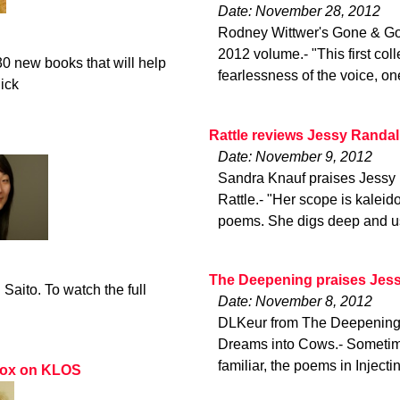
Date: November 28, 2012
Rodney Wittwer's Gone & Gon
2012 volume.- "This first col
0 new books that will help
fearlessness of the voice, on
lick
Rattle reviews Jessy Randal
Date: November 9, 2012
Sandra Knauf praises Jessy 
Rattle.- "Her scope is kalei
poems. She digs deep and us
The Deepening praises Jess
aito. To watch the full
Date: November 8, 2012
DLKeur from The Deepening r
Dreams into Cows.- Sometimes
familiar, the poems in Inject
 Fox on KLOS