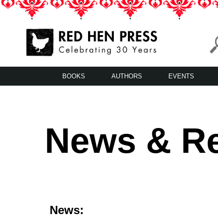
Skip
to
content
Red Hen Press
LA’s Oldest Nonprofit Literary Publisher
BOOKS
AUTHORS
EVENTS
News & R
News: