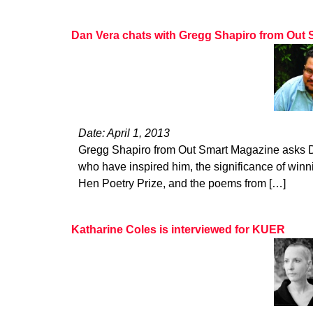
Dan Vera chats with Gregg Shapiro from Out
Date: April 1, 2013
Gregg Shapiro from Out Smart Magazine asks D
who have inspired him, the significance of winn
Hen Poetry Prize, and the poems from […]
Katharine Coles is interviewed for KUER