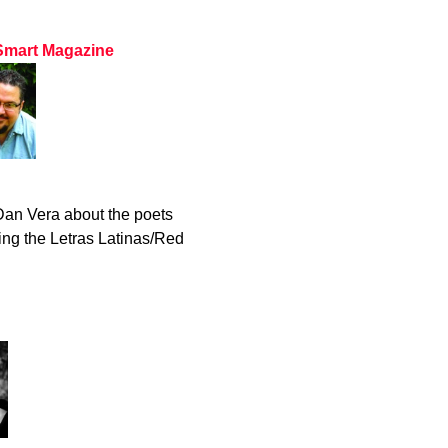
 Smart Magazine
an Vera about the poets
ing the Letras Latinas/Red