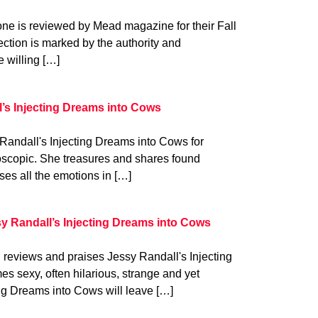
e is reviewed by Mead magazine for their Fall
lection is marked by the authority and
e willing […]
l’s Injecting Dreams into Cows
Randall's Injecting Dreams into Cows for
doscopic. She treasures and shares found
es all the emotions in […]
y Randall’s Injecting Dreams into Cows
eviews and praises Jessy Randall's Injecting
 sexy, often hilarious, strange and yet
ing Dreams into Cows will leave […]