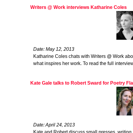
Writers @ Work interviews Katharine Coles
Date: May 12, 2013
Katharine Coles chats with Writers @ Work abou
what inspires her work. To read the full interview
Kate Gale talks to Robert Sward for Poetry Fl
Date: April 24, 2013
Kate and Robert discuss small presses, writing,