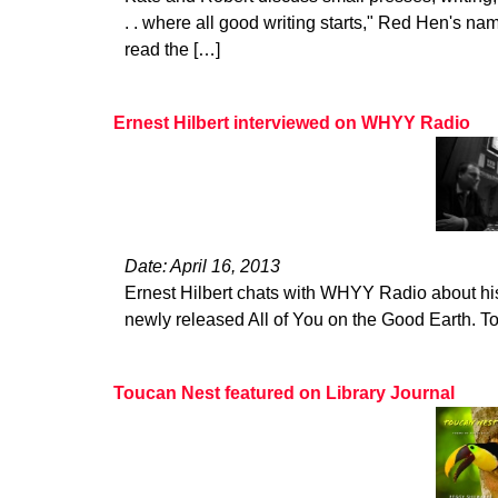
. . where all good writing starts," Red Hen's na
read the […]
Ernest Hilbert interviewed on WHYY Radio
Date: April 16, 2013
Ernest Hilbert chats with WHYY Radio about hi
newly released All of You on the Good Earth. To l
Toucan Nest featured on Library Journal