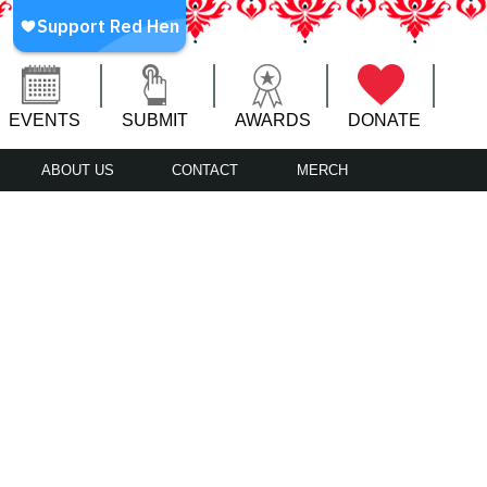
EVENTS
SUBMIT
AWARDS
DONATE
ABOUT US
CONTACT
MERCH