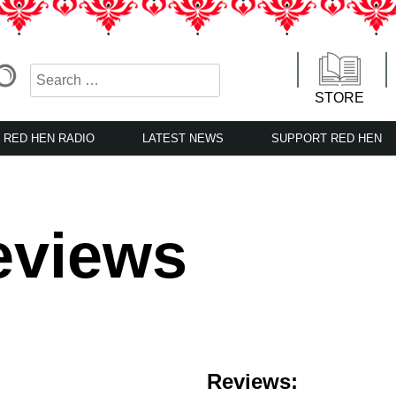
STORE
RED HEN RADIO
LATEST NEWS
SUPPORT RED HEN
eviews
Reviews: