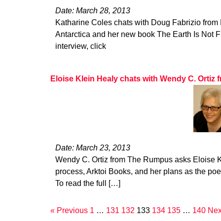
Date: March 28, 2013
Katharine Coles chats with Doug Fabrizio from 
Antarctica and her new book The Earth Is Not Flat
interview, click
Eloise Klein Healy chats with Wendy C. Orti
Date: March 23, 2013
Wendy C. Ortiz from The Rumpus asks Eloise Kl
process, Arktoi Books, and her plans as the poe
To read the full […]
« Previous
1
…
131
132
133
134
135
…
140
Nex