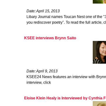
Date: April 15, 2013
Libary Journal names Toucan Nest one of the "3
you rediscover poetry". To read the full article, c
KSEE interviews Brynn Saito
Date: April 9, 2013
KSEE24 News features an interview with Brynn S
interview, click
Eloise Klein Healy is Interviewed by Cynthia