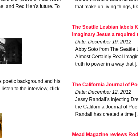
me, and Red Hen's future. To
that make up living things, li
The Seattle Lesbian labels K
Imaginary Jesus a required 
Date: December 19, 2012
Abby Soto from The Seattle 
Almost Certainly Real Imagin
truth to power in a way that [
s poetic background and his
The California Journal of P
isten to the interview, click
Date: December 12, 2012
Jessy Randall's Injecting Dr
the California Journal of Poe
Randall has created a time [
Mead Magazine reviews Rod