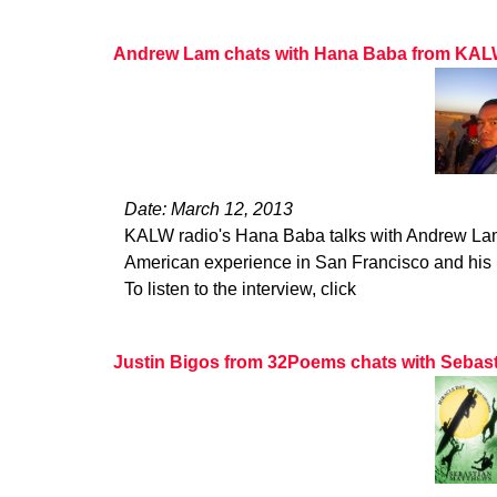
Andrew Lam chats with Hana Baba from KA
Date: March 12, 2013
KALW radio's Hana Baba talks with Andrew La
American experience in San Francisco and his b
To listen to the interview, click
Justin Bigos from 32Poems chats with Sebas