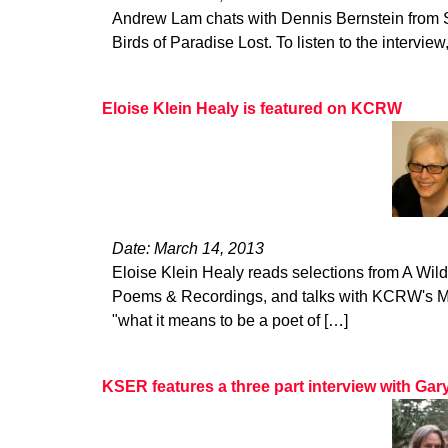
Andrew Lam chats with Dennis Bernstein from 
Birds of Paradise Lost. To listen to the interview,
Eloise Klein Healy is featured on KCRW
Date: March 14, 2013
Eloise Klein Healy reads selections from A Wi
Poems & Recordings, and talks with KCRW's Mic
"what it means to be a poet of […]
KSER features a three part interview with Ga