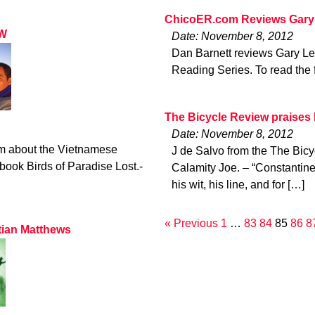
ChicoER.com Reviews Gary
LW
Date: November 8, 2012
Dan Barnett reviews Gary Le
Reading Series. To read the f
The Bicycle Review praises
Date: November 8, 2012
m about the Vietnamese
J de Salvo from the The Bic
ook Birds of Paradise Lost.-
Calamity Joe. – “Constantin
his wit, his line, and for […]
« Previous
1
…
83
84
85
86
8
tian Matthews