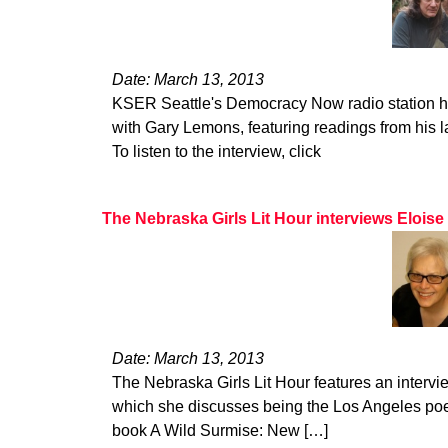
Date: March 13, 2013
KSER Seattle's Democracy Now radio station hos
with Gary Lemons, featuring readings from his l
To listen to the interview, click
The Nebraska Girls Lit Hour interviews Eloise
Date: March 13, 2013
The Nebraska Girls Lit Hour features an intervi
which she discusses being the Los Angeles poet
book A Wild Surmise: New […]