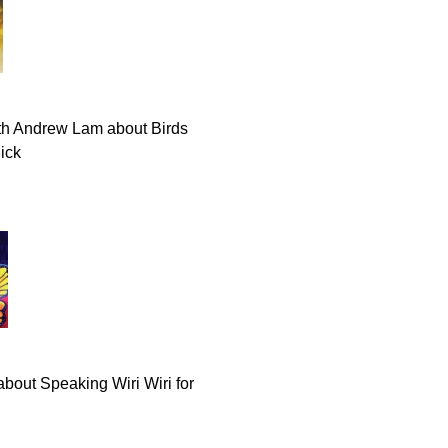
th Andrew Lam about Birds
lick
about Speaking Wiri Wiri for