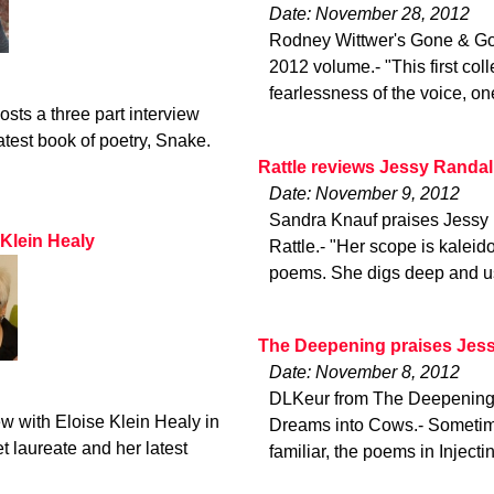
Date: November 28, 2012
Rodney Wittwer's Gone & Gon
2012 volume.- "This first col
fearlessness of the voice, on
ts a three part interview
atest book of poetry, Snake.
Rattle reviews Jessy Randal
Date: November 9, 2012
Sandra Knauf praises Jessy 
 Klein Healy
Rattle.- "Her scope is kalei
poems. She digs deep and us
The Deepening praises Jess
Date: November 8, 2012
DLKeur from The Deepening r
ew with Eloise Klein Healy in
Dreams into Cows.- Sometimes
 laureate and her latest
familiar, the poems in Inject