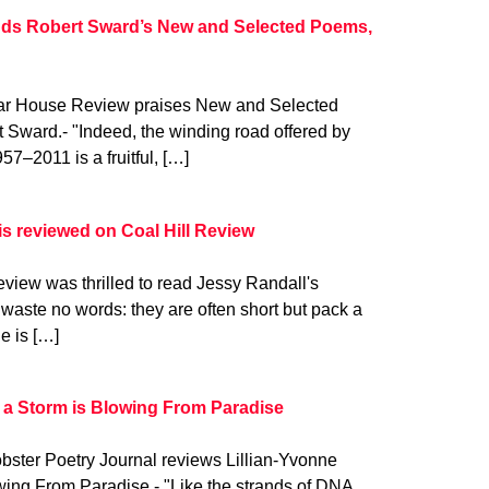
ds Robert Sward’s New and Selected Poems,
gar House Review praises New and Selected
Sward.- "Indeed, the winding road offered by
–2011 is a fruitful, […]
is reviewed on Coal Hill Review
view was thrilled to read Jessy Randall's
 waste no words: they are often short but pack a
e is […]
 a Storm is Blowing From Paradise
bster Poetry Journal reviews Lillian-Yvonne
wing From Paradise.- "Like the strands of DNA