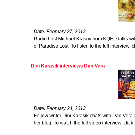
Date: February 27, 2013
Radio host Michael Krasny from KQED talks wi
of Paradise Lost. To listen to the full interview, c
Dini Karasik interviews Dan Vera
Date: February 24, 2013
Fellow writer Dini Karasik chats with Dan Vera 
her blog. To watch the full video interview, click