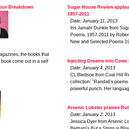
rvous Breakdown
Sugar House Review applau
1957-2011
Date: January 11, 2013
Iris Jamahl Dunkle from Su
Poems, 1957-2011 by Robert 
New and Selected Poems 1957
magazines, the books that
Injecting Dreams into Cows 
 book come out in a self
Date: January 4, 2013
CL Bledsoe from Coal Hill Re
collection: "Randall's poems
powerful punch. Her languag
Arsenic Lobster praises But
Date: January 2, 2013
Jessica Dyer from Arsenic Lo
Bertram's But a Storm is Blo