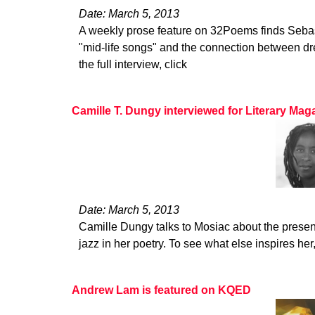
Date: March 5, 2013
A weekly prose feature on 32Poems finds Seba
"mid-life songs" and the connection between dr
the full interview, click
Camille T. Dungy interviewed for Literary Ma
Date: March 5, 2013
Camille Dungy talks to Mosiac about the presen
jazz in her poetry. To see what else inspires her
Andrew Lam is featured on KQED