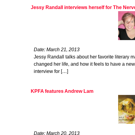
Jessy Randall interviews herself for The Ne
Date: March 21, 2013
Jessy Randall talks about her favorite literary 
changed her life, and how it feels to have a new
interview for […]
KPFA features Andrew Lam
Date: March 20, 2013