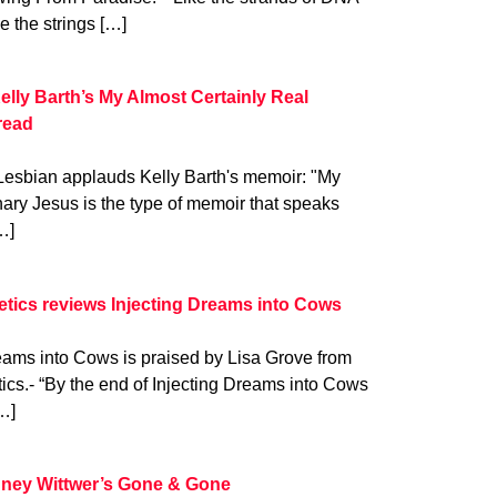
ke the strings […]
elly Barth’s My Almost Certainly Real
read
Lesbian applauds Kelly Barth's memoir: "My
ary Jesus is the type of memoir that speaks
…]
oetics reviews Injecting Dreams into Cows
eams into Cows is praised by Lisa Grove from
tics.- “By the end of Injecting Dreams into Cows
…]
ney Wittwer’s Gone & Gone