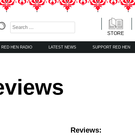
STORE
RED HEN RADIO
LATEST NEWS
SUPPORT RED HEN
eviews
Reviews: