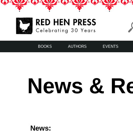
Skip
to
content
Red Hen Press
LA’s Oldest Nonprofit Literary Publisher
BOOKS
AUTHORS
EVENTS
News & R
News: