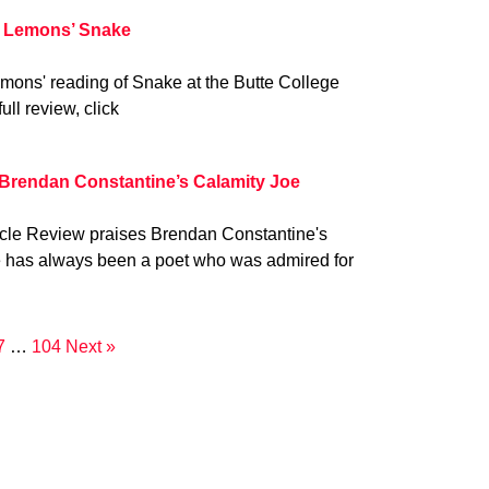
 Lemons’ Snake
mons' reading of Snake at the Butte College
ull review, click
 Brendan Constantine’s Calamity Joe
ycle Review praises Brendan Constantine's
e has always been a poet who was admired for
7
…
104
Next »