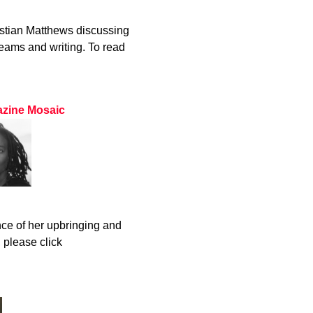
stian Matthews discussing
eams and writing. To read
gazine Mosaic
ce of her upbringing and
, please click