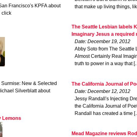
San Francisco's KPFA about
that make up living things, li
 click
The Seattle Lesbian labels K
Imaginary Jesus a required 
Date: December 19, 2012
Abby Soto from The Seattle 
Almost Certainly Real Imagin
truth to power in a way that [
ld Surmise: New & Selected
The California Journal of P
hael Silverblatt about
Date: December 12, 2012
Jessy Randall's Injecting Dr
the California Journal of Poe
Randall has created a time [
ry Lemons
Mead Magazine reviews Rod