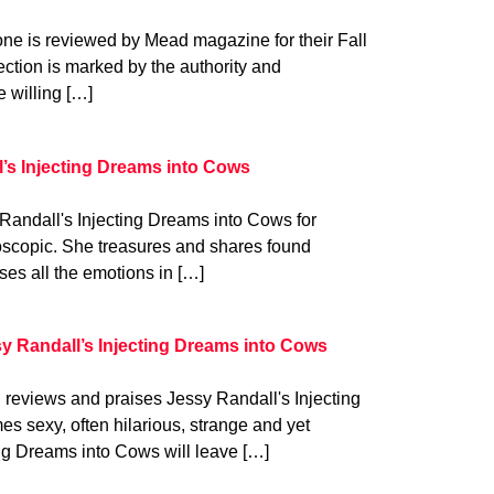
e is reviewed by Mead magazine for their Fall
lection is marked by the authority and
e willing […]
l’s Injecting Dreams into Cows
Randall's Injecting Dreams into Cows for
doscopic. She treasures and shares found
es all the emotions in […]
y Randall’s Injecting Dreams into Cows
eviews and praises Jessy Randall's Injecting
 sexy, often hilarious, strange and yet
ing Dreams into Cows will leave […]