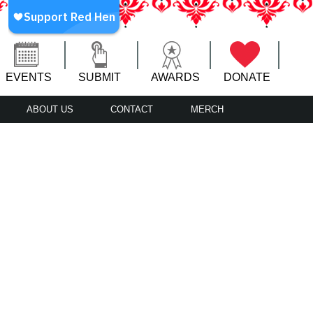
EVENTS
SUBMIT
AWARDS
DONATE
ABOUT US
CONTACT
MERCH