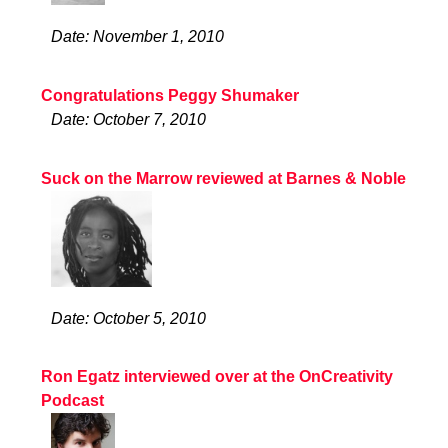
Date: November 1, 2010
Congratulations Peggy Shumaker
Date: October 7, 2010
Suck on the Marrow reviewed at Barnes & Noble
Date: October 5, 2010
Ron Egatz interviewed over at the OnCreativity
Podcast