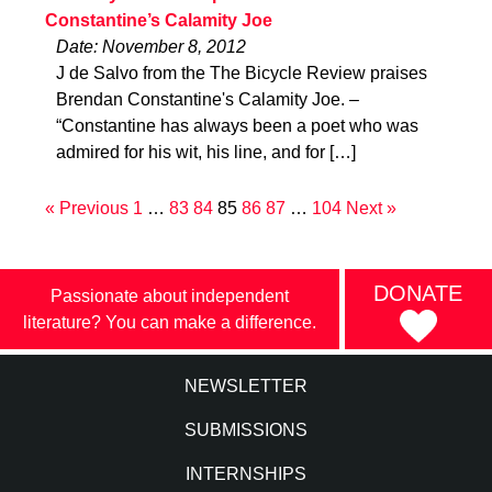
Constantine’s Calamity Joe
Date: November 8, 2012
J de Salvo from the The Bicycle Review praises
Brendan Constantine's Calamity Joe. –
“Constantine has always been a poet who was
admired for his wit, his line, and for […]
« Previous
1
…
83
84
85
86
87
…
104
Next »
DONATE
Passionate about independent
literature? You can make a difference.
NEWSLETTER
SUBMISSIONS
INTERNSHIPS