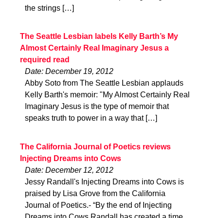
the strings […]
The Seattle Lesbian labels Kelly Barth’s My
Almost Certainly Real Imaginary Jesus a
required read
Date: December 19, 2012
Abby Soto from The Seattle Lesbian applauds
Kelly Barth's memoir: "My Almost Certainly Real
Imaginary Jesus is the type of memoir that
speaks truth to power in a way that […]
The California Journal of Poetics reviews
Injecting Dreams into Cows
Date: December 12, 2012
Jessy Randall's Injecting Dreams into Cows is
praised by Lisa Grove from the California
Journal of Poetics.- “By the end of Injecting
Dreams into Cows Randall has created a time