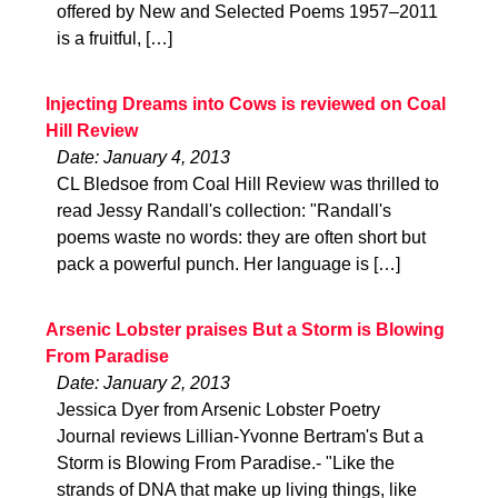
offered by New and Selected Poems 1957–2011
is a fruitful, […]
Injecting Dreams into Cows is reviewed on Coal
Hill Review
Date: January 4, 2013
CL Bledsoe from Coal Hill Review was thrilled to
read Jessy Randall's collection: "Randall's
poems waste no words: they are often short but
pack a powerful punch. Her language is […]
Arsenic Lobster praises But a Storm is Blowing
From Paradise
Date: January 2, 2013
Jessica Dyer from Arsenic Lobster Poetry
Journal reviews Lillian-Yvonne Bertram's But a
Storm is Blowing From Paradise.- "Like the
strands of DNA that make up living things, like