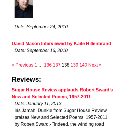
Date: September 24, 2010
David Mason Interviewed by Kaite Hillenbrand
Date: September 16, 2010
« Previous
1
…
136
137
138
139
140
Next »
Reviews:
Sugar House Review applauds Robert Sward’s
New and Selected Poems, 1957-2011
Date: January 11, 2013
Iris Jamahl Dunkle from Sugar House Review
praises New and Selected Poems, 1957-2011
by Robert Sward.- "Indeed, the winding road