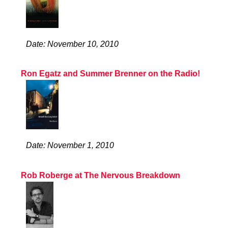
Date: November 10, 2010
Ron Egatz and Summer Brenner on the Radio!
Date: November 1, 2010
Rob Roberge at The Nervous Breakdown