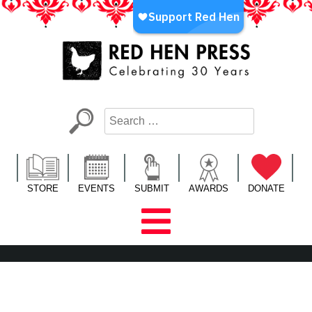
Skip
to
content
Red Hen Press
LA’s Oldest Nonprofit Literary Publisher
STORE
EVENTS
SUBMIT
AWARDS
DONATE