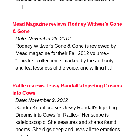
[…]
Mead Magazine reviews Rodney Wittwer’s Gone
& Gone
Date: November 28, 2012
Rodney Wittwer's Gone & Gone is reviewed by
Mead magazine for their Fall 2012 volume.-
"This first collection is marked by the authority
and fearlessness of the voice, one willing […]
Rattle reviews Jessy Randall’s Injecting Dreams
into Cows
Date: November 9, 2012
Sandra Knauf praises Jessy Randall's Injecting
Dreams into Cows for Rattle.- "Her scope is
kaleidoscopic. She treasures and shares found
poems. She digs deep and uses all the emotions