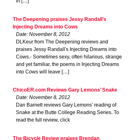
in […]
The Deepening praises Jessy Randall’s
Injecting Dreams into Cows
Date: November 8, 2012
DLKeur from The Deepening reviews and
praises Jessy Randall's Injecting Dreams into
Cows.- Sometimes sexy, often hilarious, strange
and yet familiar, the poems in Injecting Dreams
into Cows will leave […]
ChicoER.com Reviews Gary Lemons’ Snake
Date: November 8, 2012
Dan Barnett reviews Gary Lemons' reading of
Snake at the Butte College Reading Series. To
read the full review, click
The Bicycle Review praises Brendan