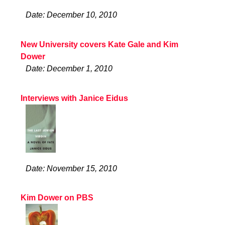
Date: December 10, 2010
New University covers Kate Gale and Kim
Dower
Date: December 1, 2010
Interviews with Janice Eidus
Date: November 15, 2010
Kim Dower on PBS