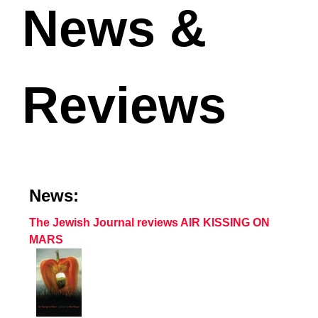
News &
Reviews
News:
The Jewish Journal reviews AIR KISSING ON
MARS