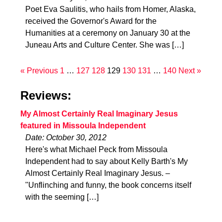
Poet Eva Saulitis, who hails from Homer, Alaska,
received the Governor's Award for the
Humanities at a ceremony on January 30 at the
Juneau Arts and Culture Center. She was […]
« Previous
1
…
127
128
129
130
131
…
140
Next »
Reviews:
My Almost Certainly Real Imaginary Jesus
featured in Missoula Independent
Date: October 30, 2012
Here's what Michael Peck from Missoula
Independent had to say about Kelly Barth's My
Almost Certainly Real Imaginary Jesus. –
"Unflinching and funny, the book concerns itself
with the seeming […]