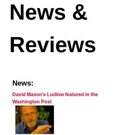
News &
Reviews
News:
David Mason’s Ludlow featured in the
Washington Post