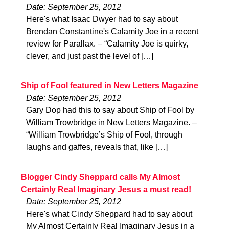
Date: September 25, 2012
Here's what Isaac Dwyer had to say about
Brendan Constantine's Calamity Joe in a recent
review for Parallax. – “Calamity Joe is quirky,
clever, and just past the level of […]
Ship of Fool featured in New Letters Magazine
Date: September 25, 2012
Gary Dop had this to say about Ship of Fool by
William Trowbridge in New Letters Magazine. –
“William Trowbridge’s Ship of Fool, through
laughs and gaffes, reveals that, like […]
Blogger Cindy Sheppard calls My Almost
Certainly Real Imaginary Jesus a must read!
Date: September 25, 2012
Here's what Cindy Sheppard had to say about
My Almost Certainly Real Imaginary Jesus in a