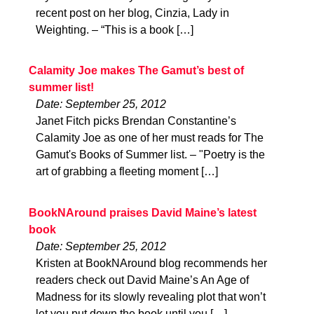
recent post on her blog, Cinzia, Lady in
Weighting. – “This is a book […]
Calamity Joe makes The Gamut’s best of
summer list!
Date: September 25, 2012
Janet Fitch picks Brendan Constantine’s
Calamity Joe as one of her must reads for The
Gamut's Books of Summer list. – "Poetry is the
art of grabbing a fleeting moment […]
BookNAround praises David Maine’s latest
book
Date: September 25, 2012
Kristen at BookNAround blog recommends her
readers check out David Maine’s An Age of
Madness for its slowly revealing plot that won’t
let you put down the book until you […]