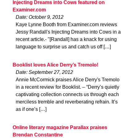
Injecting Dreams into Cows featured on
Examiner.com
Date: October 9, 2012
Kaye Lynne Booth from Examiner.com reviews
Jessy Randall's Injecting Dreams into Cows in a
recent article.- "[Randall] has a knack for using
language to surprise us and catch us off […]
Booklist loves Alice Derry’s Tremolo!
Date: September 27, 2012
Annie McCormick praises Alice Derry's Tremolo
in a recent review for Booklist. – “Derry’s quietly
captivating collection connects us through each
merciless tremble and reverberating refrain. It’s
as if one’s […]
Online literary magazine Parallax praises
Brendan Constantine