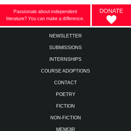
DONATE
Passionate about independent
literature? You can make a difference.
NEWSLETTER
SUBMISSIONS
INTERNSHIPS
COURSE ADOPTIONS
CONTACT
POETRY
FICTION
NON-FICTION
MEMOIR