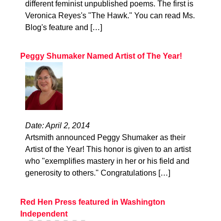
different feminist unpublished poems. The first is
Veronica Reyes's "The Hawk." You can read Ms.
Blog's feature and […]
Peggy Shumaker Named Artist of The Year!
Date: April 2, 2014
Artsmith announced Peggy Shumaker as their
Artist of the Year! This honor is given to an artist
who "exemplifies mastery in her or his field and
generosity to others." Congratulations […]
Red Hen Press featured in Washington
Independent