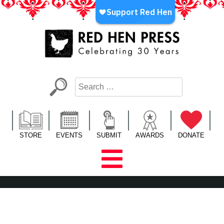
Skip
to
content
Red Hen Press
LA’s Oldest Nonprofit Literary Publisher
STORE
EVENTS
SUBMIT
AWARDS
DONATE