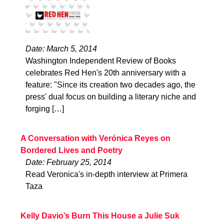
Date: March 5, 2014
Washington Independent Review of Books
celebrates Red Hen's 20th anniversary with a
feature: "Since its creation two decades ago, the
press' dual focus on building a literary niche and
forging […]
A Conversation with Verónica Reyes on
Bordered Lives and Poetry
Date: February 25, 2014
Read Veronica's in-depth interview at Primera
Taza
Kelly Davio’s Burn This House a Julie Suk