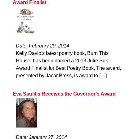
Award Finalist
Date: February 20, 2014
Kelly Davio's latest poetry book, Burn This
House, has been named a 2013 Julie Suk
Award Finalist for Best Poetry Book. The award,
presented by Jacar Press, is award to […]
Eva Saulitis Receives the Governor’s Award
Date: January 27, 2014