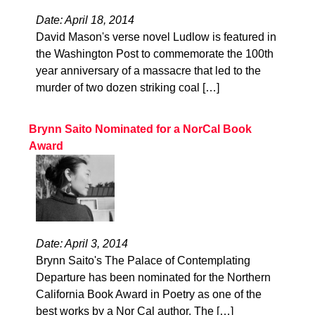
Date: April 18, 2014
David Mason's verse novel Ludlow is featured in
the Washington Post to commemorate the 100th
year anniversary of a massacre that led to the
murder of two dozen striking coal […]
Brynn Saito Nominated for a NorCal Book
Award
Date: April 3, 2014
Brynn Saito's The Palace of Contemplating
Departure has been nominated for the Northern
California Book Award in Poetry as one of the
best works by a Nor Cal author. The […]