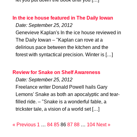
In the ice house featured in The Daily Iowan
Date: September 25, 2012
Genevieve Kaplan's In the ice house reviewed in
The Daily Iowan – "Kaplan can rove at a
delirious pace between the kitchen and the
forest with syntactical precision. Winter is […]
Review for Snake on Shelf Awareness
Date: September 25, 2012
Freelance writer Donald Powell hails Gary
Lemons' Snake as both an apocalyptic and tear-
filled ride. – "Snake is a wonderful fable, a
trickster tale, a vision of a world set […]
« Previous
1
…
84
85
86
87
88
…
104
Next »