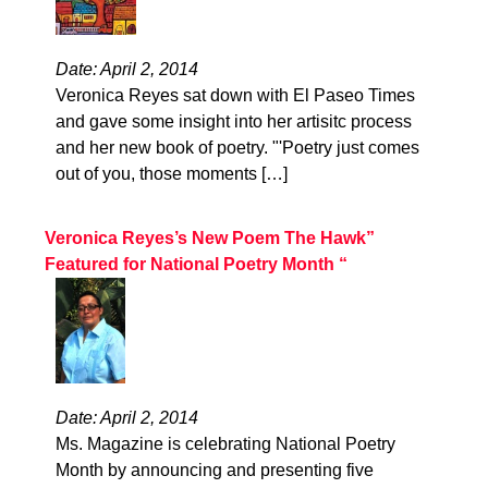
Date: April 2, 2014
Veronica Reyes sat down with El Paseo Times
and gave some insight into her artisitc process
and her new book of poetry. "'Poetry just comes
out of you, those moments […]
Veronica Reyes’s New Poem The Hawk”
Featured for National Poetry Month “
Date: April 2, 2014
Ms. Magazine is celebrating National Poetry
Month by announcing and presenting five