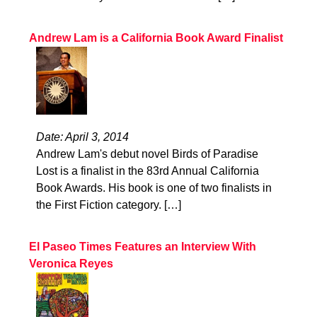
Andrew Lam is a California Book Award Finalist
Date: April 3, 2014
Andrew Lam's debut novel Birds of Paradise
Lost is a finalist in the 83rd Annual California
Book Awards. His book is one of two finalists in
the First Fiction category. […]
El Paseo Times Features an Interview With
Veronica Reyes