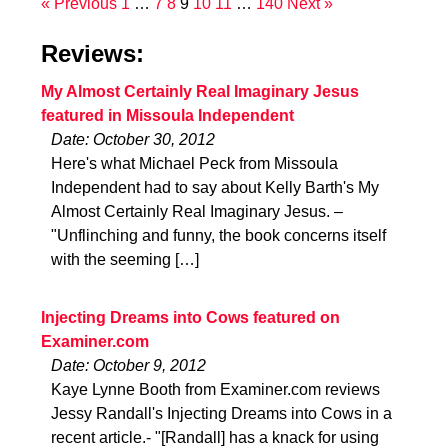
« Previous
1
…
7
8
9
10
11
…
140
Next »
Reviews:
My Almost Certainly Real Imaginary Jesus
featured in Missoula Independent
Date: October 30, 2012
Here's what Michael Peck from Missoula
Independent had to say about Kelly Barth's My
Almost Certainly Real Imaginary Jesus. –
"Unflinching and funny, the book concerns itself
with the seeming […]
Injecting Dreams into Cows featured on
Examiner.com
Date: October 9, 2012
Kaye Lynne Booth from Examiner.com reviews
Jessy Randall's Injecting Dreams into Cows in a
recent article.- "[Randall] has a knack for using