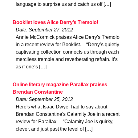
language to surprise us and catch us off […]
Booklist loves Alice Derry’s Tremolo!
Date: September 27, 2012
Annie McCormick praises Alice Derry's Tremolo
in a recent review for Booklist. – “Derry’s quietly
captivating collection connects us through each
merciless tremble and reverberating refrain. It’s
as if one’s […]
Online literary magazine Parallax praises
Brendan Constantine
Date: September 25, 2012
Here's what Isaac Dwyer had to say about
Brendan Constantine's Calamity Joe in a recent
review for Parallax. – “Calamity Joe is quirky,
clever, and just past the level of […]