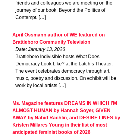
friends and colleagues we are meeting on the
journey of our book, Beyond the Politics of
Contempt. […]
April Ossmann author of WE featured on
Brattleboro Community Television
Date: January 13, 2026
Brattleboro Indivisible hosts What Does
Democracy Look Like? at the Latchis Theater.
The event celebrates democracy through art,
music, poetry and discussion. On exhibit will be
work by local artists […]
Ms. Magazine features DREAMS IN WHICH I’M
ALMOST HUMAN by Hannah Soyer, GIVEN
AWAY by Nahid Rachlin, and DESIRE LINES by
Kristen Millares Young in their list of most
anticipated feminist books of 2026