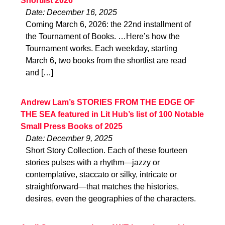
Shortlist 2026
Date: December 16, 2025
Coming March 6, 2026: the 22nd installment of
the Tournament of Books. …Here’s how the
Tournament works. Each weekday, starting
March 6, two books from the shortlist are read
and […]
Andrew Lam’s STORIES FROM THE EDGE OF
THE SEA featured in Lit Hub’s list of 100 Notable
Small Press Books of 2025
Date: December 9, 2025
Short Story Collection. Each of these fourteen
stories pulses with a rhythm—jazzy or
contemplative, staccato or silky, intricate or
straightforward—that matches the histories,
desires, even the geographies of the characters.