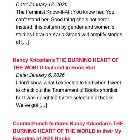
Date: January 13, 2026
The Feminist Know-It-All: You know her. You
can’t stand her. Good thing she’s not here!
Instead, this column by gender and women’s
studies librarian Karla Strand will amplify stories
of […]
Nancy Kricorian’s THE BURNING HEART OF
THE WORLD featured in Book Riot
Date: January 6, 2026
I don’t know what I expected to find when I went
to check out the Tournament of Books shortlist,
but I was delighted by the selection of books.
We’ve got […]
CounterPunch features Nancy Kricorian’s THE
BURNING HEART OF THE WORLD in their My
Favorites of 2025 Books