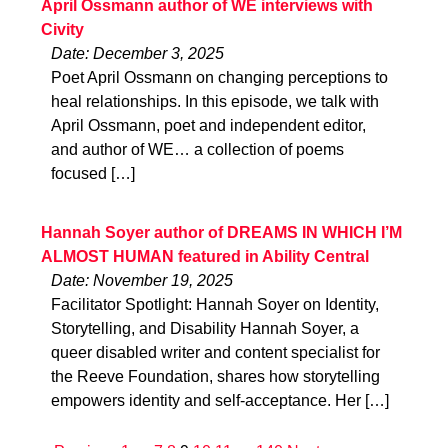
April Ossmann author of WE interviews with
Civity
Date: December 3, 2025
Poet April Ossmann on changing perceptions to
heal relationships. In this episode, we talk with
April Ossmann, poet and independent editor,
and author of WE… a collection of poems
focused […]
Hannah Soyer author of DREAMS IN WHICH I’M
ALMOST HUMAN featured in Ability Central
Date: November 19, 2025
Facilitator Spotlight: Hannah Soyer on Identity,
Storytelling, and Disability Hannah Soyer, a
queer disabled writer and content specialist for
the Reeve Foundation, shares how storytelling
empowers identity and self-acceptance. Her […]