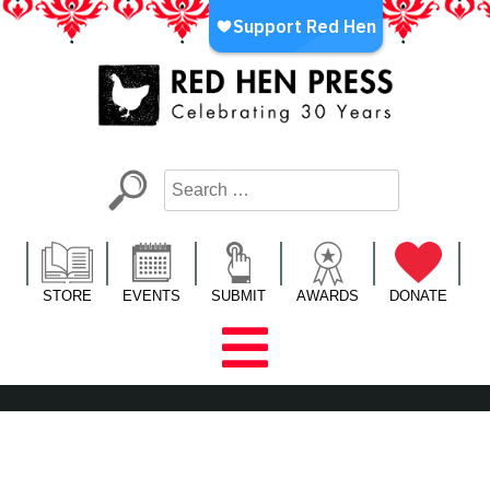
Skip
to
content
Red Hen Press
LA’s Oldest Nonprofit Literary Publisher
STORE
EVENTS
SUBMIT
AWARDS
DONATE