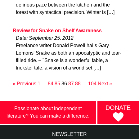
delirious pace between the kitchen and the
forest with syntactical precision. Winter is […]
Review for Snake on Shelf Awareness
Date: September 25, 2012
Freelance writer Donald Powell hails Gary
Lemons' Snake as both an apocalyptic and tear-
filled ride. – "Snake is a wonderful fable, a
trickster tale, a vision of a world set […]
« Previous
1
…
84
85
86
87
88
…
104
Next »
DONATE
Passionate about independent
literature? You can make a difference.
NEWSLETTER