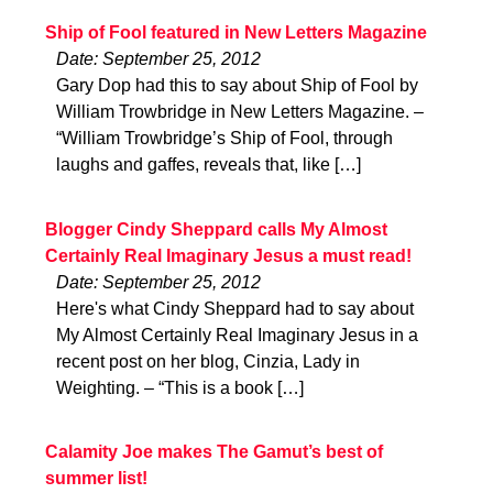
Ship of Fool featured in New Letters Magazine
Date: September 25, 2012
Gary Dop had this to say about Ship of Fool by
William Trowbridge in New Letters Magazine. –
“William Trowbridge’s Ship of Fool, through
laughs and gaffes, reveals that, like […]
Blogger Cindy Sheppard calls My Almost
Certainly Real Imaginary Jesus a must read!
Date: September 25, 2012
Here's what Cindy Sheppard had to say about
My Almost Certainly Real Imaginary Jesus in a
recent post on her blog, Cinzia, Lady in
Weighting. – “This is a book […]
Calamity Joe makes The Gamut’s best of
summer list!