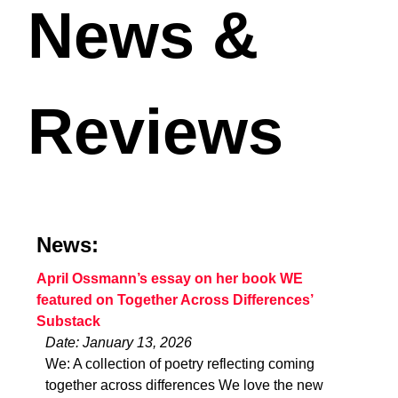
News &
Reviews
News:
April Ossmann’s essay on her book WE
featured on Together Across Differences’
Substack
Date: January 13, 2026
We: A collection of poetry reflecting coming
together across differences We love the new