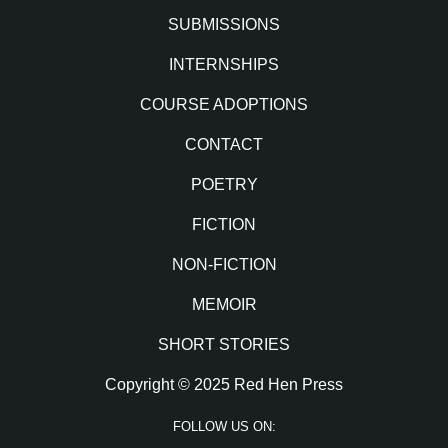
SUBMISSIONS
INTERNSHIPS
COURSE ADOPTIONS
CONTACT
POETRY
FICTION
NON-FICTION
MEMOIR
SHORT STORIES
Copyright © 2025 Red Hen Press
FOLLOW US ON: