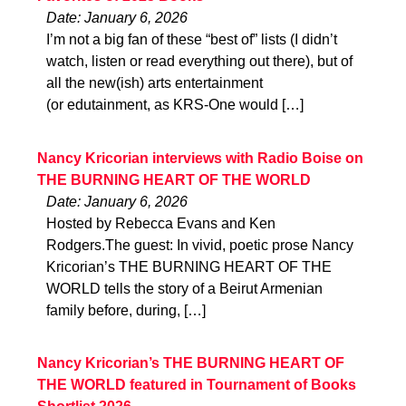
Date: January 6, 2026
I’m not a big fan of these “best of” lists (I didn’t
watch, listen or read everything out there), but of
all the new(ish) arts entertainment
(or edutainment, as KRS-One would […]
Nancy Kricorian interviews with Radio Boise on
THE BURNING HEART OF THE WORLD
Date: January 6, 2026
Hosted by Rebecca Evans and Ken
Rodgers.The guest: In vivid, poetic prose Nancy
Kricorian’s THE BURNING HEART OF THE
WORLD tells the story of a Beirut Armenian
family before, during, […]
Nancy Kricorian’s THE BURNING HEART OF
THE WORLD featured in Tournament of Books