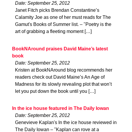
Date: September 25, 2012
Janet Fitch picks Brendan Constantine’s
Calamity Joe as one of her must reads for The
Gamut's Books of Summer list. – "Poetry is the
art of grabbing a fleeting moment […]
BookNAround praises David Maine’s latest
book
Date: September 25, 2012
Kristen at BookNAround blog recommends her
readers check out David Maine’s An Age of
Madness for its slowly revealing plot that won’t
let you put down the book until you […]
In the ice house featured in The Daily Iowan
Date: September 25, 2012
Genevieve Kaplan's In the ice house reviewed in
The Daily Iowan – "Kaplan can rove at a