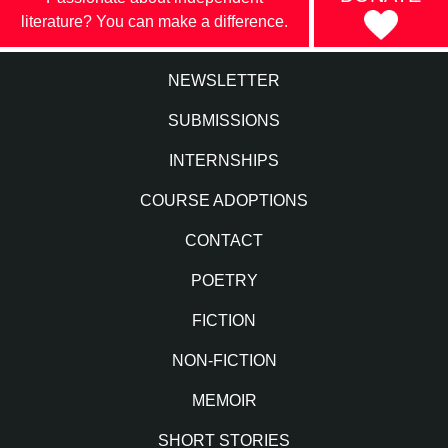
literature? You can make a difference.
NEWSLETTER
SUBMISSIONS
INTERNSHIPS
COURSE ADOPTIONS
CONTACT
POETRY
FICTION
NON-FICTION
MEMOIR
SHORT STORIES