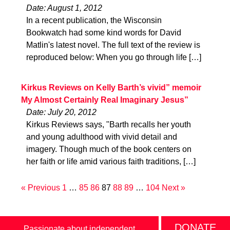
Date: August 1, 2012
In a recent publication, the Wisconsin
Bookwatch had some kind words for David
Matlin's latest novel. The full text of the review is
reproduced below: When you go through life […]
Kirkus Reviews on Kelly Barth’s vivid” memoir
My Almost Certainly Real Imaginary Jesus”
Date: July 20, 2012
Kirkus Reviews says, "Barth recalls her youth
and young adulthood with vivid detail and
imagery. Though much of the book centers on
her faith or life amid various faith traditions, […]
« Previous
1
…
85
86
87
88
89
…
104
Next »
DONATE
Passionate about independent