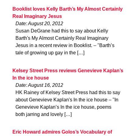
Booklist loves Kelly Barth’s My Almost Certainly
Real Imaginary Jesus
Date: August 20, 2012
Susan DeGrane had this to say about Kelly
Barth's My Almost Certainly Real Imaginary
Jesus in a recent review in Booklist. – "Barth’s
tale of growing up gay in the […]
Kelsey Street Press reviews Genevieve Kaplan’s
In the ice house
Date: August 16, 2012
HK Rainey of Kelsey Street Press had this to say
about Genevieve Kaplan's In the ice house – "In
Genevieve Kaplan’s In the ice house, poems
both jarring and lovely […]
Eric Howard admires Golos’s Vocabulary of