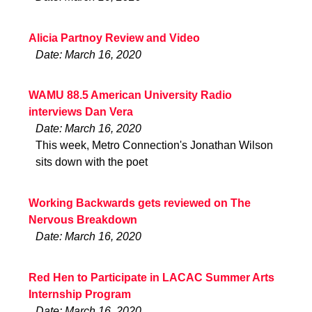
Alicia Partnoy Review and Video
Date: March 16, 2020
WAMU 88.5 American University Radio
interviews Dan Vera
Date: March 16, 2020
This week, Metro Connection's Jonathan Wilson
sits down with the poet
Working Backwards gets reviewed on The
Nervous Breakdown
Date: March 16, 2020
Red Hen to Participate in LACAC Summer Arts
Internship Program
Date: March 16, 2020