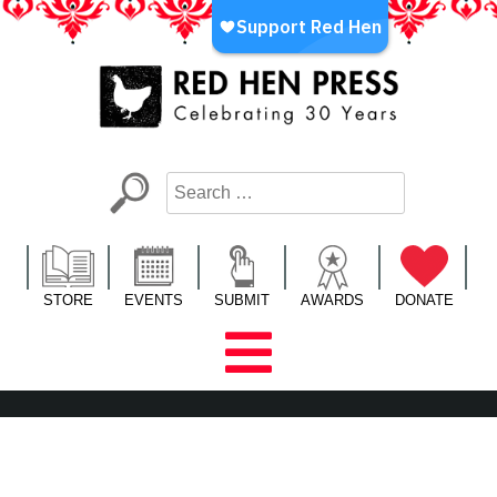
Skip
to
content
Red Hen Press
LA’s Oldest Nonprofit Literary Publisher
STORE
EVENTS
SUBMIT
AWARDS
DONATE