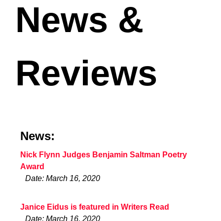
News &
Reviews
News:
Nick Flynn Judges Benjamin Saltman Poetry
Award
Date: March 16, 2020
Janice Eidus is featured in Writers Read
Date: March 16, 2020