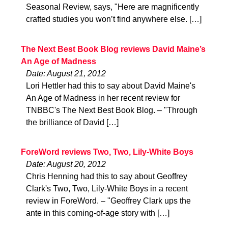
Seasonal Review, says, "Here are magnificently
crafted studies you won’t find anywhere else. […]
The Next Best Book Blog reviews David Maine’s
An Age of Madness
Date: August 21, 2012
Lori Hettler had this to say about David Maine's
An Age of Madness in her recent review for
TNBBC's The Next Best Book Blog. – "Through
the brilliance of David […]
ForeWord reviews Two, Two, Lily-White Boys
Date: August 20, 2012
Chris Henning had this to say about Geoffrey
Clark's Two, Two, Lily-White Boys in a recent
review in ForeWord. – "Geoffrey Clark ups the
ante in this coming-of-age story with […]