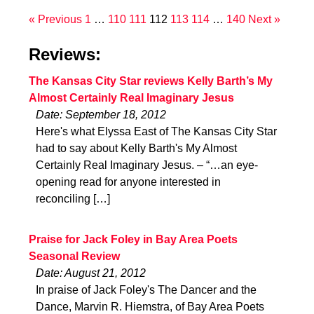
« Previous
1
…
110
111
112
113
114
…
140
Next »
Reviews:
The Kansas City Star reviews Kelly Barth’s My
Almost Certainly Real Imaginary Jesus
Date: September 18, 2012
Here's what Elyssa East of The Kansas City Star
had to say about Kelly Barth's My Almost
Certainly Real Imaginary Jesus. – “…an eye-
opening read for anyone interested in
reconciling […]
Praise for Jack Foley in Bay Area Poets
Seasonal Review
Date: August 21, 2012
In praise of Jack Foley's The Dancer and the
Dance, Marvin R. Hiemstra, of Bay Area Poets