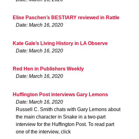
Elise Paschen’s BESTIARY reviewed in Rattle
Date: March 16, 2020
Kate Gale’s Living History in LA Observe
Date: March 16, 2020
Red Hen in Publishers Weekly
Date: March 16, 2020
Huffington Post interviews Gary Lemons
Date: March 16, 2020
Russell C. Smith chats with Gary Lemons about
the main character in Snake in a two-part
interview for the Huffington Post. To read part
one of the interview, click