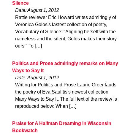
Silence
Date: August 1, 2012
Rattle reviewer Eric Howard writes admiringly of
Veronica Golos's lastest collection of poetry,
Vocabulary of Silence: "Aligning herself with the
nameless and the silent, Golos makes their story
ours." To […]
Politics and Prose admiringly remarks on Many
Ways to Say It
Date: August 1, 2012
Writing for Politics and Prose Laurie Greer lauds
the poetry of Eva Saulitis's newest collection
Many Ways to Say It. The full text of the review is
reproduced below: When […]
Praise for A Halfman Dreaming in Wisconsin
Bookwatch