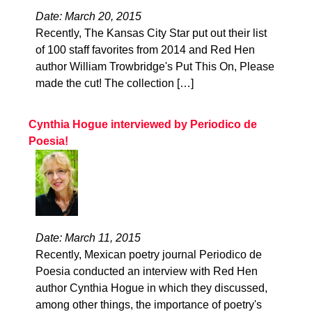
Date: March 20, 2015
Recently, The Kansas City Star put out their list
of 100 staff favorites from 2014 and Red Hen
author William Trowbridge's Put This On, Please
made the cut! The collection […]
Cynthia Hogue interviewed by Periodico de
Poesia!
Date: March 11, 2015
Recently, Mexican poetry journal Periodico de
Poesia conducted an interview with Red Hen
author Cynthia Hogue in which they discussed,
among other things, the importance of poetry's