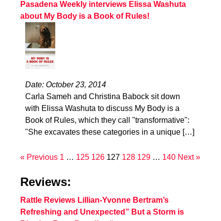
Pasadena Weekly interviews Elissa Washuta
about My Body is a Book of Rules!
Date: October 23, 2014
Carla Sameh and Christina Babock sit down
with Elissa Washuta to discuss My Body is a
Book of Rules, which they call "transformative":
"She excavates these categories in a unique […]
« Previous
1
…
125
126
127
128
129
…
140
Next »
Reviews:
Rattle Reviews Lillian-Yvonne Bertram’s
Refreshing and Unexpected” But a Storm is