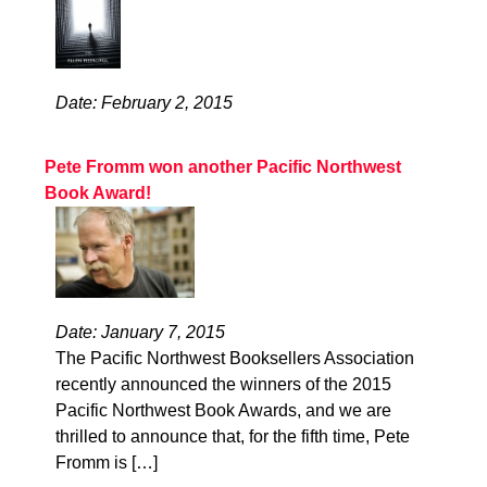
Date: February 2, 2015
Pete Fromm won another Pacific Northwest
Book Award!
Date: January 7, 2015
The Pacific Northwest Booksellers Association
recently announced the winners of the 2015
Pacific Northwest Book Awards, and we are
thrilled to announce that, for the fifth time, Pete
Fromm is […]