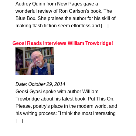
Audrey Quinn from New Pages gave a
wonderful review of Ron Carlson's book, The
Blue Box. She praises the author for his skill of
making flash fiction seem effortless and […]
Geosi Reads interviews William Trowbridge!
Date: October 29, 2014
Geosi Gyasi spoke with author William
Trowbridge about his latest book, Put This On,
Please, poetry's place in the modern world, and
his writing process: "I think the most interesting
[…]