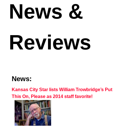
News &
Reviews
News:
Kansas City Star lists William Trowbridge’s Put
This On, Please as 2014 staff favorite!