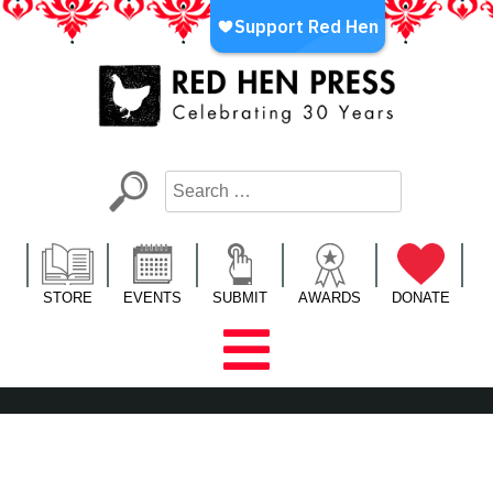
Skip
to
content
Red Hen Press
LA’s Oldest Nonprofit Literary Publisher
STORE
EVENTS
SUBMIT
AWARDS
DONATE