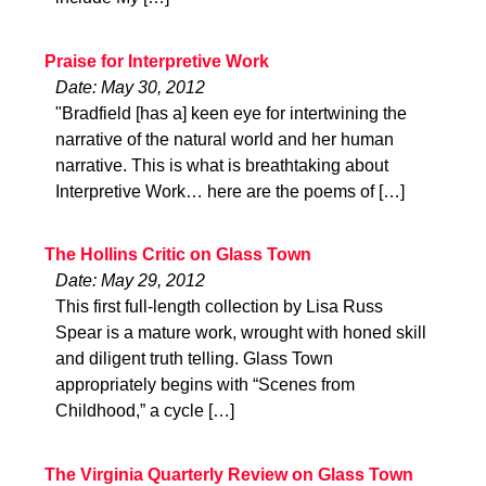
Praise for Interpretive Work
Date: May 30, 2012
"Bradfield [has a] keen eye for intertwining the
narrative of the natural world and her human
narrative. This is what is breathtaking about
Interpretive Work… here are the poems of […]
The Hollins Critic on Glass Town
Date: May 29, 2012
This first full-length collection by Lisa Russ
Spear is a mature work, wrought with honed skill
and diligent truth telling. Glass Town
appropriately begins with “Scenes from
Childhood,” a cycle […]
The Virginia Quarterly Review on Glass Town