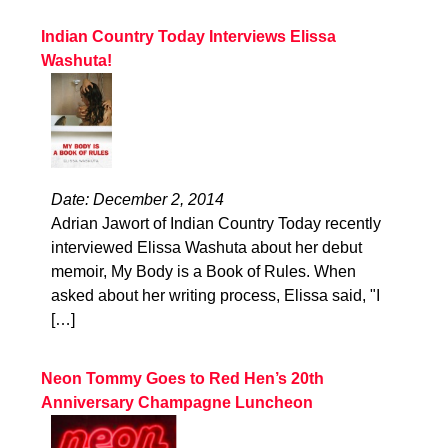
Indian Country Today Interviews Elissa
Washuta!
Date: December 2, 2014
Adrian Jawort of Indian Country Today recently
interviewed Elissa Washuta about her debut
memoir, My Body is a Book of Rules. When
asked about her writing process, Elissa said, "I
[…]
Neon Tommy Goes to Red Hen’s 20th
Anniversary Champagne Luncheon