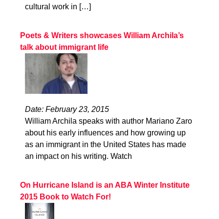
cultural work in […]
Poets & Writers showcases William Archila’s
talk about immigrant life
Date: February 23, 2015
William Archila speaks with author Mariano Zaro
about his early influences and how growing up
as an immigrant in the United States has made
an impact on his writing. Watch
On Hurricane Island is an ABA Winter Institute
2015 Book to Watch For!