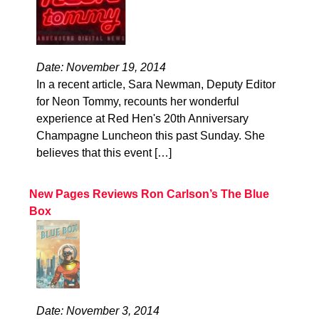
Date: November 19, 2014
In a recent article, Sara Newman, Deputy Editor
for Neon Tommy, recounts her wonderful
experience at Red Hen's 20th Anniversary
Champagne Luncheon this past Sunday. She
believes that this event […]
New Pages Reviews Ron Carlson’s The Blue
Box
Date: November 3, 2014