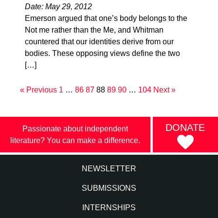
Date: May 29, 2012
Emerson argued that one’s body belongs to the
Not me rather than the Me, and Whitman
countered that our identities derive from our
bodies. These opposing views define the two
[…]
« Previous
1
…
86
87
88
89
90
…
104
Next »
DONATE
Passionate about independent
literature? You can make a difference.
NEWSLETTER
SUBMISSIONS
INTERNSHIPS