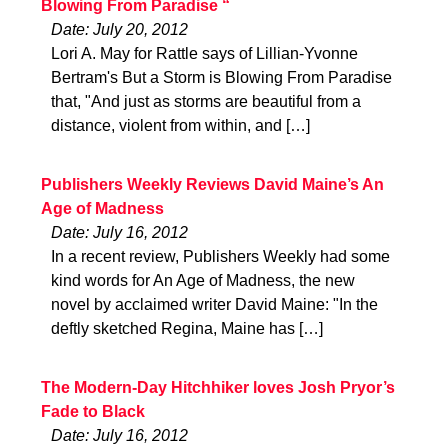
Blowing From Paradise “
Date: July 20, 2012
Lori A. May for Rattle says of Lillian-Yvonne
Bertram's But a Storm is Blowing From Paradise
that, "And just as storms are beautiful from a
distance, violent from within, and […]
Publishers Weekly Reviews David Maine’s An
Age of Madness
Date: July 16, 2012
In a recent review, Publishers Weekly had some
kind words for An Age of Madness, the new
novel by acclaimed writer David Maine: "In the
deftly sketched Regina, Maine has […]
The Modern-Day Hitchhiker loves Josh Pryor’s
Fade to Black
Date: July 16, 2012