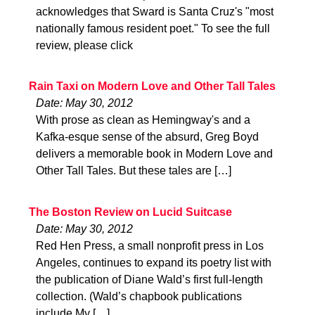
acknowledges that Sward is Santa Cruz's "most
nationally famous resident poet." To see the full
review, please click
Rain Taxi on Modern Love and Other Tall Tales
Date: May 30, 2012
With prose as clean as Hemingway's and a
Kafka-esque sense of the absurd, Greg Boyd
delivers a memorable book in Modern Love and
Other Tall Tales. But these tales are […]
The Boston Review on Lucid Suitcase
Date: May 30, 2012
Red Hen Press, a small nonprofit press in Los
Angeles, continues to expand its poetry list with
the publication of Diane Wald’s first full-length
collection. (Wald’s chapbook publications
include My […]