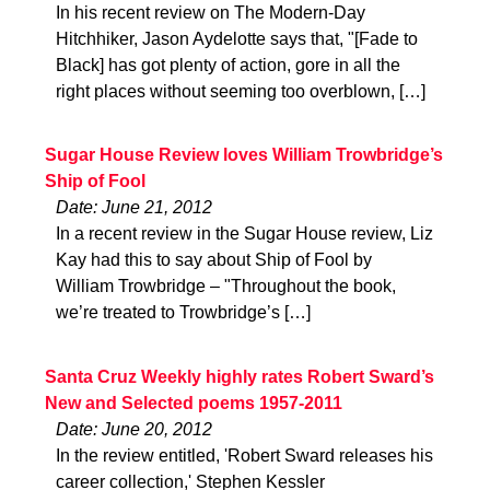
In his recent review on The Modern-Day
Hitchhiker, Jason Aydelotte says that, "[Fade to
Black] has got plenty of action, gore in all the
right places without seeming too overblown, […]
Sugar House Review loves William Trowbridge’s
Ship of Fool
Date: June 21, 2012
In a recent review in the Sugar House review, Liz
Kay had this to say about Ship of Fool by
William Trowbridge – "Throughout the book,
we’re treated to Trowbridge’s […]
Santa Cruz Weekly highly rates Robert Sward’s
New and Selected poems 1957-2011
Date: June 20, 2012
In the review entitled, 'Robert Sward releases his
career collection,' Stephen Kessler