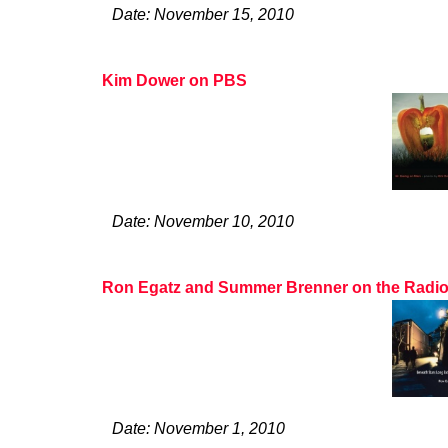
Date: November 15, 2010
Kim Dower on PBS
Date: November 10, 2010
Ron Egatz and Summer Brenner on the Radio
Date: November 1, 2010