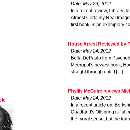
Date: May 29, 2012
In a recent review, Library J
Almost Certainly Real Imagi
first book, is an exemplary c
House Arrest Reviewed by 
Date: May 24, 2012
Bella DePaulo from Psycholog
Meeropol's newest book, House 
straight through until I […]
Phyllis McGuire reviews Mic
Date: May 24, 2012
ble
In a recent article on iBerks
Quadland's Offspring is "ulti
the moral sense, but the trut