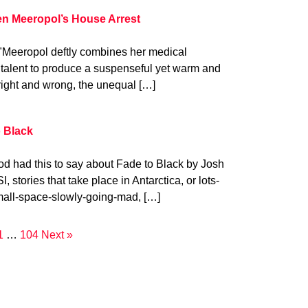
en Meeropol’s House Arrest
"Meeropol deftly combines her medical
g talent to produce a suspenseful yet warm and
 right and wrong, the unequal […]
 Black
od had this to say about Fade to Black by Josh
I, stories that take place in Antarctica, or lots-
all-space-slowly-going-mad, […]
1
…
104
Next »