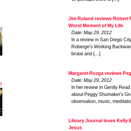
Jim Ruland reviews Robert
Worst Moment of My Life
Date: May 29, 2012
In a review in San Diego Cit
Roberge's Working Backwards
brutal and […]
Margaret Rozga reviews P
Date: May 29, 2012
!
In her review in Gently Read
about Peggy Shumaker's Gna
observation, music, meditatio
Library Journal loves Kelly 
Jesus