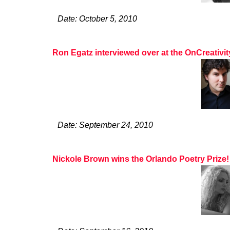
Date: October 5, 2010
Ron Egatz interviewed over at the OnCreativi
Date: September 24, 2010
Nickole Brown wins the Orlando Poetry Prize!