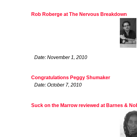
Rob Roberge at The Nervous Breakdown
Date: November 1, 2010
Congratulations Peggy Shumaker
Date: October 7, 2010
Suck on the Marrow reviewed at Barnes & No