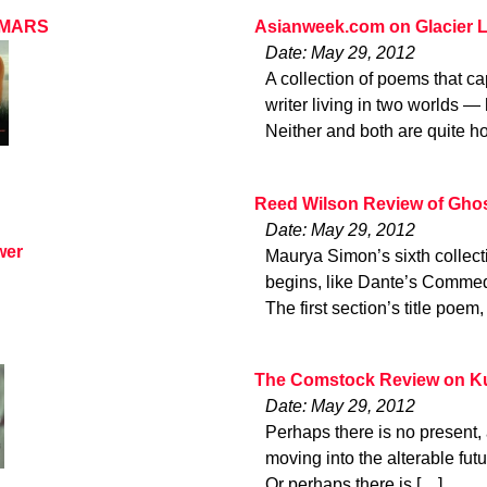
N MARS
Asianweek.com on Glacier L
Date: May 29, 2012
A collection of poems that c
writer living in two worlds 
Neither and both are quite 
Reed Wilson Review of Ghos
Date: May 29, 2012
wer
Maurya Simon’s sixth collect
begins, like Dante’s Commedi
The first section’s title po
The Comstock Review on Ku
Date: May 29, 2012
Perhaps there is no present, a
moving into the alterable fut
Or perhaps there is […]