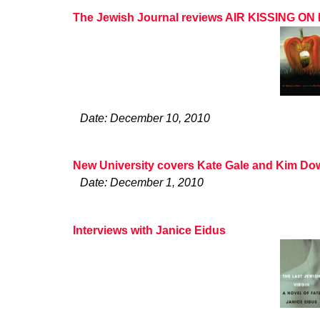
The Jewish Journal reviews AIR KISSING O
Date: December 10, 2010
New University covers Kate Gale and Kim Do
Date: December 1, 2010
Interviews with Janice Eidus