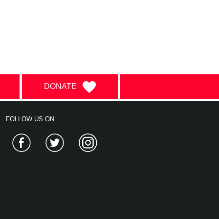
DONATE
FOLLOW US ON:
Facebook
Twitter
Instagram