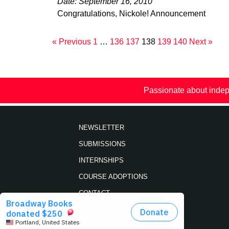
Date: September 16, 2010
Congratulations, Nickole! Announcement
« Previous
1
…
136
137
138
139
140
Next »
Passionate about indep
NEWSLETTER
SUBMISSIONS
INTERNSHIPS
COURSE ADOPTIONS
CONTACT