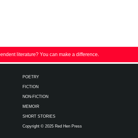
endent literature? You can make a difference.
POETRY
FICTION
NON-FICTION
MEMOIR
SHORT STORIES
Copyright © 2025 Red Hen Press