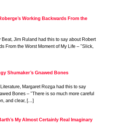
 Roberge’s Working Backwards From the
y Beat, Jim Ruland had this to say about Robert
 From the Worst Moment of My Life – "Slick,
eggy Shumaker’s Gnawed Bones
 Literature, Margaret Rozga had this to say
wed Bones – "There is so much more careful
n, and clear, […]
Barth’s My Almost Certainly Real Imaginary