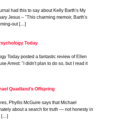
ournal had this to say about Kelly Barth's My
nary Jesus – "This charming memoir, Barth's
oming-out […]
Psychology Today
y Today posted a fantastic review of Ellen
Arrest: "I didn't plan to do so, but I read it
hael Quadland’s Offspring
hires, Phyllis McGuire says that Michael
mately about a search for truth — not honesty in
h […]