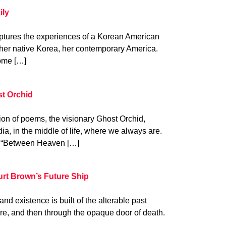
ily
aptures the experiences of a Korean American
— her native Korea, her contemporary America.
home […]
t Orchid
ion of poems, the visionary Ghost Orchid,
a, in the middle of life, where we always are.
em, “Between Heaven […]
rt Brown’s Future Ship
nd existence is built of the alterable past
ure, and then through the opaque door of death.