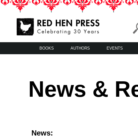
Skip
to
content
Red Hen Press
LA’s Oldest Nonprofit Literary Publisher
BOOKS
AUTHORS
EVENTS
News & R
News: