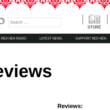
STORE
RED HEN RADIO
LATEST NEWS
SUPPORT RED HEN
eviews
Reviews: