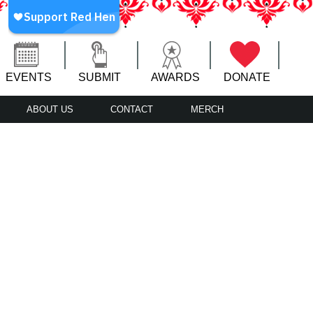
EVENTS
SUBMIT
AWARDS
DONATE
ABOUT US
CONTACT
MERCH