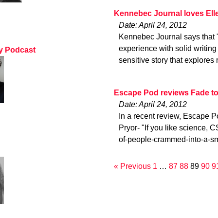
Kennebec Journal loves Ell
Date: April 24, 2012
Kennebec Journal says that 
experience with solid writin
ty Podcast
sensitive story that explores
Escape Pod reviews Fade to
Date: April 24, 2012
In a recent review, Escape P
Pryor- "If you like science, CS
of-people-crammed-into-a-sm
« Previous
1
…
87
88
89
90
9