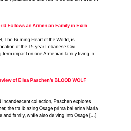
rld Follows an Armenian Family in Exile
el, The Burning Heart of the World, is
vocation of the 15-year Lebanese Civil
-term impact on one Armenian family living in
d review of Elisa Paschen’s BLOOD WOLF
and incandescent collection, Paschen explores
her, the trailblazing Osage prima ballerina Maria
ife and family, while also delving into Osage […]