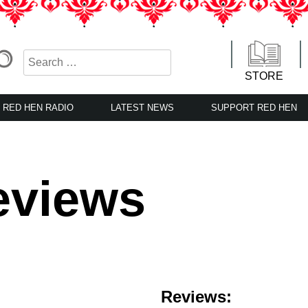
STORE
RED HEN RADIO
LATEST NEWS
SUPPORT RED HEN
eviews
Reviews: