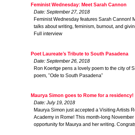
Feminist Wednesday: Meet Sarah Cannon
Date: September 27, 2018
Feminist Wednesday features Sarah Cannon! 
talks about writing, feminism, burnout, and givi
Full interview
Poet Laureate’s Tribute to South Pasadena
Date: September 26, 2018
Ron Koertge pens a lovely poem to the city of
poem, "Ode to South Pasadena"
Maurya Simon goes to Rome for a residency!
Date: July 19, 2018
Maurya Simon just accepted a Visiting Artists 
Academy in Rome! This month-long November r
opportunity for Maurya and her writing. Congra