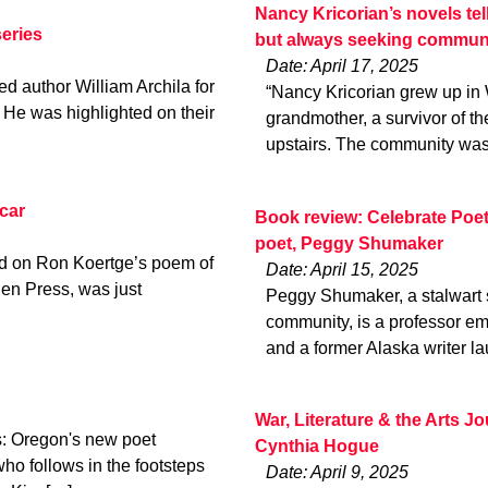
Nancy Kricorian’s novels tel
eries
but always seeking commun
Date: April 17, 2025
d author William Archila for
“Nancy Kricorian grew up in
He was highlighted on their
grandmother, a survivor of t
upstairs. The community was
car
Book review: Celebrate Poe
poet, Peggy Shumaker
ed on Ron Koertge’s poem of
Date: April 15, 2025
en Press, was just
Peggy Shumaker, a stalwart s
community, is a professor em
and a former Alaska writer la
War, Literature & the Arts 
: Oregon's new poet
Cynthia Hogue
ho follows in the footsteps
Date: April 9, 2025