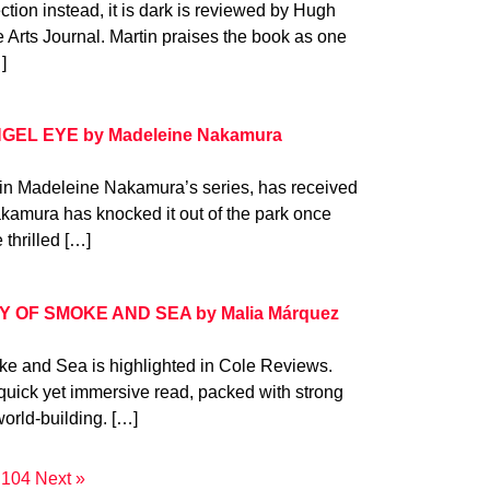
tion instead, it is dark is reviewed by Hugh
he Arts Journal. Martin praises the book as one
]
ANGEL EYE by Madeleine Nakamura
in Madeleine Nakamura’s series, has received
kamura has knocked it out of the park once
thrilled […]
ITY OF SMOKE AND SEA by Malia Márquez
ke and Sea is highlighted in Cole Reviews.
quick yet immersive read, packed with strong
orld-building. […]
104
Next »