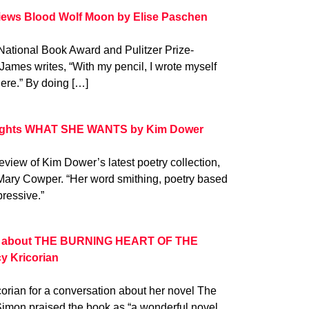
iews Blood Wolf Moon by Elise Paschen
 National Book Award and Pulitzer Prize-
James writes, “With my pencil, I wrote myself
here.” By doing […]
lights WHAT SHE WANTS by Kim Dower
iew of Kim Dower’s latest poetry collection,
Mary Cowper. “Her word smithing, poetry based
mpressive.”
ks about THE BURNING HEART OF THE
y Kricorian
orian for a conversation about her novel The
 Simon praised the book as “a wonderful novel …