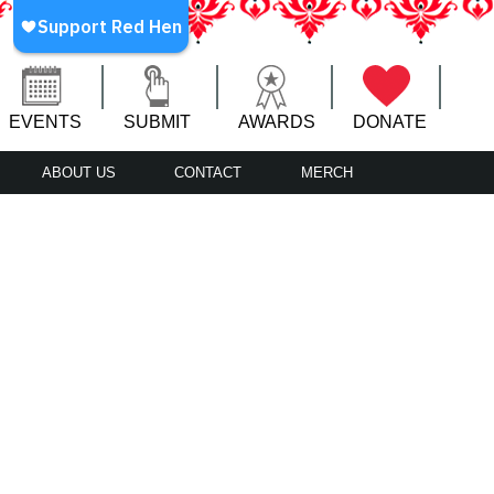
EVENTS
SUBMIT
AWARDS
DONATE
ABOUT US
CONTACT
MERCH