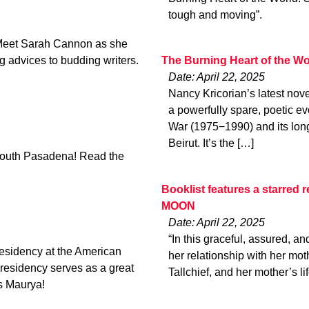
tough and moving”.
Meet Sarah Cannon as she
ng advices to budding writers.
The Burning Heart of the Wo
Date: April 22, 2025
Nancy Kricorian​’s latest nov
a powerfully spare, poetic e
War (1975−1990) and its long
Beirut. It’s the […]
 South Pasadena! Read the
Booklist features a starre
MOON
Date: April 22, 2025
“In this graceful, assured, 
Residency at the American
her relationship with her mot
esidency serves as a great
Tallchief, and her mother’s l
ts Maurya!