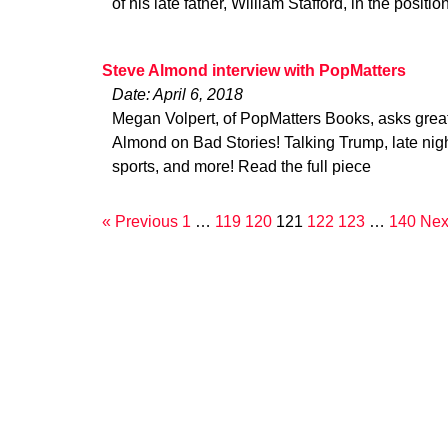
of his late father, William Stafford, in the positi
Steve Almond interview with PopMatters
Date: April 6, 2018
Megan Volpert, of PopMatters Books, asks grea
Almond on Bad Stories! Talking Trump, late ni
sports, and more! Read the full piece
« Previous
1
…
119
120
121
122
123
…
140
Nex