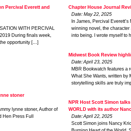
 Percival Everett and
Chapter House Journal Rev
Date: May 22, 2025
In James, Percival Everett’s
SATION WITH PERCIVAL
winning novel, the character 
19 During finals week,
into being. I wrote myself to 
the opportunity […]
Midwest Book Review high
Date: April 23, 2025
MBR Bookwatch features a rev
What She Wants, written by 
storytelling skills are truly i
nne stoner
NPR Host Scott Simon tal
my lynne stoner, Author of
WORLD with its author Nanc
d Hen Press Full
Date: April 22, 2025
Scott Simon joins Nancy Kric
Burning Heart of the World.