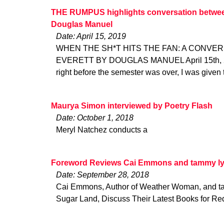
THE RUMPUS highlights conversation between
Douglas Manuel
Date: April 15, 2019
WHEN THE SH*T HITS THE FAN: A CONVER
EVERETT BY DOUGLAS MANUEL April 15th, 20
right before the semester was over, I was given 
Maurya Simon interviewed by Poetry Flash
Date: October 1, 2018
Meryl Natchez conducts a
Foreword Reviews Cai Emmons and tammy ly
Date: September 28, 2018
Cai Emmons, Author of Weather Woman, and tam
Sugar Land, Discuss Their Latest Books for Re