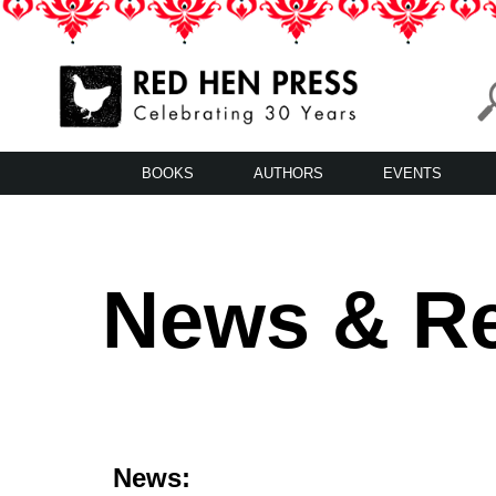
Skip
to
content
Red Hen Press
LA’s Oldest Nonprofit Literary Publisher
BOOKS
AUTHORS
EVENTS
News & R
News: