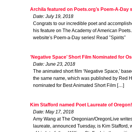
Archila featured on Poets.org’s Poem-A-Day s
Date: July 19, 2018
Congrats to our incredible poet and accomplishe
his feature on The Academy of American Poets. 
website's Poem-a-Day series! Read "Spirits"
‘Negative Space’ Short Film Nominated for Os
Date: June 23, 2018
The animated short film ‘Negative Space,’ bas
the same name, which was published by Red H
nominated for Best Animated Short Film […]
Kim Stafford named Poet Laureate of Oregon!
Date: May 17, 2018
Amy Wang at The Oregonian/OregonLive writes
laureate, announced Tuesday, is Kim Stafford, w