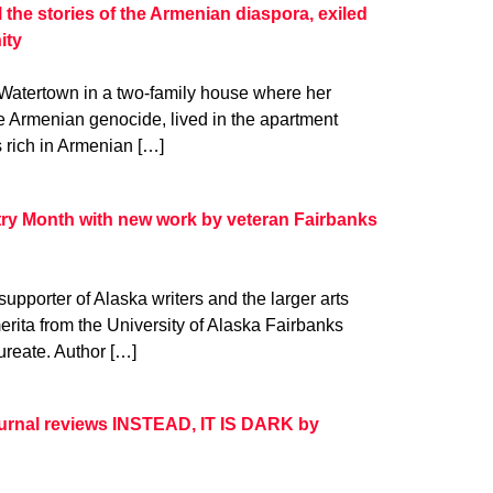
l the stories of the Armenian diaspora, exiled
ity
 Watertown in a two-family house where her
he Armenian genocide, lived in the apartment
 rich in Armenian […]
try Month with new work by veteran Fairbanks
upporter of Alaska writers and the larger arts
erita from the University of Alaska Fairbanks
ureate. Author […]
Journal reviews INSTEAD, IT IS DARK by