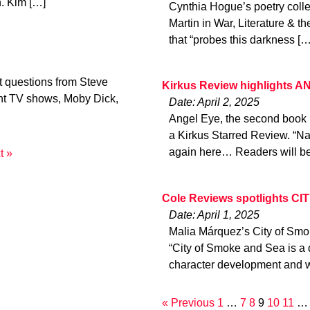
on. Kim […]
Cynthia Hogue’s poetry collec
Martin in War, Literature & t
that “probes this darkness […
t questions from Steve
Kirkus Review highlights 
ght TV shows, Moby Dick,
Date: April 2, 2025
Angel Eye, the second book 
a Kirkus Starred Review. “Na
again here… Readers will be 
t »
Cole Reviews spotlights C
Date: April 1, 2025
Malia Márquez’s City of Smo
“City of Smoke and Sea is a 
character development and w
« Previous
1
…
7
8
9
10
11
…