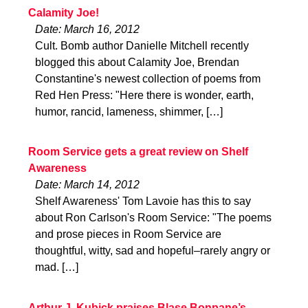
Calamity Joe!
Date: March 16, 2012
Cult. Bomb author Danielle Mitchell recently
blogged this about Calamity Joe, Brendan
Constantine's newest collection of poems from
Red Hen Press: "Here there is wonder, earth,
humor, rancid, lameness, shimmer, […]
Room Service gets a great review on Shelf
Awareness
Date: March 14, 2012
Shelf Awareness' Tom Lavoie has this to say
about Ron Carlson's Room Service: "The poems
and prose pieces in Room Service are
thoughtful, witty, sad and hopeful–rarely angry or
mad. […]
Arthur J. Kubick praises Blase Bonpane’s