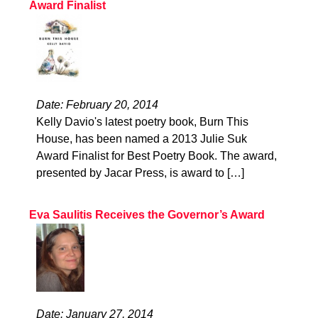
Award Finalist
Date: February 20, 2014
Kelly Davio's latest poetry book, Burn This
House, has been named a 2013 Julie Suk
Award Finalist for Best Poetry Book. The award,
presented by Jacar Press, is award to […]
Eva Saulitis Receives the Governor’s Award
Date: January 27, 2014