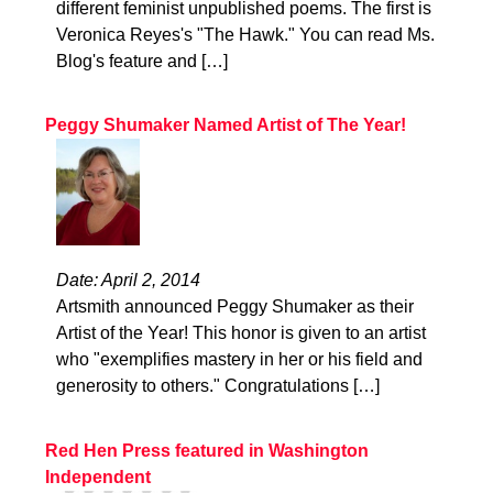
different feminist unpublished poems. The first is
Veronica Reyes's "The Hawk." You can read Ms.
Blog's feature and […]
Peggy Shumaker Named Artist of The Year!
Date: April 2, 2014
Artsmith announced Peggy Shumaker as their
Artist of the Year! This honor is given to an artist
who "exemplifies mastery in her or his field and
generosity to others." Congratulations […]
Red Hen Press featured in Washington
Independent