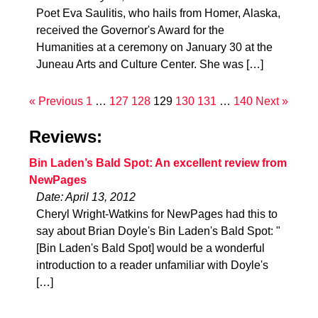
Poet Eva Saulitis, who hails from Homer, Alaska,
received the Governor's Award for the
Humanities at a ceremony on January 30 at the
Juneau Arts and Culture Center. She was […]
« Previous
1
…
127
128
129
130
131
…
140
Next »
Reviews:
Bin Laden’s Bald Spot: An excellent review from
NewPages
Date: April 13, 2012
Cheryl Wright-Watkins for NewPages had this to
say about Brian Doyle's Bin Laden's Bald Spot: "
[Bin Laden's Bald Spot] would be a wonderful
introduction to a reader unfamiliar with Doyle's
[…]