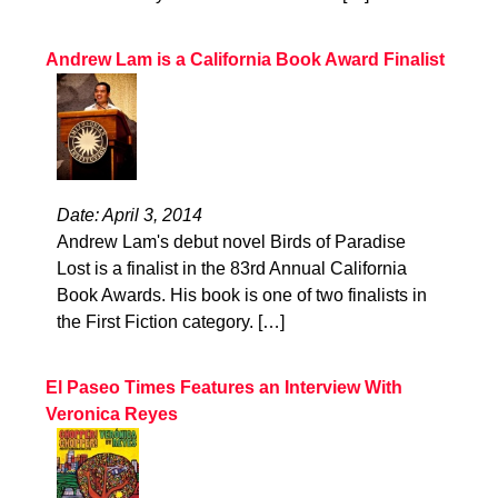
Andrew Lam is a California Book Award Finalist
Date: April 3, 2014
Andrew Lam's debut novel Birds of Paradise
Lost is a finalist in the 83rd Annual California
Book Awards. His book is one of two finalists in
the First Fiction category. […]
El Paseo Times Features an Interview With
Veronica Reyes