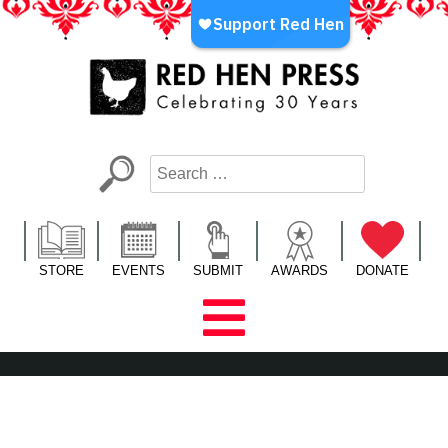
Skip
to
content
Red Hen Press
LA’s Oldest Nonprofit Literary Publisher
STORE
EVENTS
SUBMIT
AWARDS
DONATE