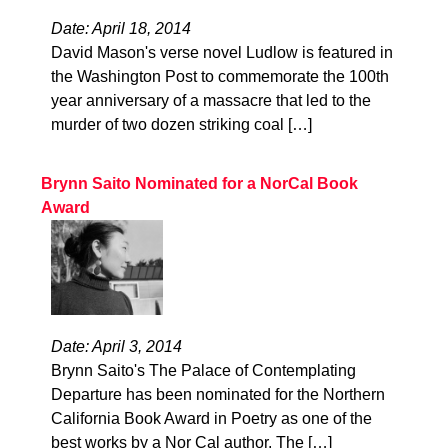
Date: April 18, 2014
David Mason's verse novel Ludlow is featured in
the Washington Post to commemorate the 100th
year anniversary of a massacre that led to the
murder of two dozen striking coal […]
Brynn Saito Nominated for a NorCal Book
Award
Date: April 3, 2014
Brynn Saito's The Palace of Contemplating
Departure has been nominated for the Northern
California Book Award in Poetry as one of the
best works by a Nor Cal author. The […]