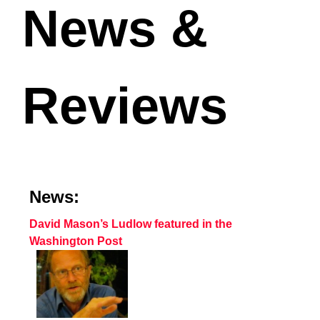
News &
Reviews
News:
David Mason’s Ludlow featured in the
Washington Post