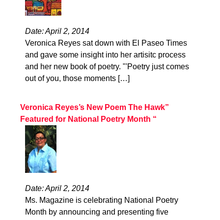
Date: April 2, 2014
Veronica Reyes sat down with El Paseo Times
and gave some insight into her artisitc process
and her new book of poetry. "'Poetry just comes
out of you, those moments […]
Veronica Reyes’s New Poem The Hawk”
Featured for National Poetry Month “
Date: April 2, 2014
Ms. Magazine is celebrating National Poetry
Month by announcing and presenting five