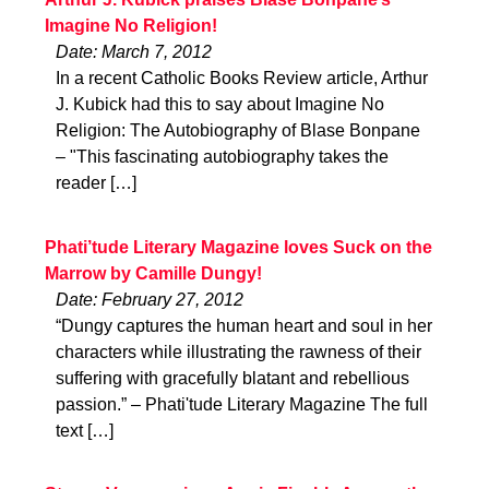
Imagine No Religion!
Date: March 7, 2012
In a recent Catholic Books Review article, Arthur
J. Kubick had this to say about Imagine No
Religion: The Autobiography of Blase Bonpane
– "This fascinating autobiography takes the
reader […]
Phati’tude Literary Magazine loves Suck on the
Marrow by Camille Dungy!
Date: February 27, 2012
“Dungy captures the human heart and soul in her
characters while illustrating the rawness of their
suffering with gracefully blatant and rebellious
passion.” – Phati'tude Literary Magazine The full
text […]