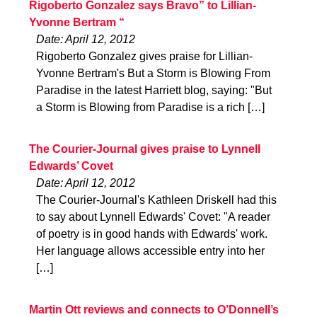
Rigoberto Gonzalez says Bravo” to Lillian-
Yvonne Bertram “
Date: April 12, 2012
Rigoberto Gonzalez gives praise for Lillian-
Yvonne Bertram's But a Storm is Blowing From
Paradise in the latest Harriett blog, saying: "But
a Storm is Blowing from Paradise is a rich […]
The Courier-Journal gives praise to Lynnell
Edwards’ Covet
Date: April 12, 2012
The Courier-Journal's Kathleen Driskell had this
to say about Lynnell Edwards' Covet: "A reader
of poetry is in good hands with Edwards' work.
Her language allows accessible entry into her
[…]
Martin Ott reviews and connects to O’Donnell’s