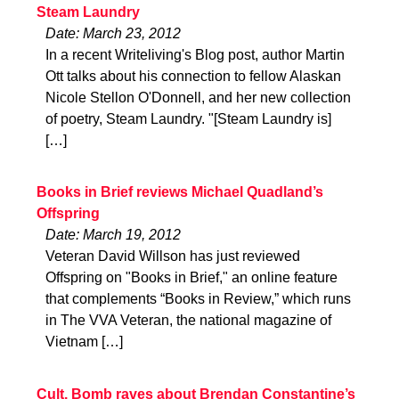
Steam Laundry
Date: March 23, 2012
In a recent Writeliving's Blog post, author Martin
Ott talks about his connection to fellow Alaskan
Nicole Stellon O'Donnell, and her new collection
of poetry, Steam Laundry. "[Steam Laundry is]
[…]
Books in Brief reviews Michael Quadland’s
Offspring
Date: March 19, 2012
Veteran David Willson has just reviewed
Offspring on "Books in Brief," an online feature
that complements “Books in Review,” which runs
in The VVA Veteran, the national magazine of
Vietnam […]
Cult. Bomb raves about Brendan Constantine’s