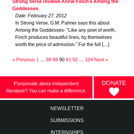
Strong Verse reviews Annie Finch’s Among the
Goddesses.
Date: February 27, 2012
In Strong Verse, G.M. Palmer says this about
Among the Goddesses- "Like any poet of worth,
Finch produces beautiful lines, by themselves
worth the price of admission.” For the full […]
« Previous
1
…
88
89
90
91
92
…
104
Next »
DONATE
Passionate about independent
literature? You can make a difference.
NEWSLETTER
SUBMISSIONS
INTERNSHIPS