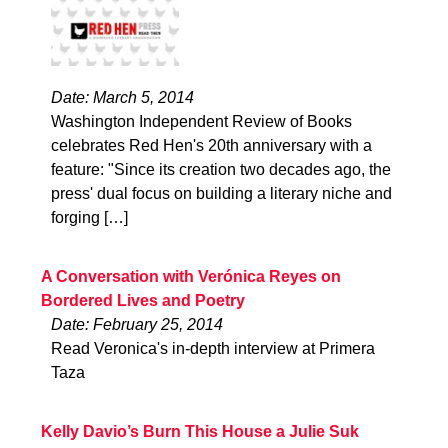
Date: March 5, 2014
Washington Independent Review of Books
celebrates Red Hen's 20th anniversary with a
feature: "Since its creation two decades ago, the
press' dual focus on building a literary niche and
forging […]
A Conversation with Verónica Reyes on
Bordered Lives and Poetry
Date: February 25, 2014
Read Veronica's in-depth interview at Primera
Taza
Kelly Davio’s Burn This House a Julie Suk