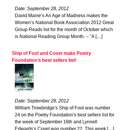
Date: September 28, 2012
David Maine’s An Age of Madness makes the
Women’s National Book Association 2012 Great
Group Reads list for the month of October which
is National Reading Group Month. – "A […]
Ship of Fool and Covet make Poetry
Foundation’s best sellers list!
Date: September 28, 2012
William Trowbridge's Ship of Fool was number
24 on the Poetry Foundation's best sellers list for
the week of September 16th and Lynnell
Edwards's Covet was number 22. This week […]