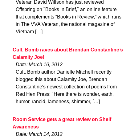
Veteran David Willson has just reviewed
Offspring on "Books in Brief," an online feature
that complements “Books in Review,” which runs
in The VVA Veteran, the national magazine of
Vietnam […]
Cult. Bomb raves about Brendan Constantine’s
Calamity Joe!
Date: March 16, 2012
Cult. Bomb author Danielle Mitchell recently
blogged this about Calamity Joe, Brendan
Constantine's newest collection of poems from
Red Hen Press: "Here there is wonder, earth,
humor, rancid, lameness, shimmer, […]
Room Service gets a great review on Shelf
Awareness
Date: March 14, 2012