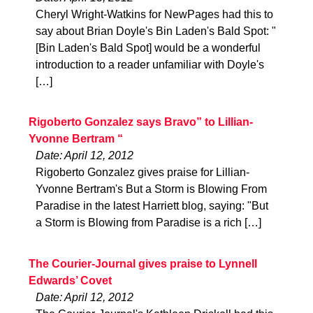
Cheryl Wright-Watkins for NewPages had this to
say about Brian Doyle's Bin Laden's Bald Spot: "
[Bin Laden's Bald Spot] would be a wonderful
introduction to a reader unfamiliar with Doyle's
[…]
Rigoberto Gonzalez says Bravo” to Lillian-
Yvonne Bertram “
Date: April 12, 2012
Rigoberto Gonzalez gives praise for Lillian-
Yvonne Bertram's But a Storm is Blowing From
Paradise in the latest Harriett blog, saying: "But
a Storm is Blowing from Paradise is a rich […]
The Courier-Journal gives praise to Lynnell
Edwards’ Covet
Date: April 12, 2012