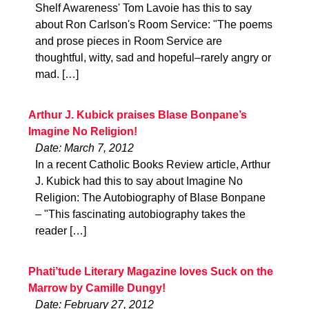
Shelf Awareness' Tom Lavoie has this to say
about Ron Carlson's Room Service: "The poems
and prose pieces in Room Service are
thoughtful, witty, sad and hopeful–rarely angry or
mad. […]
Arthur J. Kubick praises Blase Bonpane’s
Imagine No Religion!
Date: March 7, 2012
In a recent Catholic Books Review article, Arthur
J. Kubick had this to say about Imagine No
Religion: The Autobiography of Blase Bonpane
– "This fascinating autobiography takes the
reader […]
Phati’tude Literary Magazine loves Suck on the
Marrow by Camille Dungy!
Date: February 27, 2012