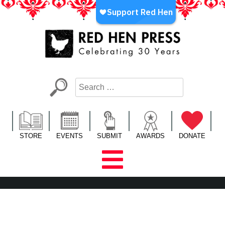
Skip
to
content
Red Hen Press
LA’s Oldest Nonprofit Literary Publisher
STORE
EVENTS
SUBMIT
AWARDS
DONATE