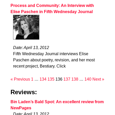
Process and Community: An Interview with
Elise Paschen in Fifth Wednesday Journal
Date: April 13, 2012
Fifth Wednesday Journal interviews Elise
Paschen about poetry, revision, and her most
recent project, Bestiary. Click
« Previous
1
…
134
135
136
137
138
…
140
Next »
Reviews:
Bin Laden’s Bald Spot: An excellent review from
NewPages
Date: April 13, 2012