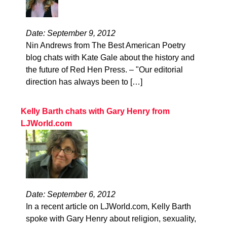
Date: September 9, 2012
Nin Andrews from The Best American Poetry
blog chats with Kate Gale about the history and
the future of Red Hen Press. – "Our editorial
direction has always been to […]
Kelly Barth chats with Gary Henry from
LJWorld.com
Date: September 6, 2012
In a recent article on LJWorld.com, Kelly Barth
spoke with Gary Henry about religion, sexuality,