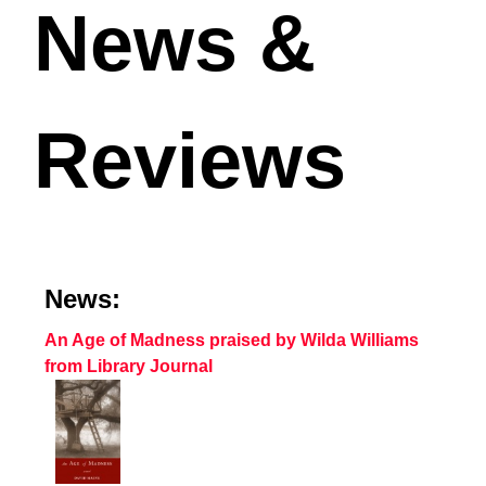
News &
Reviews
News:
An Age of Madness praised by Wilda Williams
from Library Journal