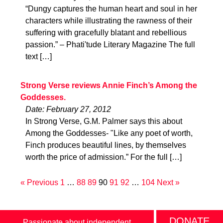
“Dungy captures the human heart and soul in her
characters while illustrating the rawness of their
suffering with gracefully blatant and rebellious
passion.” – Phati'tude Literary Magazine The full
text […]
Strong Verse reviews Annie Finch’s Among the
Goddesses.
Date: February 27, 2012
In Strong Verse, G.M. Palmer says this about
Among the Goddesses- "Like any poet of worth,
Finch produces beautiful lines, by themselves
worth the price of admission.” For the full […]
« Previous
1
…
88
89
90
91
92
…
104
Next »
DONATE
Passionate about independent