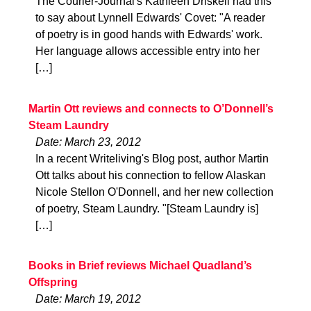
The Courier-Journal's Kathleen Driskell had this
to say about Lynnell Edwards' Covet: "A reader
of poetry is in good hands with Edwards' work.
Her language allows accessible entry into her
[…]
Martin Ott reviews and connects to O’Donnell’s
Steam Laundry
Date: March 23, 2012
In a recent Writeliving's Blog post, author Martin
Ott talks about his connection to fellow Alaskan
Nicole Stellon O'Donnell, and her new collection
of poetry, Steam Laundry. "[Steam Laundry is]
[…]
Books in Brief reviews Michael Quadland’s
Offspring
Date: March 19, 2012