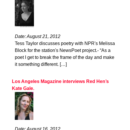
Date: August 21, 2012
Tess Taylor discusses poetry with NPR's Melissa
Block for the station's NewsPoet project.- “As a
poet I get to break the frame of the day and make
it something different. […]
Los Angeles Magazine interviews Red Hen’s
Kate Gale.
Date: August 16, 2012