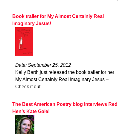
Book trailer for My Almost Certainly Real
Imaginary Jesus!
Date: September 25, 2012
Kelly Barth just released the book trailer for her
My Almost Certainly Real Imaginary Jesus –
Check it out
The Best American Poetry blog interviews Red
Hen’s Kate Gale!