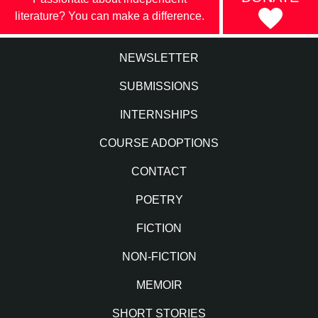
literature? You can make a difference.
NEWSLETTER
SUBMISSIONS
INTERNSHIPS
COURSE ADOPTIONS
CONTACT
POETRY
FICTION
NON-FICTION
MEMOIR
SHORT STORIES