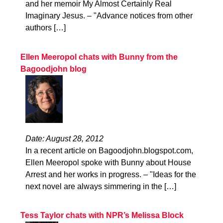
and her memoir My Almost Certainly Real
Imaginary Jesus. – "Advance notices from other
authors […]
Ellen Meeropol chats with Bunny from the
Bagoodjohn blog
Date: August 28, 2012
In a recent article on Bagoodjohn.blogspot.com,
Ellen Meeropol spoke with Bunny about House
Arrest and her works in progress. – "Ideas for the
next novel are always simmering in the […]
Tess Taylor chats with NPR’s Melissa Block