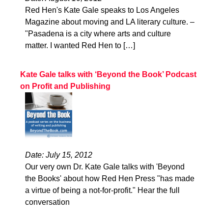
Red Hen's Kate Gale speaks to Los Angeles
Magazine about moving and LA literary culture. –
"Pasadena is a city where arts and culture
matter. I wanted Red Hen to […]
Kate Gale talks with ‘Beyond the Book’ Podcast
on Profit and Publishing
Date: July 15, 2012
Our very own Dr. Kate Gale talks with 'Beyond
the Books' about how Red Hen Press "has made
a virtue of being a not-for-profit." Hear the full
conversation