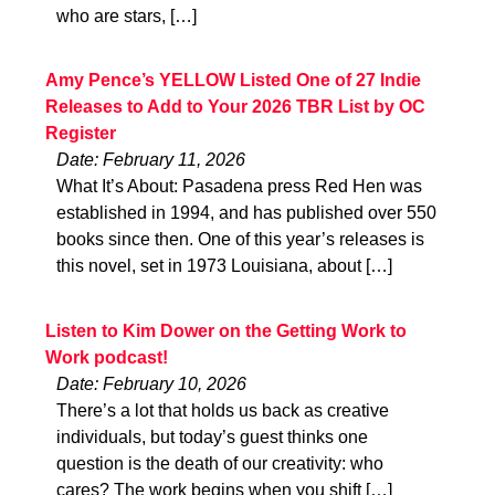
who are stars, […]
Amy Pence’s YELLOW Listed One of 27 Indie
Releases to Add to Your 2026 TBR List by OC
Register
Date: February 11, 2026
What It’s About: Pasadena press Red Hen was
established in 1994, and has published over 550
books since then. One of this year’s releases is
this novel, set in 1973 Louisiana, about […]
Listen to Kim Dower on the Getting Work to
Work podcast!
Date: February 10, 2026
There’s a lot that holds us back as creative
individuals, but today’s guest thinks one
question is the death of our creativity: who
cares? The work begins when you shift […]