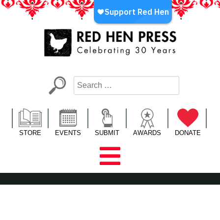
Skip
to
content
Red Hen Press
LA’s Oldest Nonprofit Literary Publisher
STORE
EVENTS
SUBMIT
AWARDS
DONATE