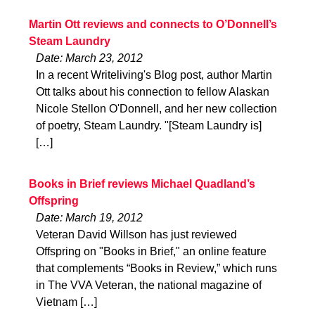
Martin Ott reviews and connects to O’Donnell’s
Steam Laundry
Date: March 23, 2012
In a recent Writeliving's Blog post, author Martin
Ott talks about his connection to fellow Alaskan
Nicole Stellon O'Donnell, and her new collection
of poetry, Steam Laundry. "[Steam Laundry is]
[…]
Books in Brief reviews Michael Quadland’s
Offspring
Date: March 19, 2012
Veteran David Willson has just reviewed
Offspring on "Books in Brief," an online feature
that complements “Books in Review,” which runs
in The VVA Veteran, the national magazine of
Vietnam […]