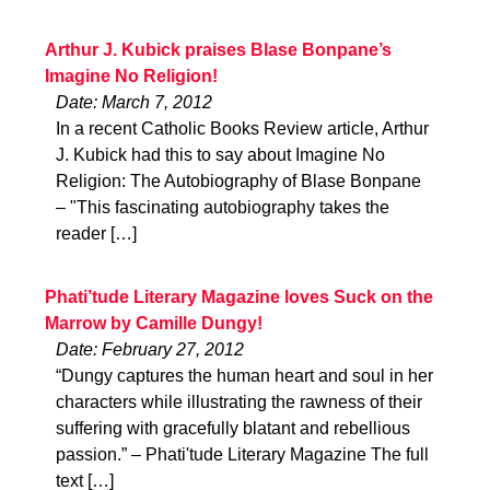
Arthur J. Kubick praises Blase Bonpane’s
Imagine No Religion!
Date: March 7, 2012
In a recent Catholic Books Review article, Arthur
J. Kubick had this to say about Imagine No
Religion: The Autobiography of Blase Bonpane
– "This fascinating autobiography takes the
reader […]
Phati’tude Literary Magazine loves Suck on the
Marrow by Camille Dungy!
Date: February 27, 2012
“Dungy captures the human heart and soul in her
characters while illustrating the rawness of their
suffering with gracefully blatant and rebellious
passion.” – Phati'tude Literary Magazine The full
text […]