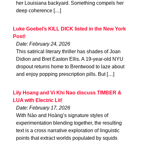
her Louisiana backyard. Something compels her
deep coherence […]
Luke Goebel’s KILL DICK listed in the New York
Post!
Date: February 24, 2026
This satirical literary thriller has shades of Joan
Didion and Bret Easton Ellis. A 19-year-old NYU
dropout returns home to Brentwood to laze about
and enjoy popping prescription pills. But […]
Lily Hoang and Vi Khi Nao discuss TIMBER &
LUA with Electric Lit!
Date: February 17, 2026
With Nào and Hoàng’s signature styles of
experimentation blending together, the resulting
text is a cross narrative exploration of linguistic
points that extract worlds populated by squids