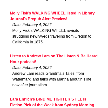
Molly Fisk’s WALKING WHEEL listed in Library
Journal’s Prepub Alert Preview!
Date: February 4, 2026
Molly Fisk’s WALKING WHEEL revisits
struggling newlyweds traveling from Oregon to
California in 1875.
Listen to Andrew Lam on The Listen & Be Heard
Hour podcast!
Date: February 4, 2026
Andrew Lam reads Grandma’s Tales, from
Watermark, and talks with Martha about his life
now after journalism.
Lara Ehrlich’s BIND ME TIGHTER STILL is
Fiction Pick of the Week from Sydney Morning