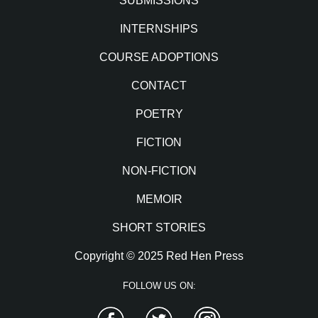
SUBMISSIONS
INTERNSHIPS
COURSE ADOPTIONS
CONTACT
POETRY
FICTION
NON-FICTION
MEMOIR
SHORT STORIES
Copyright © 2025 Red Hen Press
FOLLOW US ON:
Facebook
Twitter
Instagram