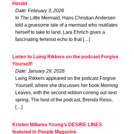
Herald
Date: February 3, 2026
In The Little Mermaid, Hans Christian Andersen
told a gruesome tale of a mermaid who mutilates
herself to take to land. Lara Ehrlich gives a
fascinating feminist echo to that […]
Listen to Laing Rikkers on the podcast Forgive
Yourself!
Date: January 29, 2026
Laing Rikkers appeared on the podcast Forgive
Yourself, where she discusses her book Morning
Leaves, with the second edition coming out next
spring. The host of the podcast, Brenda Reiss,
[…]
Kristen Millares Young’s DESIRE LINES
featured in People Magazine