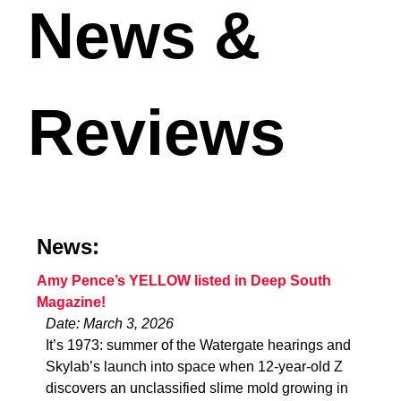
News &
Reviews
News:
Amy Pence’s YELLOW listed in Deep South
Magazine!
Date: March 3, 2026
It’s 1973: summer of the Watergate hearings and
Skylab’s launch into space when 12-year-old Z
discovers an unclassified slime mold growing in