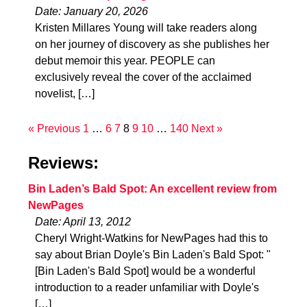
Date: January 20, 2026
Kristen Millares Young will take readers along
on her journey of discovery as she publishes her
debut memoir this year. PEOPLE can
exclusively reveal the cover of the acclaimed
novelist, […]
« Previous
1
…
6
7
8
9
10
…
140
Next »
Reviews:
Bin Laden’s Bald Spot: An excellent review from
NewPages
Date: April 13, 2012
Cheryl Wright-Watkins for NewPages had this to
say about Brian Doyle's Bin Laden's Bald Spot: "
[Bin Laden's Bald Spot] would be a wonderful
introduction to a reader unfamiliar with Doyle's
[…]