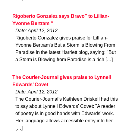
Rigoberto Gonzalez says Bravo” to Lillian-
Yvonne Bertram “
Date: April 12, 2012
Rigoberto Gonzalez gives praise for Lillian-
Yvonne Bertram's But a Storm is Blowing From
Paradise in the latest Harriett blog, saying: "But
a Storm is Blowing from Paradise is a rich […]
The Courier-Journal gives praise to Lynnell
Edwards’ Covet
Date: April 12, 2012
The Courier-Journal's Kathleen Driskell had this
to say about Lynnell Edwards' Covet: "A reader
of poetry is in good hands with Edwards' work.
Her language allows accessible entry into her
[…]