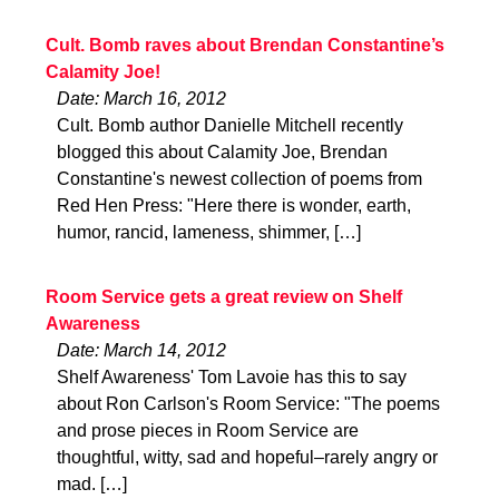
Cult. Bomb raves about Brendan Constantine’s
Calamity Joe!
Date: March 16, 2012
Cult. Bomb author Danielle Mitchell recently
blogged this about Calamity Joe, Brendan
Constantine's newest collection of poems from
Red Hen Press: "Here there is wonder, earth,
humor, rancid, lameness, shimmer, […]
Room Service gets a great review on Shelf
Awareness
Date: March 14, 2012
Shelf Awareness' Tom Lavoie has this to say
about Ron Carlson's Room Service: "The poems
and prose pieces in Room Service are
thoughtful, witty, sad and hopeful–rarely angry or
mad. […]