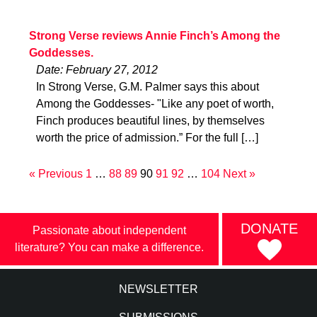
Strong Verse reviews Annie Finch’s Among the
Goddesses.
Date: February 27, 2012
In Strong Verse, G.M. Palmer says this about
Among the Goddesses- "Like any poet of worth,
Finch produces beautiful lines, by themselves
worth the price of admission.” For the full […]
« Previous
1
…
88
89
90
91
92
…
104
Next »
DONATE
Passionate about independent
literature? You can make a difference.
NEWSLETTER