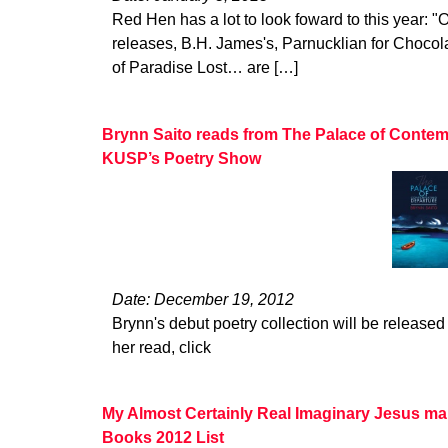
Red Hen has a lot to look foward to this year: "O
releases, B.H. James's, Parnucklian for Choco
of Paradise Lost… are […]
Brynn Saito reads from The Palace of Contem
KUSP’s Poetry Show
Date: December 19, 2012
Brynn's debut poetry collection will be released 
her read, click
My Almost Certainly Real Imaginary Jesus ma
Books 2012 List