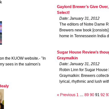
ck
Gaylord Brewer’s Give Over,
Select!
Date: January 31, 2012
The editors of Notre Dame R
Brewers new book [consists] 
home in Tennesseein India d
Sugar House Review’s though
Graymalkin
o on the KUOW website.- "In
Date: January 31, 2012
rry sees in the salmon's
Robin Linn for Sugar House 
Graymalkin: Brewers collec
lyrical, rhythmic and lush wit
Healy
« Previous
1
…
89
90
91
92
9