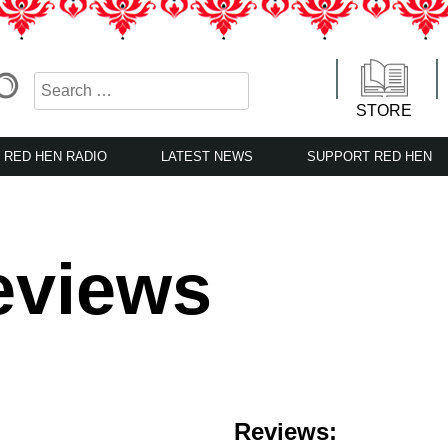
STORE
RED HEN RADIO
LATEST NEWS
SUPPORT RED HEN
eviews
Reviews: