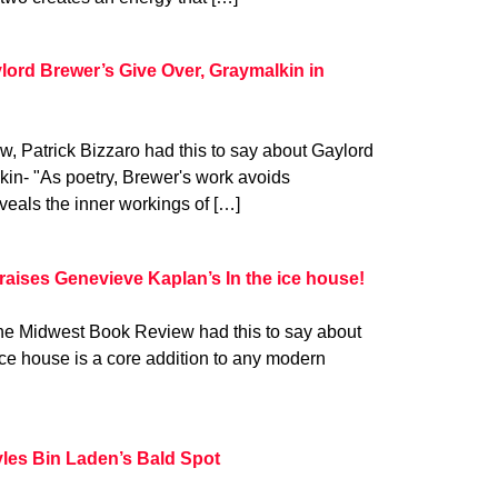
lord Brewer’s Give Over, Graymalkin in
w, Patrick Bizzaro had this to say about Gaylord
in- "As poetry, Brewer's work avoids
veals the inner workings of […]
aises Genevieve Kaplan’s In the ice house!
he Midwest Book Review had this to say about
ce house is a core addition to any modern
les Bin Laden’s Bald Spot