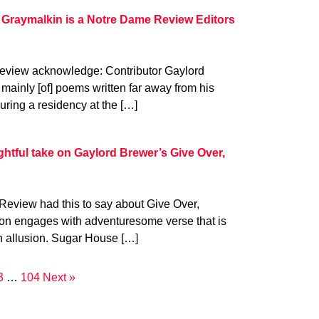
 Graymalkin is a Notre Dame Review Editors
eview acknowledge: Contributor Gaylord
mainly [of] poems written far away from his
uring a residency at the […]
tful take on Gaylord Brewer’s Give Over,
Review had this to say about Give Over,
tion engages with adventuresome verse that is
h allusion. Sugar House […]
3
…
104
Next »