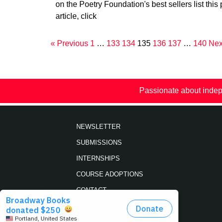
on the Poetry Foundation's best sellers list this 
article, click
« Previous
1
…
133
134
135
136
137
…
140
Nex
Passionate about indep
NEWSLETTER
SUBMISSIONS
INTERNSHIPS
COURSE ADOPTIONS
CONTACT