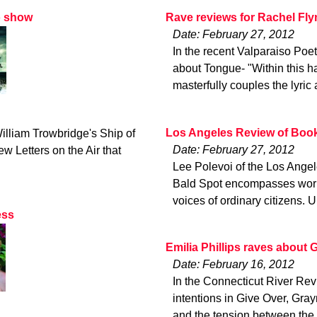
o show
Rave reviews for Rachel Fly
Date: February 27, 2012
In the recent Valparaiso Poe
about Tongue- "Within this ha
masterfully couples the lyric 
Los Angeles Review of Book
illiam Trowbridge's Ship of
Date: February 27, 2012
w Letters on the Air that
Lee Polevoi of the Los Angel
Bald Spot encompasses worlds
voices of ordinary citizens. 
ess
Emilia Phillips raves about 
Date: February 16, 2012
In the Connecticut River Revi
intentions in Give Over, Gr
and the tension between the 