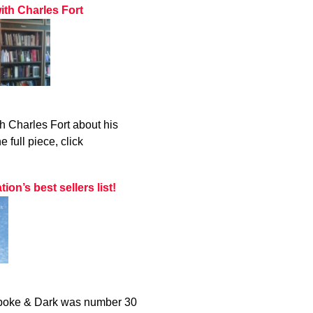
ith Charles Fort
h Charles Fort about his
 full piece, click
n’s best sellers list!
 Spoke & Dark was number 30