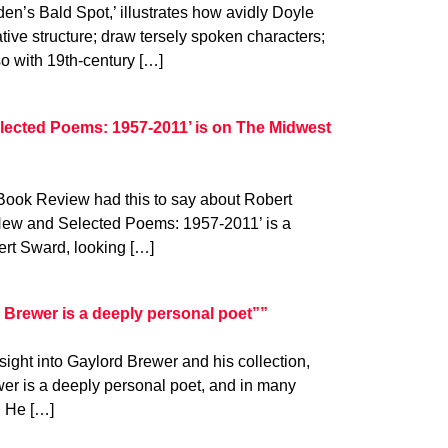
en’s Bald Spot,’ illustrates how avidly Doyle
ative structure; draw tersely spoken characters;
so with 19th-century […]
lected Poems: 1957-2011’ is on The Midwest
 Book Review had this to say about Robert
‘New and Selected Poems: 1957-2011’ is a
ert Sward, looking […]
Brewer is a deeply personal poet””
ight into Gaylord Brewer and his collection,
er is a deeply personal poet, and in many
. He […]