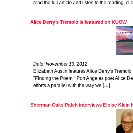
read the full article and listen to the reading, cli
Alice Derry’s Tremolo is featured on KUOW
Date: November 13, 2012
Elizabeth Austin features Alice Derry's Tremol
"Finding the Poem," Port Angeles poet Alice De
efforts a parallel with the way we […]
Sherman Oaks Patch interviews Eloise Klein 