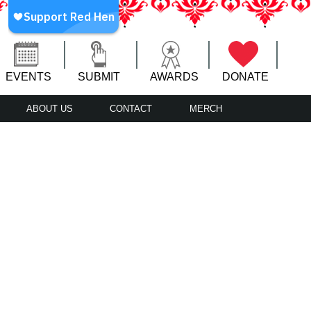
EVENTS
SUBMIT
AWARDS
DONATE
ABOUT US
CONTACT
MERCH