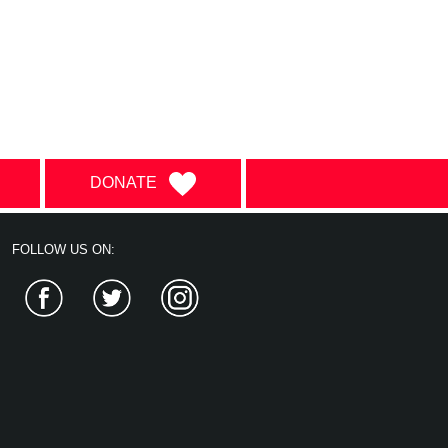
DONATE
FOLLOW US ON:
Facebook
Twitter
Instagram