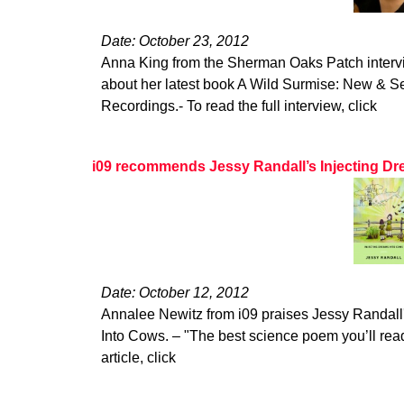
Date: October 23, 2012
Anna King from the Sherman Oaks Patch interv
about her latest book A Wild Surmise: New & 
Recordings.- To read the full interview, click
i09 recommends Jessy Randall’s Injecting Dr
Date: October 12, 2012
Annalee Newitz from i09 praises Jessy Randall'
Into Cows. – "The best science poem you’ll read 
article, click