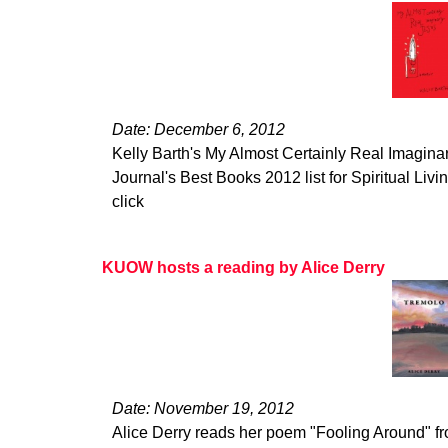
Date: December 6, 2012
Kelly Barth's My Almost Certainly Real Imagina
Journal's Best Books 2012 list for Spiritual Living
click
KUOW hosts a reading by Alice Derry
Date: November 19, 2012
Alice Derry reads her poem "Fooling Around" 