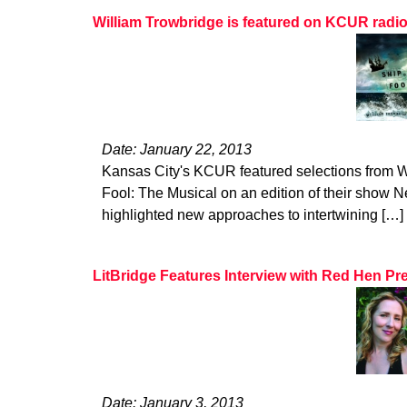
William Trowbridge is featured on KCUR radi
Date: January 22, 2013
Kansas City's KCUR featured selections from W
Fool: The Musical on an edition of their show Ne
highlighted new approaches to intertwining […]
LitBridge Features Interview with Red Hen Pr
Date: January 3, 2013