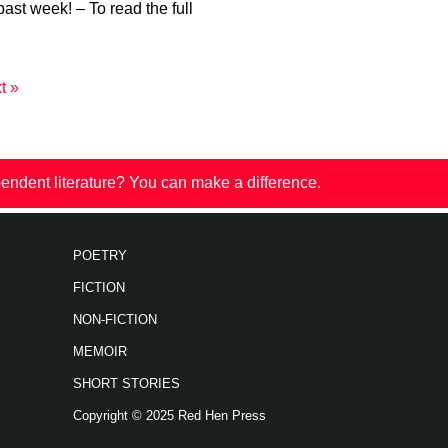
past week! – To read the full
t »
endent literature? You can make a difference.
POETRY
FICTION
NON-FICTION
MEMOIR
SHORT STORIES
Copyright © 2025 Red Hen Press