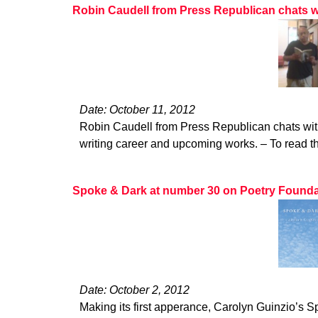
Robin Caudell from Press Republican chats w
Date: October 11, 2012
Robin Caudell from Press Republican chats wit
writing career and upcoming works. – To read the
Spoke & Dark at number 30 on Poetry Foundatio
Date: October 2, 2012
Making its first apperance, Carolyn Guinzio’s