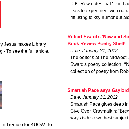
D.K. Row notes that “‘Bin Lad
likes to experiment with narr
riff using folksy humor but al
Robert Sward’s ‘New and Se
Book Review Poetry Shelf!
ry Jesus makes Library
Date: January 31, 2012
.- To see the full article,
The editor's at The Midwest
Sward's poetry collection: “
collection of poetry from Rob
Smartish Pace says Gaylord 
Date: January 31, 2012
Smartish Pace gives deep ins
Give Over, Graymalkin: “Brew
ways is his own best subject
from Tremolo for KUOW. To