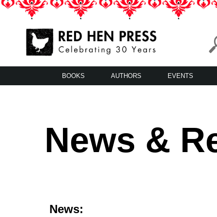
Skip
to
content
Red Hen Press
LA’s Oldest Nonprofit Literary Publisher
BOOKS
AUTHORS
EVENTS
News & R
News: