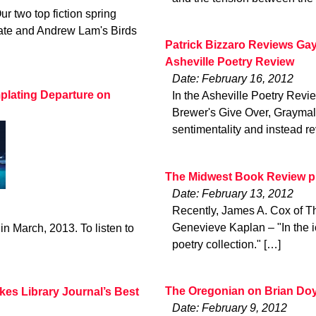
ur two top fiction spring
late and Andrew Lam's Birds
Patrick Bizzaro Reviews Gay
Asheville Poetry Review
Date: February 16, 2012
plating Departure on
In the Asheville Poetry Revie
Brewer's Give Over, Graymalk
sentimentality and instead re
The Midwest Book Review pr
Date: February 13, 2012
Recently, James A. Cox of T
Genevieve Kaplan – "In the i
in March, 2013. To listen to
poetry collection." […]
The Oregonian on Brian Doy
kes Library Journal’s Best
Date: February 9, 2012