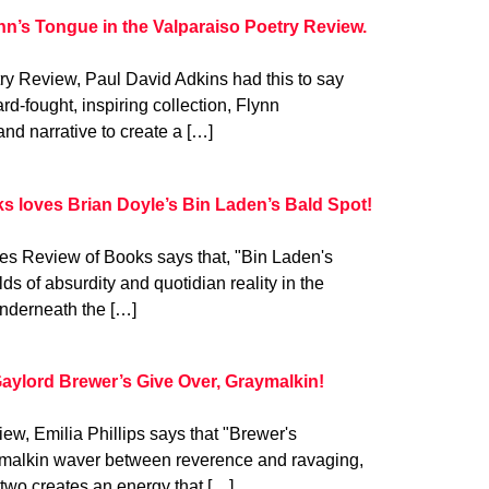
nn’s Tongue in the Valparaiso Poetry Review.
try Review, Paul David Adkins had this to say
rd-fought, inspiring collection, Flynn
and narrative to create a […]
s loves Brian Doyle’s Bin Laden’s Bald Spot!
es Review of Books says that, "Bin Laden's
 of absurdity and quotidian reality in the
Underneath the […]
Gaylord Brewer’s Give Over, Graymalkin!
ew, Emilia Phillips says that "Brewer's
aymalkin waver between reverence and ravaging,
two creates an energy that […]