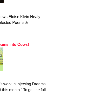
iews Eloise Klein Healy
Selected Poems &
eams Into Cows!
s work in Injecting Dreams
this month." To get the full