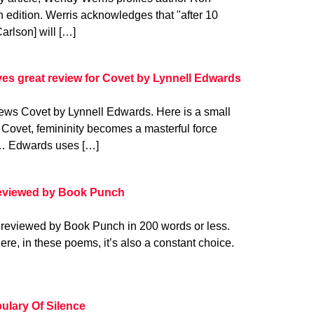
h edition. Werris acknowledges that "after 10
Carlson] will […]
es great review for Covet by Lynnell Edwards
ews Covet by Lynnell Edwards. Here is a small
n Covet, femininity becomes a masterful force
at… Edwards uses […]
reviewed by Book Punch
 reviewed by Book Punch in 200 words or less.
 Here, in these poems, it’s also a constant choice.
ulary Of Silence