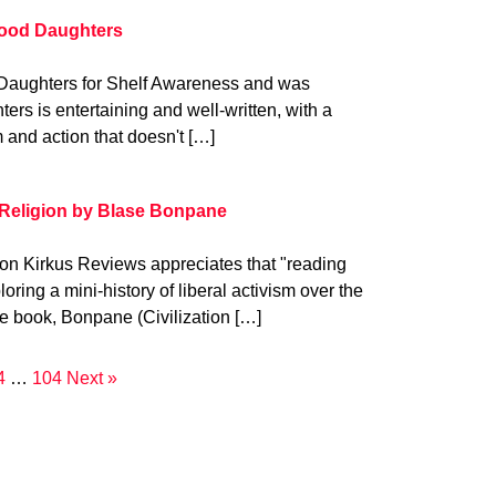
lood Daughters
Daughters for Shelf Awareness and was
ers is entertaining and well-written, with a
 and action that doesn't […]
Religion by Blase Bonpane
on Kirkus Reviews appreciates that "reading
ring a mini-history of liberal activism over the
he book, Bonpane (Civilization […]
4
…
104
Next »