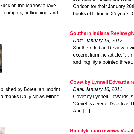
Suck on the Marrow a rave
Carlson for their January 20t
s, complex, unflinching, and
books of fiction in 35 years [
Southern Indiana Review giv
Date: January 19, 2012
Southern Indian Review revi
excerpt from the article: “…I
and fragility a pointed thre
Covet by Lynnell Edwards 
blished by Boreal an imprint
Date: January 18, 2012
 Fairbanks Daily News-Miner:
Covet by Lynnell Edwards is
“Covet is a verb. It’s active.
And […]
Bigcitylit.com reviews Vocab