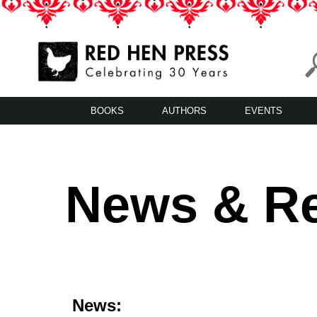
Skip
to
content
Red Hen Press
LA’s Oldest Nonprofit Literary Publisher
BOOKS
AUTHORS
EVENTS
News & R
News: