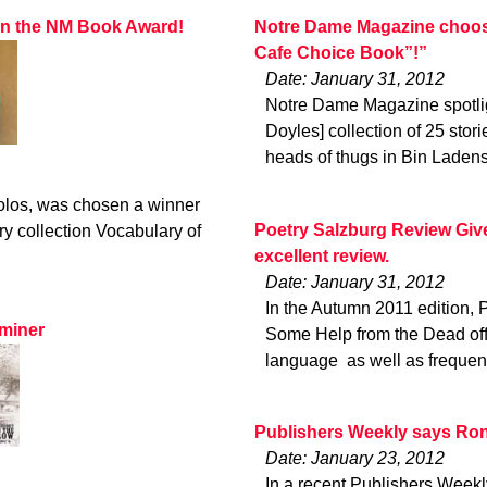
won the NM Book Award!
Notre Dame Magazine choose
Cafe Choice Book”!”
Date: January 31, 2012
Notre Dame Magazine spotligh
Doyles] collection of 25 sto
heads of thugs in Bin Laden
olos, was chosen a winner
Poetry Salzburg Review Giv
y collection Vocabulary of
excellent review.
Date: January 31, 2012
In the Autumn 2011 edition, 
aminer
Some Help from the Dead offer
language  as well as frequ
Publishers Weekly says Ron
Date: January 23, 2012
In a recent Publishers Weekl