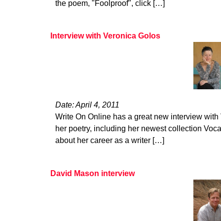
the poem, "Foolproof", click […]
Interview with Veronica Golos
Date: April 4, 2011
Write On Online has a great new interview with
her poetry, including her newest collection Voca
about her career as a writer […]
David Mason interview