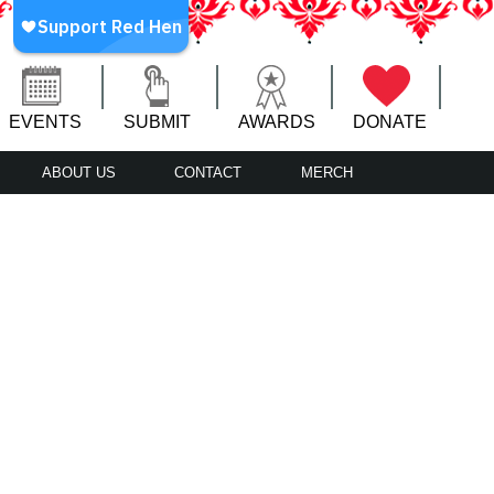
EVENTS
SUBMIT
AWARDS
DONATE
ABOUT US
CONTACT
MERCH