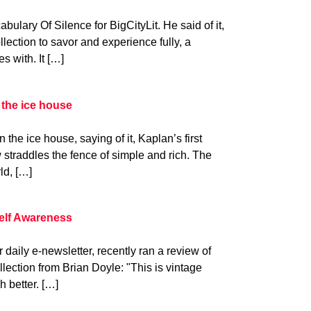
lary Of Silence for BigCityLit. He said of it,
llection to savor and experience fully, a
s with. It […]
 the ice house
the ice house, saying of it, Kaplan’s first
 straddles the fence of simple and rich. The
ld, […]
helf Awareness
daily e-newsletter, recently ran a review of
lection from Brian Doyle: "This is vintage
h better. […]