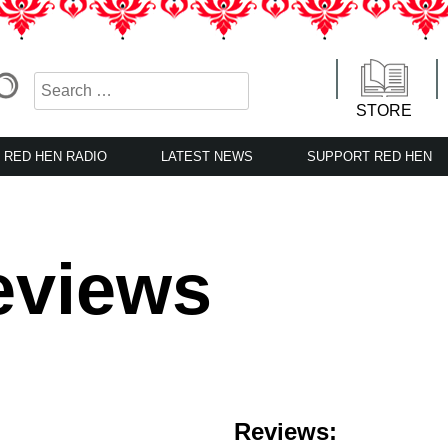
STORE
RED HEN RADIO
LATEST NEWS
SUPPORT RED HEN
eviews
Reviews: