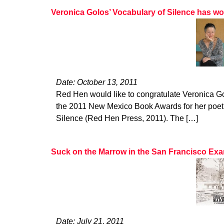
Veronica Golos’ Vocabulary of Silence has 
Date: October 13, 2011
Red Hen would like to congratulate Veronica G
the 2011 New Mexico Book Awards for her poetr
Silence (Red Hen Press, 2011). The […]
Suck on the Marrow in the San Francisco Ex
Date: July 21, 2011