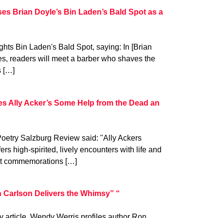
s Brian Doyle’s Bin Laden’s Bald Spot as a
ts Bin Laden's Bald Spot, saying: In [Brian
ries, readers will meet a barber who shaves the
s […]
es Ally Acker’s Some Help from the Dead an
Poetry Salzburg Review said: "Ally Ackers
s high-spirited, lively encounters with life and
ent commemorations […]
 Carlson Delivers the Whimsy” “
y article, Wendy Werris profiles author Ron