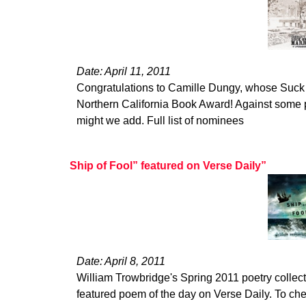
Date: April 11, 2011
Congratulations to Camille Dungy, whose Suck
Northern California Book Award! Against some p
might we add. Full list of nominees
Ship of Fool” featured on Verse Daily”
Date: April 8, 2011
William Trowbridge's Spring 2011 poetry collect
featured poem of the day on Verse Daily. To ch