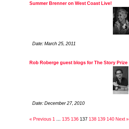
Summer Brenner on West Coast Live!
Date: March 25, 2011
Rob Roberge guest blogs for The Story Prize
Date: December 27, 2010
« Previous
1
…
135
136
137
138
139
140
Next »