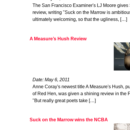
The San Francisco Examiner's LJ Moore gives 
review, writing "Suck on the Marrow is ambitiou
ultimately welcoming, so that the ugliness, […]
A Measure’s Hush Review
Date: May 6, 2011
Anne Coray's newest title A Measure's Hush, pu
of Red Hen, was given a shining review in the
"But really great poets take […]
Suck on the Marrow wins the NCBA