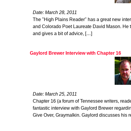
Date: March 28, 2011
The "High Plains Reader" has a great new inte
and Colorado Poet Laureate David Mason. He ta
and gives a bit of advice, […]
Gaylord Brewer Interview with Chapter 16
Date: March 25, 2011
Chapter 16 (a forum of Tennessee writers, read
fantastic interview with Gaylord Brewer regardin
Give Over, Graymalkin. Gaylord discusses his 