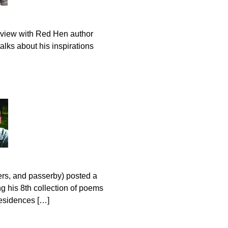
rview with Red Hen author
lks about his inspirations
ers, and passerby) posted a
g his 8th collection of poems
residences […]