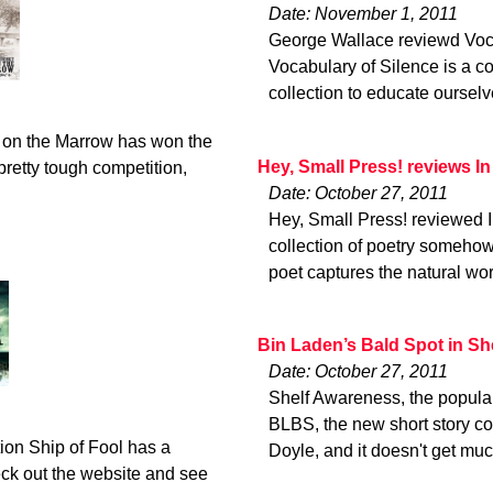
Date: November 1, 2011
George Wallace reviewd Vocabu
Vocabulary of Silence is a co
collection to educate ourselve
 on the Marrow has won the
Hey, Small Press! reviews In
retty tough competition,
Date: October 27, 2011
Hey, Small Press! reviewed In 
collection of poetry somehow
poet captures the natural wor
Bin Laden’s Bald Spot in S
Date: October 27, 2011
Shelf Awareness, the popular 
BLBS, the new short story col
ion Ship of Fool has a
Doyle, and it doesn't get muc
eck out the website and see