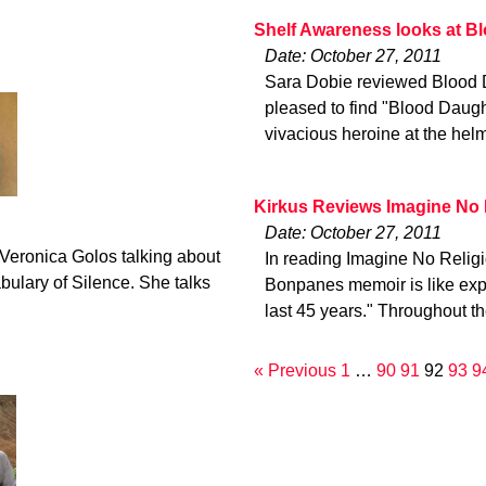
Shelf Awareness looks at B
Date: October 27, 2011
Sara Dobie reviewed Blood 
pleased to find "Blood Daught
vivacious heroine at the helm
Kirkus Reviews Imagine No 
Date: October 27, 2011
 Veronica Golos talking about
In reading Imagine No Religi
bulary of Silence. She talks
Bonpanes memoir is like explo
last 45 years." Throughout t
« Previous
1
…
90
91
92
93
9