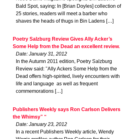
Bald Spot, saying: In [Brian Doyles] collection of
25 stories, readers will meet a barber who
shaves the heads of thugs in Bin Ladens […]
Poetry Salzburg Review Gives Ally Acker’s
Some Help from the Dead an excellent review.
Date: January 31, 2012
In the Autumn 2011 edition, Poetry Salzburg
Review said: "Ally Ackers Some Help from the
Dead offers high-spirited, lively encounters with
life and language  as well as frequent
commemorations […]
Publishers Weekly says Ron Carlson Delivers
the Whimsy” “
Date: January 23, 2012
In a recent Publishers Weekly article, Wendy