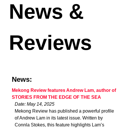
News &
Reviews
News:
Mekong Review features Andrew Lam, author of
STORIES FROM THE EDGE OF THE SEA
Date: May 14, 2025
Mekong Review has published a powerful profile
of Andrew Lam in its latest issue. Written by
Connla Stokes, this feature highlights Lam’s