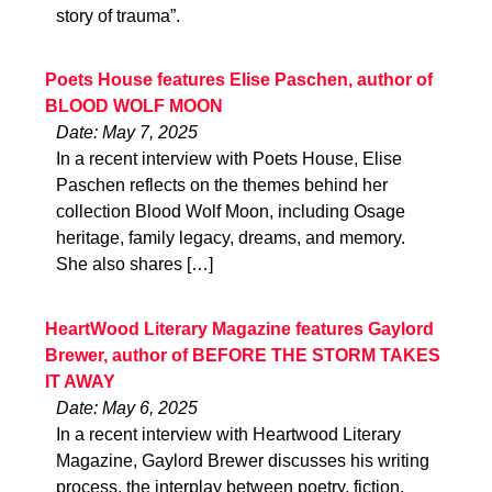
story of trauma”.
Poets House features Elise Paschen, author of
BLOOD WOLF MOON
Date: May 7, 2025
In a recent interview with Poets House, Elise
Paschen reflects on the themes behind her
collection Blood Wolf Moon, including Osage
heritage, family legacy, dreams, and memory.
She also shares […]
HeartWood Literary Magazine features Gaylord
Brewer, author of BEFORE THE STORM TAKES
IT AWAY
Date: May 6, 2025
In a recent interview with Heartwood Literary
Magazine, Gaylord Brewer discusses his writing
process, the interplay between poetry, fiction,