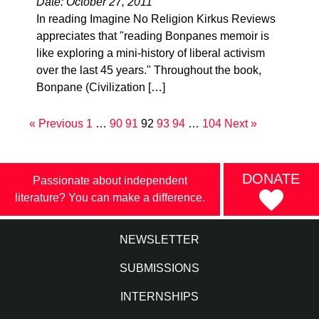
Date: October 27, 2011
In reading Imagine No Religion Kirkus Reviews
appreciates that "reading Bonpanes memoir is
like exploring a mini-history of liberal activism
over the last 45 years." Throughout the book,
Bonpane (Civilization […]
« Previous
1
…
90
91
92
93
94
…
104
Next »
DONATE
Passionate about independent
literature? You can make a difference.
NEWSLETTER
SUBMISSIONS
INTERNSHIPS