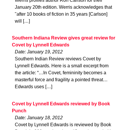
Werris profiles author Ron Carlson for their
January 20th edition. Werris acknowledges that
"after 10 books of fiction in 35 years [Carlson]
will […]
Southern Indiana Review gives great review for
Covet by Lynnell Edwards
Date: January 19, 2012
Southern Indian Review reviews Covet by
Lynnell Edwards. Here is a small excerpt from
the article: “…In Covet, femininity becomes a
masterful force and fragility a pointed threat…
Edwards uses […]
Covet by Lynnell Edwards reviewed by Book
Punch
Date: January 18, 2012
Covet by Lynnell Edwards is reviewed by Book