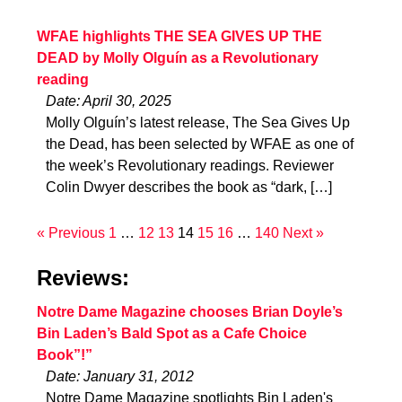
WFAE highlights THE SEA GIVES UP THE
DEAD by Molly Olguín as a Revolutionary
reading
Date: April 30, 2025
Molly Olguín’s latest release, The Sea Gives Up
the Dead, has been selected by WFAE as one of
the week’s Revolutionary readings. Reviewer
Colin Dwyer describes the book as “dark, […]
« Previous
1
…
12
13
14
15
16
…
140
Next »
Reviews:
Notre Dame Magazine chooses Brian Doyle’s
Bin Laden’s Bald Spot as a Cafe Choice
Book”!”
Date: January 31, 2012
Notre Dame Magazine spotlights Bin Laden's