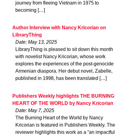
journey from fleeing Vietnam in 1975 to
becoming […]
Author Interview with Nancy Kricorian on
LibraryThing
Date: May 13, 2025
LibraryThing is pleased to sit down this month
with novelist Nancy Kricorian, whose work
explores the experiences of the post-genocide
Armenian diaspora. Her debut novel, Zabelle,
published in 1998, has been translated […]
Publishers Weekly highlights THE BURNING
HEART OF THE WORLD by Nancy Kricorian
Date: May 7, 2025
The Burning Heart of the World by Nancy
Kricorian is featured in Publishers Weekly. The
reviewer highlights this work as a “an impactful