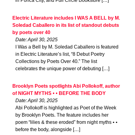
in Ponca City, and Full Circle Bookstore […]
Electric Literature includes I WAS A BELL by M.
Soledad Caballero in its list of standout debuts
by poets over 40
Date: April 30, 2025
I Was a Bell by M. Soledad Caballero is featured
in Electric Literature’s list, “8 Debut Poetry
Collections by Poets Over 40.” The list
celebrates the unique power of debuting […]
Brooklyn Poets spotlights Abi Pollokoff, author
of NIGHT MYTHS • • BEFORE THE BODY
Date: April 30, 2025
Abi Pollokoff is highlighted as Poet of the Week
by Brooklyn Poets. The feature includes her
poem “lilies & these eroded” from night myths • •
before the body, alongside […]