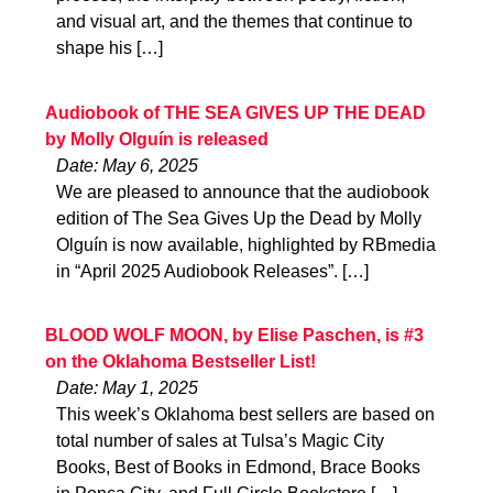
and visual art, and the themes that continue to
shape his […]
Audiobook of THE SEA GIVES UP THE DEAD
by Molly Olguín is released
Date: May 6, 2025
We are pleased to announce that the audiobook
edition of The Sea Gives Up the Dead by Molly
Olguín is now available, highlighted by RBmedia
in “April 2025 Audiobook Releases”. […]
BLOOD WOLF MOON, by Elise Paschen, is #3
on the Oklahoma Bestseller List!
Date: May 1, 2025
This week’s Oklahoma best sellers are based on
total number of sales at Tulsa’s Magic City
Books, Best of Books in Edmond, Brace Books