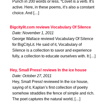
Punch in 200 words or less. “Covet is a verb. It’s
active. Here, in these poems, it’s also a constant
choice. And […]
Bigcitylit.com reviews Vocabulary Of Silence
Date: November 1, 2011
George Wallace reviewd Vocabulary Of Silence
for BigCityLit. He said of it, Vocabulary of
Silence is a collection to savor and experience
fully, a collection to educate ourselves with. It […]
Hey, Small Press! reviews In the ice house
Date: October 27, 2011
Hey, Small Press! reviewed In the ice house,
saying of it, Kaplan’s first collection of poetry
somehow straddles the fence of simple and rich.
The poet captures the natural world, […]