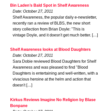
Bin Laden’s Bald Spot in Shelf Awareness
Date: October 27, 2011
Shelf Awareness, the popular daily e-newsletter,
recently ran a review of BLBS, the new short
story collection from Brian Doyle: "This is
vintage Doyle, and it doesn't get much better. […]
Shelf Awareness looks at Blood Daughters
Date: October 27, 2011
Sara Dobie reviewed Blood Daughters for Shelf
Awareness and was pleased to find "Blood
Daughters is entertaining and well-written, with a
vivacious heroine at the helm and action that
doesn't […]
Kirkus Reviews Imagine No Religion by Blase
Bonpane