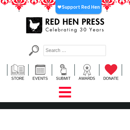
Skip
to
content
Red Hen Press
LA’s Oldest Nonprofit Literary Publisher
STORE
EVENTS
SUBMIT
AWARDS
DONATE