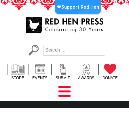
Skip
to
content
Red Hen Press
LA’s Oldest Nonprofit Literary Publisher
STORE
EVENTS
SUBMIT
AWARDS
DONATE