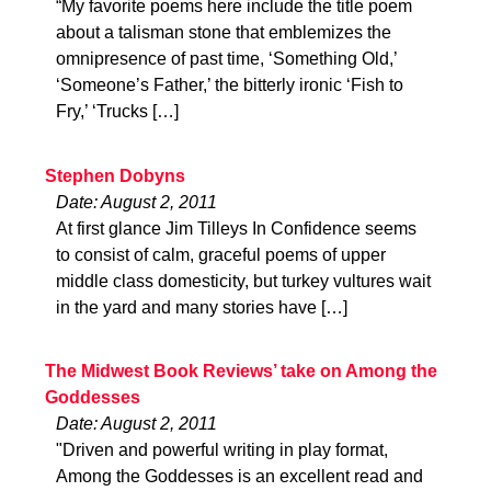
“My favorite poems here include the title poem
about a talisman stone that emblemizes the
omnipresence of past time, ‘Something Old,’
‘Someone’s Father,’ the bitterly ironic ‘Fish to
Fry,’ ‘Trucks […]
Stephen Dobyns
Date: August 2, 2011
At first glance Jim Tilleys In Confidence seems
to consist of calm, graceful poems of upper
middle class domesticity, but turkey vultures wait
in the yard and many stories have […]
The Midwest Book Reviews’ take on Among the
Goddesses
Date: August 2, 2011
"Driven and powerful writing in play format,
Among the Goddesses is an excellent read and