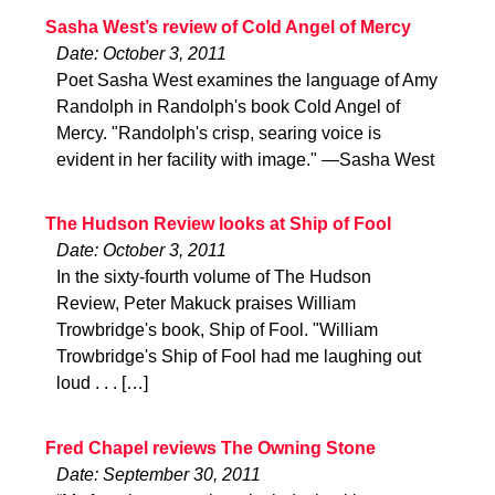
Sasha West’s review of Cold Angel of Mercy
Date: October 3, 2011
Poet Sasha West examines the language of Amy
Randolph in Randolph's book Cold Angel of
Mercy. "Randolph's crisp, searing voice is
evident in her facility with image." —Sasha West
The Hudson Review looks at Ship of Fool
Date: October 3, 2011
In the sixty-fourth volume of The Hudson
Review, Peter Makuck praises William
Trowbridge's book, Ship of Fool. "William
Trowbridge's Ship of Fool had me laughing out
loud . . . […]
Fred Chapel reviews The Owning Stone
Date: September 30, 2011