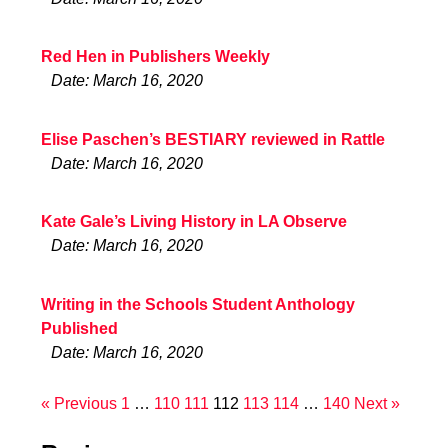
Red Hen in Publishers Weekly
Date: March 16, 2020
Elise Paschen’s BESTIARY reviewed in Rattle
Date: March 16, 2020
Kate Gale’s Living History in LA Observe
Date: March 16, 2020
Writing in the Schools Student Anthology
Published
Date: March 16, 2020
« Previous
1
…
110
111
112
113
114
…
140
Next »