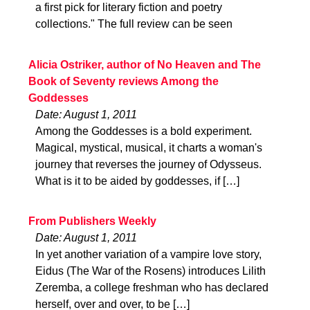
a first pick for literary fiction and poetry
collections." The full review can be seen
Alicia Ostriker, author of No Heaven and The
Book of Seventy reviews Among the
Goddesses
Date: August 1, 2011
Among the Goddesses is a bold experiment.
Magical, mystical, musical, it charts a woman's
journey that reverses the journey of Odysseus.
What is it to be aided by goddesses, if […]
From Publishers Weekly
Date: August 1, 2011
In yet another variation of a vampire love story,
Eidus (The War of the Rosens) introduces Lilith
Zeremba, a college freshman who has declared
herself, over and over, to be […]