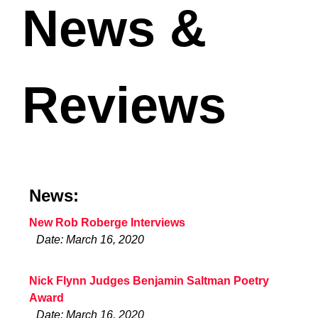
News &
Reviews
News:
New Rob Roberge Interviews
Date: March 16, 2020
Nick Flynn Judges Benjamin Saltman Poetry
Award
Date: March 16, 2020