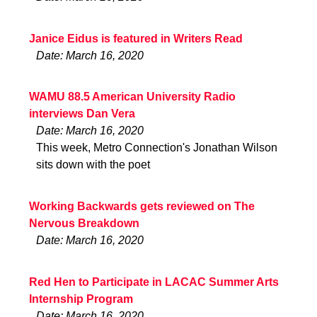
Janice Eidus is featured in Writers Read
Date: March 16, 2020
WAMU 88.5 American University Radio
interviews Dan Vera
Date: March 16, 2020
This week, Metro Connection's Jonathan Wilson
sits down with the poet
Working Backwards gets reviewed on The
Nervous Breakdown
Date: March 16, 2020
Red Hen to Participate in LACAC Summer Arts
Internship Program
Date: March 16, 2020