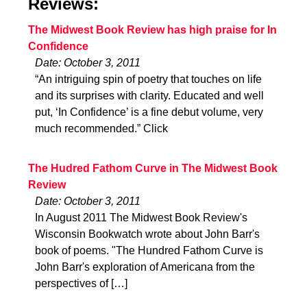
Reviews:
The Midwest Book Review has high praise for In
Confidence
Date: October 3, 2011
“An intriguing spin of poetry that touches on life
and its surprises with clarity. Educated and well
put, ‘In Confidence’ is a fine debut volume, very
much recommended.” Click
The Hudred Fathom Curve in The Midwest Book
Review
Date: October 3, 2011
In August 2011 The Midwest Book Review's
Wisconsin Bookwatch wrote about John Barr's
book of poems. "The Hundred Fathom Curve is
John Barr's exploration of Americana from the
perspectives of […]