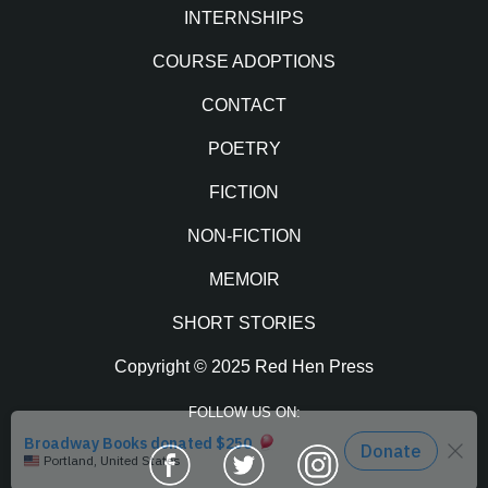
INTERNSHIPS
COURSE ADOPTIONS
CONTACT
POETRY
FICTION
NON-FICTION
MEMOIR
SHORT STORIES
Copyright © 2025 Red Hen Press
FOLLOW US ON:
Facebook
Twitter
Instagram