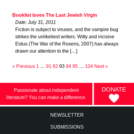
Booklist loves The Last Jewish Virgin
Date: July 31, 2011
Fiction is subject to viruses, and the vampire bug
strikes the unlikeliest writers. Witty and incisive
Eidus (The War of the Rosens, 2007) has always
drawn our attention to the […]
« Previous
1
…
91
92
93
94
95
…
104
Next »
DONATE
Passionate about independent
literature? You can make a difference.
NEWSLETTER
SUBMISSIONS