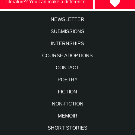
literature? You can make a difference.
NEWSLETTER
SUBMISSIONS
INTERNSHIPS
COURSE ADOPTIONS
CONTACT
POETRY
FICTION
NON-FICTION
MEMOIR
SHORT STORIES