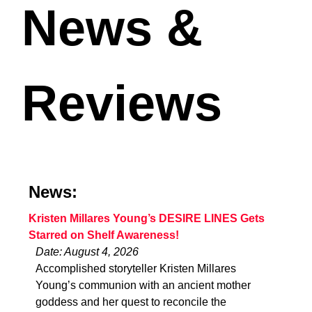
News &
Reviews
News:
Kristen Millares Young’s DESIRE LINES Gets
Starred on Shelf Awareness!
Date: August 4, 2026
Accomplished storyteller Kristen Millares
Young’s communion with an ancient mother
goddess and her quest to reconcile the