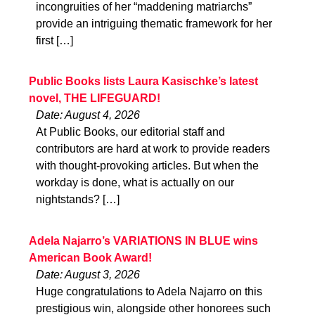
incongruities of her “maddening matriarchs”
provide an intriguing thematic framework for her
first […]
Public Books lists Laura Kasischke’s latest
novel, THE LIFEGUARD!
Date: August 4, 2026
At Public Books, our editorial staff and
contributors are hard at work to provide readers
with thought-provoking articles. But when the
workday is done, what is actually on our
nightstands? […]
Adela Najarro’s VARIATIONS IN BLUE wins
American Book Award!
Date: August 3, 2026
Huge congratulations to Adela Najarro on this
prestigious win, alongside other honorees such