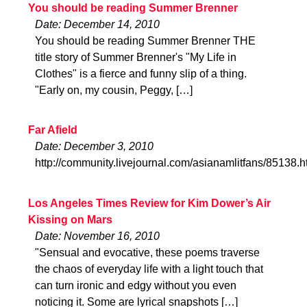
You should be reading Summer Brenner
Date: December 14, 2010
You should be reading Summer Brenner THE
title story of Summer Brenner's "My Life in
Clothes" is a fierce and funny slip of a thing.
"Early on, my cousin, Peggy, […]
Far Afield
Date: December 3, 2010
http://community.livejournal.com/asianamlitfans/85138.h
Los Angeles Times Review for Kim Dower’s Air
Kissing on Mars
Date: November 16, 2010
"Sensual and evocative, these poems traverse
the chaos of everyday life with a light touch that
can turn ironic and edgy without you even
noticing it. Some are lyrical snapshots […]