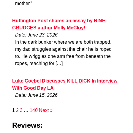
mother.”
Huffington Post shares an essay by NINE
GRUDGES author Molly McCloy!
Date: June 23, 2026
In the dark bunker where we are both trapped,
my dad struggles against the chair he is roped
to. He wriggles one arm free from beneath the
ropes, reaching for […]
Luke Goebel Discusses KILL DICK In Interview
With Good Day LA
Date: June 15, 2026
1
2
3
…
140
Next »
Reviews: