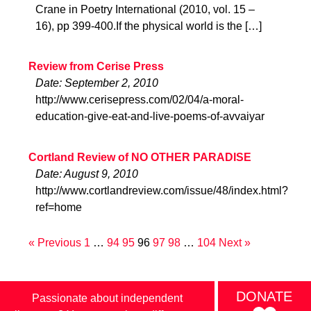
Crane in Poetry International (2010, vol. 15 –
16), pp 399-400.If the physical world is the […]
Review from Cerise Press
Date: September 2, 2010
http://www.cerisepress.com/02/04/a-moral-
education-give-eat-and-live-poems-of-avvaiyar
Cortland Review of NO OTHER PARADISE
Date: August 9, 2010
http://www.cortlandreview.com/issue/48/index.html?
ref=home
« Previous
1
…
94
95
96
97
98
…
104
Next »
DONATE
Passionate about independent