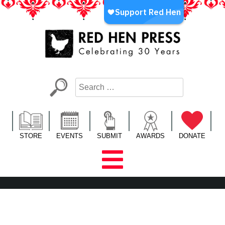
Skip
to
content
Red Hen Press
LA’s Oldest Nonprofit Literary Publisher
STORE
EVENTS
SUBMIT
AWARDS
DONATE