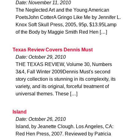
Date: November 11, 2010
The Neglected Art and the Young American
PoetsJohn CotterA Gringo Like Me by Jennifer L.
Knox Soft Skull Press, 2005, 95p, $13.95Lamp
of the Body by Maggie Smith Red Hen […]
Texas Review Covers Dennis Must
Date: October 29, 2010
THE TEXAS REVIEW, Volume 30, Numbers
3&4, Fall Winter 2009Dennis Must's second
story collection is stunning in its complexity, its
variety, and its original, forceful treatment of
universal themes. These […]
Island
Date: October 26, 2010
Island, by Jeanette Clough. Los Angeles, CA:
Red Hen Press, 2007. Reviewed by Patricia