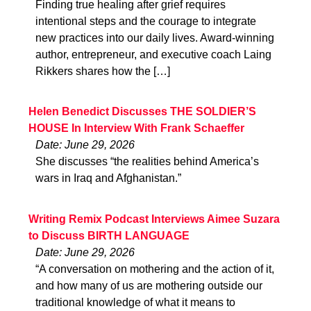
Finding true healing after grief requires
intentional steps and the courage to integrate
new practices into our daily lives. Award-winning
author, entrepreneur, and executive coach Laing
Rikkers shares how the […]
Helen Benedict Discusses THE SOLDIER’S
HOUSE In Interview With Frank Schaeffer
Date: June 29, 2026
She discusses “the realities behind America’s
wars in Iraq and Afghanistan.”
Writing Remix Podcast Interviews Aimee Suzara
to Discuss BIRTH LANGUAGE
Date: June 29, 2026
“A conversation on mothering and the action of it,
and how many of us are mothering outside our
traditional knowledge of what it means to