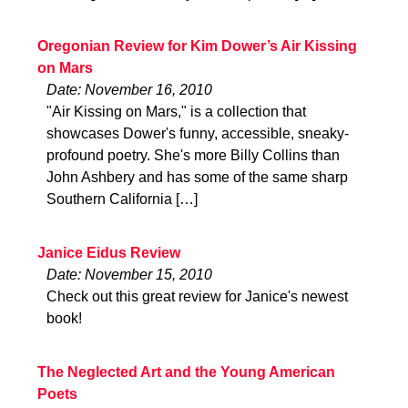
Oregonian Review for Kim Dower’s Air Kissing
on Mars
Date: November 16, 2010
"Air Kissing on Mars," is a collection that
showcases Dower's funny, accessible, sneaky-
profound poetry. She's more Billy Collins than
John Ashbery and has some of the same sharp
Southern California […]
Janice Eidus Review
Date: November 15, 2010
Check out this great review for Janice's newest
book!
The Neglected Art and the Young American
Poets