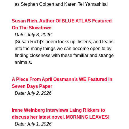
as Stephen Colbert and Karen Tei Yamashita!
Susan Rich, Author Of BLUE ATLAS Featured
On The Slowdown
Date: July 8, 2026
[Susan Rich]’s poem looks up, listens, and leans
into the many things we can become open to by
finding closeness with these familiar and strange
animals.
A Piece From April Ossmann’s WE Featured In
Seven Days Paper
Date: July 2, 2026
Irene Weinberg interviews Laing Rikkers to
discuss her latest novel, MORNING LEAVES!
Date: July 1, 2026