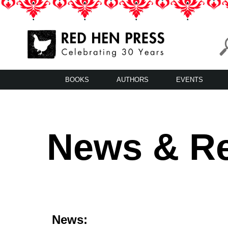
Skip
to
content
Red Hen Press
LA’s Oldest Nonprofit Literary Publisher
BOOKS
AUTHORS
EVENTS
News & R
News: