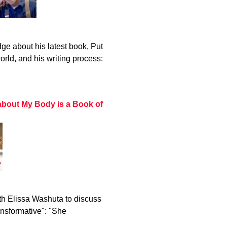
ge about his latest book, Put
rld, and his writing process:
about My Body is a Book of
h Elissa Washuta to discuss
ansformative": "She