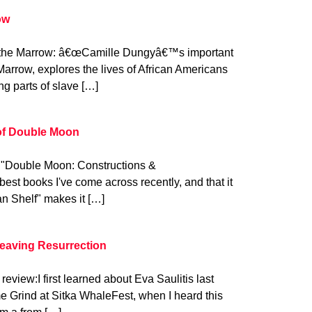
ow
 the Marrow: â€œCamille Dungyâ€™s important
Marrow, explores the lives of African Americans
ing parts of slave […]
 of Double Moon
: "Double Moon: Constructions &
best books I've come across recently, and that it
n Shelf" makes it […]
Leaving Resurrection
review:I first learned about Eva Saulitis last
 Grind at Sitka WhaleFest, when I heard this