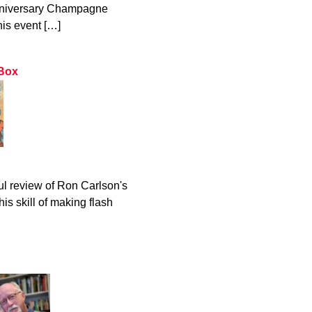
Anniversary Champagne
his event […]
 Box
 review of Ron Carlson's
is skill of making flash