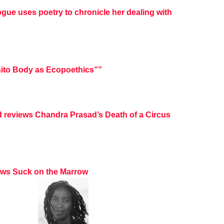
ogue uses poetry to chronicle her dealing with
ito Body as Ecopoethics””
d reviews Chandra Prasad’s Death of a Circus
iews Suck on the Marrow