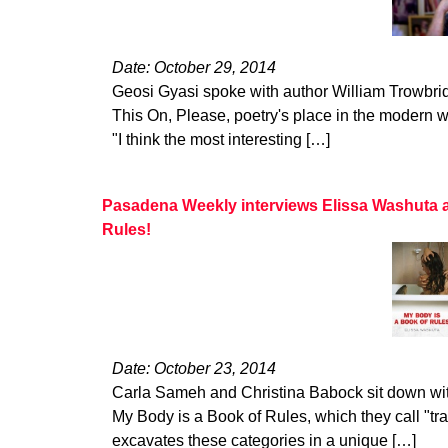
Date: October 29, 2014
Geosi Gyasi spoke with author William Trowbrid
This On, Please, poetry's place in the modern wo
"I think the most interesting […]
Pasadena Weekly interviews Elissa Washuta 
Rules!
Date: October 23, 2014
Carla Sameh and Christina Babock sit down wit
My Body is a Book of Rules, which they call "tr
excavates these categories in a unique […]