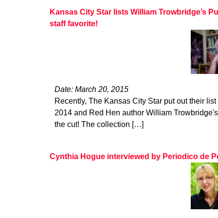
Kansas City Star lists William Trowbridge’s P
staff favorite!
Date: March 20, 2015
Recently, The Kansas City Star put out their list 
2014 and Red Hen author William Trowbridge's
the cut! The collection […]
Cynthia Hogue interviewed by Periodico de P