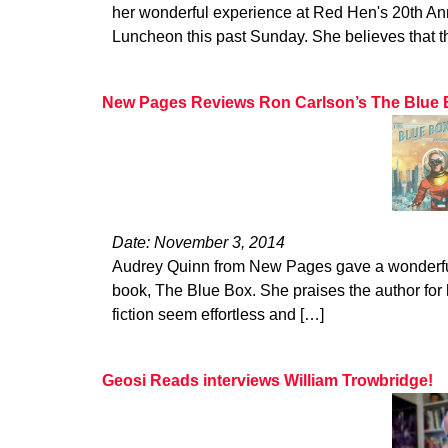
her wonderful experience at Red Hen's 20th 
Luncheon this past Sunday. She believes that t
New Pages Reviews Ron Carlson’s The Blue
Date: November 3, 2014
Audrey Quinn from New Pages gave a wonderful
book, The Blue Box. She praises the author for h
fiction seem effortless and […]
Geosi Reads interviews William Trowbridge!