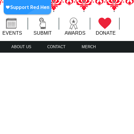
EVENTS
SUBMIT
AWARDS
DONATE
ABOUT US
CONTACT
MERCH