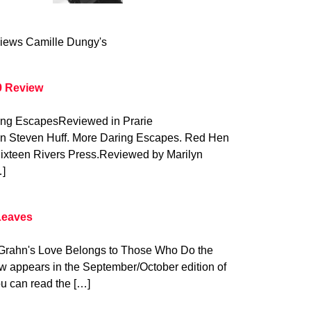
iews Camille Dungy's
9 Review
ring EscapesReviewed in Prarie
on Steven Huff. More Daring Escapes. Red Hen
Sixteen Rivers Press.Reviewed by Marilyn
…]
Leaves
y Grahn's Love Belongs to Those Who Do the
w appears in the September/October edition of
u can read the […]