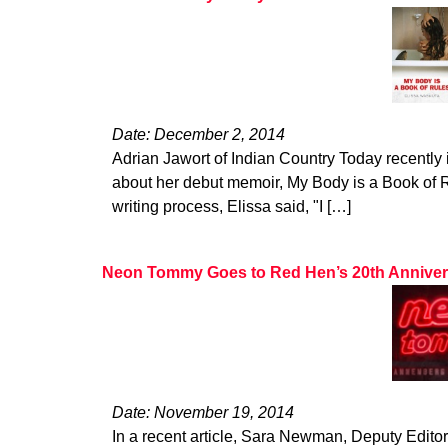
Date: December 2, 2014
Adrian Jawort of Indian Country Today recently
about her debut memoir, My Body is a Book of
writing process, Elissa said, "I […]
Neon Tommy Goes to Red Hen’s 20th Anniv
Date: November 19, 2014
In a recent article, Sara Newman, Deputy Edito