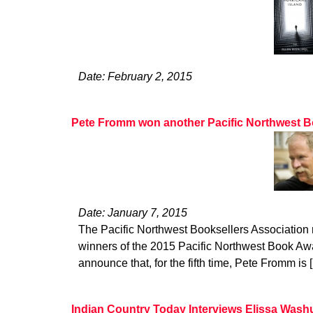
Date: February 2, 2015
Pete Fromm won another Pacific Northwest 
Date: January 7, 2015
The Pacific Northwest Booksellers Association
winners of the 2015 Pacific Northwest Book Awar
announce that, for the fifth time, Pete Fromm is 
Indian Country Today Interviews Elissa Wash