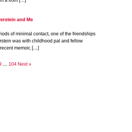
om a from […]
verstein and Me
iods of minimal contact, one of the friendships
verstein was with childhood pal and fellow
 recent memoir, […]
9
…
104
Next »