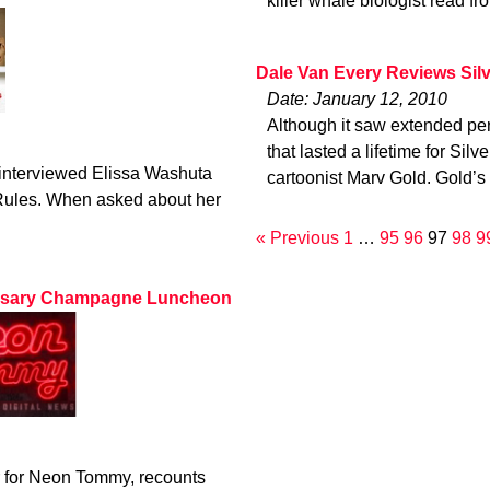
killer whale biologist read fr
Dale Van Every Reviews Sil
Date: January 12, 2010
Although it saw extended per
that lasted a lifetime for Sil
 interviewed Elissa Washuta
cartoonist Marv Gold. Gold’s
 Rules. When asked about her
« Previous
1
…
95
96
97
98
9
ersary Champagne Luncheon
r for Neon Tommy, recounts