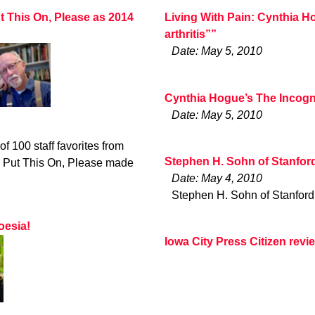
ut This On, Please as 2014
Living With Pain: Cynthia H
arthritis””
Date: May 5, 2010
Cynthia Hogue’s The Incogn
Date: May 5, 2010
of 100 staff favorites from
Stephen H. Sohn of Stanfor
 Put This On, Please made
Date: May 4, 2010
Stephen H. Sohn of Stanford
oesia!
Iowa City Press Citizen rev