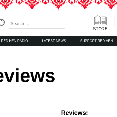
STORE
RED HEN RADIO
LATEST NEWS
SUPPORT RED HEN
eviews
Reviews: