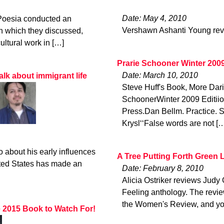
Date: May 4, 2010
 Poesia conducted an
Vershawn Ashanti Young rev
n which they discussed,
ultural work in […]
Prarie Schooner Winter 200
Date: March 10, 2010
alk about immigrant life
Steve Huff's Book, More Da
SchoonerWinter 2009 Editii
Press.Dan Bellm. Practice. 
Krysl‘‘False words are not [
 about his early influences
A Tree Putting Forth Green 
ted States has made an
Date: February 8, 2010
Alicia Ostriker reviews Jud
Feeling anthology. The revie
the Women's Review, and yo
e 2015 Book to Watch For!