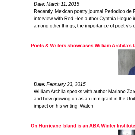
Date: March 11, 2015
Recently, Mexican poetry journal Periodico de
interview with Red Hen author Cynthia Hogue i
among other things, the importance of poetry's c
Poets & Writers showcases William Archila’s t
Date: February 23, 2015
William Archila speaks with author Mariano Zaro
and how growing up as an immigrant in the Uni
impact on his writing. Watch
On Hurricane Island is an ABA Winter Institut