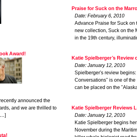
Praise for Suck on the Marr
Date: February 6, 2010
Advance Praise for Suck on
new collection, Suck on the 
in the 19th century, illuminat
Book Award!
Katie Spielberger’s Review
Date: January 12, 2010
Spielberger's review begins
Conversations" is one of the 
can be placed on the "Alaska
 recently announced the
Katie Spielberger Reviews 
ds, and we are thrilled to
Date: January 12, 2010
[…]
Katie Spielberger begins her 
November during the Maritime
uta!