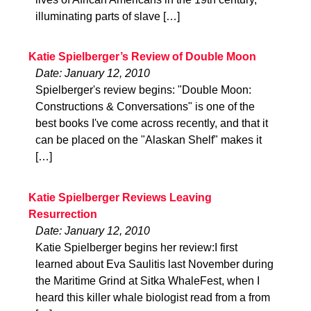
illuminating parts of slave […]
Katie Spielberger’s Review of Double Moon
Date: January 12, 2010
Spielberger's review begins: "Double Moon:
Constructions & Conversations" is one of the
best books I've come across recently, and that it
can be placed on the "Alaskan Shelf" makes it
[…]
Katie Spielberger Reviews Leaving
Resurrection
Date: January 12, 2010
Katie Spielberger begins her review:I first
learned about Eva Saulitis last November during
the Maritime Grind at Sitka WhaleFest, when I
heard this killer whale biologist read from a from