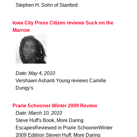
Stephen H. Sohn of Stanford
Iowa City Press Citizen reviews Suck on the
Marrow
Date: May 4, 2010
Vershawn Ashanti Young reviews Camille
Dungy's
Prarie Schooner Winter 2009 Review
Date: March 10, 2010
Steve Huff's Book, More Daring
EscapesReviewed in Prarie SchoonerWinter
2009 Editiion Steven Huff. More Daring