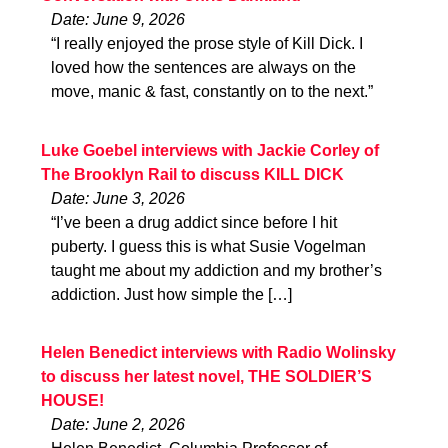
Date: June 9, 2026
“I really enjoyed the prose style of Kill Dick. I
loved how the sentences are always on the
move, manic & fast, constantly on to the next.”
Luke Goebel interviews with Jackie Corley of
The Brooklyn Rail to discuss KILL DICK
Date: June 3, 2026
“I’ve been a drug addict since before I hit
puberty. I guess this is what Susie Vogelman
taught me about my addiction and my brother’s
addiction. Just how simple the […]
Helen Benedict interviews with Radio Wolinsky
to discuss her latest novel, THE SOLDIER’S
HOUSE!
Date: June 2, 2026