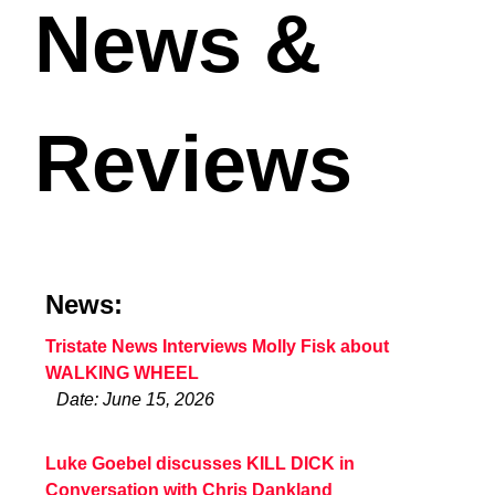
News &
Reviews
News:
Tristate News Interviews Molly Fisk about
WALKING WHEEL
Date: June 15, 2026
Luke Goebel discusses KILL DICK in
Conversation with Chris Dankland