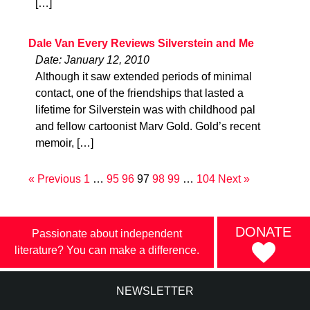
[…]
Dale Van Every Reviews Silverstein and Me
Date: January 12, 2010
Although it saw extended periods of minimal
contact, one of the friendships that lasted a
lifetime for Silverstein was with childhood pal
and fellow cartoonist Marv Gold. Gold’s recent
memoir, […]
« Previous
1
…
95
96
97
98
99
…
104
Next »
DONATE
Passionate about independent
literature? You can make a difference.
NEWSLETTER