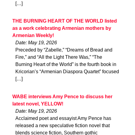
[…]
THE BURNING HEART OF THE WORLD listed
as a work celebrating Armenian mothers by
Armenian Weekly!
Date: May 19, 2026
Preceded by “Zabelle,” “Dreams of Bread and
Fire,” and “All the Light There Was,” “The
Burning Heart of the World” is the fourth book in
Kricorian’s “Armenian Diaspora Quartet” focused
[…]
WABE interviews Amy Pence to discuss her
latest novel, YELLOW!
Date: May 19, 2026
Acclaimed poet and essayist Amy Pence has
released a new speculative fiction novel that
blends science fiction, Southern gothic