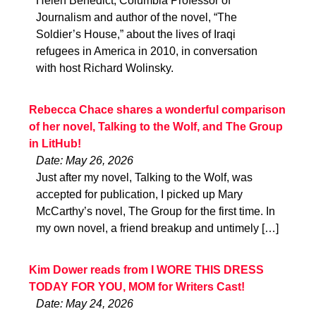
Helen Benedict, Columbia Professor of
Journalism and author of the novel, “The
Soldier’s House,” about the lives of Iraqi
refugees in America in 2010, in conversation
with host Richard Wolinsky.
Rebecca Chace shares a wonderful comparison
of her novel, Talking to the Wolf, and The Group
in LitHub!
Date: May 26, 2026
Just after my novel, Talking to the Wolf, was
accepted for publication, I picked up Mary
McCarthy’s novel, The Group for the first time. In
my own novel, a friend breakup and untimely […]
Kim Dower reads from I WORE THIS DRESS
TODAY FOR YOU, MOM for Writers Cast!
Date: May 24, 2026