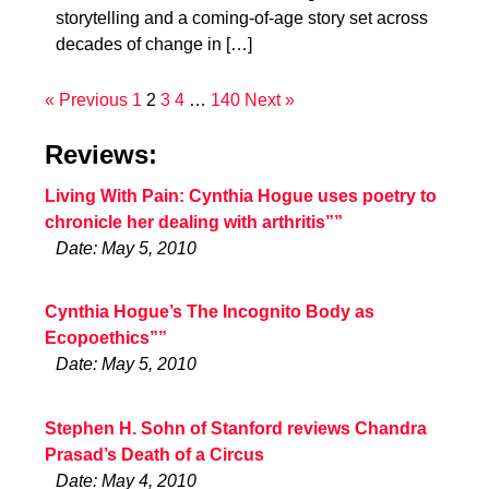
storytelling and a coming-of-age story set across
decades of change in […]
« Previous
1
2
3
4
…
140
Next »
Reviews:
Living With Pain: Cynthia Hogue uses poetry to
chronicle her dealing with arthritis””
Date: May 5, 2010
Cynthia Hogue’s The Incognito Body as
Ecopoethics””
Date: May 5, 2010
Stephen H. Sohn of Stanford reviews Chandra
Prasad’s Death of a Circus
Date: May 4, 2010