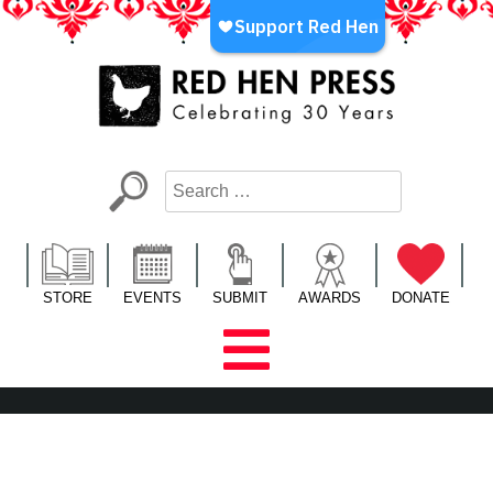
Skip
to
content
Red Hen Press
LA’s Oldest Nonprofit Literary Publisher
STORE
EVENTS
SUBMIT
AWARDS
DONATE