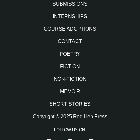
SUBMISSIONS
INTERNSHIPS
COURSE ADOPTIONS
CONTACT
POETRY
FICTION
NON-FICTION
MEMOIR
SHORT STORIES
Copyright © 2025 Red Hen Press
FOLLOW US ON: