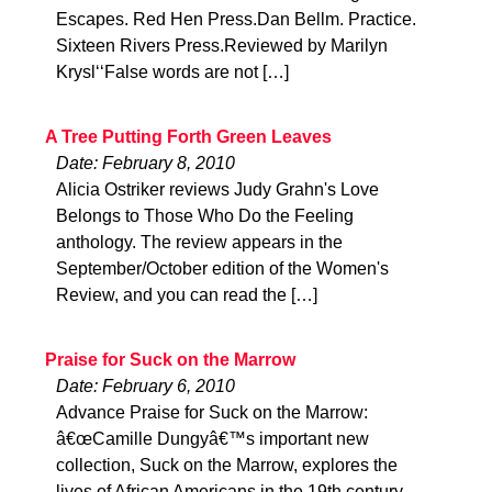
Escapes. Red Hen Press.Dan Bellm. Practice.
Sixteen Rivers Press.Reviewed by Marilyn
Krysl‘‘False words are not […]
A Tree Putting Forth Green Leaves
Date: February 8, 2010
Alicia Ostriker reviews Judy Grahn's Love
Belongs to Those Who Do the Feeling
anthology. The review appears in the
September/October edition of the Women's
Review, and you can read the […]
Praise for Suck on the Marrow
Date: February 6, 2010
Advance Praise for Suck on the Marrow:
â€œCamille Dungyâ€™s important new
collection, Suck on the Marrow, explores the
lives of African Americans in the 19th century,