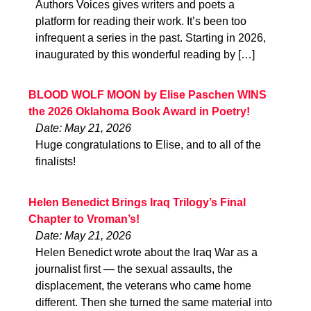
Authors Voices gives writers and poets a
platform for reading their work. It’s been too
infrequent a series in the past. Starting in 2026,
inaugurated by this wonderful reading by […]
BLOOD WOLF MOON by Elise Paschen WINS
the 2026 Oklahoma Book Award in Poetry!
Date: May 21, 2026
Huge congratulations to Elise, and to all of the
finalists!
Helen Benedict Brings Iraq Trilogy’s Final
Chapter to Vroman’s!
Date: May 21, 2026
Helen Benedict wrote about the Iraq War as a
journalist first — the sexual assaults, the
displacement, the veterans who came home
different. Then she turned the same material into