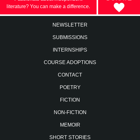
literature? You can make a difference.
NEWSLETTER
SUBMISSIONS
INTERNSHIPS
COURSE ADOPTIONS
CONTACT
POETRY
FICTION
NON-FICTION
MEMOIR
SHORT STORIES