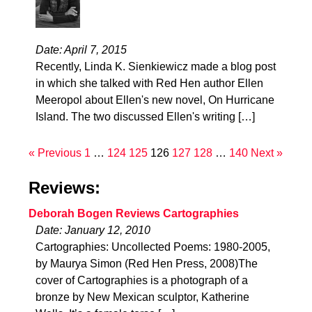
Date: April 7, 2015
Recently, Linda K. Sienkiewicz made a blog post
in which she talked with Red Hen author Ellen
Meeropol about Ellen's new novel, On Hurricane
Island. The two discussed Ellen's writing […]
« Previous
1
…
124
125
126
127
128
…
140
Next »
Reviews:
Deborah Bogen Reviews Cartographies
Date: January 12, 2010
Cartographies: Uncollected Poems: 1980-2005,
by Maurya Simon (Red Hen Press, 2008)The
cover of Cartographies is a photograph of a
bronze by New Mexican sculptor, Katherine