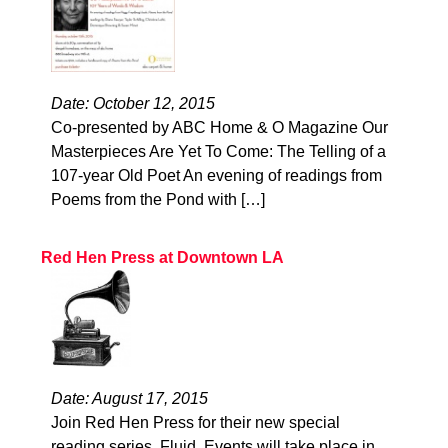
Date: October 12, 2015
Co-presented by ABC Home & O Magazine Our
Masterpieces Are Yet To Come: The Telling of a
107-year Old Poet An evening of readings from
Poems from the Pond with […]
Red Hen Press at Downtown LA
Date: August 17, 2015
Join Red Hen Press for their new special
reading series, Fluid. Events will take place in