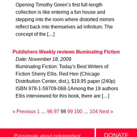
Opening Timothy Green’s first full-length
collection is like entering a fun house and
stepping into the room where distorted mirrors
reflect back into themselves ad infinitum. The
concept of the […]
Publishers Weekly reviews Illuminating Fiction
Date: November 18, 2009
Illuminating Fiction: Today's Best Writers of
Fiction Sherry Ellis. Red Hen (Chicago
Distribution Center, dist.), $19.95 paper (240p)
ISBN 978-1-59709-068-1Among the 19 authors
Ellis interviewed for this book, there are […]
« Previous
1
…
96
97
98
99
100
…
104
Next »
DONATE
Passionate about independent