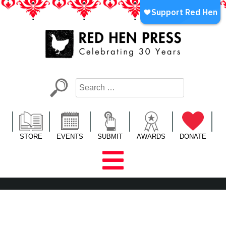
Skip
to
content
Red Hen Press
LA’s Oldest Nonprofit Literary Publisher
STORE
EVENTS
SUBMIT
AWARDS
DONATE