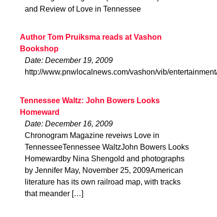
and Review of Love in Tennessee
Author Tom Pruiksma reads at Vashon
Bookshop
Date: December 19, 2009
http://www.pnwlocalnews.com/vashon/vib/entertainmen
Tennessee Waltz: John Bowers Looks
Homeward
Date: December 16, 2009
Chronogram Magazine reveiws Love in
TennesseeTennessee WaltzJohn Bowers Looks
Homewardby Nina Shengold and photographs
by Jennifer May, November 25, 2009American
literature has its own railroad map, with tracks
that meander […]