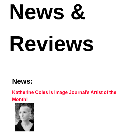
News &
Reviews
News:
Katherine Coles is Image Journal’s Artist of the
Month!