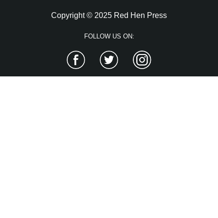
Copyright © 2025 Red Hen Press
FOLLOW US ON:
Facebook
Twitter
Instagram