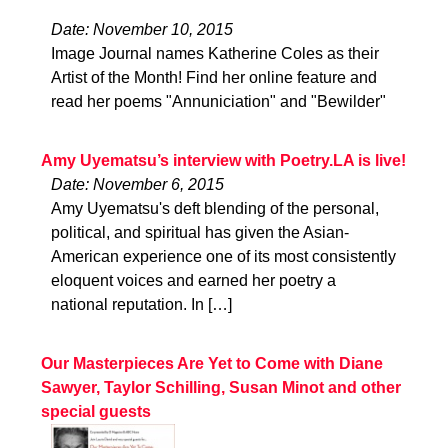
Date: November 10, 2015
Image Journal names Katherine Coles as their
Artist of the Month! Find her online feature and
read her poems "Annuniciation" and "Bewilder"
Amy Uyematsu’s interview with Poetry.LA is live!
Date: November 6, 2015
Amy Uyematsu's deft blending of the personal,
political, and spiritual has given the Asian-
American experience one of its most consistently
eloquent voices and earned her poetry a
national reputation. In […]
Our Masterpieces Are Yet to Come with Diane
Sawyer, Taylor Schilling, Susan Minot and other
special guests