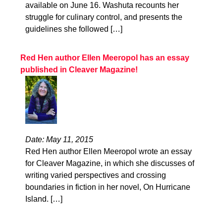
available on June 16. Washuta recounts her
struggle for culinary control, and presents the
guidelines she followed […]
Red Hen author Ellen Meeropol has an essay
published in Cleaver Magazine!
Date: May 11, 2015
Red Hen author Ellen Meeropol wrote an essay
for Cleaver Magazine, in which she discusses of
writing varied perspectives and crossing
boundaries in fiction in her novel, On Hurricane
Island. […]