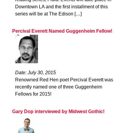
Downtown LA and the first installment of this
series will be at The Edison […]
Percival Everett Named Guggenheim Fellow!
Date: July 30, 2015
Renowned Red Hen poet Percival Everett was
recently named one of three Guggenheim
Fellows for 2015!
Gary Dop interviewed by Midwest Gothic!