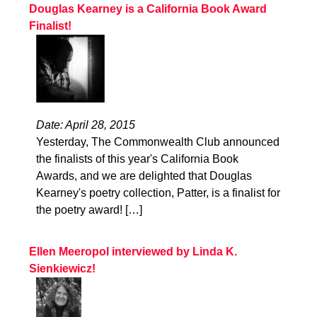
Douglas Kearney is a California Book Award
Finalist!
Date: April 28, 2015
Yesterday, The Commonwealth Club announced
the finalists of this year's California Book
Awards, and we are delighted that Douglas
Kearney's poetry collection, Patter, is a finalist for
the poetry award! […]
Ellen Meeropol interviewed by Linda K.
Sienkiewicz!