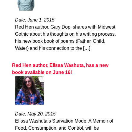
Date: June 1, 2015
Red Hen author, Gary Dop, shares with Midwest
Gothic about his thoughts on his writing process,
his new book book of poems (Father, Child,
Water) and his connection to the […]
Red Hen author, Elissa Washuta, has a new
book available on June 16!
Date: May 20, 2015
Elissa Washuta’s Starvation Mode: A Memoir of
Food, Consumption, and Control, will be