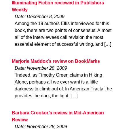
Illuminating Fiction reviewed in Publishers
Weekly
Date: December 8, 2009
Among the 19 authors Ellis interviewed for this
book, there are two points of consensus. Almost
all of the interviewees call revision the most
essential element of successful writing, and […]
Marjorie Maddox’s review on BookMarks
Date: November 28, 2009
“Indeed, as Timothy Green claims in Hiking
Alone, perhaps all we ever want is a little
darkness to climb out of. In American Fractal, he
provides the dark, the light, […]
Barbara Crooker’s review in Mid-American
Review
Date: November 28, 2009