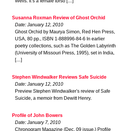
Wells. It’s a female torso […]
Susanna Roxman Review of Ghost Orchid
Date: January 12, 2010
Ghost Orchid by Maurya Simon, Red Hen Press,
USA, 80 pp., ISBN 1-888996-84-6 In earlier
poetry collections, such as The Golden Labyrinth
(University of Missouri Press, 1995), set in India,
[…]
Stephen Windwalker Reviews Safe Suicide
Date: January 12, 2010
Preview Stephen Windwalker's review of Safe
Suicide, a memoir from Dewitt Henry.
Profile of John Bowers
Date: January 7, 2010
Chronogram Magazine (Dec. 09 issue.) Profile