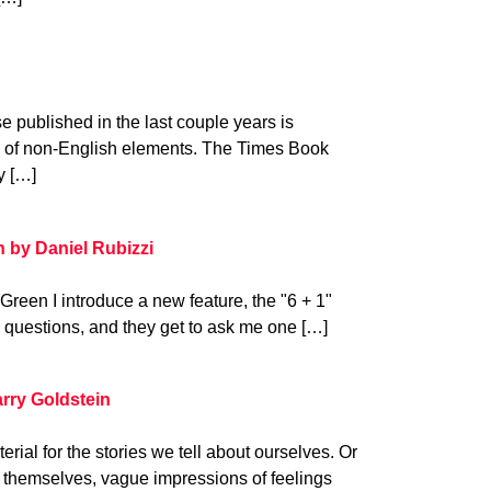
se published in the last couple years is
on of non-English elements. The Times Book
y […]
n by Daniel Rubizzi
 Green I introduce a new feature, the "6 + 1"
x questions, and they get to ask me one […]
rry Goldstein
ial for the stories we tell about ourselves. Or
 themselves, vague impressions of feelings