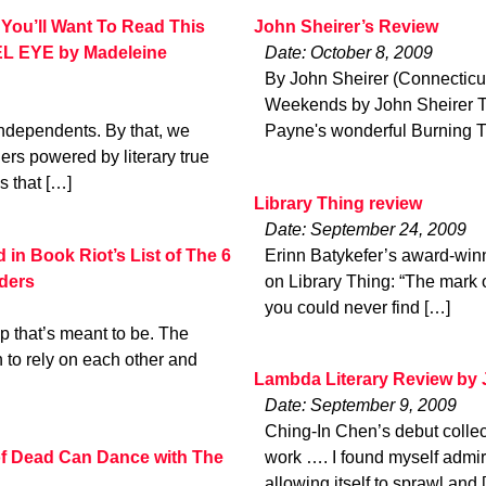
You’ll Want To Read This
John Sheirer’s Review
L EYE by Madeleine
Date: October 8, 2009
By John Sheirer (Connecticu
Weekends by John Sheirer Th
r independents. By that, we
Payne's wonderful Burning Tu
rs powered by literary true
s that […]
Library Thing review
Date: September 24, 2009
n Book Riot’s List of The 6
Erinn Batykefer’s award-winn
ders
on Library Thing: “The mark of
you could never find […]
 that’s meant to be. The
to rely on each other and
Lambda Literary Review by
Date: September 9, 2009
Ching-In Chen’s debut collec
 of Dead Can Dance with The
work …. I found myself admiri
allowing itself to sprawl and 