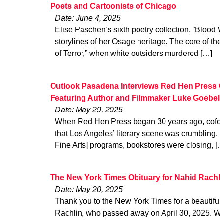
Poets and Cartoonists of Chicago
Date: June 4, 2025
Elise Paschen’s sixth poetry collection, “Blood
storylines of her Osage heritage. The core of t
of Terror,” when white outsiders murdered […]
Outlook Pasadena Interviews Red Hen Press 
Featuring Author and Filmmaker Luke Goebel
Date: May 29, 2025
When Red Hen Press began 30 years ago, cofo
that Los Angeles’ literary scene was crumbling.
Fine Arts] programs, bookstores were closing, [
The New York Times Obituary for Nahid Rachl
Date: May 20, 2025
Thank you to the New York Times for a beautiful
Rachlin, who passed away on April 30, 2025. W