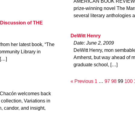
AMERICAN BOOK REVIEW, Vol
prize-winning novel The Marr
several literary anthologies
 Discussion of THE
DeWitt Henry
Date: June 2, 2009
rom her latest book, “The
DeWitt Henry, mon sembable,
ommunity Library in
Amherst, but way ahead of me 
 […]
graduate school, […]
« Previous
1
…
97
98
99
100
el Chacón welcomes back
ollection, Variations in
 candor, and insight,