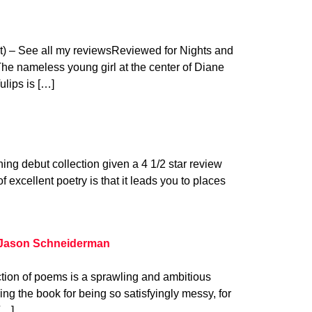
t) – See all my reviewsReviewed for Nights and
e nameless young girl at the center of Diane
lips is […]
ing debut collection given a 4 1/2 star review
 excellent poetry is that it leads you to places
 Jason Schneiderman
tion of poems is a sprawling and ambitious
ng the book for being so satisfyingly messy, for
[…]