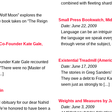
combined with fleeting shar
 Wolf Moon” explores the
Small Press Bookwatch, Mi
he book takes on “The Reign
Date: June 22, 2009
Language can be an intrigui
the language we speak every 
Co-Founder Kate Gale,
through verse of the subject,
Existential Treadmill (Amer
under Kate Gale recounted
Date: June 17, 2009
 “There were no [Master of
The stories in Greg Sanders's 
…]
They owe a debt to Franz Kaf
seem just as strongly to […]
in
Weights and Measures by J
 obituary for our dear Nahid
Date: June 3, 2009
e’re honored to have been a