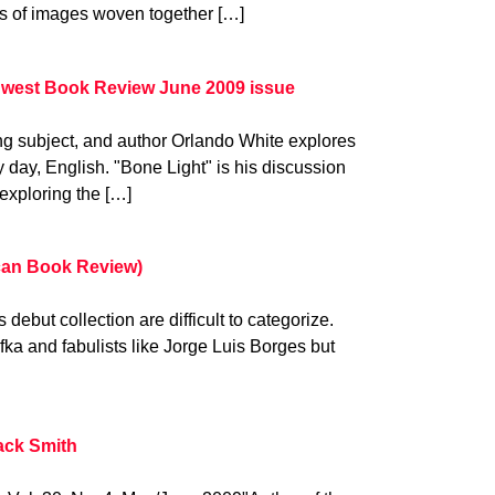
ds of images woven together […]
dwest Book Review June 2009 issue
ng subject, and author Orlando White explores
day, English. "Bone Light" is his discussion
 exploring the […]
ican Book Review)
debut collection are difficult to categorize.
ka and fabulists like Jorge Luis Borges but
ack Smith