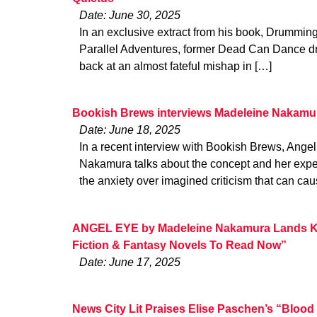
Date: June 30, 2025
In an exclusive extract from his book, Drummi
Parallel Adventures, former Dead Can Dance d
back at an almost fateful mishap in […]
Bookish Brews interviews Madeleine Nakamu
Date: June 18, 2025
In a recent interview with Bookish Brews, Ange
Nakamura talks about the concept and her expe
the anxiety over imagined criticism that can cau
ANGEL EYE by Madeleine Nakamura Lands Ki
Fiction & Fantasy Novels To Read Now”
Date: June 17, 2025
News City Lit Praises Elise Paschen’s “Blood W