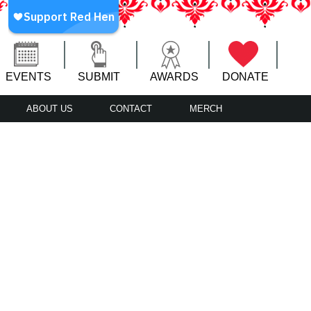
EVENTS
SUBMIT
AWARDS
DONATE
ABOUT US
CONTACT
MERCH