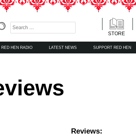
STORE
RED HEN RADIO
LATEST NEWS
SUPPORT RED HEN
eviews
Reviews: