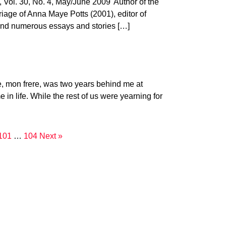
. 30, No. 4, May/June 2009"Author of the
iage of Anna Maye Potts (2001), editor of
 and numerous essays and stories […]
 mon frere, was two years behind me at
in life. While the rest of us were yearning for
101
…
104
Next »