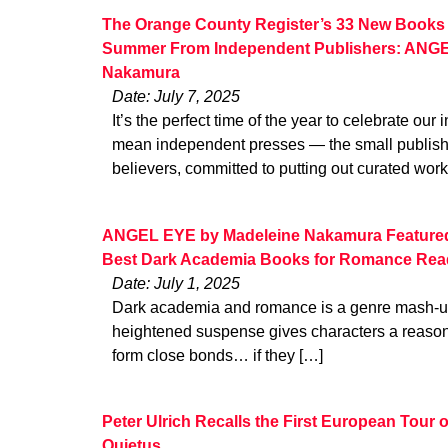
The Orange County Register’s 33 New Books 
Summer From Independent Publishers: ANGE
Nakamura
Date: July 7, 2025
It’s the perfect time of the year to celebrate ou
mean independent presses — the small publishe
believers, committed to putting out curated work
ANGEL EYE by Madeleine Nakamura Featured i
Best Dark Academia Books for Romance Rea
Date: July 1, 2025
Dark academia and romance is a genre mash-up
heightened suspense gives characters a reason 
form close bonds… if they […]
Peter Ulrich Recalls the First European Tour
Quietus