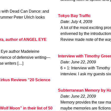
ng with Dead Can Dance: and
Tokyo Bay Traffic
rummer Peter Ulrich looks
Date: July 4, 2009
A lot of the most exciting pro
enlivened by the introducti
ra, author of ANGEL EYE
Review made note of the wa
l Eye author Madeleine
Interview with Timothy Gree
rience of defensive writing—
Date: June 22, 2009
se writers […]
6 + 1: Interview with Timothy
interview. I ask my guests si
rkus Reviews “20 Science
Subterranean Memory by Ha
Date: June 22, 2009
Memory provides the raw mater
olf Moon” in their list of 50
maybe memories are fictions