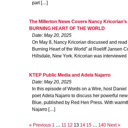
part […]
The Millerton News Covers Nancy Kricorian’s
BURNING HEART OF THE WORLD
Date: May 20, 2025
On May 8, Nancy Kricorian discussed and read f
Burning Heart of the World” at Roeliff Jansen C
Hillsdale, New York. Kricorian was interviewed
KTEP Public Media and Adela Najarro
Date: May 20, 2025
In this episode of Words on a Wire, host Dani
poet Adela Najarro to discuss her powerful new c
Blue, published by Red Hen Press. With warmth,
Najarro […]
« Previous
1
…
11
12
13
14
15
…
140
Next »