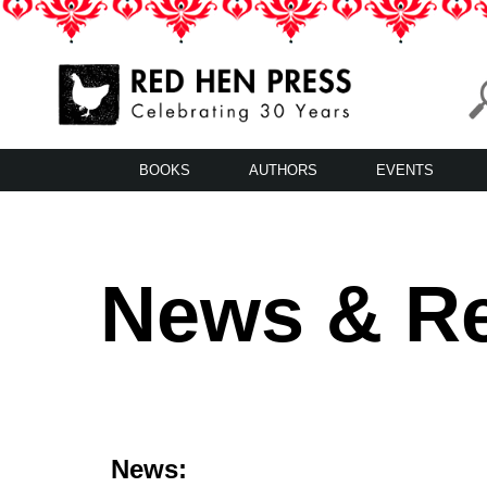
Skip
to
content
Red Hen Press
LA’s Oldest Nonprofit Literary Publisher
BOOKS
AUTHORS
EVENTS
News & R
News: