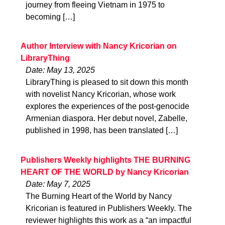
journey from fleeing Vietnam in 1975 to
becoming […]
Author Interview with Nancy Kricorian on
LibraryThing
Date: May 13, 2025
LibraryThing is pleased to sit down this month
with novelist Nancy Kricorian, whose work
explores the experiences of the post-genocide
Armenian diaspora. Her debut novel, Zabelle,
published in 1998, has been translated […]
Publishers Weekly highlights THE BURNING
HEART OF THE WORLD by Nancy Kricorian
Date: May 7, 2025
The Burning Heart of the World by Nancy
Kricorian is featured in Publishers Weekly. The
reviewer highlights this work as a “an impactful