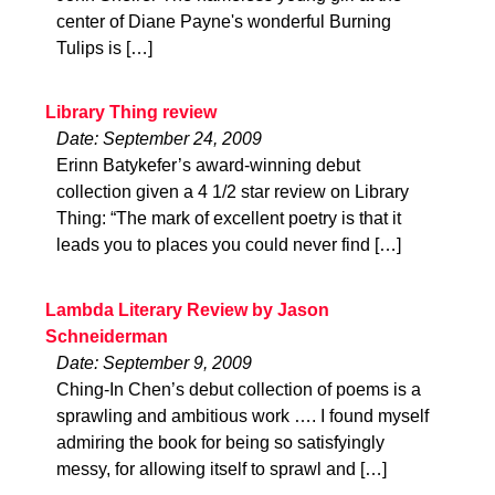
center of Diane Payne's wonderful Burning
Tulips is […]
Library Thing review
Date: September 24, 2009
Erinn Batykefer’s award-winning debut
collection given a 4 1/2 star review on Library
Thing: “The mark of excellent poetry is that it
leads you to places you could never find […]
Lambda Literary Review by Jason
Schneiderman
Date: September 9, 2009
Ching-In Chen’s debut collection of poems is a
sprawling and ambitious work …. I found myself
admiring the book for being so satisfyingly
messy, for allowing itself to sprawl and […]