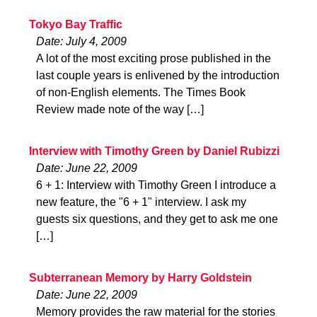
Tokyo Bay Traffic
Date: July 4, 2009
A lot of the most exciting prose published in the
last couple years is enlivened by the introduction
of non-English elements. The Times Book
Review made note of the way […]
Interview with Timothy Green by Daniel Rubizzi
Date: June 22, 2009
6 + 1: Interview with Timothy Green I introduce a
new feature, the "6 + 1" interview. I ask my
guests six questions, and they get to ask me one
[…]
Subterranean Memory by Harry Goldstein
Date: June 22, 2009
Memory provides the raw material for the stories