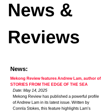
News &
Reviews
News:
Mekong Review features Andrew Lam, author of
STORIES FROM THE EDGE OF THE SEA
Date: May 14, 2025
Mekong Review has published a powerful profile
of Andrew Lam in its latest issue. Written by
Connla Stokes, this feature highlights Lam’s