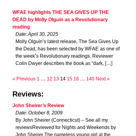
WFAE highlights THE SEA GIVES UP THE
DEAD by Molly Olguín as a Revolutionary
reading
Date: April 30, 2025
Molly Olguín’s latest release, The Sea Gives Up
the Dead, has been selected by WFAE as one of
the week’s Revolutionary readings. Reviewer
Colin Dwyer describes the book as “dark, […]
« Previous
1
…
12
13
14
15
16
…
140
Next »
Reviews:
John Sheirer’s Review
Date: October 8, 2009
By John Sheirer (Connecticut) – See all my
reviewsReviewed for Nights and Weekends by
John Sheirer The nameless young girl at the