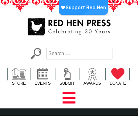
Skip
to
content
Red Hen Press
LA’s Oldest Nonprofit Literary Publisher
STORE
EVENTS
SUBMIT
AWARDS
DONATE