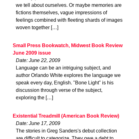
we tell about ourselves. Or maybe memories are
fictions themselves, vague impressions of
feelings combined with fleeting shards of images
woven together […]
Small Press Bookwatch, Midwest Book Review
June 2009 issue
Date: June 22, 2009
Language can be an intriguing subject, and
author Orlando White explores the language we
speak every day, English. "Bone Light" is his
discussion through verse of the subject,
exploring the […]
Existential Treadmill (American Book Review)
Date: June 17, 2009
The stories in Greg Sanders's debut collection
are difficult to categorize. They owe a debt to