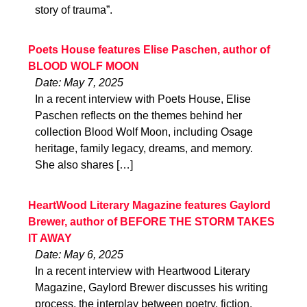
story of trauma”.
Poets House features Elise Paschen, author of
BLOOD WOLF MOON
Date: May 7, 2025
In a recent interview with Poets House, Elise
Paschen reflects on the themes behind her
collection Blood Wolf Moon, including Osage
heritage, family legacy, dreams, and memory.
She also shares […]
HeartWood Literary Magazine features Gaylord
Brewer, author of BEFORE THE STORM TAKES
IT AWAY
Date: May 6, 2025
In a recent interview with Heartwood Literary
Magazine, Gaylord Brewer discusses his writing
process, the interplay between poetry, fiction,