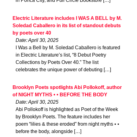
in Ponca City, and Full Circle Bookstore […]
Electric Literature includes I WAS A BELL by M.
Soledad Caballero in its list of standout debuts
by poets over 40
Date: April 30, 2025
I Was a Bell by M. Soledad Caballero is featured
in Electric Literature’s list, “8 Debut Poetry
Collections by Poets Over 40.” The list
celebrates the unique power of debuting […]
Brooklyn Poets spotlights Abi Pollokoff, author
of NIGHT MYTHS • • BEFORE THE BODY
Date: April 30, 2025
Abi Pollokoff is highlighted as Poet of the Week
by Brooklyn Poets. The feature includes her
poem “lilies & these eroded” from night myths • •
before the body, alongside […]