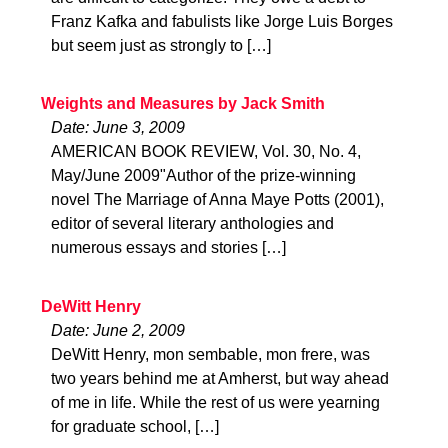
Franz Kafka and fabulists like Jorge Luis Borges
but seem just as strongly to […]
Weights and Measures by Jack Smith
Date: June 3, 2009
AMERICAN BOOK REVIEW, Vol. 30, No. 4,
May/June 2009"Author of the prize-winning
novel The Marriage of Anna Maye Potts (2001),
editor of several literary anthologies and
numerous essays and stories […]
DeWitt Henry
Date: June 2, 2009
DeWitt Henry, mon sembable, mon frere, was
two years behind me at Amherst, but way ahead
of me in life. While the rest of us were yearning
for graduate school, […]