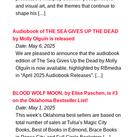
and visual art, and the themes that continue to
shape his […]
Audiobook of THE SEA GIVES UP THE DEAD
by Molly Olguín is released
Date: May 6, 2025
We are pleased to announce that the audiobook
edition of The Sea Gives Up the Dead by Molly
Olguín is now available, highlighted by RBmedia
in “April 2025 Audiobook Releases”. […]
BLOOD WOLF MOON, by Elise Paschen, is #3
on the Oklahoma Bestseller List!
Date: May 1, 2025
This week’s Oklahoma best sellers are based on
total number of sales at Tulsa’s Magic City
Books, Best of Books in Edmond, Brace Books