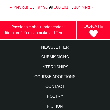
« Previous
1
…
97
98
99
100
101
…
104
Next »
DONATE
Passionate about independent
literature? You can make a difference.
NEWSLETTER
SUBMISSIONS
INTERNSHIPS
COURSE ADOPTIONS
CONTACT
POETRY
FICTION