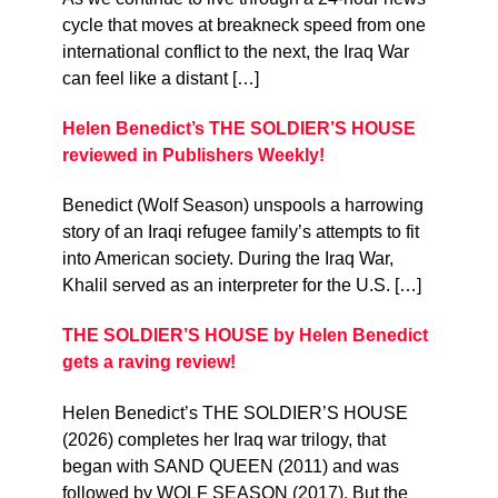
cycle that moves at breakneck speed from one
international conflict to the next, the Iraq War
can feel like a distant […]
Helen Benedict’s THE SOLDIER’S HOUSE
reviewed in Publishers Weekly!
Benedict (Wolf Season) unspools a harrowing
story of an Iraqi refugee family’s attempts to fit
into American society. During the Iraq War,
Khalil served as an interpreter for the U.S. […]
THE SOLDIER’S HOUSE by Helen Benedict
gets a raving review!
Helen Benedict’s THE SOLDIER’S HOUSE
(2026) completes her Iraq war trilogy, that
began with SAND QUEEN (2011) and was
followed by WOLF SEASON (2017). But the