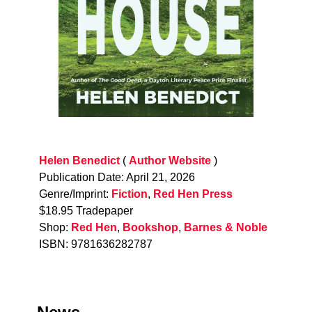
Helen Benedict
(
Author Website
)
Publication Date: April 21, 2026
Genre/Imprint:
Fiction
,
Red Hen Press
$18.95 Tradepaper
Shop:
Red Hen
,
Bookshop
,
Barnes & Noble
ISBN: 9781636282787