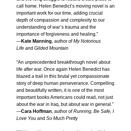
call home. Helen Benedict’s moving novel is an
important work for our time, adding crucial
depth of compassion and complexity to our
understanding of war’s trauma and the
importance of forgiveness and healing.”
—
Kate Manning
, author of
My Notorious
Life
and
Gilded Mountain
“An unprecedented breakthrough novel about
life after war. Once again Helen Benedict has
blazed a trail in this brutal yet compassionate
story of deep human perseverance. Compelling
and beautifully written, it is one of the most
important books Americans could read, not just
about the war in Iraq, but about war in general.”
—
Cara Hoffman
, author of
Running
,
Be Safe, I
Love You
and
So Much Pretty