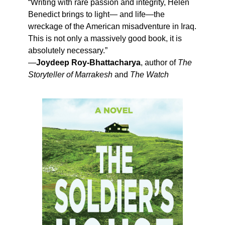
“Writing with rare passion and integrity, Helen
Benedict brings to light— and life—the
wreckage of the American misadventure in Iraq.
This is not only a massively good book, it is
absolutely necessary.”
—
Joydeep Roy-Bhattacharya
, author of
The
Storyteller of Marrakesh
and
The Watch