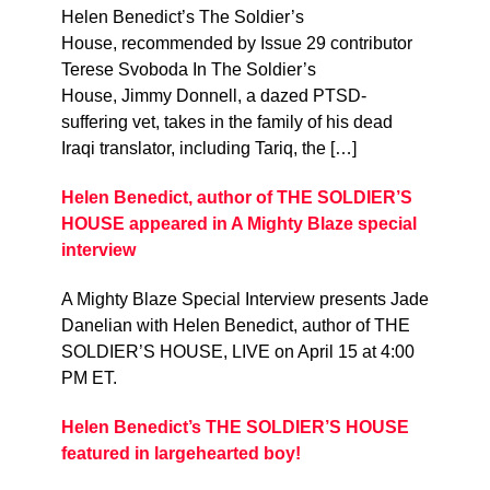
Helen Benedict’s The Soldier’s
House, recommended by Issue 29 contributor
Terese Svoboda In The Soldier’s
House, Jimmy Donnell, a dazed PTSD-
suffering vet, takes in the family of his dead
Iraqi translator, including Tariq, the […]
Helen Benedict, author of THE SOLDIER’S
HOUSE appeared in A Mighty Blaze special
interview
A Mighty Blaze Special Interview presents Jade
Danelian with Helen Benedict, author of THE
SOLDIER’S HOUSE, LIVE on April 15 at 4:00
PM ET.
Helen Benedict’s THE SOLDIER’S HOUSE
featured in largehearted boy!