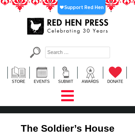
Skip
to
content
Red Hen Press
LA’s Oldest Nonprofit Literary Publisher
STORE
EVENTS
SUBMIT
AWARDS
DONATE
The Soldier’s House