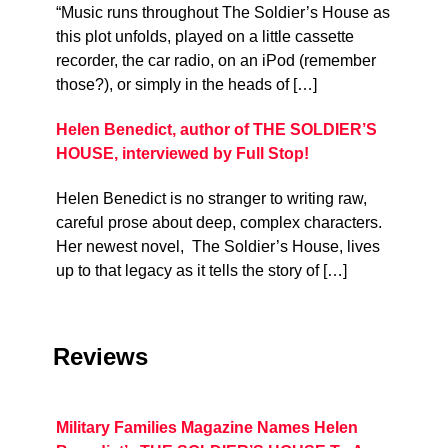
“Music runs throughout The Soldier’s House as
this plot unfolds, played on a little cassette
recorder, the car radio, on an iPod (remember
those?), or simply in the heads of […]
Helen Benedict, author of THE SOLDIER’S
HOUSE, interviewed by Full Stop!
Helen Benedict is no stranger to writing raw,
careful prose about deep, complex characters.
Her newest novel, The Soldier’s House, lives
up to that legacy as it tells the story of […]
Reviews
Military Families Magazine Names Helen