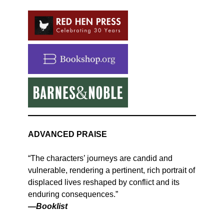
ADVANCED PRAISE
“The characters’ journeys are candid and
vulnerable, rendering a pertinent, rich portrait of
displaced lives reshaped by conflict and its
enduring consequences.”
—
Booklist