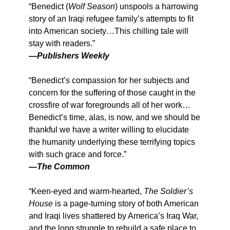
“Benedict (
Wolf Season
) unspools a harrowing
story of an Iraqi refugee family’s attempts to fit
into American society…This chilling tale will
stay with readers.”
—
Publishers Weekly
“Benedict’s compassion for her subjects and
concern for the suffering of those caught in the
crossfire of war foregrounds all of her work…
Benedict’s time, alas, is now, and we should be
thankful we have a writer willing to elucidate
the humanity underlying these terrifying topics
with such grace and force.”
—
The Common
“Keen-eyed and warm-hearted,
The Soldier’s
House
is a page-turning story of both American
and Iraqi lives shattered by America’s Iraq War,
and the long struggle to rebuild a safe place to