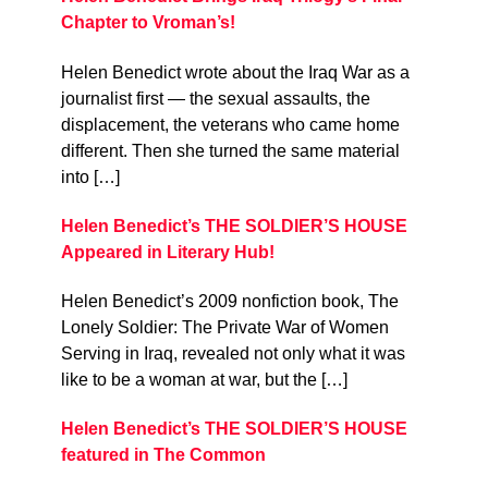
Chapter to Vroman’s!
Helen Benedict wrote about the Iraq War as a
journalist first — the sexual assaults, the
displacement, the veterans who came home
different. Then she turned the same material
into […]
Helen Benedict’s THE SOLDIER’S HOUSE
Appeared in Literary Hub!
Helen Benedict’s 2009 nonfiction book, The
Lonely Soldier: The Private War of Women
Serving in Iraq, revealed not only what it was
like to be a woman at war, but the […]
Helen Benedict’s THE SOLDIER’S HOUSE
featured in The Common