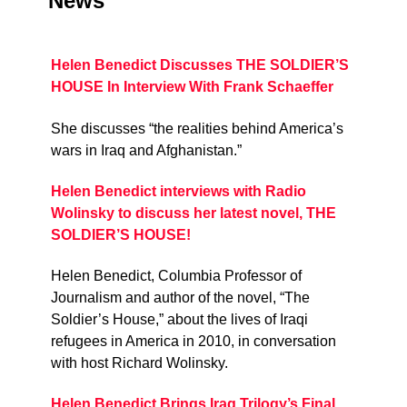
News
Helen Benedict Discusses THE SOLDIER’S
HOUSE In Interview With Frank Schaeffer
She discusses “the realities behind America’s
wars in Iraq and Afghanistan.”
Helen Benedict interviews with Radio
Wolinsky to discuss her latest novel, THE
SOLDIER’S HOUSE!
Helen Benedict, Columbia Professor of
Journalism and author of the novel, “The
Soldier’s House,” about the lives of Iraqi
refugees in America in 2010, in conversation
with host Richard Wolinsky.
Helen Benedict Brings Iraq Trilogy’s Final