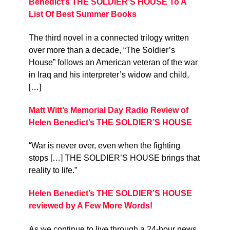
Benedict’s THE SOLDIER’S HOUSE To A
List Of Best Summer Books
The third novel in a connected trilogy written
over more than a decade, “The Soldier’s
House” follows an American veteran of the war
in Iraq and his interpreter’s widow and child,
[…]
Matt Witt’s Memorial Day Radio Review of
Helen Benedict’s THE SOLDIER’S HOUSE
“War is never over, even when the fighting
stops […] THE SOLDIER’S HOUSE brings that
reality to life.”
Helen Benedict’s THE SOLDIER’S HOUSE
reviewed by A Few More Words!
As we continue to live through a 24-hour news