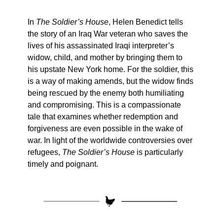
In
The Soldier’s House
, Helen Benedict tells
the story of an Iraq War veteran who saves the
lives of his assassinated Iraqi interpreter’s
widow, child, and mother by bringing them to
his upstate New York home. For the soldier, this
is a way of making amends, but the widow finds
being rescued by the enemy both humiliating
and compromising. This is a compassionate
tale that examines whether redemption and
forgiveness are even possible in the wake of
war. In light of the worldwide controversies over
refugees,
The Soldier’s House
is particularly
timely and poignant.