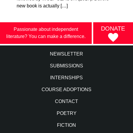
new book is actually […]
DONATE
Passionate about independent
literature? You can make a difference.
NEWSLETTER
SUBMISSIONS
INTERNSHIPS
COURSE ADOPTIONS
CONTACT
POETRY
FICTION