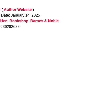
r
(
Author Website
)
n Date: January 14, 2025
 Hen
,
Bookshop
,
Barnes & Noble
1636282633