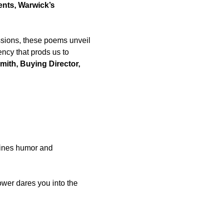
ents, Warwick’s
sions, these poems unveil
ency that prods us to
ith, Buying Director,
bines humor and
ower dares you into the