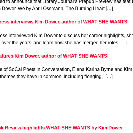
ed to announce that Library Journal’s Prepub Preview has featu
 Dower, We by April Ossmann, The Burning Heart […]
ness interviews Kim Dower, author of WHAT SHE WANTS
ss interviewed Kim Dower to discuss her career highlights, sh
 over the years, and learn how she has merged her roles […]
eatures Kim Dower, author of WHAT SHE WANTS
de of SoCal Poets in Conversation, Elena Karina Byrne and Kim 
e themes they have in common, including “longing,” […]
ok Review highlights WHAT SHE WANTS by Kim Dower