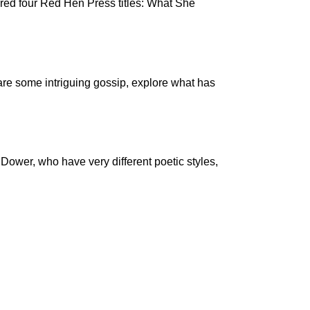
red four Red Hen Press titles: What She
are some intriguing gossip, explore what has
Dower, who have very different poetic styles,