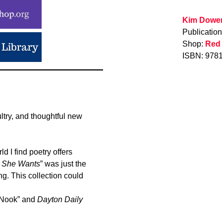
Kim Dowe
Publicatio
Shop:
Red
ISBN: 978
ltry, and thoughtful new
 I find poetry offers
 She Wants
” was just the
g. This collection could
 Nook” and
Dayton Daily