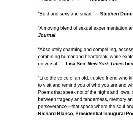
”Bold and sexy and smart.” —
Stephen Dunn
“A moving blend of sexual experimentation a
Journal
“Absolutely charming and compelling, access
combining humor and heartbreak, while explo
universal.” —
Lisa See,
New York Times
best
“Like the voice of an old, trusted friend wh
to visit and remind you of who you are and what
Poems that speak not of the highs and lows, 
between tragedy and tenderness, memory and l
perseverance—that space where the soul and t
Richard Blanco, Presidential Inaugural Po