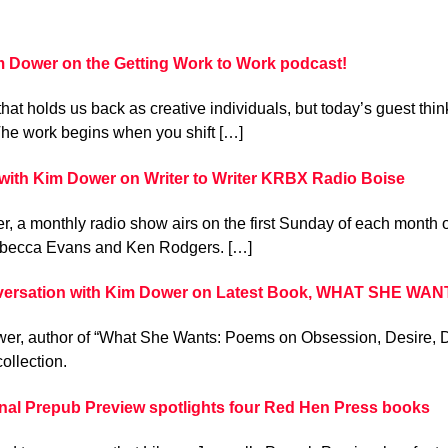
im Dower on the Getting Work to Work podcast!
that holds us back as creative individuals, but today’s guest thin
he work begins when you shift […]
with Kim Dower on Writer to Writer KRBX Radio Boise
ter, a monthly radio show airs on the first Sunday of each month
becca Evans and Ken Rodgers. […]
ersation with Kim Dower on Latest Book, WHAT SHE WAN
er, author of “What She Wants: Poems on Obsession, Desire, De
collection.
rnal Prepub Preview spotlights four Red Hen Press books