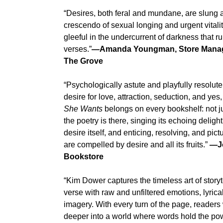
“Desires, both feral and mundane, are slung 
crescendo of sexual longing and urgent vitali
gleeful in the undercurrent of darkness that r
verses.”
—Amanda Youngman, Store Manage
The Grove
“Psychologically astute and playfully resolute
desire for love, attraction, seduction, and y
She Wants
belongs on every bookshelf: not jus
the poetry is there, singing its echoing delight
desire itself, and enticing, resolving, and pi
are compelled by desire and all its fruits.”
—Jo
Bookstore
“Kim Dower captures the timeless art of storyt
verse with raw and unfiltered emotions, lyrica
imagery. With every turn of the page, readers
deeper into a world where words hold the powe