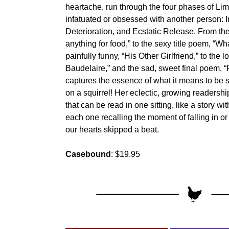
heartache, run through the four phases of Lim
infatuated or obsessed with another person: In
Deterioration, and Ecstatic Release. From th
anything for food,” to the sexy title poem, “W
painfully funny, “His Other Girlfriend,” to the l
Baudelaire,” and the sad, sweet final poem, 
captures the essence of what it means to b
on a squirrel! Her eclectic, growing readersh
that can be read in one sitting, like a story wit
each one recalling the moment of falling in or
our hearts skipped a beat.
Casebound
: $19.95