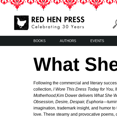
Skip
to
content
Red Hen Press
LA’s Oldest Nonprofit Literary Publisher
BOOKS
AUTHORS
EVENTS
What Sh
Following the commercial and literary success
collection,
I Wore This Dress Today for You
,
Motherhood
,Kim Dower delivers
What She W
Obsession, Desire, Despair, Euphoria—
turni
imagination, trademark insight, and humor to 
love. These steamy and provocative poems,