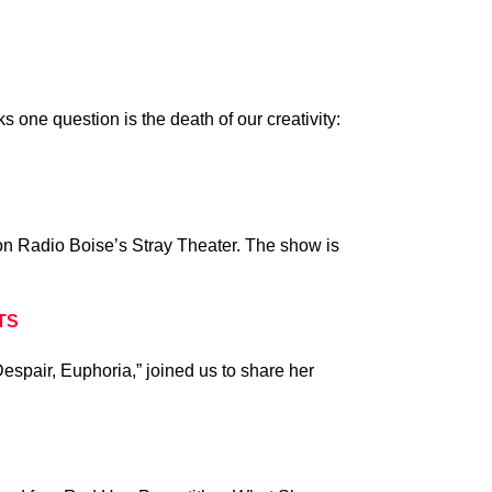
ks one question is the death of our creativity:
 on Radio Boise’s Stray Theater. The show is
TS
spair, Euphoria,” joined us to share her