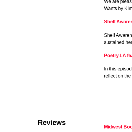
We are pleas
Wants by Kim
Shelf Aware
Shelf Awarene
sustained her
Poetry.LA f
In this episo
reflect on th
Reviews
Midwest Bo