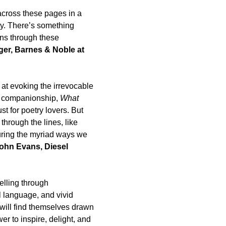
across these pages in a
ty. There’s something
uns through these
r, Barnes & Noble at
 at evoking the irrevocable
es, companionship,
What
t for poetry lovers. But
 through the lines, like
cturing the myriad ways we
hn Evans, Diesel
elling through
l language, and vivid
 will find themselves drawn
r to inspire, delight, and