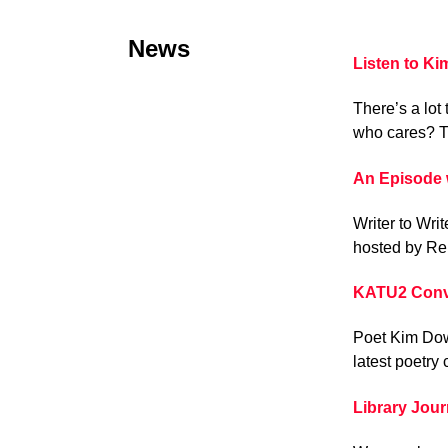
News
Listen to K
There’s a lot 
who cares? T
An Episode 
Writer to Wri
hosted by Re
KATU2 Conv
Poet Kim Dow
latest poetry 
Library Jou