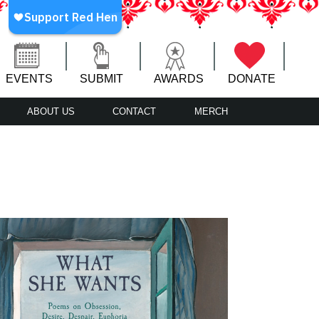
EVENTS
SUBMIT
AWARDS
DONATE
ABOUT US
CONTACT
MERCH