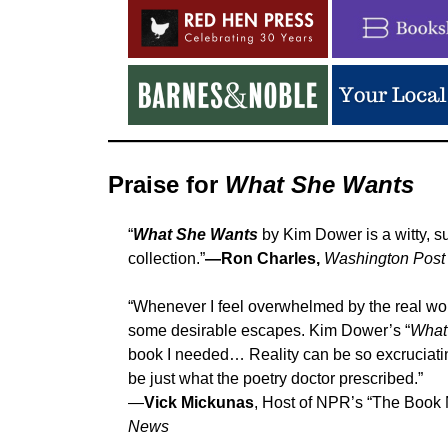
Praise for
What She Wants
“
What She Wants
by Kim Dower is a witty, su
collection.”
—Ron Charles,
Washington Post
“Whenever I feel overwhelmed by the real world
some desirable escapes. Kim Dower’s “
What
book I needed… Reality can be so excruciatin
be just what the poetry doctor prescribed.”
—
Vick Mickunas
, Host of NPR’s “The Book
News