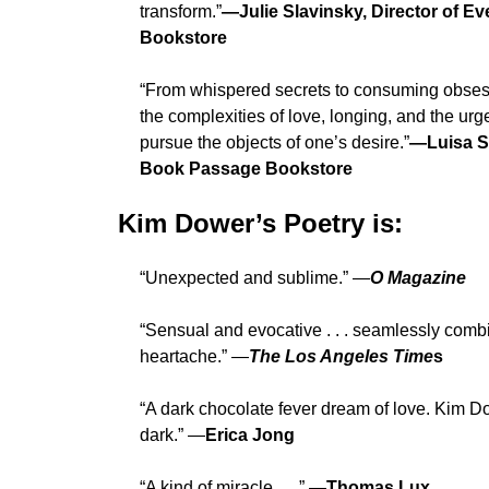
transform.”
—Julie Slavinsky, Director of Ev
Bookstore
“From whispered secrets to consuming obses
the complexities of love, longing, and the urg
pursue the objects of one’s desire.”
—Luisa Sm
Book Passage Bookstore
Kim Dower’s Poetry is:
“Unexpected and sublime.” —
O Magazine
“Sensual and evocative . . . seamlessly com
heartache.” —
The Los Angeles Time
s
“A dark chocolate fever dream of love. Kim D
dark.” —
Erica Jong
“A kind of miracle . . .” —
Thomas Lux