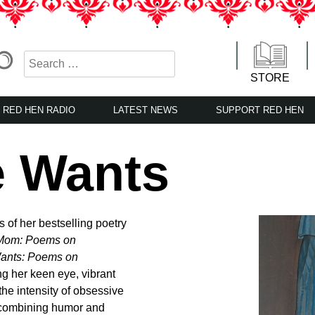
STORE
RED HEN RADIO
LATEST NEWS
SUPPORT RED HEN
e Wants
 of her bestselling poetry
Mom: Poems on
ants: Poems on
ng her keen eye, vibrant
the intensity of obsessive
 combining humor and