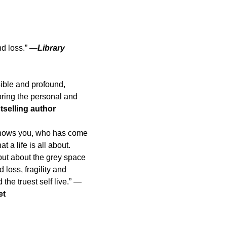
nd loss.” —
Library
ible and profound,
ring the personal and
selling author
o knows you, who has come
 a life is all about.
but about the grey space
oss, fragility and
he truest self live.” —
et