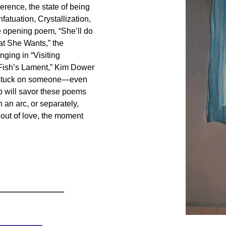
erence, the state of being
fatuation, Crystallization,
e opening poem, “She’ll do
hat She Wants,” the
onging in “Visiting
“Fish’s Lament,” Kim Dower
e stuck on someone—even
ip will savor these poems
h an arc, or separately,
 out of love, the moment