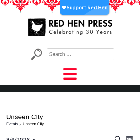
Skip
to
content
Red Hen Press
LA’s Oldest Nonprofit Literary Publisher
Unseen CIty
Events
Unseen CIty
8/6/2026
Eve
Events
Search