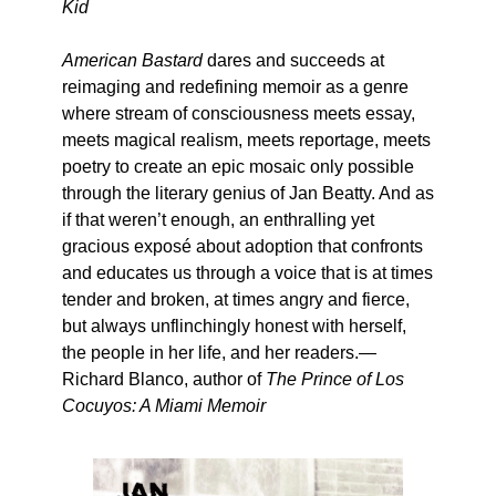
Kid
American Bastard
dares and succeeds at
reimaging and redefining memoir as a genre
where stream of consciousness meets essay,
meets magical realism, meets reportage, meets
poetry to create an epic mosaic only possible
through the literary genius of Jan Beatty. And as
if that weren’t enough, an enthralling yet
gracious exposé about adoption that confronts
and educates us through a voice that is at times
tender and broken, at times angry and fierce,
but always unflinchingly honest with herself,
the people in her life, and her readers.—
Richard Blanco, author of
The Prince of Los
Cocuyos: A Miami Memoir