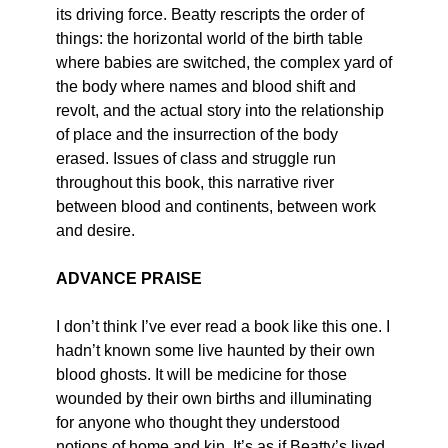
its driving force. Beatty rescripts the order of
things: the horizontal world of the birth table
where babies are switched, the complex yard of
the body where names and blood shift and
revolt, and the actual story into the relationship
of place and the insurrection of the body
erased. Issues of class and struggle run
throughout this book, this narrative river
between blood and continents, between work
and desire.
ADVANCE PRAISE
I don’t think I’ve ever read a book like this one. I
hadn’t known some live haunted by their own
blood ghosts. It will be medicine for those
wounded by their own births and illuminating
for anyone who thought they understood
notions of home and kin. It’s as if Beatty’s lived