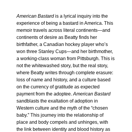
American Bastard
is a lyrical inquiry into the
experience of being a bastard in America. This
memoir travels across literal continents—and
continents of desire as Beatty finds her
birthfather, a Canadian hockey player who’s
won three Stanley Cups—and her birthmother,
a working-class woman from Pittsburgh. This is
not the whitewashed story, but the real story,
where Beatty writes through complete erasure:
loss of name and history, and a culture based
on the currency of gratitude as expected
payment from the adoptee.
American Bastard
sandblasts the exaltation of adoption in
Western culture and the myth of the “chosen
baby.” This journey into the relationship of
place and body compels and unhinges, with
the link between identity and blood history as