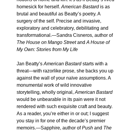
homesick for herself.
American Bastard
is as
brutal and beautiful as Beatty’s poetry. A
surgery of the self. Precise and invasive,
exploratory and celebratory, debilitating and
transformational.—Sandra Cisneros, author of
The House on Mango Street
and
A House of
My Own: Stories from My Life
Jan Beatty’s
American Bastard
starts with a
threat—with razorlike prose, she backs you up
against the wall of your naïve assumptions. A
monumental work of wild innovative
storytelling, wholly original,
American Bastard
would be unbearable in its pain were it not
rendered with such exquisite craft and beauty.
As a reader, you’re either in or out; I suggest
you stay in for one of the decade’s premier
memoirs.—Sapphire, author of
Push
and
The