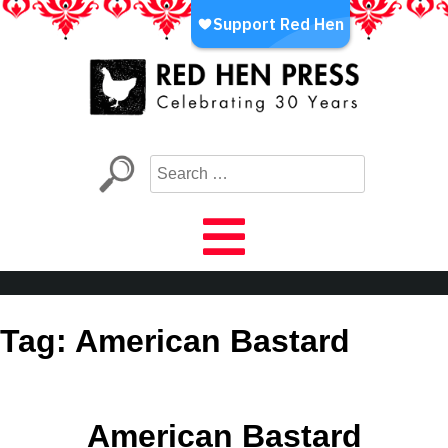
Skip
to
content
Red Hen Press
LA’s Oldest Nonprofit Literary Publisher
Tag:
American Bastard
American Bastard