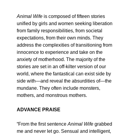
Animal Wife
is composed of fifteen stories
unified by girls and women seeking liberation
from family responsibilities, from societal
expectations, from their own minds. They
address the complexities of transitioning from
innocence to experience and take on the
anxiety of motherhood. The majority of the
stories are set in an off-kilter version of our
world, where the fantastical can exist side by
side with—and reveal the absurdities of—the
mundane. They often include monsters,
mothers, and monstrous mothers.
ADVANCE PRAISE
“From the first sentence
Animal Wife
grabbed
me and never let go. Sensual and intelligent,