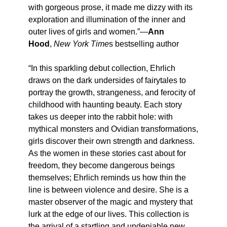
with gorgeous prose, it made me dizzy with its
exploration and illumination of the inner and
outer lives of girls and women.”—
Ann
Hood
,
New York Time
s bestselling author
“In this sparkling debut collection, Ehrlich
draws on the dark undersides of fairytales to
portray the growth, strangeness, and ferocity of
childhood with haunting beauty. Each story
takes us deeper into the rabbit hole: with
mythical monsters and Ovidian transformations,
girls discover their own strength and darkness.
As the women in these stories cast about for
freedom, they become dangerous beings
themselves; Ehrlich reminds us how thin the
line is between violence and desire. She is a
master observer of the magic and mystery that
lurk at the edge of our lives. This collection is
the arrival of a startling and undeniable new