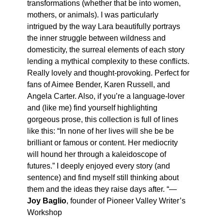
transformations (whether that be into women,
mothers, or animals). I was particularly
intrigued by the way Lara beautifully portrays
the inner struggle between wildness and
domesticity, the surreal elements of each story
lending a mythical complexity to these conflicts.
Really lovely and thought-provoking. Perfect for
fans of Aimee Bender, Karen Russell, and
Angela Carter. Also, if you’re a language-lover
and (like me) find yourself highlighting
gorgeous prose, this collection is full of lines
like this: “In none of her lives will she be be
brilliant or famous or content. Her mediocrity
will hound her through a kaleidoscope of
futures.” I deeply enjoyed every story (and
sentence) and find myself still thinking about
them and the ideas they raise days after. “—
Joy Baglio
, founder of Pioneer Valley Writer’s
Workshop