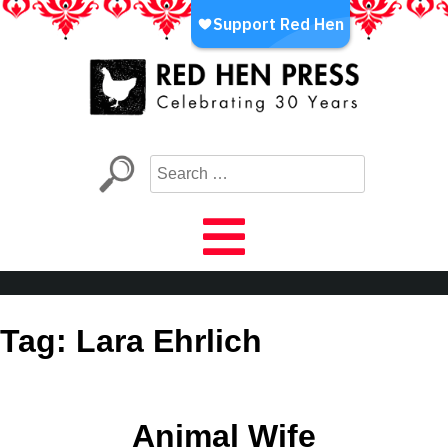
Skip
to
content
Red Hen Press
LA’s Oldest Nonprofit Literary Publisher
Tag:
Lara Ehrlich
Animal Wife