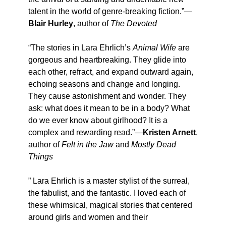
talent in the world of genre-breaking fiction.”—
Blair Hurley
, author of
The Devoted
“The stories in Lara Ehrlich’s
Animal Wife
are
gorgeous and heartbreaking. They glide into
each other, refract, and expand outward again,
echoing seasons and change and longing.
They cause astonishment and wonder. They
ask: what does it mean to be in a body? What
do we ever know about girlhood? It is a
complex and rewarding read.”—
Kristen Arnett
,
author of
Felt in the Jaw
and
Mostly Dead
Things
” Lara Ehrlich is a master stylist of the surreal,
the fabulist, and the fantastic. I loved each of
these whimsical, magical stories that centered
around girls and women and their