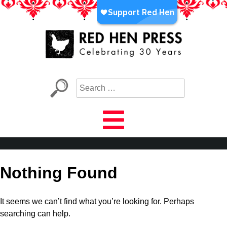
Skip
to
content
Red Hen Press
LA’s Oldest Nonprofit Literary Publisher
Nothing Found
It seems we can’t find what you’re looking for. Perhaps
searching can help.