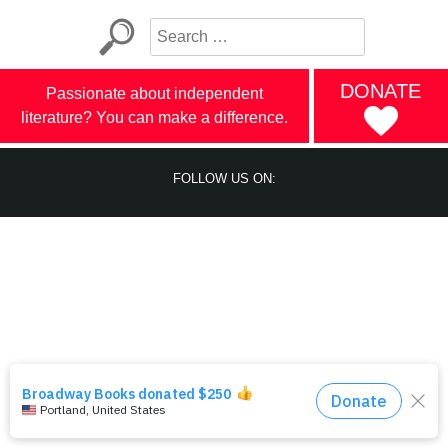
DONATE
Passionate about independent
literature? You can make a difference.
FOLLOW US ON: